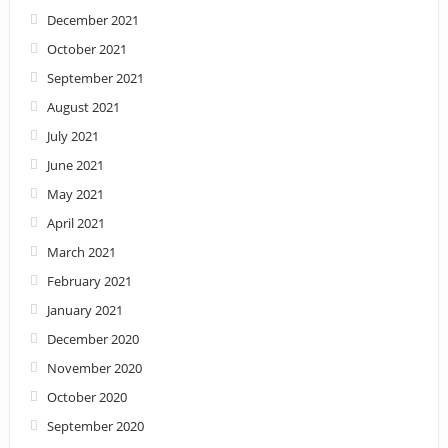
December 2021
October 2021
September 2021
August 2021
July 2021
June 2021
May 2021
April 2021
March 2021
February 2021
January 2021
December 2020
November 2020
October 2020
September 2020