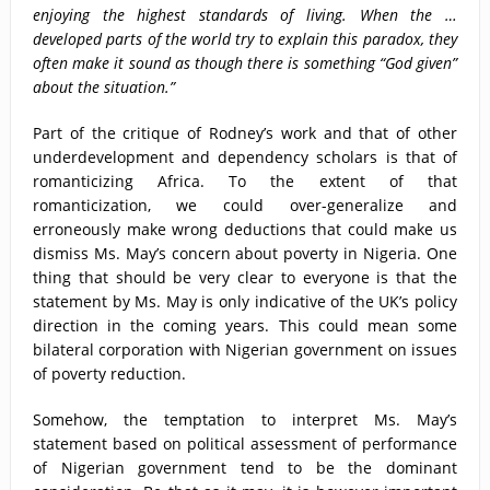
enjoying the highest standards of living. When the …
developed parts of the world try to explain this paradox, they
often make it sound as though there is something “God given”
about the situation.”
Part of the critique of Rodney’s work and that of other
underdevelopment and dependency scholars is that of
romanticizing Africa. To the extent of that
romanticization, we could over-generalize and
erroneously make wrong deductions that could make us
dismiss Ms. May’s concern about poverty in Nigeria. One
thing that should be very clear to everyone is that the
statement by Ms. May is only indicative of the UK’s policy
direction in the coming years. This could mean some
bilateral corporation with Nigerian government on issues
of poverty reduction.
Somehow, the temptation to interpret Ms. May’s
statement based on political assessment of performance
of Nigerian government tend to be the dominant