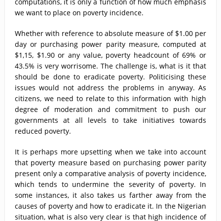
computations, it is only a function of how much emphasis
we want to place on poverty incidence.
Whether with reference to absolute measure of $1.00 per
day or purchasing power parity measure, computed at
$1,15, $1.90 or any value, poverty headcount of 69% or
43.5% is very worrisome. The challenge is, what is it that
should be done to eradicate poverty. Politicising these
issues would not address the problems in anyway. As
citizens, we need to relate to this information with high
degree of moderation and commitment to push our
governments at all levels to take initiatives towards
reduced poverty.
It is perhaps more upsetting when we take into account
that poverty measure based on purchasing power parity
present only a comparative analysis of poverty incidence,
which tends to undermine the severity of poverty. In
some instances, it also takes us farther away from the
causes of poverty and how to eradicate it. In the Nigerian
situation, what is also very clear is that high incidence of