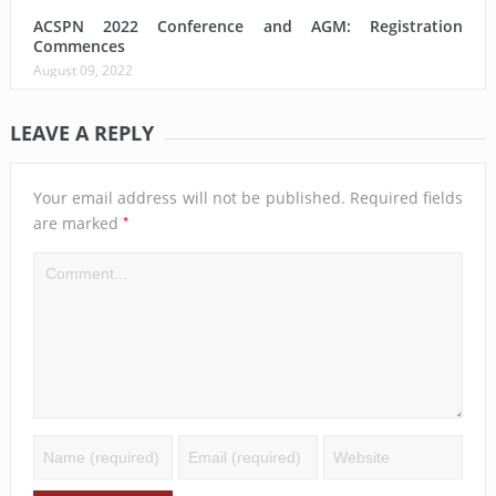
ACSPN 2022 Conference and AGM: Registration
Commences
August 09, 2022
LEAVE A REPLY
Your email address will not be published.
Required fields
*
are marked