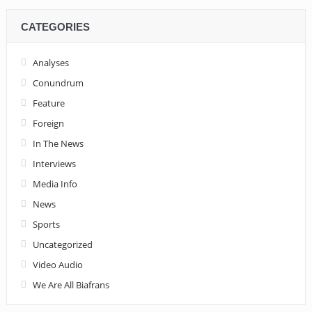
CATEGORIES
Analyses
Conundrum
Feature
Foreign
In The News
Interviews
Media Info
News
Sports
Uncategorized
Video Audio
We Are All Biafrans