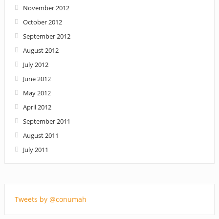
November 2012
October 2012
September 2012
August 2012
July 2012
June 2012
May 2012
April 2012
September 2011
August 2011
July 2011
Tweets by @conumah