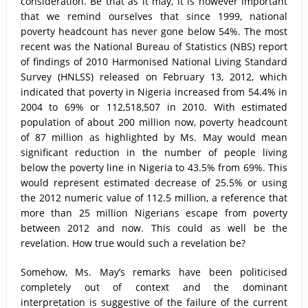
consideration. Be that as it may, it is however important
that we remind ourselves that since 1999, national
poverty headcount has never gone below 54%. The most
recent was the National Bureau of Statistics (NBS) report
of findings of 2010 Harmonised National Living Standard
Survey (HNLSS) released on February 13, 2012, which
indicated that poverty in Nigeria increased from 54.4% in
2004 to 69% or 112,518,507 in 2010. With estimated
population of about 200 million now, poverty headcount
of 87 million as highlighted by Ms. May would mean
significant reduction in the number of people living
below the poverty line in Nigeria to 43.5% from 69%. This
would represent estimated decrease of 25.5% or using
the 2012 numeric value of 112.5 million, a reference that
more than 25 million Nigerians escape from poverty
between 2012 and now. This could as well be the
revelation. How true would such a revelation be?
Somehow, Ms. May’s remarks have been politicised
completely out of context and the dominant
interpretation is suggestive of the failure of the current