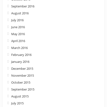
September 2016
August 2016
July 2016
June 2016
May 2016
April 2016
March 2016
February 2016
January 2016
December 2015
November 2015
October 2015
September 2015
August 2015
July 2015