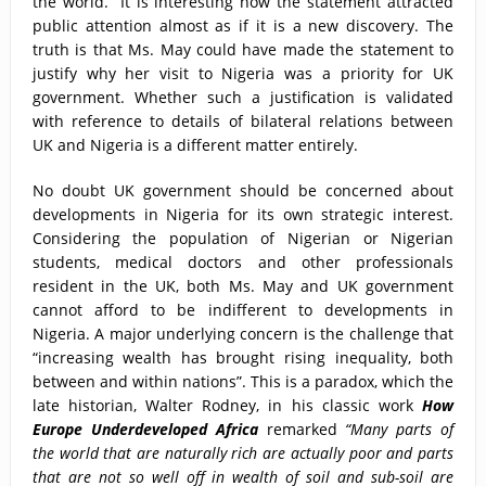
the world.” It is interesting how the statement attracted
public attention almost as if it is a new discovery. The
truth is that Ms. May could have made the statement to
justify why her visit to Nigeria was a priority for UK
government. Whether such a justification is validated
with reference to details of bilateral relations between
UK and Nigeria is a different matter entirely.
No doubt UK government should be concerned about
developments in Nigeria for its own strategic interest.
Considering the population of Nigerian or Nigerian
students, medical doctors and other professionals
resident in the UK, both Ms. May and UK government
cannot afford to be indifferent to developments in
Nigeria. A major underlying concern is the challenge that
“increasing wealth has brought rising inequality, both
between and within nations”. This is a paradox, which the
late historian, Walter Rodney, in his classic work
How
Europe Underdeveloped Africa
remarked
“Many parts of
the world that are naturally rich are actually poor and parts
that are not so well off in wealth of soil and sub-soil are