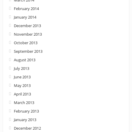
February 2014
January 2014
December 2013
November 2013
October 2013
September 2013
August 2013
July 2013
June 2013
May 2013
April 2013
March 2013
February 2013
January 2013
December 2012