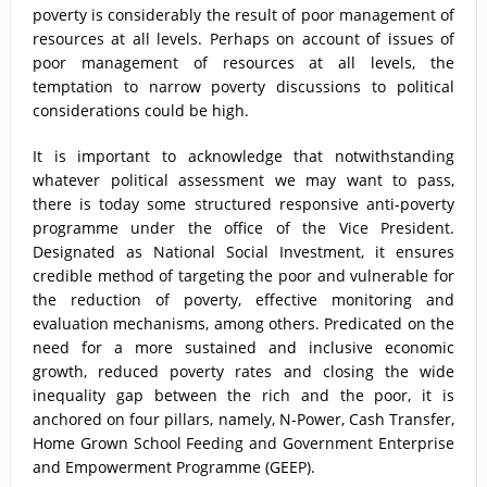
poverty is considerably the result of poor management of
resources at all levels. Perhaps on account of issues of
poor management of resources at all levels, the
temptation to narrow poverty discussions to political
considerations could be high.
It is important to acknowledge that notwithstanding
whatever political assessment we may want to pass,
there is today some structured responsive anti-poverty
programme under the office of the Vice President.
Designated as National Social Investment, it ensures
credible method of targeting the poor and vulnerable for
the reduction of poverty, effective monitoring and
evaluation mechanisms, among others. Predicated on the
need for a more sustained and inclusive economic
growth, reduced poverty rates and closing the wide
inequality gap between the rich and the poor, it is
anchored on four pillars, namely, N-Power, Cash Transfer,
Home Grown School Feeding and Government Enterprise
and Empowerment Programme (GEEP).