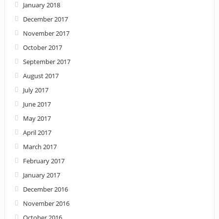
January 2018
December 2017
November 2017
October 2017
September 2017
August 2017
July 2017
June 2017
May 2017
April 2017
March 2017
February 2017
January 2017
December 2016
November 2016
October 2016