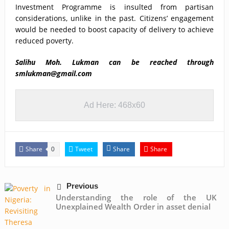
Investment Programme is insulted from partisan
considerations, unlike in the past. Citizens’ engagement
would be needed to boost capacity of delivery to achieve
reduced poverty.
Salihu Moh. Lukman
can be reached through
smlukman@gmail.com
Ad Here: 468x60
Share
Tweet
Share
Share
0
Previous
Understanding the role of the UK
Unexplained Wealth Order in asset denial