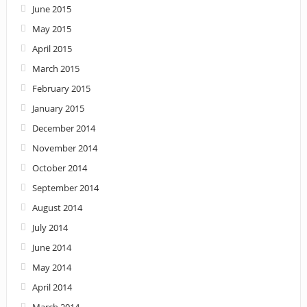
June 2015
May 2015
April 2015
March 2015
February 2015
January 2015
December 2014
November 2014
October 2014
September 2014
August 2014
July 2014
June 2014
May 2014
April 2014
March 2014