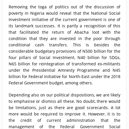
Removing the toga of politics out of the discussion of
poverty in Nigeria would reveal that the National Social
Investment initiative of the current government is one of
its landmark successes. It is partly a recognition of this
that facilitated the return of Abacha loot with the
condition that they are invested in the poor through
conditional cash transfers. This is besides the
considerable budgetary provisions of N500 billion for the
four pillars of Social Investment, N40 billion for SDGs,
N65 billion for reintegration of transformed ex-militants
under the Presidential Amnesty Programme and N45
billion for Federal Initiative for North-East under the 2018
Federal Government budget, among others.
Depending also on our political dispositions, we are likely
to emphasise or dismiss all these. No doubt, there would
be limitations, just as there are good scorecards. A lot
more would be required to improve it. However, it is to
the credit of current administration that the
management of the Federal Government Social