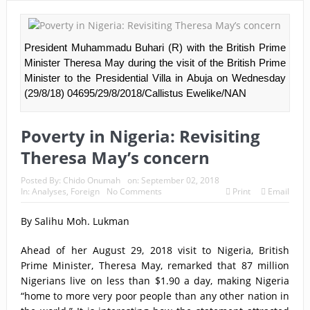
President Muhammadu Buhari (R) with the British Prime
Minister Theresa May during the visit of the British Prime
Minister to the Presidential Villa in Abuja on Wednesday
(29/8/18) 04695/29/8/2018/Callistus Ewelike/NAN
Poverty in Nigeria: Revisiting
Theresa May’s concern
Posted By:
Chido Onumah
on:
September 02, 2018
In:
Analyses
,
Foreign
No Comments
Print
Email
By Salihu Moh. Lukman
Ahead of her August 29, 2018 visit to Nigeria, British
Prime Minister, Theresa May, remarked that 87 million
Nigerians live on less than $1.90 a day, making Nigeria
“home to more very poor people than any other nation in