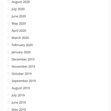
August 2020
July 2020
June 2020
May 2020
April 2020
March 2020
February 2020
January 2020
December 2019
November 2019
October 2019
September 2019
August 2019
July 2019
June 2019
May 2019