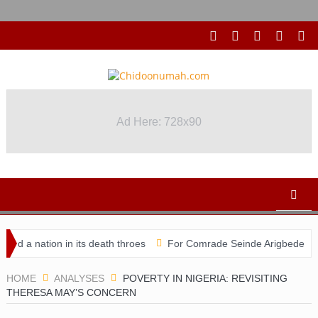
Ad Here: 728x90
Ad Here: 728x90
ation in its death throes
For Comrade Seinde Arigbede
ACSPN
HOME
ANALYSES
POVERTY IN NIGERIA: REVISITING
THERESA MAY’S CONCERN