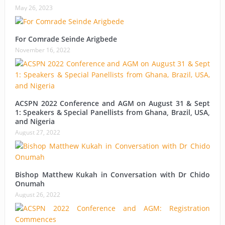
May 26, 2023
For Comrade Seinde Arigbede
November 16, 2022
ACSPN 2022 Conference and AGM on August 31 & Sept
1: Speakers & Special Panellists from Ghana, Brazil, USA,
and Nigeria
August 27, 2022
Bishop Matthew Kukah in Conversation with Dr Chido
Onumah
August 26, 2022