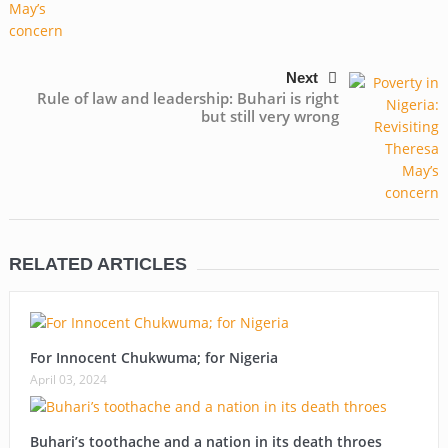
Next
Rule of law and leadership: Buhari is right
but still very wrong
RELATED ARTICLES
For Innocent Chukwuma; for Nigeria
April 03, 2024
Buhari’s toothache and a nation in its death throes