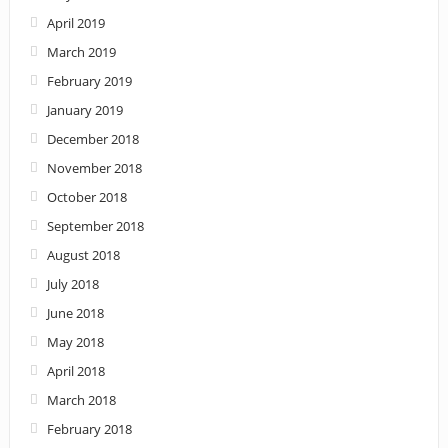
April 2019
March 2019
February 2019
January 2019
December 2018
November 2018
October 2018
September 2018
August 2018
July 2018
June 2018
May 2018
April 2018
March 2018
February 2018