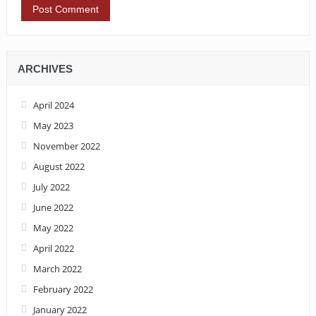
ARCHIVES
April 2024
May 2023
November 2022
August 2022
July 2022
June 2022
May 2022
April 2022
March 2022
February 2022
January 2022