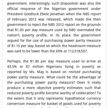
government. Interestingly, such disposition was also the
official response of the Nigerian government under
President Goodluck Ebele Jonathan when the NBS report
of February 2012 was released, which made the then
government to reject the NBS 2012 report on the grounds
that $1.00 per day measure used by NBS overstated the
nation’s poverty profile. In its place, the government
argued for the use of purchasing power parity measure
of $1.15 per day, based on which the headcount measure
was said to be lower than the 69% or 112,518,507.
Perhaps, the $1.90 per day measure used to arrive at
43.5% or 87 million Nigerians living in poverty as
reported by Ms. May is based on revised purchasing
power parity measure. What could be the advantage of
the purchasing power parity measure? Does it really
produce a more objective poverty estimates such that
reduced poverty profile become worthy of celebration? To
the extent that it only represents hypothetical currency
conversion measure for basket of goods used for poverty