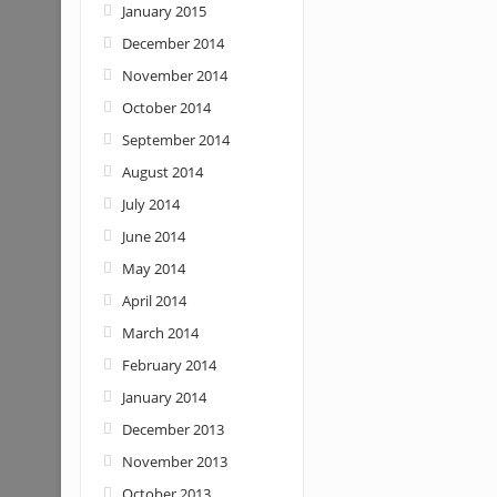
January 2015
December 2014
November 2014
October 2014
September 2014
August 2014
July 2014
June 2014
May 2014
April 2014
March 2014
February 2014
January 2014
December 2013
November 2013
October 2013