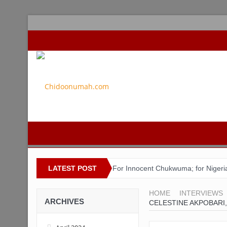
LATEST POST
For Innocent Chukwuma; for Nigeri
ACSPN 2022 Conference and AGM on 
HOME
INTERVIEWS
ARCHIVES
CELESTINE AKPOBARI,
Bishop Matthew Kukah in Conversa
Capt. Owen, Nigerian Navy, and the