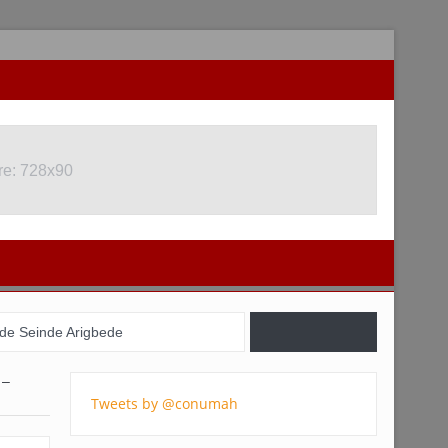
re: 728x90
re: 728x90
de Seinde Arigbede
il, USA, and Nigeria
 –
Tweets by @conumah
gistration Commences
 youths – Charly Boy