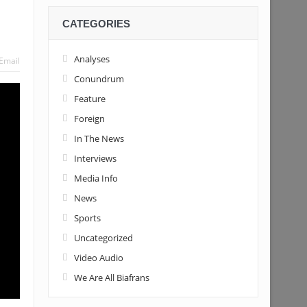
CATEGORIES
Tinubu’s candidacy
Analyses
Email
Conundrum
Feature
Foreign
In The News
Interviews
Media Info
News
Sports
Uncategorized
Video Audio
We Are All Biafrans