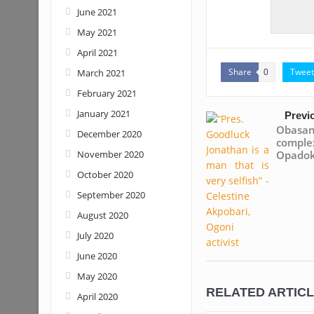
June 2021
May 2021
April 2021
Share
Tweet
March 2021
0
February 2021
January 2021
Previ
Obasan
December 2020
compl
November 2020
Opado
October 2020
September 2020
August 2020
July 2020
June 2020
May 2020
RELATED ARTIC
April 2020