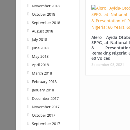
November 2018
October 2018
September 2018
August 2018
Alero Ayida-Otob
July 2018
SPPG, at National 
& Presentat
June 2018
Remaking Nigeria: 
May 2018
60 Voices
April 2018
September 08, 2021
March 2018
February 2018
January 2018
December 2017
November 2017
October 2017
September 2017