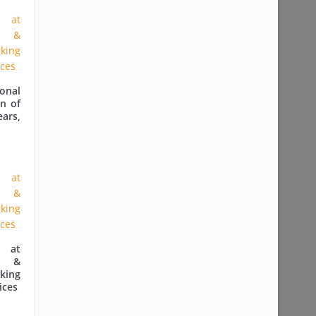
onal
n of
ears,
 at
e &
king
ices