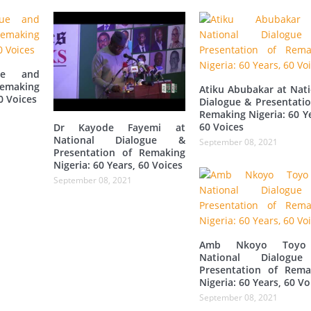
gue and
Remaking
Atiku Abubakar at Nati
0 Voices
Dialogue & Presentatio
Remaking Nigeria: 60 Y
60 Voices
Dr Kayode Fayemi at
National Dialogue &
September 08, 2021
Presentation of Remaking
Nigeria: 60 Years, 60 Voices
September 08, 2021
Amb Nkoyo Toyo
National Dialogu
Presentation of Rema
Nigeria: 60 Years, 60 Vo
September 08, 2021