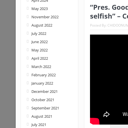
April 2024
“Pres. Good
May 2023
Nigeria: When supreme court justice
selfish” – 
November 2022
August 2022
Posted By:
CHIDOONU
July 2022
June 2022
May 2022
April 2022
March 2022
February 2022
January 2022
December 2021
October 2021
September 2021
August 2021
July 2021