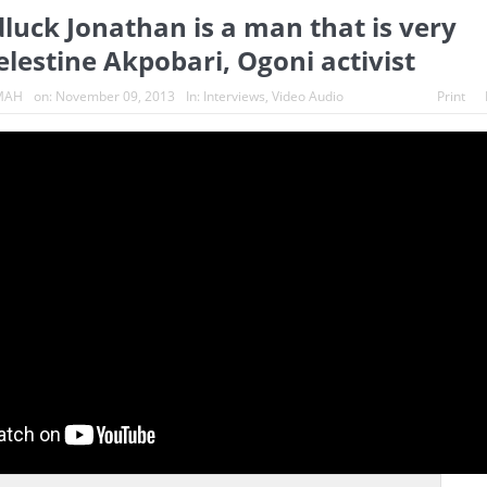
luck Jonathan is a man that is very
s turn whistleblowers
2023: Political analysts disagree over Bola 
Celestine Akpobari, Ogoni activist
MAH
on:
November 09, 2013
In:
Interviews
,
Video Audio
Print