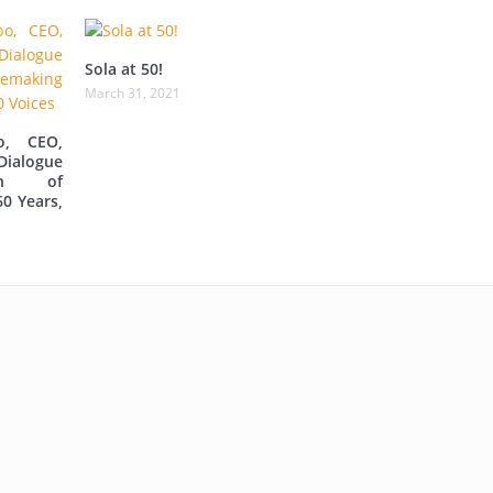
Sola at 50!
March 31, 2021
o, CEO,
Dialogue
ion of
60 Years,