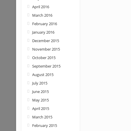
April 2016
March 2016
February 2016
January 2016
December 2015
November 2015
October 2015
September 2015
August 2015
July 2015
June 2015
May 2015
April 2015
March 2015
February 2015