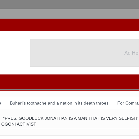
Ad He
Ad He
a
Buhari’s toothache and a nation in its death throes
For Comra
August 31 & Sept 1: Speakers & Special Panellists from Ghana, Braz
“PRES. GOODLUCK JONATHAN IS A MAN THAT IS VERY SELFISH”
 OGONI ACTIVIST
tion with Dr Chido Onumah
ACSPN 2022 Conference and AGM: Re
 shame of a country
The salvation of Nigeria is in the hands of the