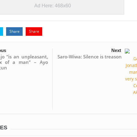
Ad Here: 468x60
Share
Share
ous
Next
jo “is an unpleasant,
Saro-Wiwa: Silence is treason
ex of a man” – Ayo
kun
LES