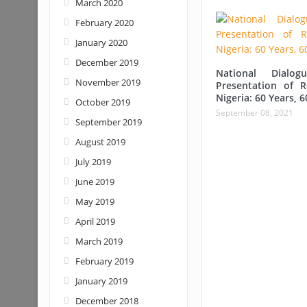
March 2020
February 2020
January 2020
December 2019
National Dialo
November 2019
Presentation of 
Nigeria: 60 Years, 6
October 2019
September 08, 2021
September 2019
August 2019
July 2019
June 2019
May 2019
April 2019
March 2019
February 2019
January 2019
December 2018