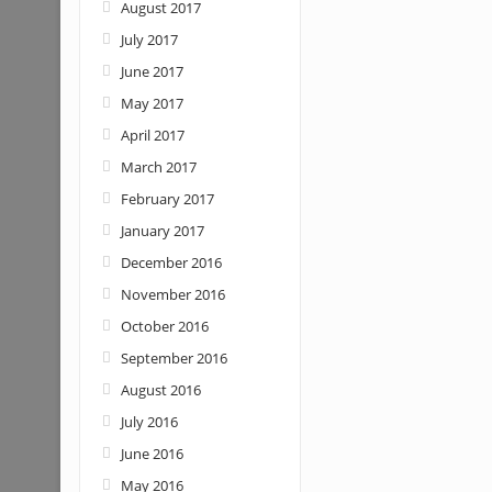
August 2017
July 2017
June 2017
May 2017
April 2017
March 2017
February 2017
January 2017
December 2016
November 2016
October 2016
September 2016
August 2016
July 2016
June 2016
May 2016