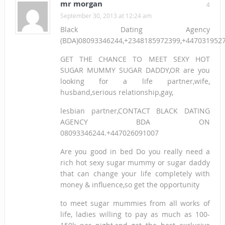
mr morgan
4
September 30, 2013 at 12:24 am
Black Dating Agency
(BDA)08093346244,+2348185972399,+447031952
GET THE CHANCE TO MEET SEXY HOT
SUGAR MUMMY SUGAR DADDY,OR are you
looking for a life partner,wife,
husband,serious relationship,gay,
lesbian partner,CONTACT BLACK DATING
AGENCY BDA ON
08093346244.+447026091007
Are you good in bed Do you really need a
rich hot sexy sugar mummy or sugar daddy
that can change your life completely with
money & influence,so get the opportunity
to meet sugar mummies from all works of
life, ladies willing to pay as much as 100-