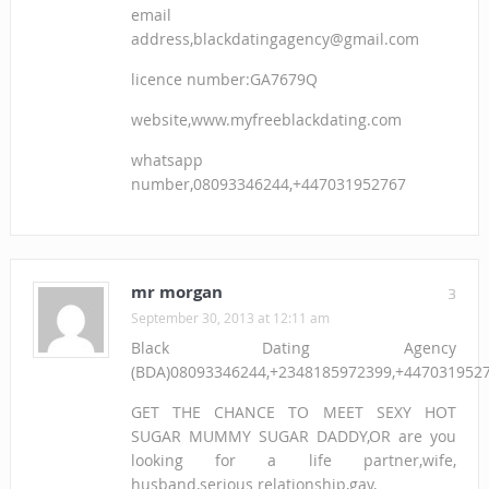
email
address,blackdatingagency@gmail.com
licence number:GA7679Q
website,www.myfreeblackdating.com
whatsapp
number,08093346244,+447031952767
mr morgan
3
September 30, 2013 at 12:11 am
Black Dating Agency
(BDA)08093346244,+2348185972399,+447031952
GET THE CHANCE TO MEET SEXY HOT
SUGAR MUMMY SUGAR DADDY,OR are you
looking for a life partner,wife,
husband,serious relationship,gay,