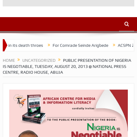
h throes
For Comrade Seinde Arigbede
ACSPN 2022 Conference a
HOME
UNCATEGORIZED
PUBLIC PRESENTATION OF NIGERIA
IS NEGOTIABLE, TUESDAY, AUGUST 20, 2013 @ NATIONAL PRESS
CENTRE, RADIO HOUSE, ABUJA