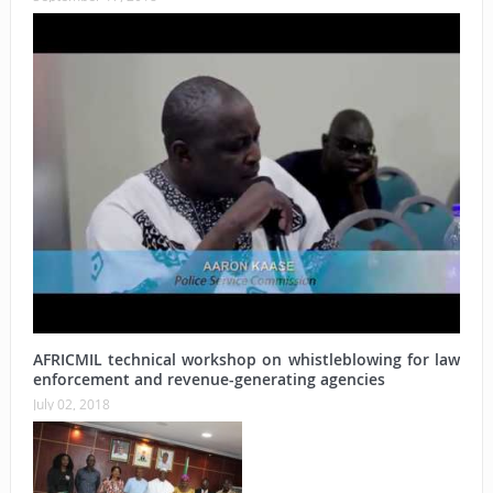
AFRICMIL technical workshop on whistleblowing for law
enforcement and revenue-generating agencies
July 02, 2018