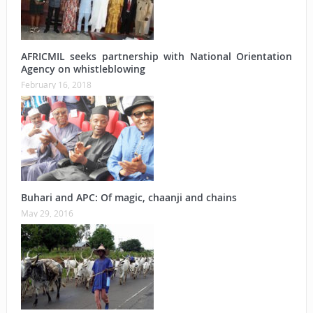
AFRICMIL seeks partnership with National Orientation
Agency on whistleblowing
February 16, 2018
Buhari and APC: Of magic, chaanji and chains
May 29, 2016