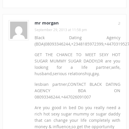
mr morgan
2
September 29, 2013 at 11:58 pm
Black Dating Agency
(BDA)08093346244,+2348185972399,+447031952
GET THE CHANCE TO MEET SEXY HOT
SUGAR MUMMY SUGAR DADDY,OR are you
looking for a life partner,wife,
husband,serious relationship,gay,
lesbian partner,CONTACT BLACK DATING
AGENCY BDA ON
08093346244.+447026091007
Are you good in bed Do you really need a
rich hot sexy sugar mummy or sugar daddy
that can change your life completely with
money & influence,so get the opportunity