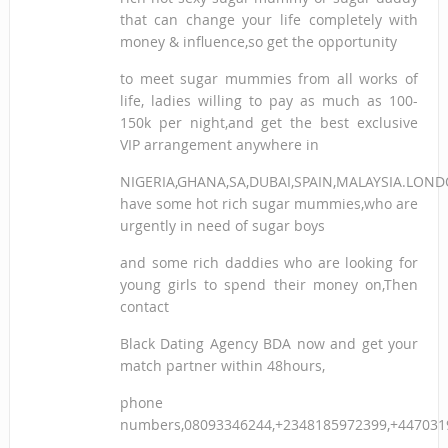
that can change your life completely with
money & influence,so get the opportunity
to meet sugar mummies from all works of
life, ladies willing to pay as much as 100-
150k per night,and get the best exclusive
VIP arrangement anywhere in
NIGERIA,GHANA,SA,DUBAI,SPAIN,MALAYSIA.LON
have some hot rich sugar mummies,who are
urgently in need of sugar boys
and some rich daddies who are looking for
young girls to spend their money on,Then
contact
Black Dating Agency BDA now and get your
match partner within 48hours,
phone
numbers,08093346244,+2348185972399,+447031