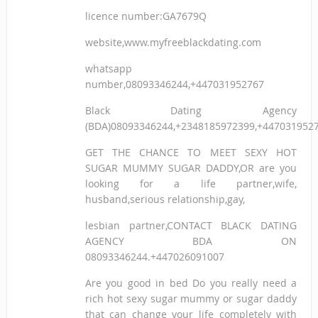
licence number:GA7679Q
website,www.myfreeblackdating.com
whatsapp
number,08093346244,+447031952767
Black Dating Agency
(BDA)08093346244,+2348185972399,+447031952
GET THE CHANCE TO MEET SEXY HOT
SUGAR MUMMY SUGAR DADDY,OR are you
looking for a life partner,wife,
husband,serious relationship,gay,
lesbian partner,CONTACT BLACK DATING
AGENCY BDA ON
08093346244.+447026091007
Are you good in bed Do you really need a
rich hot sexy sugar mummy or sugar daddy
that can change your life completely with