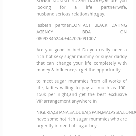
SUGAR MUMMY SUGAR DADDY,OR are you
looking for a life partner,wife,
husband,serious relationship,gay,
lesbian partner,CONTACT BLACK DATING
AGENCY BDA ON
08093346244.+447026091007
Are you good in bed Do you really need a
rich hot sexy sugar mummy or sugar daddy
that can change your life completely with
money & influence,so get the opportunity
to meet sugar mummies from all works of
life, ladies willing to pay as much as 100-
150k per night,and get the best exclusive
VIP arrangement anywhere in
NIGERIA,GHANA,SA,DUBAI,SPAIN,MALAYSIA.LON
have some hot rich sugar mummies,who are
urgently in need of sugar boys