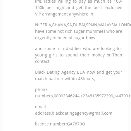
life, ladies willing to pay as much as 100-
150k per night,and get the best exclusive
VIP arrangement anywhere in
NIGERIA,GHANA,SA,DUBAI,SPAIN,MALAYSIA.LON
have some hot rich sugar mummies,who are
urgently in need of sugar boys
and some rich daddies who are looking for
young girls to spend their money on,Then
contact
Black Dating Agency BDA now and get your
match partner within 48hours,
phone
numbers,08093346244,+2348185972399,+447031
email
address,blackdatingagency@gmail.com
licence number:GA7679Q