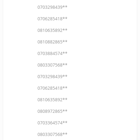
0703298439**
0706285418**
0810635892**
0810882865**
0703884574**
0803307568**
0703298439**
0706285418**
0810635892**
0808972865**
0703364574**
0803307568**