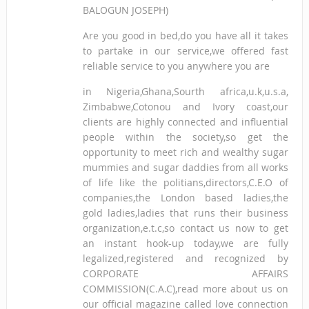
BALOGUN JOSEPH)
Are you good in bed,do you have all it takes
to partake in our service,we offered fast
reliable service to you anywhere you are
in Nigeria,Ghana,Sourth africa,u.k,u.s.a,
Zimbabwe,Cotonou and Ivory coast,our
clients are highly connected and influential
people within the society,so get the
opportunity to meet rich and wealthy sugar
mummies and sugar daddies from all works
of life like the politians,directors,C.E.O of
companies,the London based ladies,the
gold ladies,ladies that runs their business
organization,e.t.c,so contact us now to get
an instant hook-up today,we are fully
legalized,registered and recognized by
CORPORATE AFFAIRS
COMMISSION(C.A.C),read more about us on
our official magazine called love connection