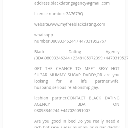
address,blackdatingagency@gmail.com
licence number:GA7679Q
website,www.myfreeblackdating.com
whatsapp
number,08093346244,+447031952767
Black Dating Agency
(BDA)08093346244,+2348185972399,+447031952
GET THE CHANCE TO MEET SEXY HOT
SUGAR MUMMY SUGAR DADDY,OR are you
looking for a life partner,wife,
husband,serious relationship,gay,
lesbian partner,CONTACT BLACK DATING
AGENCY BDA ON
08093346244.+447026091007
Are you good in bed Do you really need a
rich hot sexy sugar mummy or sugar daddy