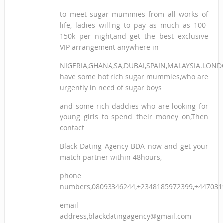
to meet sugar mummies from all works of
life, ladies willing to pay as much as 100-
150k per night,and get the best exclusive
VIP arrangement anywhere in
NIGERIA,GHANA,SA,DUBAI,SPAIN,MALAYSIA.LON
have some hot rich sugar mummies,who are
urgently in need of sugar boys
and some rich daddies who are looking for
young girls to spend their money on,Then
contact
Black Dating Agency BDA now and get your
match partner within 48hours,
phone
numbers,08093346244,+2348185972399,+447031
email
address,blackdatingagency@gmail.com