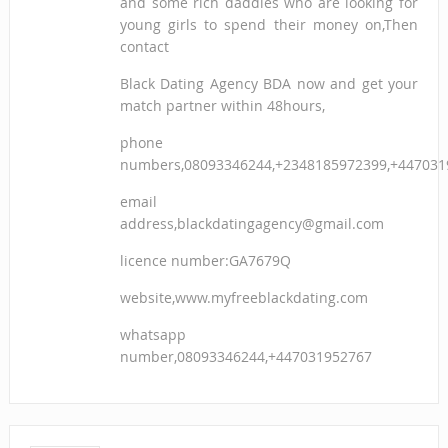
and some rich daddies who are looking for
young girls to spend their money on,Then
contact
Black Dating Agency BDA now and get your
match partner within 48hours,
phone
numbers,08093346244,+2348185972399,+447031
email
address,blackdatingagency@gmail.com
licence number:GA7679Q
website,www.myfreeblackdating.com
whatsapp
number,08093346244,+447031952767