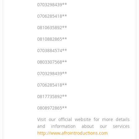
0703298439**
0706285418**
0810635892**
0810882865**
0703884574**
0803307568**
0703298439**
0706285418**
0817735892**
0808972865**
Visit our official website for more details
and information about our services
http://www.afrointroductions.com