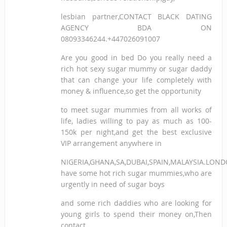
lesbian partner,CONTACT BLACK DATING
AGENCY BDA ON
08093346244.+447026091007
Are you good in bed Do you really need a
rich hot sexy sugar mummy or sugar daddy
that can change your life completely with
money & influence,so get the opportunity
to meet sugar mummies from all works of
life, ladies willing to pay as much as 100-
150k per night,and get the best exclusive
VIP arrangement anywhere in
NIGERIA,GHANA,SA,DUBAI,SPAIN,MALAYSIA.LON
have some hot rich sugar mummies,who are
urgently in need of sugar boys
and some rich daddies who are looking for
young girls to spend their money on,Then
contact