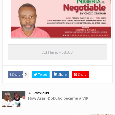
Ad Here: 468x60
Share
Tweet
Share
Share
0
Previous
How Asari-Dokubo became a VIP