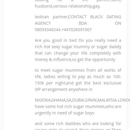
husband,serious relationship,gay,
lesbian partner,CONTACT BLACK DATING
AGENCY BDA ON
08093346244.+447026091007
Are you good in bed Do you really need a
rich hot sexy sugar mummy or sugar daddy
that can change your life completely with
money & influence,so get the opportunity
to meet sugar mummies from all works of
life, ladies willing to pay as much as 100-
150k per night,and get the best exclusive
VIP arrangement anywhere in
NIGERIA,GHANA,SA,DUBAI,SPAIN,MALAYSIA.LON
have some hot rich sugar mummies,who are
urgently in need of sugar boys
and some rich daddies who are looking for
young girls to spend their money on,Then