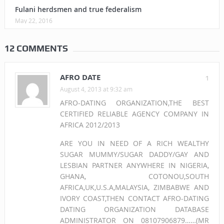
Fulani herdsmen and true federalism
May 22, 2016
12 COMMENTS
AFRO DATE
1
August 4, 2013 at 9:32 am
AFRO-DATING ORGANIZATION,THE BEST
CERTIFIED RELIABLE AGENCY COMPANY IN
AFRICA 2012/2013
ARE YOU IN NEED OF A RICH WEALTHY
SUGAR MUMMY/SUGAR DADDY/GAY AND
LESBIAN PARTNER ANYWHERE IN NIGERIA,
GHANA, COTONOU,SOUTH
AFRICA,UK,U.S.A,MALAYSIA, ZIMBABWE AND
IVORY COAST,THEN CONTACT AFRO-DATING
DATING ORGANIZATION DATABASE
ADMINISTRATOR ON 08107906879……(MR