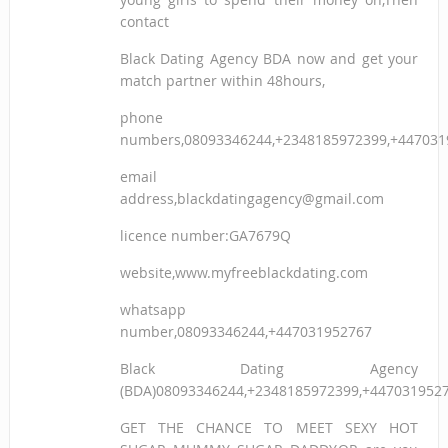
contact
Black Dating Agency BDA now and get your
match partner within 48hours,
phone
numbers,08093346244,+2348185972399,+447031
email
address,blackdatingagency@gmail.com
licence number:GA7679Q
website,www.myfreeblackdating.com
whatsapp
number,08093346244,+447031952767
Black Dating Agency
(BDA)08093346244,+2348185972399,+447031952
GET THE CHANCE TO MEET SEXY HOT