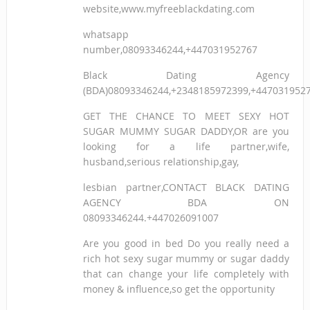
website,www.myfreeblackdating.com
whatsapp
number,08093346244,+447031952767
Black Dating Agency
(BDA)08093346244,+2348185972399,+447031952
GET THE CHANCE TO MEET SEXY HOT
SUGAR MUMMY SUGAR DADDY,OR are you
looking for a life partner,wife,
husband,serious relationship,gay,
lesbian partner,CONTACT BLACK DATING
AGENCY BDA ON
08093346244.+447026091007
Are you good in bed Do you really need a
rich hot sexy sugar mummy or sugar daddy
that can change your life completely with
money & influence,so get the opportunity