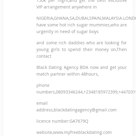
150k per night,and get the best exclusive
VIP arrangement anywhere in
NIGERIA,GHANA,SA,DUBAI,SPAIN,MALAYSIA.LON
have some hot rich sugar mummies,who are
urgently in need of sugar boys
and some rich daddies who are looking for
young girls to spend their money on,Then
contact
Black Dating Agency BDA now and get your
match partner within 48hours,
phone
numbers,08093346244,+2348185972399,+447031
email
address,blackdatingagency@gmail.com
licence number:GA7679Q
website,www.myfreeblackdating.com