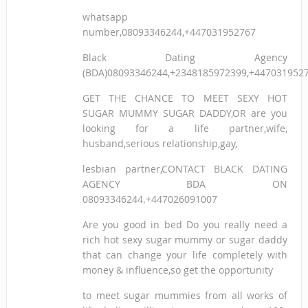
whatsapp
number,08093346244,+447031952767
Black Dating Agency
(BDA)08093346244,+2348185972399,+447031952
GET THE CHANCE TO MEET SEXY HOT
SUGAR MUMMY SUGAR DADDY,OR are you
looking for a life partner,wife,
husband,serious relationship,gay,
lesbian partner,CONTACT BLACK DATING
AGENCY BDA ON
08093346244.+447026091007
Are you good in bed Do you really need a
rich hot sexy sugar mummy or sugar daddy
that can change your life completely with
money & influence,so get the opportunity
to meet sugar mummies from all works of