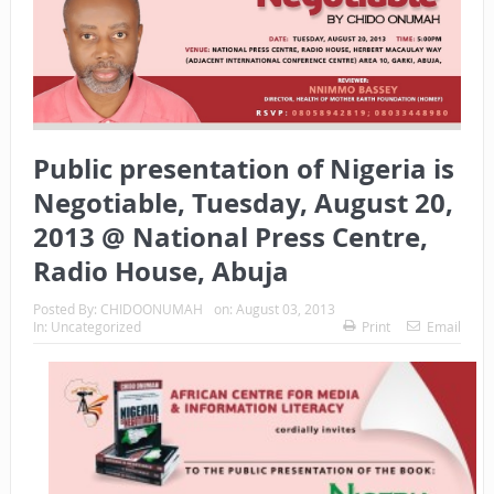
Public presentation of Nigeria is
Negotiable, Tuesday, August 20,
2013 @ National Press Centre,
Radio House, Abuja
Posted By:
CHIDOONUMAH
on:
August 03, 2013
In:
Uncategorized
Print
Email