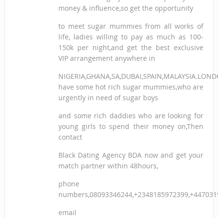
money & influence,so get the opportunity
to meet sugar mummies from all works of
life, ladies willing to pay as much as 100-
150k per night,and get the best exclusive
VIP arrangement anywhere in
NIGERIA,GHANA,SA,DUBAI,SPAIN,MALAYSIA.LON
have some hot rich sugar mummies,who are
urgently in need of sugar boys
and some rich daddies who are looking for
young girls to spend their money on,Then
contact
Black Dating Agency BDA now and get your
match partner within 48hours,
phone
numbers,08093346244,+2348185972399,+447031
email