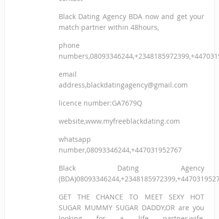
Black Dating Agency BDA now and get your
match partner within 48hours,
phone
numbers,08093346244,+2348185972399,+447031
email
address,blackdatingagency@gmail.com
licence number:GA7679Q
website,www.myfreeblackdating.com
whatsapp
number,08093346244,+447031952767
Black Dating Agency
(BDA)08093346244,+2348185972399,+447031952
GET THE CHANCE TO MEET SEXY HOT
SUGAR MUMMY SUGAR DADDY,OR are you
looking for a life partner,wife,