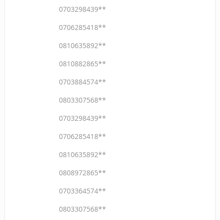
0703298439**
0706285418**
0810635892**
0810882865**
0703884574**
0803307568**
0703298439**
0706285418**
0810635892**
0808972865**
0703364574**
0803307568**