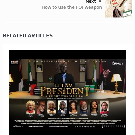
Next
How to use the FOI weapon
RELATED ARTICLES