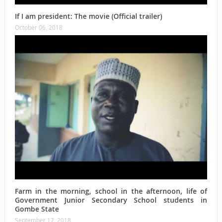
If I am president: The movie (Official trailer)
October 06, 2018
Farm in the morning, school in the afternoon, life of
Government Junior Secondary School students in
Gombe State
September 17, 2018