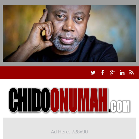
Ad Here: 728x90