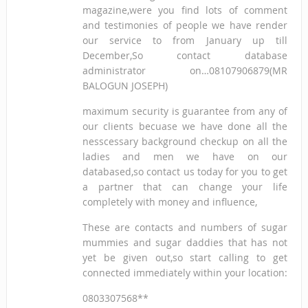
magazine,were you find lots of comment
and testimonies of people we have render
our service to from January up till
December,So contact database
administrator on…08107906879(MR
BALOGUN JOSEPH)
maximum security is guarantee from any of
our clients becuase we have done all the
nesscessary background checkup on all the
ladies and men we have on our
databased,so contact us today for you to get
a partner that can change your life
completely with money and influence,
These are contacts and numbers of sugar
mummies and sugar daddies that has not
yet be given out,so start calling to get
connected immediately within your location:
0803307568**