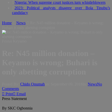
Nigeria: When supreme court justices turn whistleblowers
2023: Political analysts disagree over Bola Tinubu’s
candidacy
Home
News
Re: N45 million donation – Keyamo is wrong;
Buhari is only abetting corruption
Festus Keyamo
Re: N45 million donation –
Keyamo is wrong; Buhari is
only abetting corruption
Posted By:
Chido Onumah
on:
September 09, 2018
In:
News
No
Comments
Print
Email
Press Statement
By SKC Ogbonnia