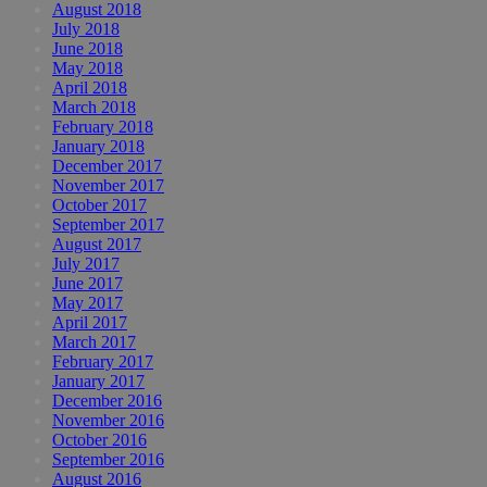
August 2018
July 2018
June 2018
May 2018
April 2018
March 2018
February 2018
January 2018
December 2017
November 2017
October 2017
September 2017
August 2017
July 2017
June 2017
May 2017
April 2017
March 2017
February 2017
January 2017
December 2016
November 2016
October 2016
September 2016
August 2016