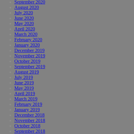
September 2020
August 2020
July 2020
June 2020
May 2020
April 2020
March 2020
February 2020
January 2020
December 2019
November 2019
October 2019
September 2019
August 2019
July 2019
June 2019
May 2019
April 2019
March 2019
February 2019
January 2019
December 2018
November 2018
October 2018
September 2018