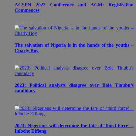
ACSPN 2022 Conference and AGM: Registration
Commences
August 09, 2022
The salvation of Nigeria is in the hands of the youths –
Charly Boy
July 13, 2022
2023: Political analysts disagree over Bola Tinubu’s
candidacy
June 16, 2022
2023: Nigerians will determine the fate of ‘third force’ –
Inibehe Effiong