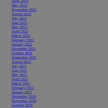
April 2024
May 2023
November 2022
August 2022
July 2022
June 2022
May 2022
April 2022
March 2022
February 2022
January 2022
December 2021
October 2021
September 2021
August 2021
July 2021
June 2021
May 2021
April 2021
March 2021
February 2021
January 2021
December 2020
November 2020
October 2020