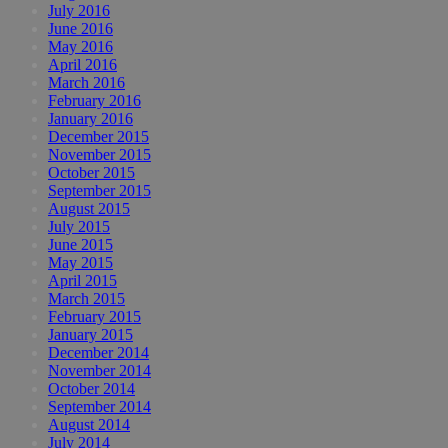
July 2016
June 2016
May 2016
April 2016
March 2016
February 2016
January 2016
December 2015
November 2015
October 2015
September 2015
August 2015
July 2015
June 2015
May 2015
April 2015
March 2015
February 2015
January 2015
December 2014
November 2014
October 2014
September 2014
August 2014
July 2014