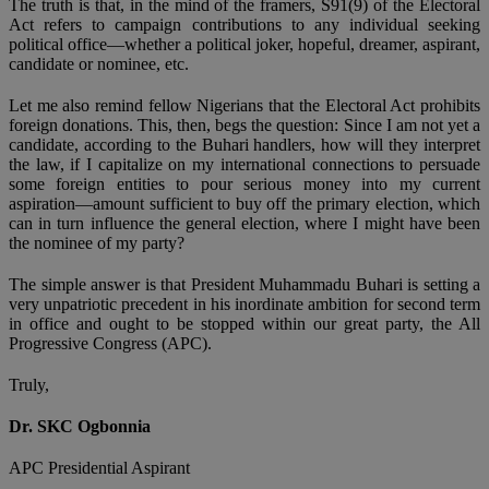
The truth is that, in the mind of the framers, S91(9) of the Electoral
Act refers to campaign contributions to any individual seeking
political office—whether a political joker, hopeful, dreamer, aspirant,
candidate or nominee, etc.
Let me also remind fellow Nigerians that the Electoral Act prohibits
foreign donations. This, then, begs the question: Since I am not yet a
candidate, according to the Buhari handlers, how will they interpret
the law, if I capitalize on my international connections to persuade
some foreign entities to pour serious money into my current
aspiration—amount sufficient to buy off the primary election, which
can in turn influence the general election, where I might have been
the nominee of my party?
The simple answer is that President Muhammadu Buhari is setting a
very unpatriotic precedent in his inordinate ambition for second term
in office and ought to be stopped within our great party, the All
Progressive Congress (APC).
Truly,
Dr. SKC Ogbonnia
APC Presidential Aspirant