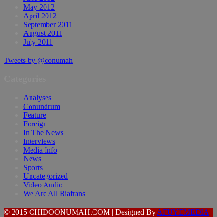
May 2012
April 2012
September 2011
August 2011
July 2011
Tweets by @conumah
Categories
Analyses
Conundrum
Feature
Foreign
In The News
Interviews
Media Info
News
Sports
Uncategorized
Video Audio
We Are All Biafrans
© 2015 CHIDOONUMAH.COM | Designed By
AFUYEMEDIA