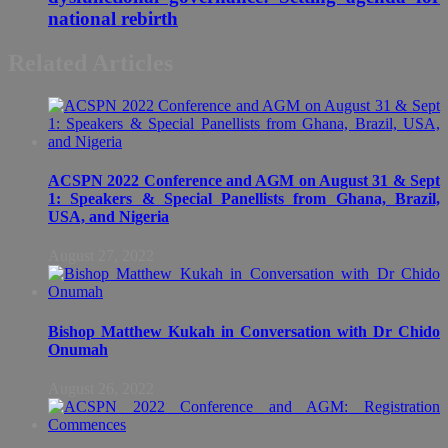
national rebirth
Related Articles
ACSPN 2022 Conference and AGM on August 31 & Sept
1: Speakers & Special Panellists from Ghana, Brazil,
USA, and Nigeria
August 27, 2022
Bishop Matthew Kukah in Conversation with Dr Chido
Onumah
August 26, 2022