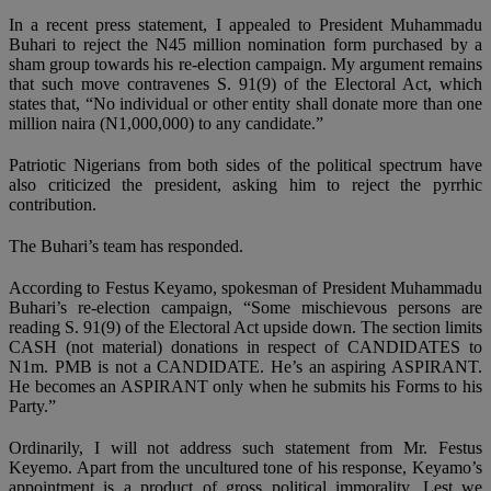
In a recent press statement, I appealed to President Muhammadu
Buhari to reject the N45 million nomination form purchased by a
sham group towards his re-election campaign. My argument remains
that such move contravenes S. 91(9) of the Electoral Act, which
states that, “No individual or other entity shall donate more than one
million naira (N1,000,000) to any candidate.”
Patriotic Nigerians from both sides of the political spectrum have
also criticized the president, asking him to reject the pyrrhic
contribution.
The Buhari’s team has responded.
According to Festus Keyamo, spokesman of President Muhammadu
Buhari’s re-election campaign, “Some mischievous persons are
reading S. 91(9) of the Electoral Act upside down. The section limits
CASH (not material) donations in respect of CANDIDATES to
N1m. PMB is not a CANDIDATE. He’s an aspiring ASPIRANT.
He becomes an ASPIRANT only when he submits his Forms to his
Party.”
Ordinarily, I will not address such statement from Mr. Festus
Keyemo. Apart from the uncultured tone of his response, Keyamo’s
appointment is a product of gross political immorality. Lest we