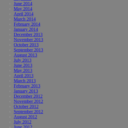
June 2014
May 2014
April 2014
March 2014
February 2014
January 2014
December 2013
November 2013
October 2013
September 2013
August 2013
July 2013
June 2013
May 2013
April 2013
March 2013
February 2013
January 2013
December 2012
November 2012
October 2012
September 2012
August 2012
July 2012
June 2012