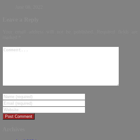
June 08, 2022
Leave a Reply
Your email address will not be published.
Required fields are
marked
*
Archives