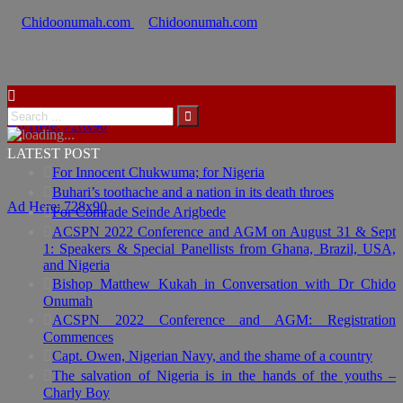
Ad Here: 728x90
LATEST POST
For Innocent Chukwuma; for Nigeria
Buhari’s toothache and a nation in its death throes
Ad Here: 728x90
For Comrade Seinde Arigbede
ACSPN 2022 Conference and AGM on August 31 & Sept
1: Speakers & Special Panellists from Ghana, Brazil, USA,
and Nigeria
Bishop Matthew Kukah in Conversation with Dr Chido
Onumah
ACSPN 2022 Conference and AGM: Registration
Commences
Capt. Owen, Nigerian Navy, and the shame of a country
The salvation of Nigeria is in the hands of the youths –
Charly Boy