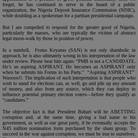
forget, he has continued to serve in the board of a public
organization, the Nigeria Deposit Insurance Commission (NDIC),
while doubling as a spokesman for a partisan presidential campaign.
But I am compelled to respond for the greater good of Nigeria,
particularly the masses, who are typically the victims of abstract
legal moon-walk by those in position of power.
In a nutshell, Festus Keyamo (SAN) is not only shambolic in
approach, he is also ultimately wrong in his interpretation of the law
under review. Please hear him again: “PMB is not a CANDIDATE.
He’s an aspiring ASPIRANT. He becomes an ASPIRANT only
when he submits his Forms to his Party.” “Aspiring ASPIRANT”
Waoooo!!. The implication of such interpretation is that people who
wish to stand for elections can, as well, go and pile up any amount
of money, and also from any source, which they can deploy to
influence potential primary election voters—before they qualify as
“candidates.”
The objective fact is that President Buhari will be ABETTING
corruption and, at the same time, giving a bad name to his
government, as well as our great party, if he eventually accepts the
N45 million nomination form purchased by the sham group. To
succeed in the war against corruption, we must be true to ourselves.