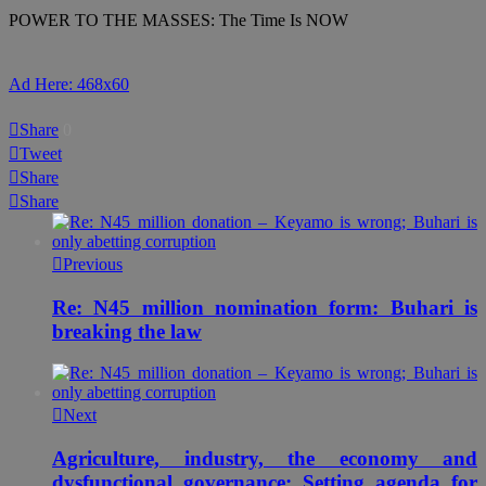
POWER TO THE MASSES: The Time Is NOW
Ad Here: 468x60
Share
0
Tweet
Share
Share
Previous
Re: N45 million nomination form: Buhari is
breaking the law
Next
Agriculture, industry, the economy and
dysfunctional governance: Setting agenda for