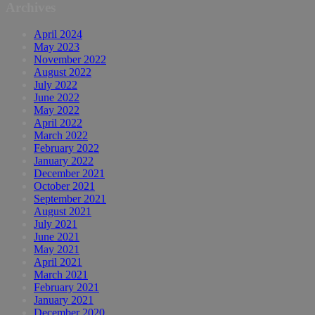
Archives
April 2024
May 2023
November 2022
August 2022
July 2022
June 2022
May 2022
April 2022
March 2022
February 2022
January 2022
December 2021
October 2021
September 2021
August 2021
July 2021
June 2021
May 2021
April 2021
March 2021
February 2021
January 2021
December 2020