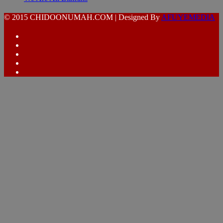
© 2015 CHIDOONUMAH.COM | Designed By
AFUYEMEDIA