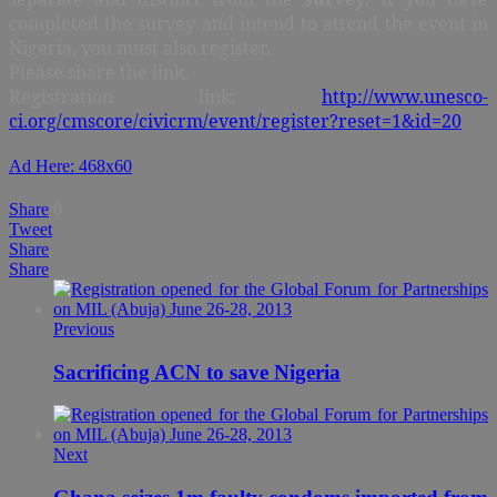
completed the survey and intend to attend the event in
Nigeria, you must also register.
Please share the link.
Registration link:
http://www.unesco-
ci.org/cmscore/civicrm/event/register?reset=1&id=20
Ad Here: 468x60
Share
0
Tweet
Share
Share
Previous
Sacrificing ACN to save Nigeria
Next