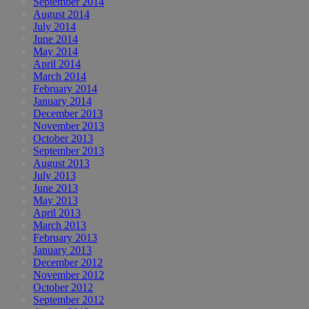
September 2014
August 2014
July 2014
June 2014
May 2014
April 2014
March 2014
February 2014
January 2014
December 2013
November 2013
October 2013
September 2013
August 2013
July 2013
June 2013
May 2013
April 2013
March 2013
February 2013
January 2013
December 2012
November 2012
October 2012
September 2012