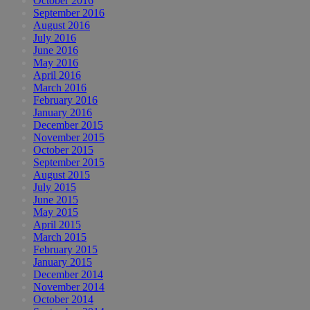
October 2016
September 2016
August 2016
July 2016
June 2016
May 2016
April 2016
March 2016
February 2016
January 2016
December 2015
November 2015
October 2015
September 2015
August 2015
July 2015
June 2015
May 2015
April 2015
March 2015
February 2015
January 2015
December 2014
November 2014
October 2014