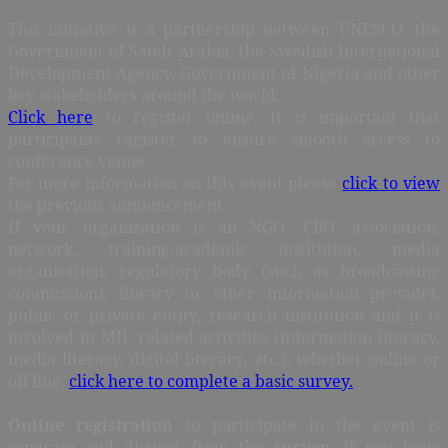
This initiative is a partnership between UNESCO, the
Government of Saudi Arabia, the Swedish International
Development Agency, Government of Nigeria and other
key stakeholders around the world.
Click here
to register online. It is important that
participants register to ensure smooth access to
conference venue.
For more information on this event please
click to view
the previous announcement.
If your organization is an NGO, CBO, association,
network, training/academic institution, media
organisation, regulatory body (such as broadcasting
commission), library or other information provider,
public or private entity, research institution and it is
involved in MIL related activities (information literacy,
media literacy, digital literacy, etc.), whether online or
off line,
click here to complete a basic survey.
Online registration
to participate in the event is
separate and distinct from the
survey
. If you have