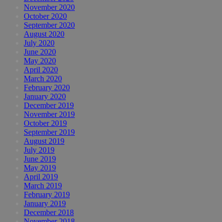
November 2020
October 2020
September 2020
August 2020
July 2020
June 2020
May 2020
April 2020
March 2020
February 2020
January 2020
December 2019
November 2019
October 2019
September 2019
August 2019
July 2019
June 2019
May 2019
April 2019
March 2019
February 2019
January 2019
December 2018
November 2018