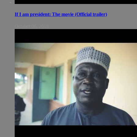
If I am president: The movie (Official trailer)
October 06, 2018