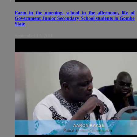
Farm in the morning, school in the afternoon, life of
Government Junior Secondary School students in Gombe
State
September 17, 2018