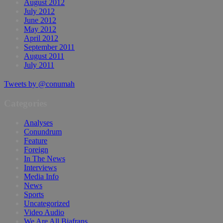
August 2012
July 2012
June 2012
May 2012
April 2012
September 2011
August 2011
July 2011
Tweets by @conumah
Categories
Analyses
Conundrum
Feature
Foreign
In The News
Interviews
Media Info
News
Sports
Uncategorized
Video Audio
We Are All Biafrans