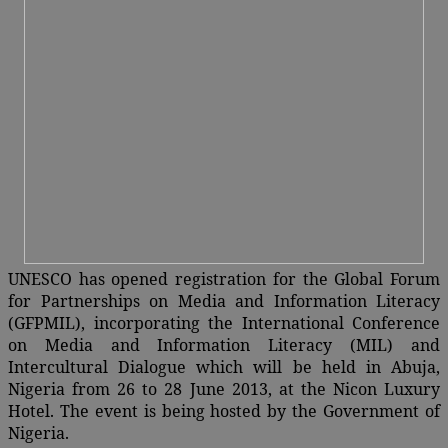
UNESCO has opened registration for the Global Forum
for Partnerships on Media and Information Literacy
(GFPMIL), incorporating the International Conference
on Media and Information Literacy (MIL) and
Intercultural Dialogue which will be held in Abuja,
Nigeria from 26 to 28 June 2013, at the Nicon Luxury
Hotel. The event is being hosted by the Government of
Nigeria.