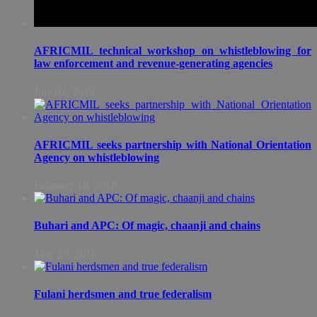
AFRICMIL technical workshop on whistleblowing for
law enforcement and revenue-generating agencies
July 02, 2018
AFRICMIL seeks partnership with National Orientation
Agency on whistleblowing
February 16, 2018
Buhari and APC: Of magic, chaanji and chains
May 29, 2016
Fulani herdsmen and true federalism