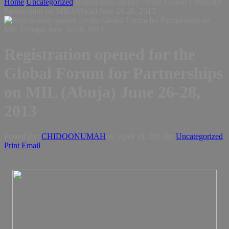
Home
Uncategorized
Registration opened for the Global Forum for
Partnerships on MIL (Abuja) June 26-28, 2013
Registration opened for the
Global Forum for Partnerships
on MIL (Abuja) June 26-28,
2013
Posted By:
CHIDOONUMAH
on:
April 19, 2013
In:
Uncategorized
Print
Email