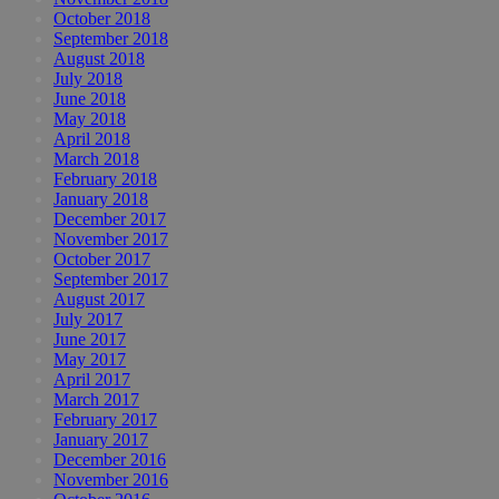
October 2018
September 2018
August 2018
July 2018
June 2018
May 2018
April 2018
March 2018
February 2018
January 2018
December 2017
November 2017
October 2017
September 2017
August 2017
July 2017
June 2017
May 2017
April 2017
March 2017
February 2017
January 2017
December 2016
November 2016