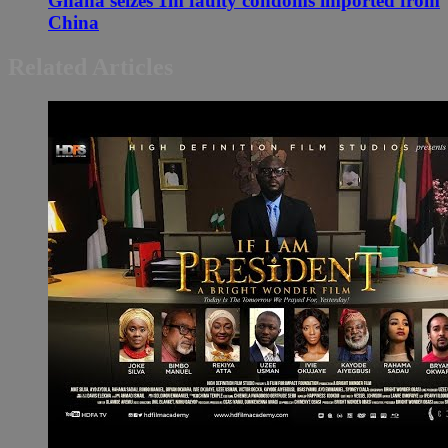
Ghana seizes 1m faulty condoms imported from
China
Related Articles