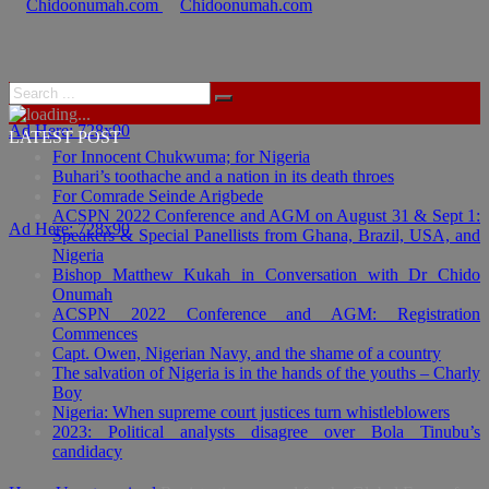
Ad Here: 728x90
LATEST POST
For Innocent Chukwuma; for Nigeria
Buhari’s toothache and a nation in its death throes
For Comrade Seinde Arigbede
ACSPN 2022 Conference and AGM on August 31 & Sept 1:
Ad Here: 728x90
Speakers & Special Panellists from Ghana, Brazil, USA, and
Nigeria
Bishop Matthew Kukah in Conversation with Dr Chido
Onumah
ACSPN 2022 Conference and AGM: Registration
Commences
Capt. Owen, Nigerian Navy, and the shame of a country
The salvation of Nigeria is in the hands of the youths – Charly
Boy
Nigeria: When supreme court justices turn whistleblowers
2023: Political analysts disagree over Bola Tinubu’s
candidacy