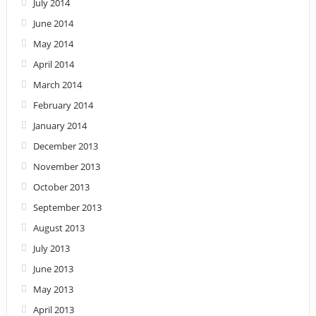
July 2014
June 2014
May 2014
April 2014
March 2014
February 2014
January 2014
December 2013
November 2013
October 2013
September 2013
August 2013
July 2013
June 2013
May 2013
April 2013