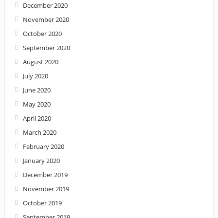
December 2020
November 2020
October 2020
September 2020
August 2020
July 2020
June 2020
May 2020
April 2020
March 2020
February 2020
January 2020
December 2019
November 2019
October 2019
September 2019