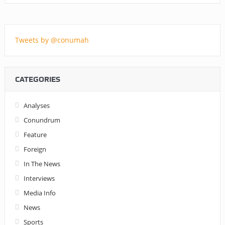
Tweets by @conumah
CATEGORIES
Analyses
Conundrum
Feature
Foreign
In The News
Interviews
Media Info
News
Sports