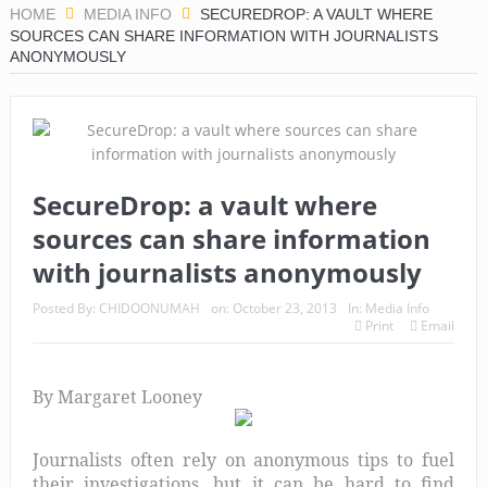
HOME
MEDIA INFO
SECUREDROP: A VAULT WHERE
SOURCES CAN SHARE INFORMATION WITH JOURNALISTS
ANONYMOUSLY
SecureDrop: a vault where
sources can share information
with journalists anonymously
Posted By:
CHIDOONUMAH
on:
October 23, 2013
In:
Media Info
Print
Email
By Margaret Looney
Journalists often rely on anonymous tips to fuel
their investigations, but it can be hard to find