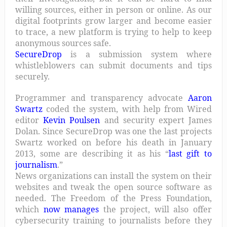
willing sources, either in person or online. As our
digital footprints grow larger and become easier
to trace, a new platform is trying to help to keep
anonymous sources safe.
SecureDrop
is a submission system where
whistleblowers can submit documents and tips
securely.
Programmer and transparency advocate
Aaron
Swartz
coded the system, with help from Wired
editor
Kevin Poulsen
and security expert James
Dolan. Since SecureDrop was one the last projects
Swartz worked on before his death in January
2013, some are describing it as his “
last gift to
journalism
.”
News organizations can install the system on their
websites and tweak the open source software as
needed. The Freedom of the Press Foundation,
which
now manages
the project, will also offer
cybersecurity training to journalists before they