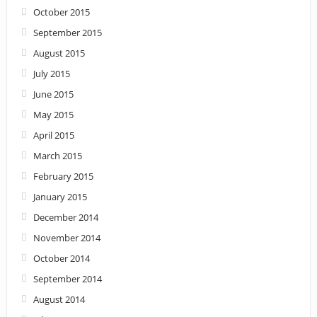
October 2015
September 2015
August 2015
July 2015
June 2015
May 2015
April 2015
March 2015
February 2015
January 2015
December 2014
November 2014
October 2014
September 2014
August 2014