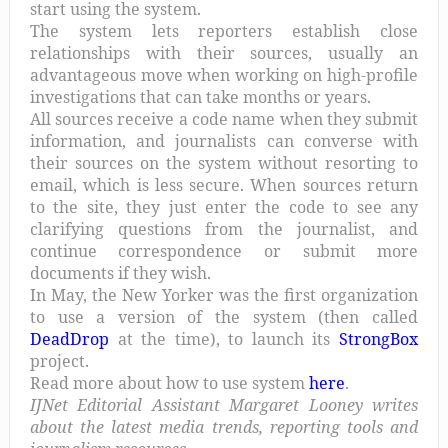
start using the system.
The system lets reporters establish close
relationships with their sources, usually an
advantageous move when working on high-profile
investigations that can take months or years.
All sources receive a code name when they submit
information, and journalists can converse with
their sources on the system without resorting to
email, which is less secure. When sources return
to the site, they just enter the code to see any
clarifying questions from the journalist, and
continue correspondence or submit more
documents if they wish.
In May, the New Yorker was the first organization
to use a version of the system (then called
DeadDrop
at the time), to launch its
StrongBox
project.
Read more about how to use system
here
.
IJNet Editorial Assistant Margaret Looney writes
about the latest media trends, reporting tools and