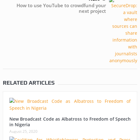
How to use YouTube to crowdfund your
next project
RELATED ARTICLES
New Broadcast Code as Albatross to Freedom of Speech
in Nigeria
August 25, 2020