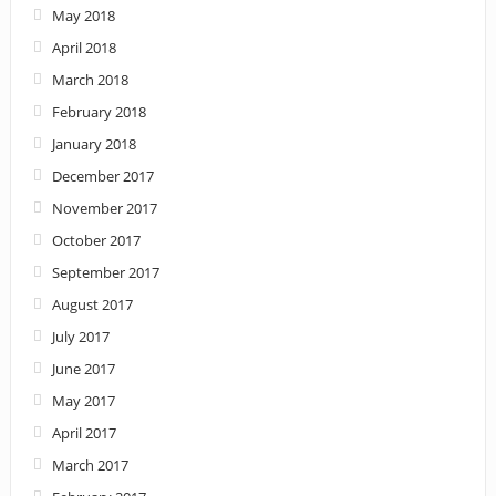
May 2018
April 2018
March 2018
February 2018
January 2018
December 2017
November 2017
October 2017
September 2017
August 2017
July 2017
June 2017
May 2017
April 2017
March 2017