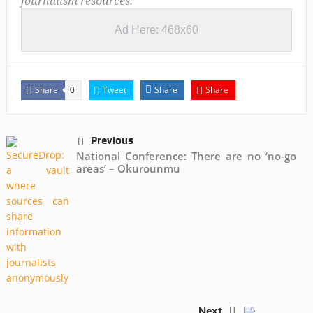
journalism resources.
Ad Here: 468x60
Share
Tweet
Share
Share
0
Previous
National Conference: There are no ‘no-go
areas’ – Okurounmu
Next