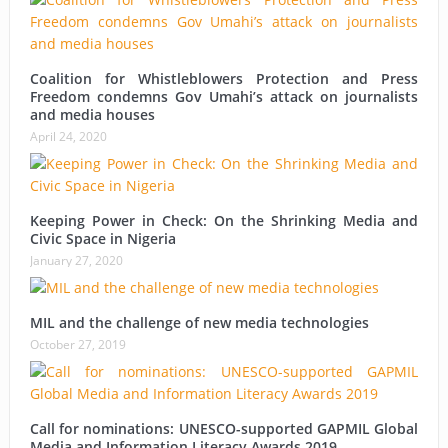
Coalition for Whistleblowers Protection and Press
Freedom condemns Gov Umahi’s attack on journalists
and media houses
April 24, 2020
Keeping Power in Check: On the Shrinking Media and
Civic Space in Nigeria
January 27, 2020
MIL and the challenge of new media technologies
October 27, 2019
Call for nominations: UNESCO-supported GAPMIL Global
Media and Information Literacy Awards 2019