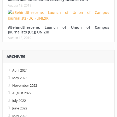
August 19, 2019
#Behindthescene: Launch of Union of Campus
Journalists (UCJ) UNIZIK
August 13, 2019
ARCHIVES
April 2024
May 2023
November 2022
August 2022
July 2022
June 2022
May 2022