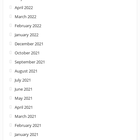
April 2022
March 2022
February 2022
January 2022
December 2021
October 2021
September 2021
August 2021
July 2021
June 2021
May 2021
April 2021
March 2021
February 2021
January 2021