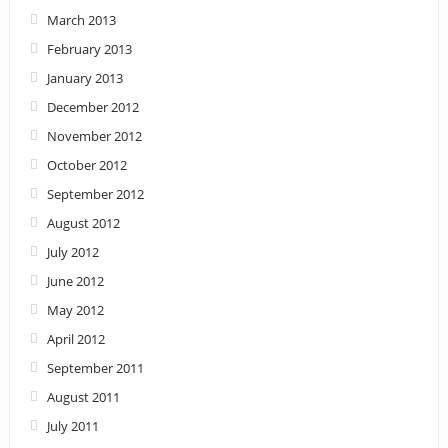
March 2013
February 2013
January 2013
December 2012
November 2012
October 2012
September 2012
August 2012
July 2012
June 2012
May 2012
April 2012
September 2011
August 2011
July 2011