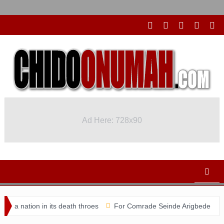
Ad Here: 728x90
Ad Here: 728x90
nation in its death throes
For Comrade Seinde Arigbede
ACSP