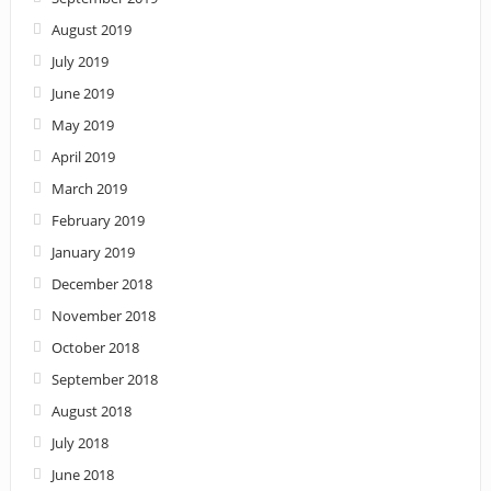
August 2019
July 2019
June 2019
May 2019
April 2019
March 2019
February 2019
January 2019
December 2018
November 2018
October 2018
September 2018
August 2018
July 2018
June 2018