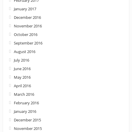
February 2017
January 2017
December 2016
November 2016
October 2016
September 2016
August 2016
July 2016
June 2016
May 2016
April 2016
March 2016
February 2016
January 2016
December 2015
November 2015