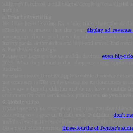
Although Facebook is still behind Google in total digital 
mobile.
4. Brand advertising
We have been hearing for a long time about the decline
eMarketer estimates that this year
display ad revenue 
messaging). This is good news for advertisers who want 
luxury goods, automobiles and high-end travel. Bad news i
5. Purchases on the go
People are buying a lot on mobile devices,
even big-tick
2013. What they found is that shoppers using Apple’s 
Android.
Purchases made through Apple’s mobile devices sales reac
not comment to IBM on the reason for its dominance in this
If you are a digital publisher and do not have a mobile-f
customers for your services. So, publishers,
do you have 
6. Mobile video
If you have a video channel on YouTube, you should kno
according to a report in TechCrunch. Publishers
don’t ma
mobile viewing, there could be an opportunity there.
(As a point of comparison,
three-fourths of Twitter’s audi