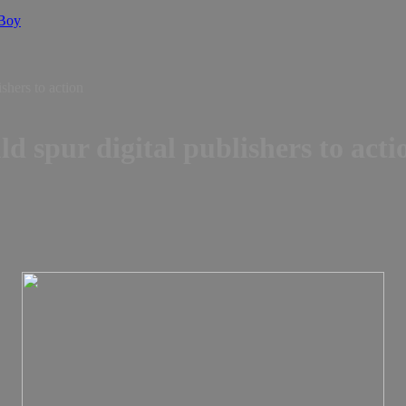
 Boy
ishers to action
ld spur digital publishers to acti