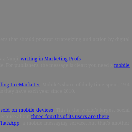
ers that should prompt strategizing and action by digital
yaz Nanji,
writing in Marketing Profs
.
le. For publishers, the message is clear: you need a
mobile
ding to eMarketer
. Mobile’s share of daily time spent, 19.4
 as they have each year since 2010.
 sold on mobile devices
. This is the world’s largest social
? Because about
three-fourths of its users are there
.
 WhatsApp
, a mobile messaging service, but that’s another