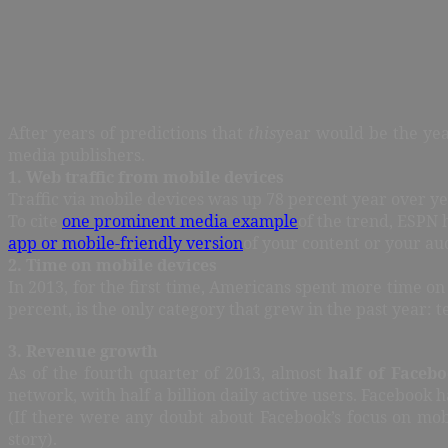
After years of predictions that
this
year would be the year
media publishers.
1. Web traffic from mobile devices
Traffic via mobile devices was up 78 percent year over y
To cite
one prominent media example
of the trend, ESPN 
app or mobile-friendly version
of your content or your au
2. Time on mobile devices
In 2013, for the first time, Americans spent more time o
percent, is the only category that grew in the past year: 
3. Revenue growth
As of the fourth quarter of 2013, almost
half of Facebo
network, with half a billion daily active users. Facebook 
(If there were any doubt about Facebook’s focus on mob
story).