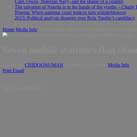
Capt. Owen, Nigerian Navy, and the shame of a country
The salvation of Nigeria is in the hands of the youths – Charly
Nigeria: When supreme court justices turn whistleblowers
2023: Political analysts disagree over Bola Tinubu’s candidacy
Home
Media Info
Seven mobile statistics that should spur digital publ
Seven mobile statistics that shou
Posted By:
CHIDOONUMAH
on:
March 05, 2014
In:
Media Info
Print
Email
By James Breiner