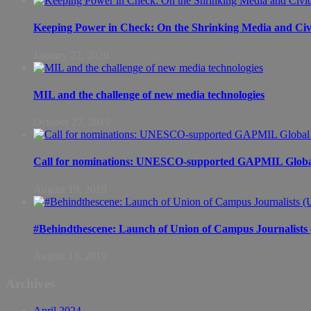
Keeping Power in Check: On the Shrinking Media and Civi
January 27, 2020
MIL and the challenge of new media technologies
October 27, 2019
Call for nominations: UNESCO-supported GAPMIL Global
August 19, 2019
#Behindthescene: Launch of Union of Campus Journalist
August 13, 2019
Archives
April 2024