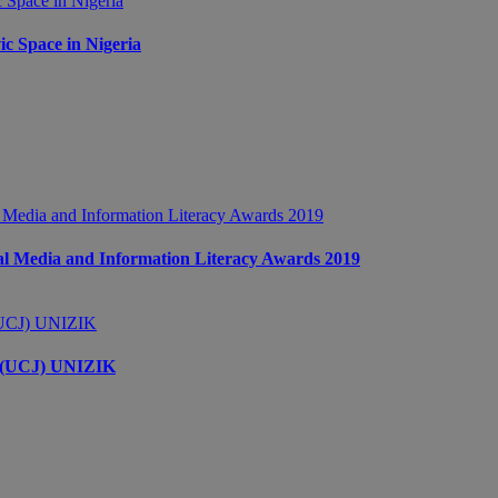
c Space in Nigeria
 Media and Information Literacy Awards 2019
s (UCJ) UNIZIK