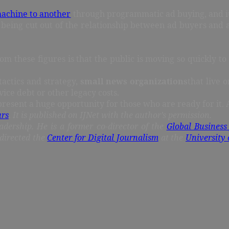
machine to another
through programmatic ad buying, and it 
being cut out of the relationship between ad buyers and a
rom these figures is that the public is moving so quickly t
tactics and strategy,
small news organizations
that live 
ice debt or other legacy costs.
epresent a huge opportunity for those who are ready for it.
urs
. It is published on IJNet with the author’s permission.
adership. He is a former co-director of the
Global Business
directed the
Center for Digital Journalism
at the
University 