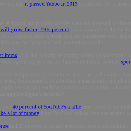
advertising,
it passed Yahoo in 2013
to take the No. 2 positi
 of brand advertising on the web (as opposed to direct-
will grow faster, 19.5 percent
, than any other digital fo
to strengthen their brands and for publishers who depend
f they’re not adapting their content to mobile.
et items
. IBM did a study of buying habits of American co
mobile operating system for tablets and smartphones
spen
hed 18.1 percent of all online sales — yes, all online sa
 area. But evidently, its interface makes it easy and pleasa
riendly format, you could be missing out on traffic, adverti
an app for Apple’s devices?
w that
40 percent of YouTube’s traffic
now comes from mobile
ke a lot of money
from YouTube unless they can secure a s
ence
and 65 percent of its ad revenues come from mobile).