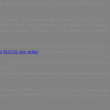
on in the category, largely on the strength of its push into
response advertising based on clicks or other actions).
rmat (search, lead generation, classifieds, email, mobile
 on high-end advertising, such as business-to-business,
nsumers on Black Friday, the day after Thanksgiving, for
t $127.92 per order
, compared to $105.20 per order for
les — which was five times more than Android. Apple would
nt to buy.
sing, paid subscribers, donors (for NGOs) and other paying
 devices, which is up by 25 percent from a year earlier,
ponsor for their video channel. But given the increase in