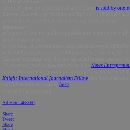
7. Direct ad sales
About 20 percent of all digital advertising
is sold by one 
Bureau. Can you say “disintermediation”? Publishers are 
your sales teams? What are you doing about it now?
Start now
What small and large digital publishers ought to learn f
need to take action.
In this kind of environment that requires rapid shifts in 
without having to worry about generating revenue to serv
The rise of mobile and the rise of social media sharing r
This post originally appeared on the blog
News Entreprene
James Breiner is a consultant in online journalism and le
Knight International Journalism Fellow
who launched and 
can follow him on Twitter
here
.
Source: http://ijnet.org
Ad Here: 468x60
Share
0
Tweet
Share
Share