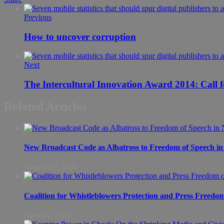
Previous
How to uncover corruption
Next
The Intercultural Innovat
Related Articles
New Broadcast Code as Albatross to Freedom of Speech in
August 25, 2020
Coalition for Whistleblowers Protection and Press Freedo
April 24, 2020