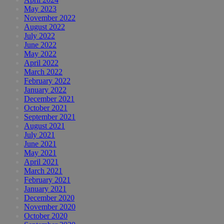
May 2023
November 2022
August 2022
July 2022
June 2022
May 2022
April 2022
March 2022
February 2022
January 2022
December 2021
October 2021
September 2021
August 2021
July 2021
June 2021
May 2021
April 2021
March 2021
February 2021
January 2021
December 2020
November 2020
October 2020