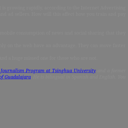
is growing rapidly, according to the Internet Advertising
nd ad sellers. How will this affect how you train and pay
o mobile consumption of news and social sharing that they
only on the web have an advantage. They can move faster
 And a huge missed one for those who are not.
 Journalism Program at Tsinghua University
and a former
of Guadalajara
. He is bilingual in Spanish and English. You