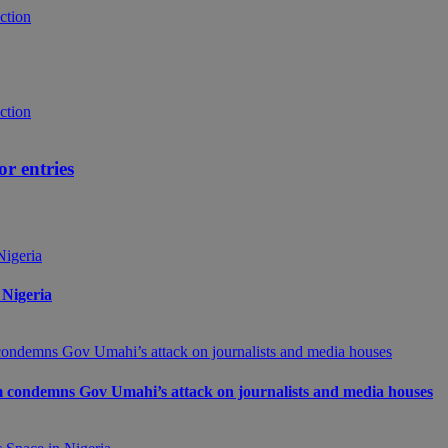
ion Award 2014‏: Call for entries
 Nigeria
m condemns Gov Umahi’s attack on journalists and media houses