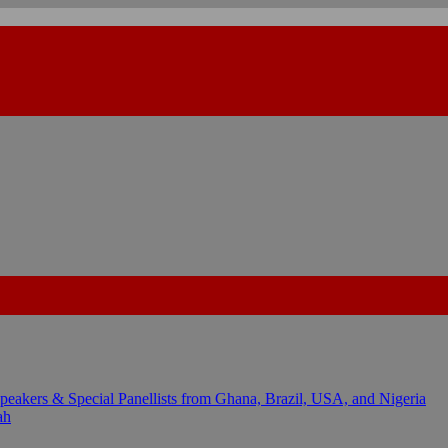
kers & Special Panellists from Ghana, Brazil, USA, and Nigeria
ah