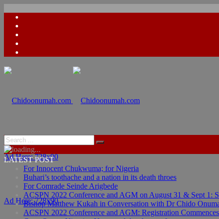
Ad Here: 728x90
LATEST POST
For Innocent Chukwuma; for Nigeria
Buhari’s toothache and a nation in its death throes
For Comrade Seinde Arigbede
ACSPN 2022 Conference and AGM on August 31 & Sept 1: Spea
Ad Here: 728x90
Bishop Matthew Kukah in Conversation with Dr Chido Onum
ACSPN 2022 Conference and AGM: Registration Commences