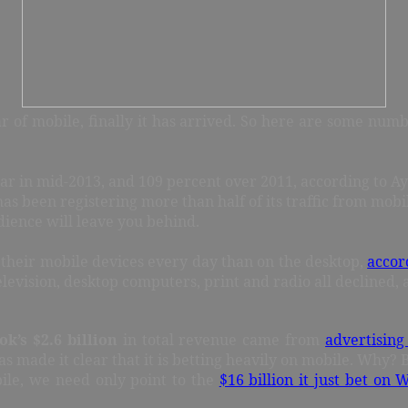
 of mobile, finally it has arrived. So here are some numb
ear in mid-2013, and 109 percent over 2011, according to A
has been registering more than half of its traffic from mobi
dience will leave you behind.
n their mobile devices every day than on the desktop,
accor
television, desktop computers, print and radio all declined,
ok’s $2.6 billion
in total revenue came from
advertising
has made it clear that it is betting heavily on mobile. Why
ile, we need only point to the
$16 billion it just bet on