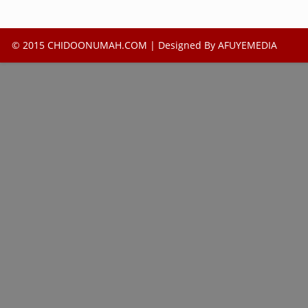
© 2015 CHIDOONUMAH.COM | Designed By
AFUYEMEDIA