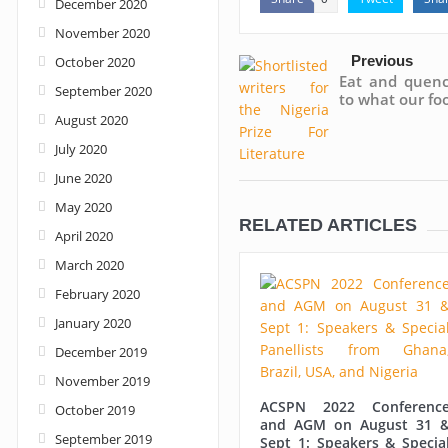
December 2020
November 2020
Previous
October 2020
Eat and quench
September 2020
to what our foo
August 2020
July 2020
June 2020
May 2020
RELATED ARTICLES
April 2020
March 2020
February 2020
January 2020
December 2019
November 2019
ACSPN 2022 Conferenc
October 2019
and AGM on August 31 
September 2019
Sept 1: Speakers & Specia