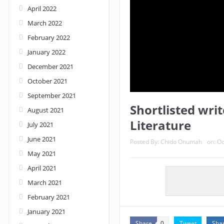
April 2022
March 2022
February 2022
January 2022
December 2021
October 2021
September 2021
Shortlisted writ
August 2021
Literature
July 2021
June 2021
Posted By:
Chido Onumah
on:
Oc
May 2021
April 2021
March 2021
February 2021
January 2021
Share
Tweet
Sha
0