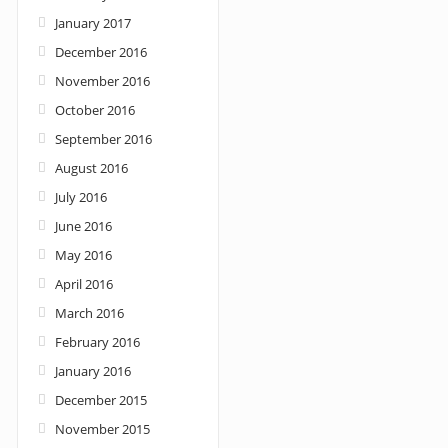
January 2017
December 2016
November 2016
October 2016
September 2016
August 2016
July 2016
June 2016
May 2016
April 2016
March 2016
February 2016
January 2016
December 2015
November 2015