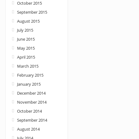
October 2015
September 2015
August 2015
July 2015
June 2015
May 2015
April 2015
March 2015
February 2015
January 2015
December 2014
November 2014
October 2014
September 2014
August 2014
July 2014