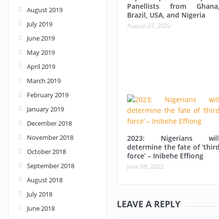
Panellists from Ghana
August 2019
Brazil, USA, and Nigeria
July 2019
August 27, 2022
June 2019
May 2019
April 2019
March 2019
February 2019
January 2019
December 2018
November 2018
2023: Nigerians wil
determine the fate of ‘thir
October 2018
force’ – Inibehe Effiong
September 2018
June 08, 2022
August 2018
July 2018
LEAVE A REPLY
June 2018