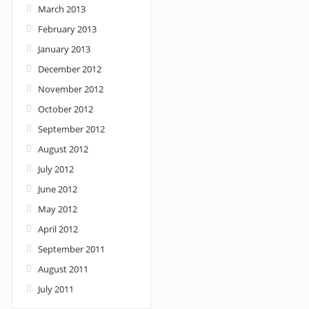
March 2013
February 2013
January 2013
December 2012
November 2012
October 2012
September 2012
August 2012
July 2012
June 2012
May 2012
April 2012
September 2011
August 2011
July 2011