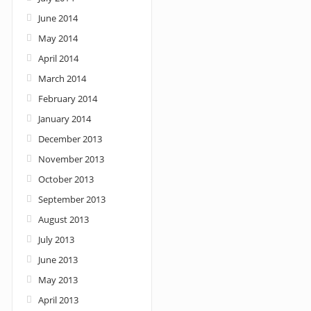
June 2014
May 2014
April 2014
March 2014
February 2014
January 2014
December 2013
November 2013
October 2013
September 2013
August 2013
July 2013
June 2013
May 2013
April 2013