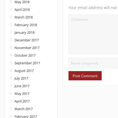
May 2018
Your email address will not
April 2018
March 2018
February 2018
January 2018
December 2017
November 2017
October 2017
September 2017
August 2017
July 2017
June 2017
May 2017
April 2017
March 2017
February 2017