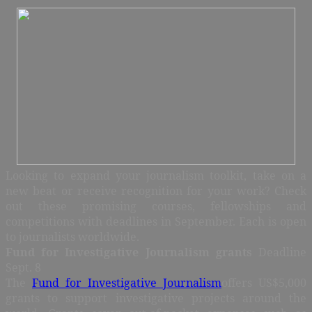
Looking to expand your journalism toolkit, take on a
new beat or receive recognition for your work? Check
out these promising courses, fellowships and
competitions with deadlines in September. Each is open
to journalists worldwide.
Fund for Investigative Journalism grants
Deadline
Sept. 8
The
Fund for Investigative Journalism
offers US$5,000
grants to support investigative projects around the