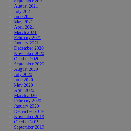
September 2021
August 2021
July 2021
June 2021
May 2021
April 2021
March 2021
February 2021
January 2021
December 2020
November 2020
October 2020
September 2020
August 2020
July 2020
June 2020
May 2020
April 2020
March 2020
February 2020
January 2020
December 2019
November 2019
October 2019
September 2019