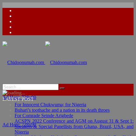
Ad Here: 728x90
LATEST POST
For Innocent Chukwuma; for Nigeria
Buhari’s toothache and a nation in its death throes
For Comrade Seinde Arigbede
ACSPN 2022 Conference and AGM on August 31 & Sept 1:
Ad Here: 728x90
Speakers & Special Panellists from Ghana, Brazil, USA, and
Nigeria