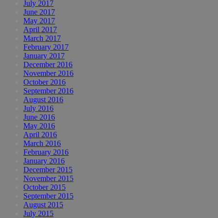
July 2017
June 2017
May 2017
April 2017
March 2017
February 2017
January 2017
December 2016
November 2016
October 2016
September 2016
August 2016
July 2016
June 2016
May 2016
April 2016
March 2016
February 2016
January 2016
December 2015
November 2015
October 2015
September 2015
August 2015
July 2015