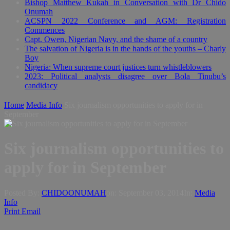
Bishop Matthew Kukah in Conversation with Dr Chido
Onumah
ACSPN 2022 Conference and AGM: Registration
Commences
Capt. Owen, Nigerian Navy, and the shame of a country
The salvation of Nigeria is in the hands of the youths – Charly
Boy
Nigeria: When supreme court justices turn whistleblowers
2023: Political analysts disagree over Bola Tinubu’s
candidacy
Home
Media Info
Six journalism opportunities to apply for in
September
Six journalism opportunities to
apply for in September
Posted By:
CHIDOONUMAH
on:
September 03, 2014
In:
Media
Info
Print
Email