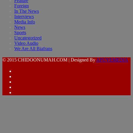
Feature
Foreign
In The News
Interviews
Media Info
News
Sports
Uncategorized
Video Audio
We Are All Biafrans
© 2015 CHIDOONUMAH.COM | Designed By
AFUYEMEDIA