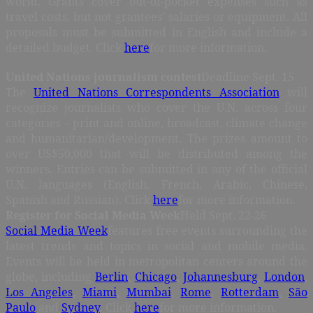
world. Grants cover out-of-pocket expenses such as
travel costs, but not grantees’ salaries or equipment. All
proposals must be submitted in English and include a
detailed budget. Click
here
for more information.
United Nations journalism contest
Deadline Sept. 15
The
United Nations Correspondents Association
will
recognize journalists who cover the U.N. across four
categories – print and online, broadcast, climate change
and humanitarian/development. The prizes amount to
over US$50,000 that will be distributed among the
winners. Entries can be submitted in any of the official
U.N. languages (English, French, Arabic, Chinese,
Spanish and Russian). Click
here
for more information.
Register for Social Media Week
Held Sept. 22-26
Social Media Week
features free events surrounding the
latest trends and topics in social and mobile media.
Events will be held in metropolitan centers around the
globe, including
Berlin
,
Chicago
,
Johannesburg
,
London
,
Los Angeles
,
Miami
,
Mumbai
,
Rome
,
Rotterdam
,
São
Paulo
and
Sydney
. Click
here
for more information.