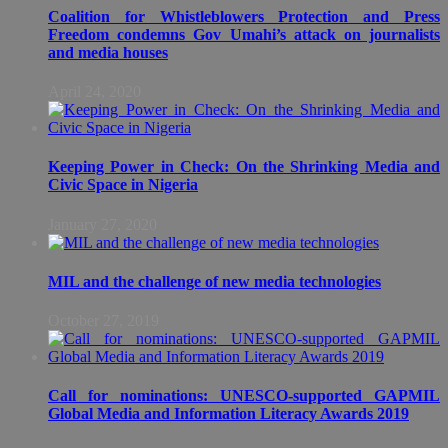
Coalition for Whistleblowers Protection and Press
Freedom condemns Gov Umahi’s attack on journalists
and media houses
April 24, 2020
Keeping Power in Check: On the Shrinking Media and
Civic Space in Nigeria
January 27, 2020
MIL and the challenge of new media technologies
October 27, 2019
Call for nominations: UNESCO-supported GAPMIL
Global Media and Information Literacy Awards 2019