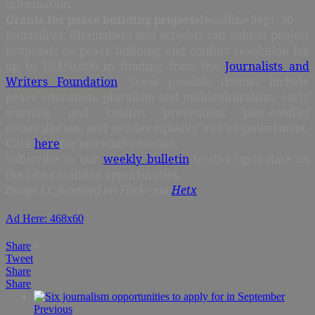
information.
Grants for peace building projects
Deadline Sept. 30
Journalists, filmmakers and activists can submit project
proposals on peace building and conflict resolution for
up to US$50,000 in funding from the
Journalists and
Writers Foundation
. Some possible themes include
peace education; pluralism and multiculturalism; early
warning and conflict prevention; post-conflict
reconciliation; and gender equality and empowerment.
Click
here
for more information.
Subscribe to our
weekly bulletin
to stay up-to-date on
the latest training opportunities.
Image CC-licensed on Flickr via
Hetx
.
Ad Here: 468x60
Share
0
Tweet
Share
Share
Previous