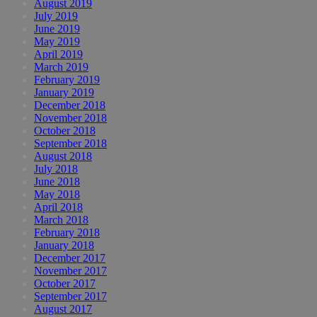
August 2019
July 2019
June 2019
May 2019
April 2019
March 2019
February 2019
January 2019
December 2018
November 2018
October 2018
September 2018
August 2018
July 2018
June 2018
May 2018
April 2018
March 2018
February 2018
January 2018
December 2017
November 2017
October 2017
September 2017
August 2017