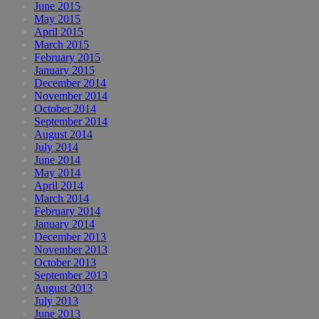
June 2015
May 2015
April 2015
March 2015
February 2015
January 2015
December 2014
November 2014
October 2014
September 2014
August 2014
July 2014
June 2014
May 2014
April 2014
March 2014
February 2014
January 2014
December 2013
November 2013
October 2013
September 2013
August 2013
July 2013
June 2013