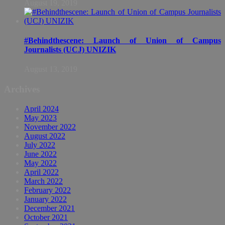
August 19, 2019
#Behindthescene: Launch of Union of Campus
Journalists (UCJ) UNIZIK
August 13, 2019
Archives
April 2024
May 2023
November 2022
August 2022
July 2022
June 2022
May 2022
April 2022
March 2022
February 2022
January 2022
December 2021
October 2021