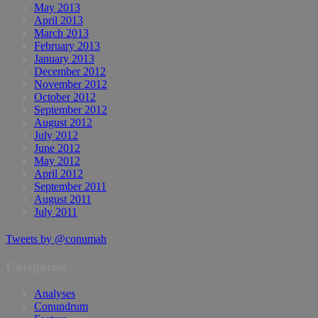
May 2013
April 2013
March 2013
February 2013
January 2013
December 2012
November 2012
October 2012
September 2012
August 2012
July 2012
June 2012
May 2012
April 2012
September 2011
August 2011
July 2011
Tweets by @conumah
Categories
Analyses
Conundrum