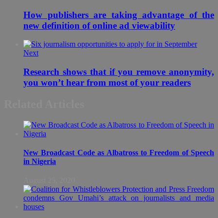
How publishers are taking advantage of the
new definition of online ad viewability
Next
Research shows that if you remove anonymity,
you won’t hear from most of your readers
Related Articles
New Broadcast Code as Albatross to Freedom of Speech
in Nigeria
August 25, 2020