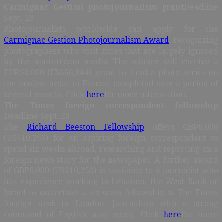
Carmignac Gestion photojournalism grant
Deadline
Sept. 28
Photojournalists worldwide can apply for the
Carmignac Gestion Photojournalism Award
, recognizing
photographers who visit zones that are largely ignored
by the mainstream media. The winner will receive a
EUR50,000 (US$66,844) grant to fund a photo series on
the lawless areas in France, completed over a period of
several months. Click
here
for more information.
The Times foreign correspondent fellowship
Deadline Sept. 29
The
Richard Beeston Fellowship
offers GBP6,000
(US$10,250) for an aspiring foreign correspondent to
spend six weeks abroad, researching and reporting on a
foreign news story for the newspaper. A further award
of GBP6,000 (US$10,250) is available to a journalist who
has experience working in Lebanon, the West Bank or
Israel to undertake a six-week fellowship at The Times
foreign desk in London. Journalists with a strong
command of English may apply. Click
here
for more