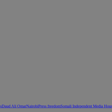
es
Daud Ali Omar
Nairobi
Press freedom
Somali Independent Media Hous