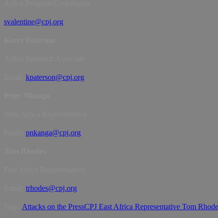
Africa Program Coordinator
svalentine@cpj.org
Kerry Paterson
Africa Research Associate
Email:
kpaterson@cpj.org
Peter Nkanga
West Africa Representative
Email:
pnkanga@cpj.org
Tom Rhodes
East Africa Representative
Email:
trhodes@cpj.org
Tags:
Attacks on the Press
CPJ East Africa Representative Tom Rhod