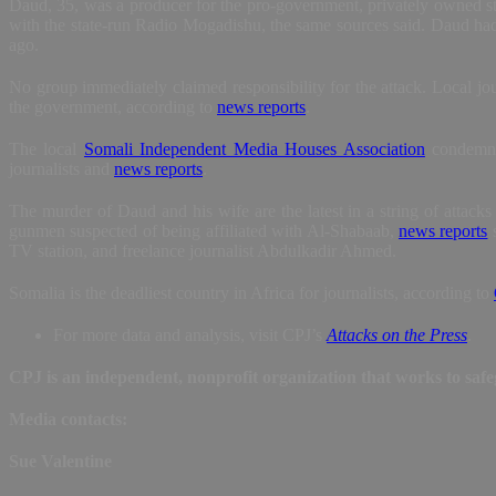
Daud, 35, was a producer for the pro-government, privately owned sta
with the state-run Radio Mogadishu, the same sources said. Daud ha
ago.
No group immediately claimed responsibility for the attack. Local jou
the government, according to
news reports
.
The local
Somali Independent Media Houses Association
condemned
journalists and
news reports
.
The murder of Daud and his wife are the latest in a string of attacks
gunmen suspected of being affiliated with Al-Shabaab,
news reports
s
TV station, and freelance journalist Abdulkadir Ahmed.
Somalia is the deadliest country in Africa for journalists, according to
For more data and analysis, visit CPJ’s
Attacks on the Press
.
CPJ is an independent, nonprofit organization that works to sa
Media contacts:
Sue Valentine