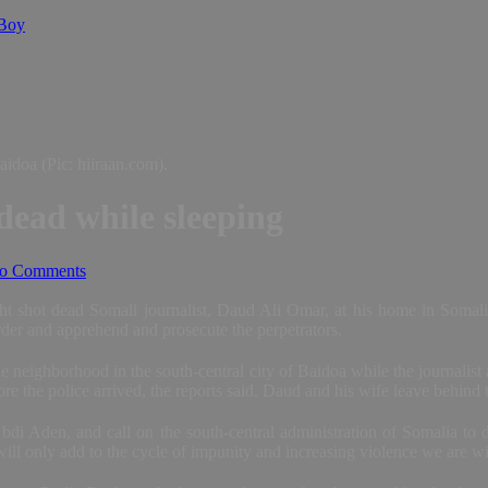
 Boy
idoa (Pic: hiiraan.com).
dead while sleeping
o Comments
shot dead Somali journalist, Daud Ali Omar, at his home in Somalia,
murder and apprehend and prosecute the perpetrators.
e neighborhood in the south-central city of Baidoa while the journali
e the police arrived, the reports said. Daud and his wife leave behind th
den, and call on the south-central administration of Somalia to do th
ill only add to the cycle of impunity and increasing violence we are w