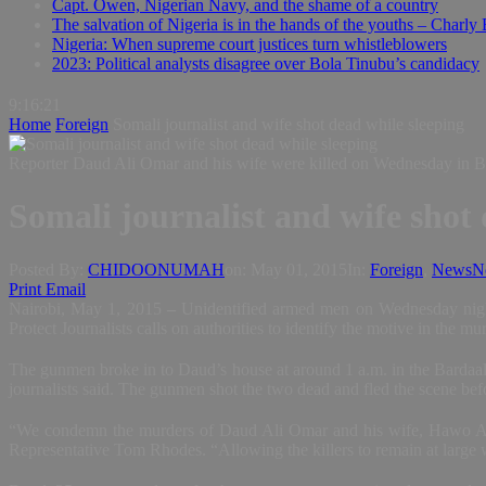
Capt. Owen, Nigerian Navy, and the shame of a country
The salvation of Nigeria is in the hands of the youths – Charly
Nigeria: When supreme court justices turn whistleblowers
2023: Political analysts disagree over Bola Tinubu’s candidacy
9:16:22
Home
Foreign
Somali journalist and wife shot dead while sleeping
Reporter Daud Ali Omar and his wife were killed on Wednesday in Ba
Somali journalist and wife shot 
Posted By:
CHIDOONUMAH
on:
May 01, 2015
In:
Foreign
,
News
N
Print
Email
Nairobi, May 1, 2015
–
Unidentified armed men on Wednesday night 
Protect Journalists calls on authorities to identify the motive in the 
The gunmen broke in to Daud’s house at around 1 a.m. in the Bardaal
journalists said. The gunmen shot the two dead and fled the scene befor
“We condemn the murders of Daud Ali Omar and his wife, Hawo Abdi A
Representative Tom Rhodes. “Allowing the killers to remain at large w