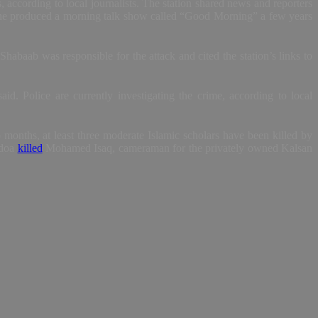
according to local journalists. The station shared news and reporters
d he produced a morning talk show called “Good Morning” a few years
Shabaab was responsible for the attack and cited the station’s links to
id. Police are currently investigating the crime, according to local
o months, at least three moderate Islamic scholars have been killed by
idoa
killed
Mohamed Isaq, cameraman for the privately owned Kalsan