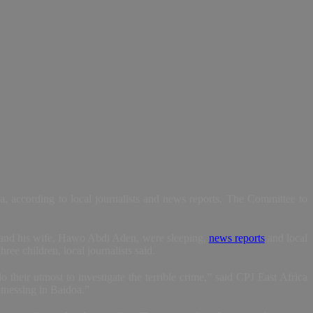
 according to local journalists and news reports. The Committee to
st and his wife, Hawo Abdi Aden, were sleeping,
news reports
and local
ree children, local journalists said.
eir utmost to investigate the terrible crime,” said CPJ East Africa
itnessing in Baidoa.”