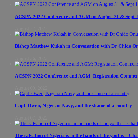
ACSPN 2022 Conference and AGM on August 31 & Sept 1: S
August 27, 2022
Bishop Matthew Kukah in Conversation with Dr Chido 
August 26, 2022
ACSPN 2022 Conference and AGM: Registration Commen
August 09, 2022
Capt. Owen, Nigerian Navy, and the shame of a country
August 07, 2022
The salvation of Nigeria is in the hands of the youths – Ch