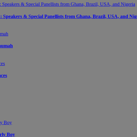
peakers & Special Panellists from Ghana, Brazil, USA, and Nig
Onumah
ces
arly Boy