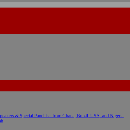
kers & Special Panellists from Ghana, Brazil, USA, and Nigeria
ah