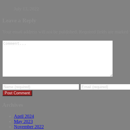
July 13, 2022
Leave a Reply
Your email address will not be published.
Required fields are marked
Archives
April 2024
May 2023
November 2022