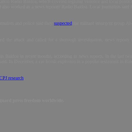
tion Radio Baidoa, which covered regional violence and local politics, 
d also worked as a news reporter Radio Baidoa. Local journalists sai
rnalists and police said they
suspected
the militant insurgent group Al-
 the attack and called for a thorough investigation, news reports sa
 in Baidoa in recent months, according to news reports. In the last tw
aid. In December, a car bomb explosion in a popular restaurant in Ba
CPJ research
.
feguard press freedom worldwide.