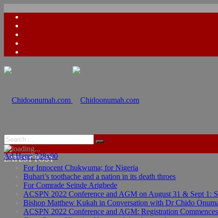
Ad Here: 728x90
LATEST POST
For Innocent Chukwuma; for Nigeria
Buhari’s toothache and a nation in its death throes
For Comrade Seinde Arigbede
ACSPN 2022 Conference and AGM on August 31 & Sept 1: Spea
Bishop Matthew Kukah in Conversation with Dr Chido Onum
ACSPN 2022 Conference and AGM: Registration Commences