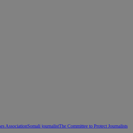
es Association
Somali journalist
The Committee to Protect Journalists