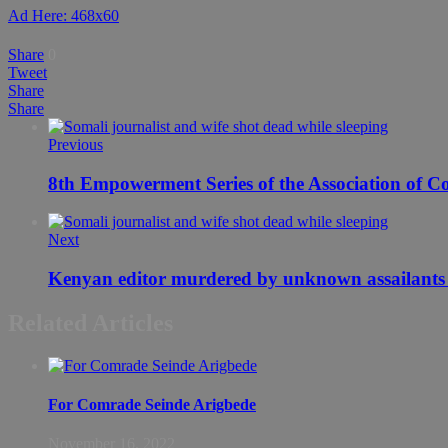
Ad Here: 468x60
Share
0
Tweet
Share
Share
Previous
8th Empowerment Series of the Association of C
Next
Kenyan editor murdered by unknown assailants 
Related Articles
For Comrade Seinde Arigbede
November 16, 2022