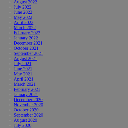
August 2022
July 2022
June 2022
May 2022
April 2022
March 2022
February 2022
January 2022
December 2021
October 2021
September 2021
August 2021
July 2021
June 2021
May 2021
April 2021
March 2021
February 2021
January 2021
December 2020
November 2020
October 2020
September 2020
August 2020
July 2020