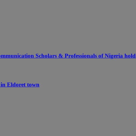
ommunication Scholars & Professionals of Nigeria hol
in Eldoret town