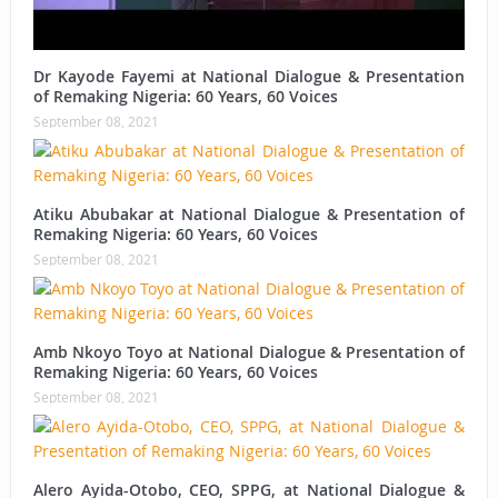
Dr Kayode Fayemi at National Dialogue & Presentation
of Remaking Nigeria: 60 Years, 60 Voices
September 08, 2021
Atiku Abubakar at National Dialogue & Presentation of
Remaking Nigeria: 60 Years, 60 Voices
September 08, 2021
Amb Nkoyo Toyo at National Dialogue & Presentation of
Remaking Nigeria: 60 Years, 60 Voices
September 08, 2021
Alero Ayida-Otobo, CEO, SPPG, at National Dialogue &