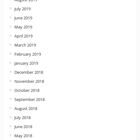
July 2019
June 2019
May 2019
April 2019
March 2019
February 2019
January 2019
December 2018
November 2018
October 2018
September 2018
August 2018
July 2018
June 2018
May 2018