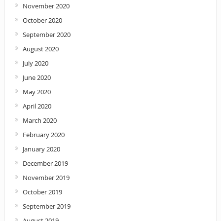
November 2020
October 2020
September 2020
August 2020
July 2020
June 2020
May 2020
April 2020
March 2020
February 2020
January 2020
December 2019
November 2019
October 2019
September 2019
August 2019