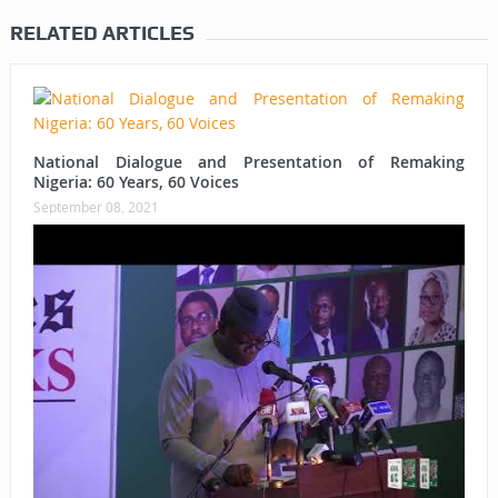
RELATED ARTICLES
National Dialogue and Presentation of Remaking
Nigeria: 60 Years, 60 Voices
September 08, 2021