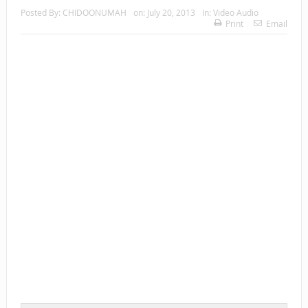
Posted By:
CHIDOONUMAH
on:
July 20, 2013
In:
Video Audio
Print
Email