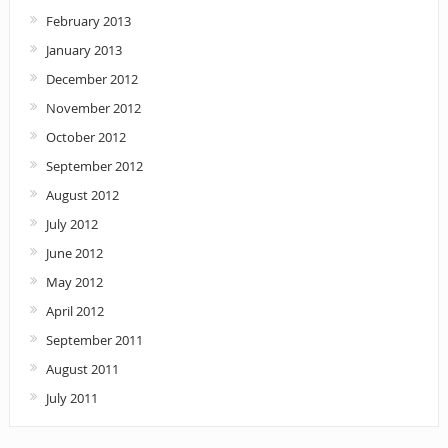
February 2013
January 2013
December 2012
November 2012
October 2012
September 2012
August 2012
July 2012
June 2012
May 2012
April 2012
September 2011
August 2011
July 2011