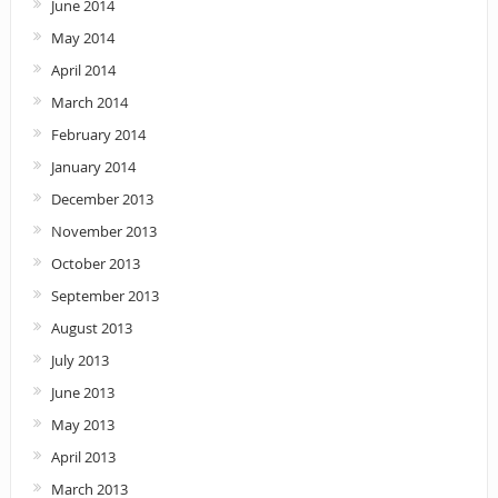
June 2014
May 2014
April 2014
March 2014
February 2014
January 2014
December 2013
November 2013
October 2013
September 2013
August 2013
July 2013
June 2013
May 2013
April 2013
March 2013