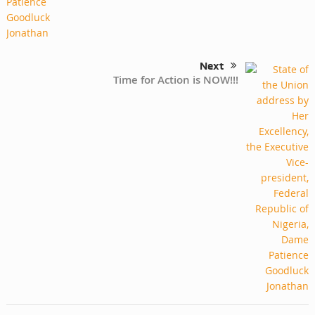
Next
Time for Action is NOW!!!