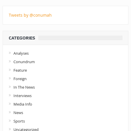
Tweets by @conumah
CATEGORIES
Analyses
Conundrum
Feature
Foreign
In The News
Interviews
Media Info
News
Sports
Uncategorized