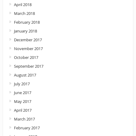
April 2018
March 2018
February 2018
January 2018
December 2017
November 2017
October 2017
September 2017
August 2017
July 2017
June 2017
May 2017
April 2017
March 2017
February 2017