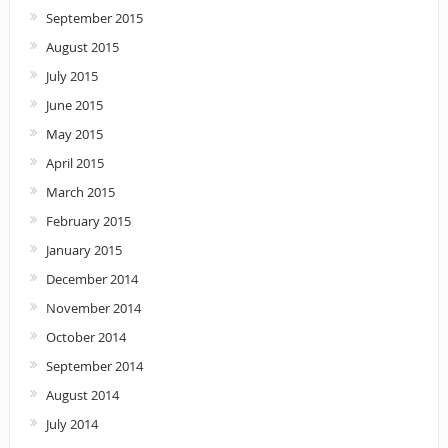
September 2015
August 2015
July 2015
June 2015
May 2015
April 2015
March 2015
February 2015
January 2015
December 2014
November 2014
October 2014
September 2014
August 2014
July 2014