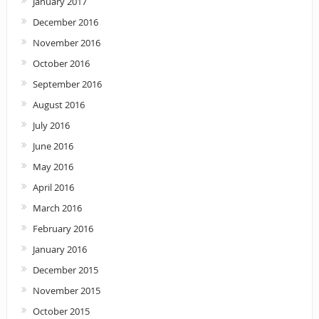
January 2017
December 2016
November 2016
October 2016
September 2016
August 2016
July 2016
June 2016
May 2016
April 2016
March 2016
February 2016
January 2016
December 2015
November 2015
October 2015