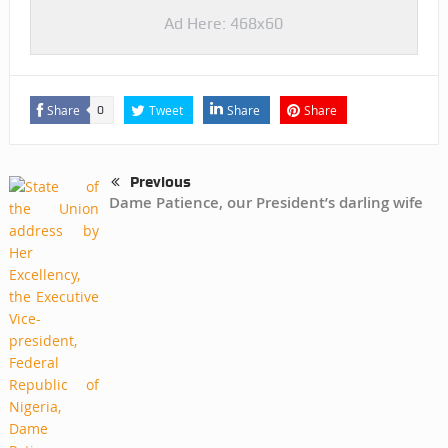
Ad Here: 468x60
Share
Tweet
Share
Share
0
Previous
Dame Patience, our President’s darling wife