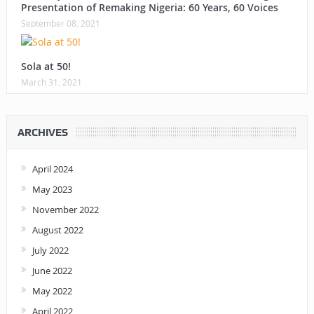
Presentation of Remaking Nigeria: 60 Years, 60 Voices
September 08, 2021
Sola at 50!
March 31, 2021
ARCHIVES
April 2024
May 2023
November 2022
August 2022
July 2022
June 2022
May 2022
April 2022