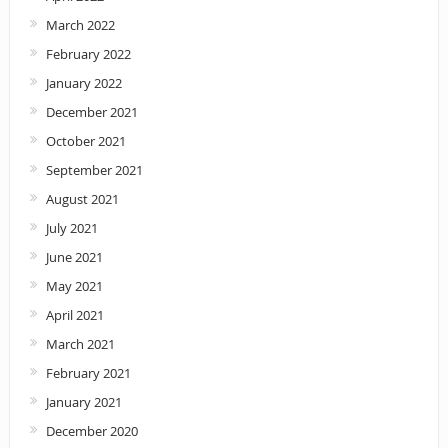
March 2022
February 2022
January 2022
December 2021
October 2021
September 2021
August 2021
July 2021
June 2021
May 2021
April 2021
March 2021
February 2021
January 2021
December 2020