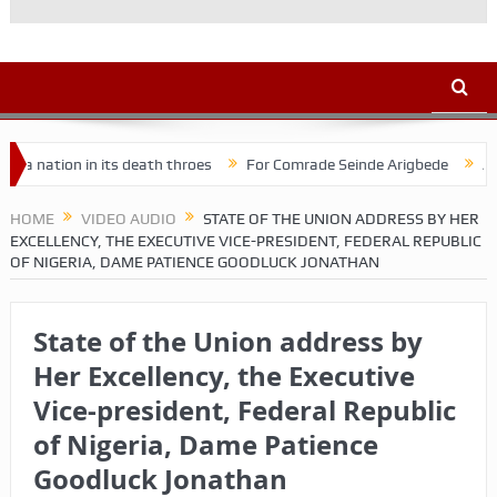
tion in its death throes
For Comrade Seinde Arigbede
ACSPN 20
HOME
VIDEO AUDIO
STATE OF THE UNION ADDRESS BY HER
EXCELLENCY, THE EXECUTIVE VICE-PRESIDENT, FEDERAL REPUBLIC
OF NIGERIA, DAME PATIENCE GOODLUCK JONATHAN
State of the Union address by
Her Excellency, the Executive
Vice-president, Federal Republic
of Nigeria, Dame Patience
Goodluck Jonathan