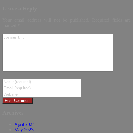
Leave a Reply
Your email address will not be published.
Required fields are
marked
*
Archives
April 2024
May 2023