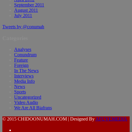
September 2011
August 2011
July 2011
Tweets by @conumah
Categories
Analyses
Conundrum
Feature
Foreign
In The News
Interviews
Media Info
News
Sports
Uncategorized
Video Audio
We Are All Biafrans
© 2015 CHIDOONUMAH.COM | Designed By
AFUYEMEDIA