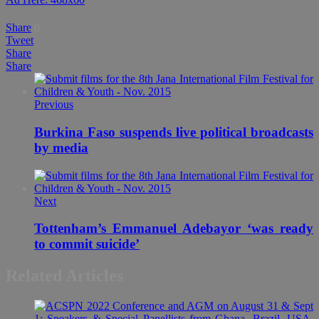
Share
0
Tweet
Share
Share
Previous
Burkina Faso suspends live political broadcasts
by media
Next
Tottenham’s Emmanuel Adebayor ‘was ready
to commit suicide’
Related Articles