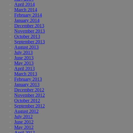
April 2014
March 2014
February 2014
January 2014
December 2013
November 2013
October 2013
September 2013
August 2013
July 2013
June 2013
May 2013
April 2013
March 2013
February 2013
January 2013
December 2012
November 2012
October 2012
September 2012
August 2012
July 2012
June 2012
May 2012
April 2012