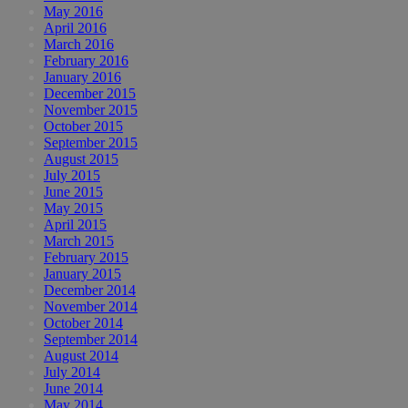
May 2016
April 2016
March 2016
February 2016
January 2016
December 2015
November 2015
October 2015
September 2015
August 2015
July 2015
June 2015
May 2015
April 2015
March 2015
February 2015
January 2015
December 2014
November 2014
October 2014
September 2014
August 2014
July 2014
June 2014
May 2014