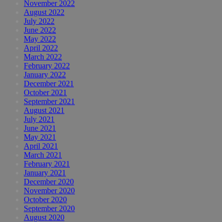
November 2022
August 2022
July 2022
June 2022
May 2022
April 2022
March 2022
February 2022
January 2022
December 2021
October 2021
September 2021
August 2021
July 2021
June 2021
May 2021
April 2021
March 2021
February 2021
January 2021
December 2020
November 2020
October 2020
September 2020
August 2020