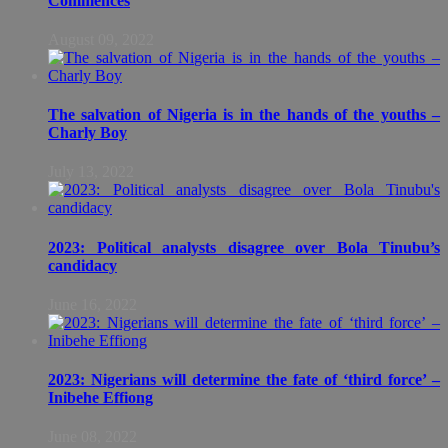
Commences
August 09, 2022
The salvation of Nigeria is in the hands of the youths –
Charly Boy
July 13, 2022
2023: Political analysts disagree over Bola Tinubu’s
candidacy
June 16, 2022
2023: Nigerians will determine the fate of ‘third force’ –
Inibehe Effiong
June 08, 2022