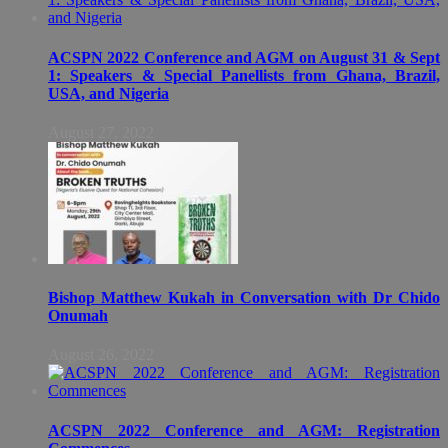
ACSPN 2022 Conference and AGM on August 31 & Sept
1: Speakers & Special Panellists from Ghana, Brazil,
USA, and Nigeria
August 27, 2022
Bishop Matthew Kukah in Conversation with Dr Chido
Onumah
August 26, 2022
ACSPN 2022 Conference and AGM: Registration