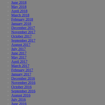
June 2018
May 2018
April 2018
March 2018
February 2018
January 2018
December 2017
November 2017
October 2017
September 2017
August 2017
July 2017
June 2017
May 2017
April 2017
March 2017
February 2017
January 2017
December 2016
November 2016
October 2016
September 2016
August 2016
July 2016
June 2016