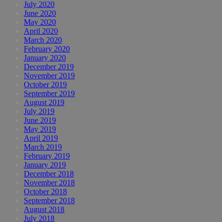
July 2020
June 2020
May 2020
April 2020
March 2020
February 2020
January 2020
December 2019
November 2019
October 2019
September 2019
August 2019
July 2019
June 2019
May 2019
April 2019
March 2019
February 2019
January 2019
December 2018
November 2018
October 2018
September 2018
August 2018
July 2018