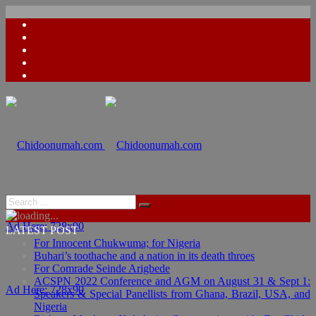
Ad Here: 728x90
LATEST POST
For Innocent Chukwuma; for Nigeria
Buhari’s toothache and a nation in its death throes
For Comrade Seinde Arigbede
ACSPN 2022 Conference and AGM on August 31 & Sept 1:
Ad Here: 728x90
Speakers & Special Panellists from Ghana, Brazil, USA, and
Nigeria