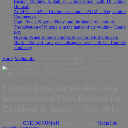
Bishop Matthew Kukah in Conversation with Dr Chido
Onumah
ACSPN 2022 Conference and AGM: Registration
Commences
Capt. Owen, Nigerian Navy, and the shame of a country
The salvation of Nigeria is in the hands of the youths – Charly
Boy
Nigeria: When supreme court justices turn whistleblowers
2023: Political analysts disagree over Bola Tinubu’s
candidacy
Home
Media Info
Submit films for the 8th Jana International Film
Festival for Children & Youth – Nov. 2015
Submit films for the 8th Jana
International Film Festival for
Children & Youth – Nov. 2015
Posted By:
CHIDOONUMAH
on:
May 20, 2015
In:
Media Info
,