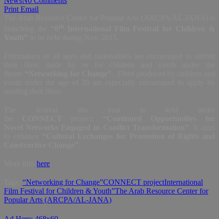
News
No Comments
Print
Email
The Arab Resource Center for Popular Arts (ARCPA/AL-JANA) is
th
launching the
“8
International Film Festival for Children &
Youth”
to be held during Nov. 2015.
Filmmakers of all ages and nationalities are encouraged to submit
their films made by or for children and youth under the
theme
“Networking for Change”
. Films produced by children and
youth under the age of 20 are especially encouraged to apply by
sending their films.
The festival this year is held under
the
CONNECT
project:
“Continued Opportunities for
Novel Networks Engaged in Conflict Transformation”
. It aims
to enhance
“Cultural Exchanges for Promotion of Rights and
Constructive Change”
.
More info
here
Tags:
“Networking for Change”
CONNECT project
International
Film Festival for Children & Youth”
The Arab Resource Center for
Popular Arts (ARCPA/AL-JANA)
Ad Here: 468x60