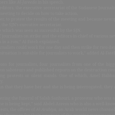
pers like
Al-Jareeda
in his speech.
ditors, the executive secretariat of the Sudanese Journali
meeting to decide on how to take action.
r, to protest the results of the meeting and because news
the SJN’s executive secretariat.
ke which was seen as successful by the SJN.
journalists on strike and the editors-in-chief of various n
s in a row,” Al-Fateh explained.
rnalists could work for one day and then strike for two da
situation is suitable for journalists to work,” added Al-Fa
ns for journalists, four journalists from one of the bigg
 on saboteurs and published reports on the destruction cau
ing protests or silent stands. One of which, Amel Habb
y.
 us that they have her and she is being interrogated, they
ing the funeral of Salah Sanhouri, a protestor who was al
he is being kept,” said Abdel-Azeem who is also a well-know
ests, the offices of
Al-Arabiya
, an Arab world news channel
 afternoon for their coverage of the ongoing movement as m