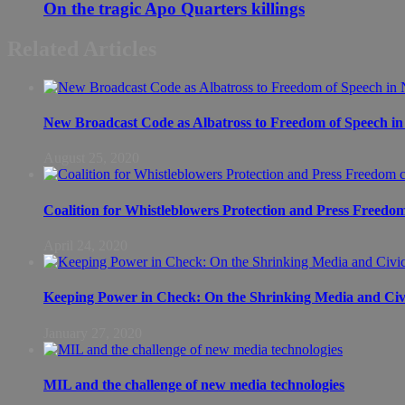
On the tragic Apo Quarters killings
Related Articles
New Broadcast Code as Albatross to Freedom of Speech in
August 25, 2020
Coalition for Whistleblowers Protection and Press Freedo
April 24, 2020
Keeping Power in Check: On the Shrinking Media and Civi
January 27, 2020
MIL and the challenge of new media technologies