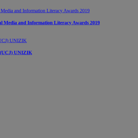
 Media and Information Literacy Awards 2019
s (UCJ) UNIZIK