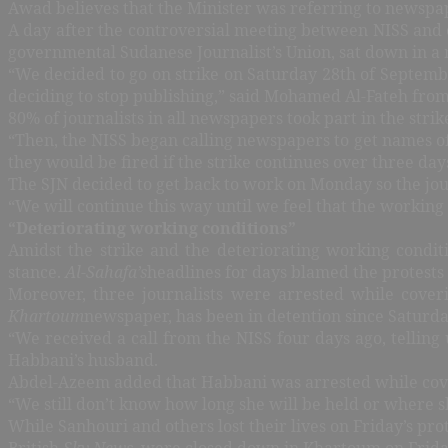
Awad believes that the Minister was referring to newspa
A day after the controversial meeting between NISS and e
governmental Sudanese Journalist’s Union, sat down in a 
“We decided to go on strike on Saturday 28th of Septembe
deciding to stop publishing,” said Mohamed Al-Fateh from 
80% of journalists in all newspapers took part in the stri
“Then, the NISS began calling newspapers to get names of 
they would be fired if the strike continues over three day
The SJN decided to get back to work on Monday so the jou
“We will continue this way until we feel that the working 
“Deteriorating working conditions”
Amidst the strike and the deteriorating working conditio
stance.
Al-Sahafa’s
headlines for days blamed the protests
Moreover, three journalists were arrested while cover
Khartoum
newspaper, has been in detention since Saturda
“We received a call from the NISS four days ago, telling
Habbani’s husband.
Abdel-Azeem added that Habbani was arrested while cover
“We still don’t know how long she will be held or where s
While Sanhouri and others lost their lives on Friday’s prot
British
Sky News
, were closed down in Khartoum on Friday