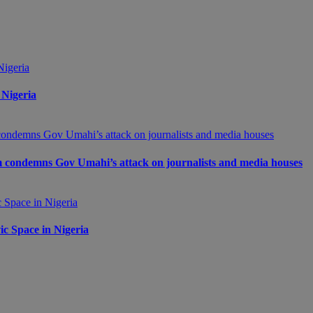
 Nigeria
m condemns Gov Umahi’s attack on journalists and media houses
c Space in Nigeria