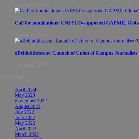
October 27, 2019
Call for nominations: UNESCO-supported GAPMIL Global
August 19, 2019
#Behindthescene: Launch of Union of Campus Journalist
August 13, 2019
Archives
April 2024
May 2023
November 2022
August 2022
July 2022
June 2022
May 2022
April 2022
March 2022