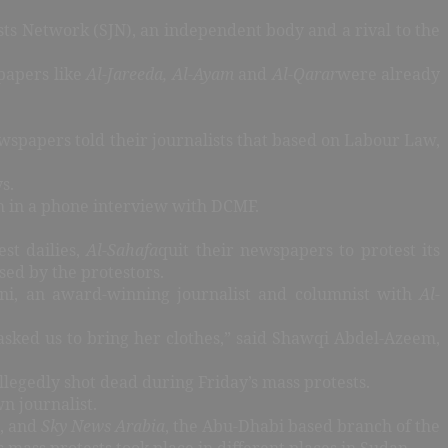
sts Network (SJN), an independent body and a rival to the
papers like
Al-Jareeda, Al-Ayam
and
Al-Qarar
were already
ewspapers told their journalists that based on Labour Law,
ys.
teh in a phone interview with DCMF.
est dailies,
Al-Sahafa
quit their newspapers to protest its
sed by the protestors.
ani, an award-winning journalist and columnist with
Al-
 asked us to bring her clothes,” said Shawqi Abdel-Azeem,
legedly shot dead during Friday’s mass protests.
n journalist.
, and
Sky News Arabia
, the Abu-Dhabi based branch of the
ass protests took place in different places in Sudan.