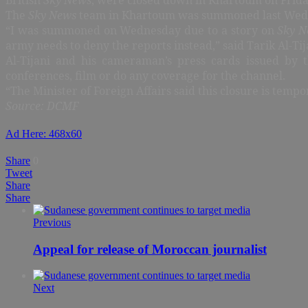
The
Sky News
team in Khartoum was summoned last Wednes
“I was summoned on Wednesday due to a story on
Sky N
army needs to deny the reports instead,” said Tarik Al-Tij
Al-Tijani and his cameraman’s press cards issued by 
conferences, film or do any coverage for the channel.
“The Minister of Foreign Affairs said this closure is tempo
Source: DCMF
Ad Here: 468x60
Share
0
Tweet
Share
Share
Previous
Appeal for release of Moroccan journalist
Next