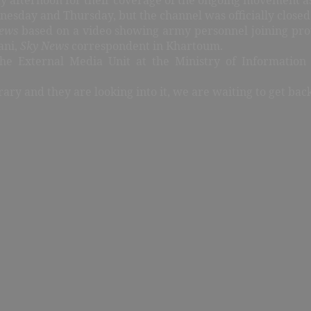
day and Thursday, but the channel was officially closed 
ews
based on a video showing army personnel joining prot
ani,
Sky News
correspondent in Khartoum.
the External Media Unit at the Ministry of Information
rary and they are looking into it, we are waiting to get bac