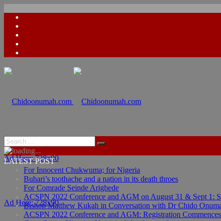
Ad Here: 728x90
LATEST POST
For Innocent Chukwuma; for Nigeria
Buhari’s toothache and a nation in its death throes
For Comrade Seinde Arigbede
ACSPN 2022 Conference and AGM on August 31 & Sept 1: Spea
Ad Here: 728x90
Bishop Matthew Kukah in Conversation with Dr Chido Onum
ACSPN 2022 Conference and AGM: Registration Commences