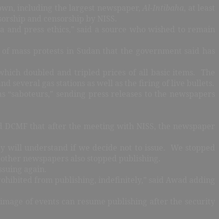
own, including the largest newspaper,
Al-Intibaha
, at least
nsorship and censorship by NISS.
ia and press ethics,” said a source who wished to remain
 of mass protests in Sudan that the government said has
 which doubled and tripled prices of all basic items. The
d several gas stations as well as the firing of live bullets.
s “saboteurs,” sending press releases to the newspapers
d DCMF that after the meeting with NISS, the newspaper
ey will understand if we decide not to issue. We stopped
t other newspapers also stopped publishing.
ssuing again.
ohibited from publishing, indefinitely,” said Awad adding
 image of events can resume publishing after the security