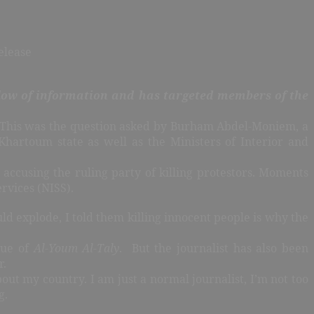
elease
flow of information and has targeted members of the
?” This was the question asked by Burham Abdel-Moniem, a
Khartoum state as well as the Ministers of Interior and
accusing the ruling party of killing protestors. Moments
rvices (NISS).
d explode, I told them killing innocent people is why the
sue of
Al-Youm Al-Taly
. But the journalist has also been
r.
ut my country. I am just a normal journalist, I’m not too
g.