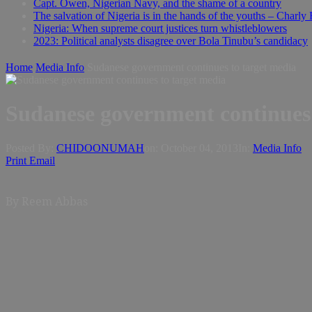
Capt. Owen, Nigerian Navy, and the shame of a country
The salvation of Nigeria is in the hands of the youths – Charly
Nigeria: When supreme court justices turn whistleblowers
2023: Political analysts disagree over Bola Tinubu’s candidacy
Home
Media Info
Sudanese government continues to target media
Sudanese government continues 
Posted By:
CHIDOONUMAH
on:
October 04, 2013
In:
Media Info
Print
Email
By
Reem Abbas