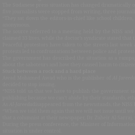
The Sudanese press situation has changed dramatically 
five journalists were stopped from writing, three journal
“They sat down the editors-in-chief like school childre
anonymous.
The source referred to a meeting held by the NISS and e
claimed 33 lives, while the doctor’s syndicate stated that 
Peaceful protestors have taken to the streets last week 
protests led to confrontations between police and protestors
The government has described the situation as a rampag
about the saboteurs and how they caused harm to citizens
Stuck between a rock and a hard place
Awad Mohamed Awad who is the publisher of
Al-Jareed
decided to stop issuing.
“NISS told us that we have to publish the government si
publishing because we can’t abide by their standards, et
As
Al-Jareeda
disappeared from the newsstands, the NISS b
“When we told them again that we will not issue until we
that a columnist at their newspaper, Dr. Zuheir Al-Sarraj,
During the press conference, the Minister of Information
situation is under control.