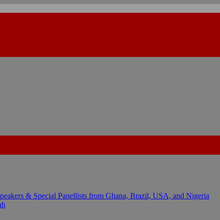
kers & Special Panellists from Ghana, Brazil, USA, and Nigeria
ah