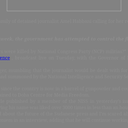
amily of detained journalist Amel Habbani calling for her r
t week, the government has attempted to control the 
rs were killed by National Congress Party (NCP) militias
rence
, broadcast live on Tuesday, with the Governor of 
ger, mumbling that the journalist would be dealt with for 
 and summoned by the National Intelligence and Security Se
 since the country is now in a barrel of gunpowder and coul
lained to Doha Centre for Media Freedom.
le published by a member of the NISS in yesterday’s is
ng his name was liked over 3000 times in less than an hou
d about the future of the Sudanese press and I’m scared abo
oniem in an interview, adding that he will continue workin