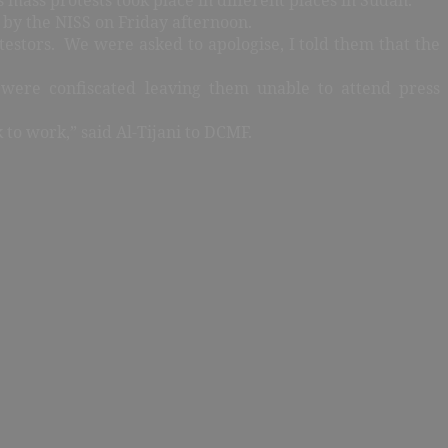
by the NISS on Friday afternoon.
estors. We were asked to apologise, I told them that the
 were confiscated leaving them unable to attend press
k to work,” said Al-Tijani to DCMF.