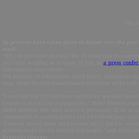
The f
As protests have taken place in Sudan over the pas
medi.
“Why do you insist on lying? We all know that the marty
journalist working at
Al-Youm Al-Taly
in
a press confe
Information, respectively.
The Minister of Information could barely conceal his an
later, Abdel-Moniem found himself kicked out of the hall
“I was told that I should have worded my question better
country is in a barrel of gunpowder,” Abdel-Moniem exp
Abdel-Moniem was then attacked personally in an artic
championed as a national hero and a Facebook page carryi
“I am not scared about my personal safety, but I’m scare
precious to die for my country and people,” said Abdel-M
Dramatic changes