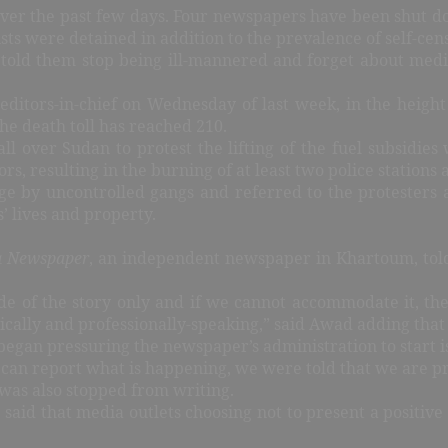
over the past few days. Four newspapers have been shut d
ists were detained in addition to the prevalence of self-ce
n, told them stop being ill-mannered and forget about med
ditors-in-chief on Wednesday of last week, in the height
the death toll has reached 210.
all over Sudan to protest the lifting of the fuel subsidies
, resulting in the burning of at least two police stations an
e by uncontrolled gangs and referred to the protesters a
’ lives and property.
a Newspaper
, an independent newspaper in Khartoum, tol
de of the story only and if we cannot accommodate it, th
hically and professionally-speaking,” said Awad adding tha
egan pressuring the newspaper’s administration to start i
 can report what is happening, we were told that we are pr
 was also stopped from writing.
 said that media outlets choosing not to present a positive