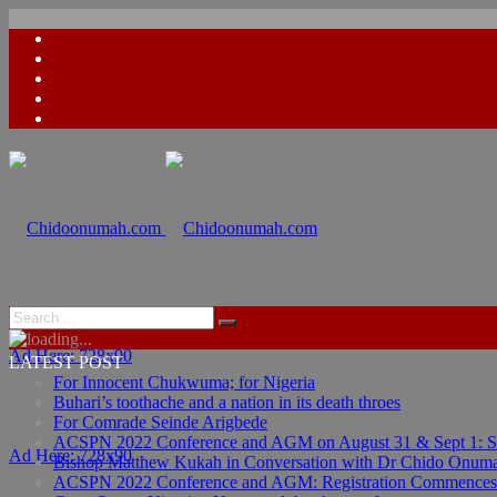
Ad Here: 728x90
LATEST POST
For Innocent Chukwuma; for Nigeria
Buhari’s toothache and a nation in its death throes
For Comrade Seinde Arigbede
ACSPN 2022 Conference and AGM on August 31 & Sept 1: Spea
Ad Here: 728x90
Bishop Matthew Kukah in Conversation with Dr Chido Onum
ACSPN 2022 Conference and AGM: Registration Commences