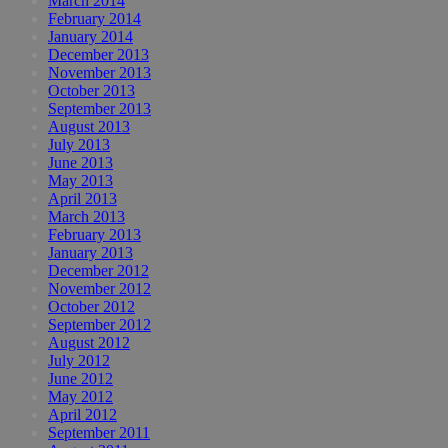
March 2014
February 2014
January 2014
December 2013
November 2013
October 2013
September 2013
August 2013
July 2013
June 2013
May 2013
April 2013
March 2013
February 2013
January 2013
December 2012
November 2012
October 2012
September 2012
August 2012
July 2012
June 2012
May 2012
April 2012
September 2011