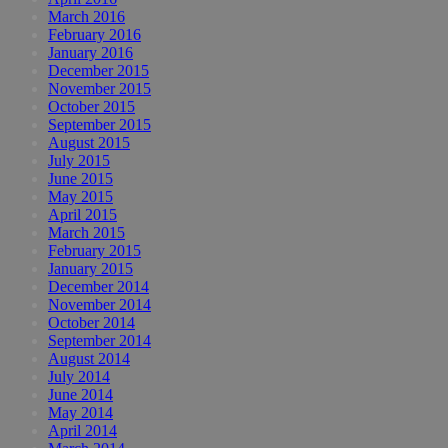
March 2016
February 2016
January 2016
December 2015
November 2015
October 2015
September 2015
August 2015
July 2015
June 2015
May 2015
April 2015
March 2015
February 2015
January 2015
December 2014
November 2014
October 2014
September 2014
August 2014
July 2014
June 2014
May 2014
April 2014