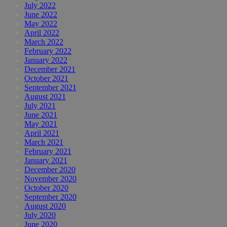
July 2022
June 2022
May 2022
April 2022
March 2022
February 2022
January 2022
December 2021
October 2021
September 2021
August 2021
July 2021
June 2021
May 2021
April 2021
March 2021
February 2021
January 2021
December 2020
November 2020
October 2020
September 2020
August 2020
July 2020
June 2020