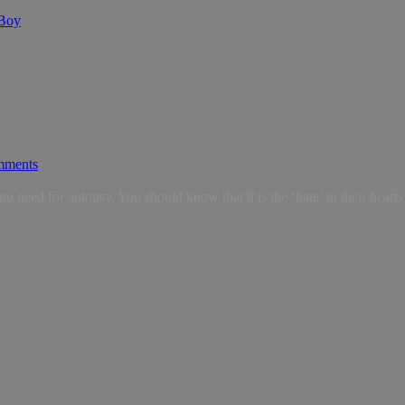
 Boy
mments
d for autopsy. You should know that it is the ‘hate’ in their hearts tha