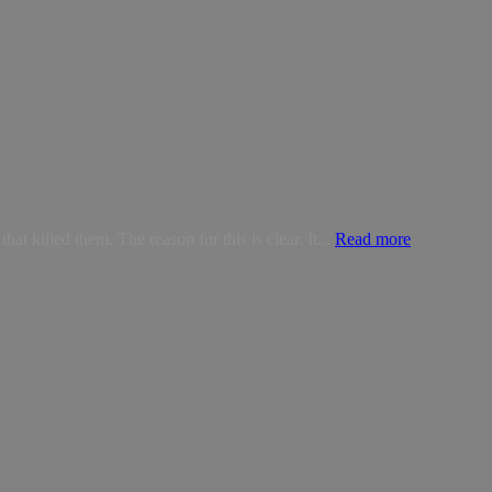
t killed them. The reason for this is clear. It...
Read more