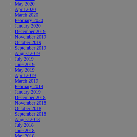
May 2020
April 2020
March 2020
February 2020
January 2020
December 2019
November 2019
October 2019
September 2019
August 2019
July 2019
June 2019
May 2019
April 2019
March 2019
February 2019
January 2019
December 2018
November 2018
October 2018
September 2018
August 2018
July 2018
June 2018
May 2018