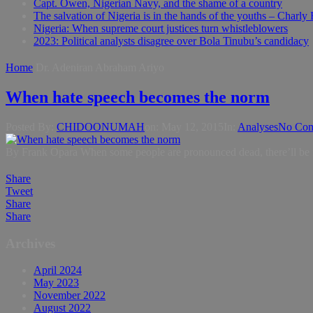
Capt. Owen, Nigerian Navy, and the shame of a country
The salvation of Nigeria is in the hands of the youths – Charly
Nigeria: When supreme court justices turn whistleblowers
2023: Political analysts disagree over Bola Tinubu’s candidacy
Home
Dr. Adeniran Abraham Ariyo
When hate speech becomes the norm
Posted By:
CHIDOONUMAH
on:
May 12, 2015
In:
Analyses
No Co
By Frank Opara When some people are pronounced dead, there’ll be no nee
Share
Tweet
Share
Share
Archives
April 2024
May 2023
November 2022
August 2022