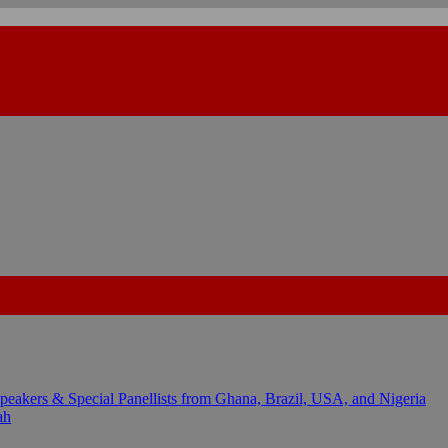
kers & Special Panellists from Ghana, Brazil, USA, and Nigeria
ah