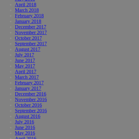
April 2018
March 2018
February 2018
January 2018
December 2017
November 2017
October 2017
September 2017
August 2017
July 2017
June 2017
May 2017
April 2017
March 2017
February 2017
January 2017
December 2016
November 2016
October 2016
September 2016
August 2016
July 2016
June 2016
May 2016
April 2016