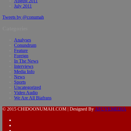
August 2011
July 2011
Tweets by @conumah
Categories
Analyses
Conundrum
Feature
Foreign
In The News
Interviews
Media Info
News
Sports
Uncategorized
Video Audio
We Are All Biafrans
© 2015 CHIDOONUMAH.COM | Designed By
AFUYEMEDIA