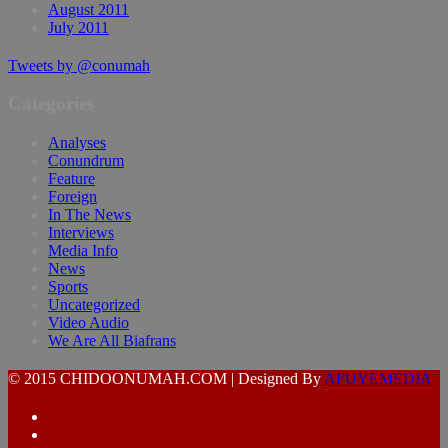
August 2011
July 2011
Tweets by @conumah
Categories
Analyses
Conundrum
Feature
Foreign
In The News
Interviews
Media Info
News
Sports
Uncategorized
Video Audio
We Are All Biafrans
© 2015 CHIDOONUMAH.COM | Designed By
AFUYEMEDIA