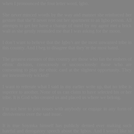
when I pronounced the four letter word, Igbo.
She never minced words by the way and manner she reinforced her
gesture that she’ll never rent out her apartment to an Igbo person. All
attempts to get her have a change of mind by my agent met a brick
wall as she gently reminded me that I was asking for the moon.
I don’t want to believe that the Igbo’s are the most unwanted tribe in
this country. And I beg to disagree that they’re the most hated.
The greatest enemies of this country are those who fan the embers of
ethnic division, consciously or unconsciously; those who are
consenting to play the ethnic card at the slightest opportunity. They
are insensitively wicked!
I want to reiterate what I said in my earlier write up, that no tribe is
superior to another. None of us can claim to have selected his or her
tribe. It is God who created us and placed us where we belong.
I’m not here to join issues with anybody or engage in any form of
divisiveness over the said issue.
It is true Soyinka himself has publicly denied ever making such
hateful and derogatory speech about the Igbos. And I would like to