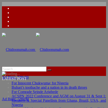
Ad Here: 728x90
LATEST POST
For Innocent Chukwuma; for Nigeria
Buhari’s toothache and a nation in its death throes
For Comrade Seinde Arigbede
ACSPN 2022 Conference and AGM on August 31 & Sept 1:
Ad Here: 728x90
Speakers & Special Panellists from Ghana, Brazil, USA, and
Nigeria