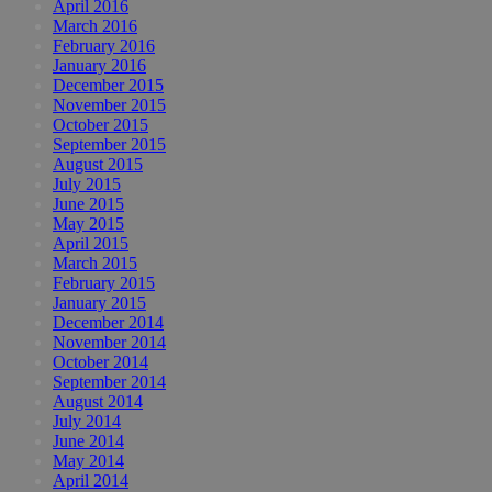
April 2016
March 2016
February 2016
January 2016
December 2015
November 2015
October 2015
September 2015
August 2015
July 2015
June 2015
May 2015
April 2015
March 2015
February 2015
January 2015
December 2014
November 2014
October 2014
September 2014
August 2014
July 2014
June 2014
May 2014
April 2014