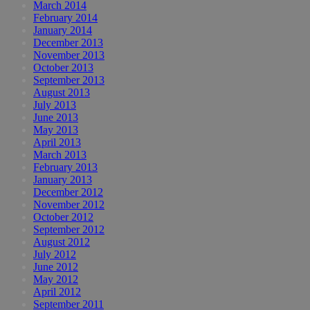
March 2014
February 2014
January 2014
December 2013
November 2013
October 2013
September 2013
August 2013
July 2013
June 2013
May 2013
April 2013
March 2013
February 2013
January 2013
December 2012
November 2012
October 2012
September 2012
August 2012
July 2012
June 2012
May 2012
April 2012
September 2011