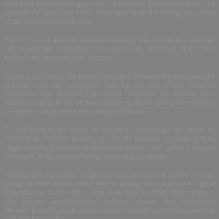
hold brief for this same guy who I understand, put his life on the line
and lent the Igbo’s the voice when they needed it during the course
of the Nigerian/Biafran War.
But we cannot deny the fact that whoever was behind this mischief
has unwittingly rekindled the unnecessary acrimony that exists
between the Igbos and the Yorubas.
To put it in context, the present acrimony between the Igbos and the
Yorubas was the foundation laid by the late Chief Obafemi
Awolowo, who founded Egbe Omo Oduduwa. He advised Gen.
Yakubu Gowon to cut off food supply to Biafra during the civil war
in Nigeria, which led to the collapse of Biafra.
To add insult to the injury, in his bid to exterminate the Igbos, he
nullified the Biafran pounds and all the business tycoons of Igbo
origin who had millions of pounds in Biafra, were given a meager
20pounds of the then prevailing national legal tender.
Having said this, when people are not conscious of where they are
going, or even know where they’re going, there is always a great
temptation to swerve into a new route that is within their compass.
The present unconventional political alliance that completely
deviates from Nigerian political history should not be conceived as
rum that intoxicates.