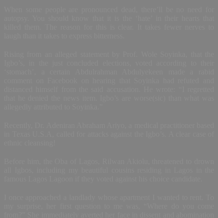
When some people are pronounced dead, there’ll be no need for
autopsy. You should know that it is the ‘hate’ in their hearts that
killed them. The reason for this is clear. It takes fewer nerves to
laugh than it takes to express bitterness.
Rising from an alleged statement by Prof. Wole Soyinka, that the
Igbo’s, in the just concluded elections, voted according to their
‘stomach’, a certain Abdulrahman Abdulyekeen made a rabid
comment on Facebook on hearing that Soyinka had refuted and
distanced himself from the said accusation. He wrote: “I regretted
that he denied the news item. Igbo’s are worse(sic) than what was
allegedly attributed to Soyinka.”
Recently, Dr. Adeniran Abraham Ariyo, a medical practitioner based
in Texas U.S.A, called for attacks against the Igbo’s. A clear case of
ethnic cleansing!
Before him, the Oba of Lagos, Rilwan Akiolu, threatened to drown
all Igbos, including my beautiful cousins residing in Lagos in the
famous Lagos Lagoon if they voted against his choice candidate.
I once approached a landlady whose apartment I wanted to rent. To
my surprise, her first question to me was, “Where do you come
from?” She immediately averted her face in dissent and abomination