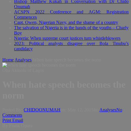
Bishop Matthew Kukah in Conversation with Dr Chido
Onumah
ACSPN 2022 Conference and AGM: Registration
Commences
Capt. Owen, Nigerian Navy, and the shame of a country
The salvation of Nigeria is in the hands of the youths – Charly
Boy
Nigeria: When supreme court justices turn whistleblowers
2023: Political analysts disagree over Bola Tinubu’s
candidacy
Home
Analyses
When hate speech becomes the norm
Oba Akinolu of Lagos
When hate speech becomes the
norm
Posted By:
CHIDOONUMAH
on:
May 12, 2015
In:
Analyses
No
Comments
Print
Email
By Frank Opara