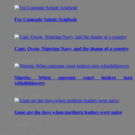
May 26, 2023
For Comrade Seinde Arigbede
November 16, 2022
Capt. Owen, Nigerian Navy, and the shame of a country
August 07, 2022
Nigeria: When supreme court justices turn
whistleblowers
July 13, 2022
Gone are the days when northern leaders were naive
June 01, 2022