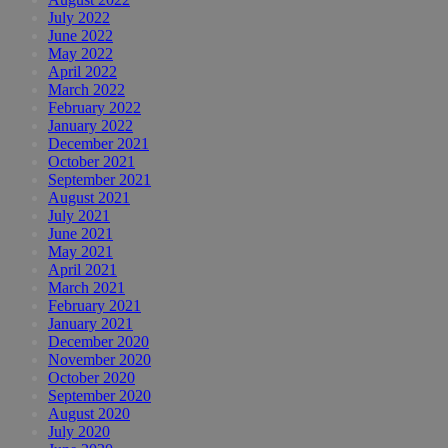
July 2022
June 2022
May 2022
April 2022
March 2022
February 2022
January 2022
December 2021
October 2021
September 2021
August 2021
July 2021
June 2021
May 2021
April 2021
March 2021
February 2021
January 2021
December 2020
November 2020
October 2020
September 2020
August 2020
July 2020