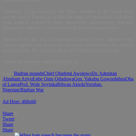
Therefore, I urge especially my fellow brothers in the South west,
and the rest of Nigeria to imbibe the spirit of cooperation and desist
from political actions to make themselves unnecessarily relevant.
Destructive unhealthy competition will not lead us anywhere.
Nigeria is for all, and all Nigerians should eschew bitterness and
rancor, negative and destructive stereotype and embrace the spirit of
love and unity. We must not allow the Nigerian project to fail.
Otherwise, posterity will not forgive us.
Tags:
Biafran pounds
Chief Obafemi Awolowo
Dr. Adeniran
Abraham Ariyo
Egbe Omo Oduduwa
Gen. Yakubu Gowon
Igbos
Oba
of Lagos
Prof. Wole Soyinka
Rilwan Akiolu
Yorubas.
Nigerian/Biafran War
Ad Here: 468x60
Share
0
Tweet
Share
Share