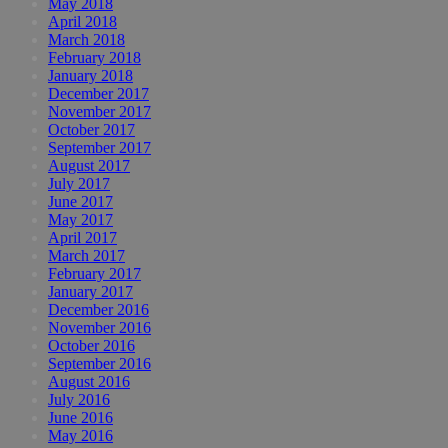
May 2018
April 2018
March 2018
February 2018
January 2018
December 2017
November 2017
October 2017
September 2017
August 2017
July 2017
June 2017
May 2017
April 2017
March 2017
February 2017
January 2017
December 2016
November 2016
October 2016
September 2016
August 2016
July 2016
June 2016
May 2016