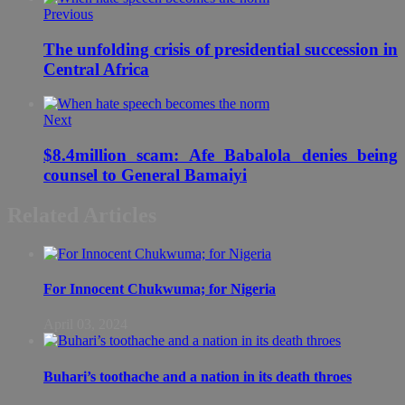
Previous
The unfolding crisis of presidential succession in
Central Africa
Next
$8.4million scam: Afe Babalola denies being
counsel to General Bamaiyi
Related Articles
For Innocent Chukwuma; for Nigeria
April 03, 2024
Buhari’s toothache and a nation in its death throes