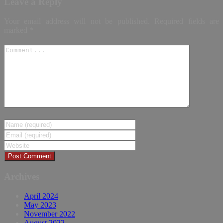
Leave a Reply
Your email address will not be published.
Required fields are
marked
*
Archives
April 2024
May 2023
November 2022
August 2022