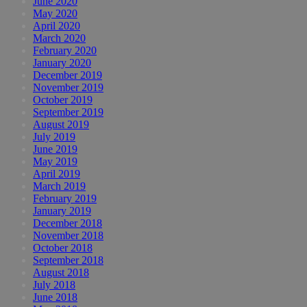
June 2020
May 2020
April 2020
March 2020
February 2020
January 2020
December 2019
November 2019
October 2019
September 2019
August 2019
July 2019
June 2019
May 2019
April 2019
March 2019
February 2019
January 2019
December 2018
November 2018
October 2018
September 2018
August 2018
July 2018
June 2018