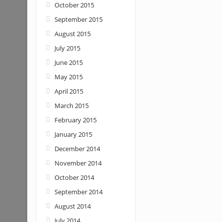
October 2015
September 2015
August 2015
July 2015
June 2015
May 2015
April 2015
March 2015
February 2015
January 2015
December 2014
November 2014
October 2014
September 2014
August 2014
July 2014