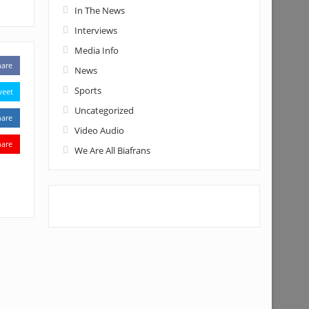
In The News
Interviews
Media Info
hare
News
Sports
weet
Uncategorized
hare
Video Audio
hare
We Are All Biafrans