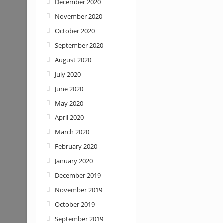
December 2020
November 2020
October 2020
September 2020
August 2020
July 2020
June 2020
May 2020
April 2020
March 2020
February 2020
January 2020
December 2019
November 2019
October 2019
September 2019