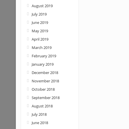
August 2019
July 2019
June 2019
May 2019
April 2019
March 2019
February 2019
January 2019
December 2018
November 2018
October 2018
September 2018
August 2018
July 2018
June 2018