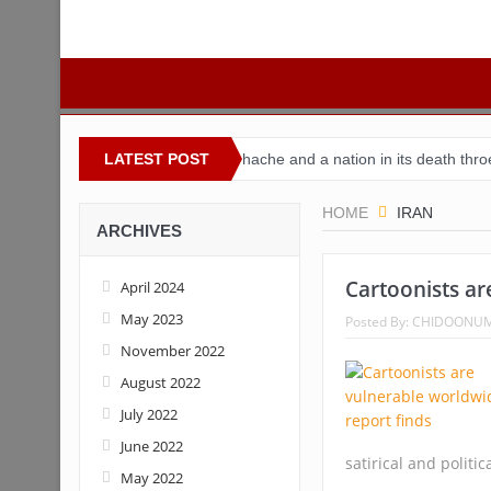
 Nigeria
Buhari’s toothache and a nation in its death throes
LATEST POST
Fo
HOME
IRAN
ARCHIVES
Cartoonists ar
April 2024
May 2023
Posted By:
CHIDOONU
November 2022
August 2022
July 2022
June 2022
satirical and politic
May 2022