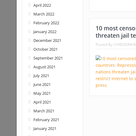
April 2022
March 2022
February 2022
10 most censor
January 2022
threaten jail t
December 2021
Posted By:
CHIDOONU
October 2021
September 2021
August 2021
July 2021
June 2021
May 2021
April 2021
March 2021
February 2021
January 2021