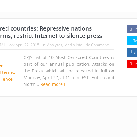
ed countries: Repressive nations
S
erms, restrict Internet to silence press
T
MAH
on:
April 22, 2015
In:
Analyses
,
Media Info
No Comments
S
CPJ’s list of 10 Most Censored Countries is
part of our annual publication, Attacks on
S
the Press, which will be released in full on
Monday, April 27, at 11 a.m. EST. Eritrea and
North...
Read more