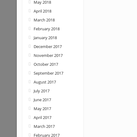
May 2018
April 2018
March 2018
February 2018
January 2018
December 2017
November 2017
October 2017
September 2017
August 2017
July 2017
June 2017
May 2017
April 2017
March 2017
February 2017