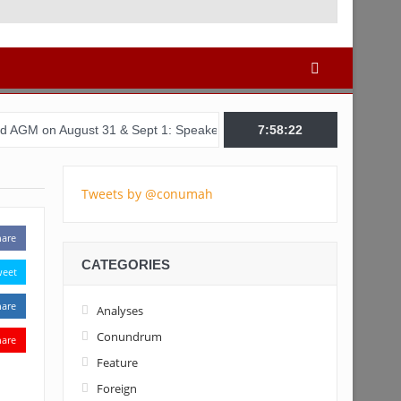
ust 31 & Sept 1: Speakers & Special Panellists from Ghana, Brazil,
7:58:22
Tweets by @conumah
hare
CATEGORIES
weet
hare
Analyses
Conundrum
hare
Feature
Foreign