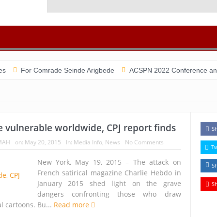
r Comrade Seinde Arigbede
ACSPN 2022 Conference and AGM on Aug
e vulnerable worldwide, CPJ report finds
S
MAH
on:
May 20, 2015
In:
Media Info
,
News
No Comments
T
New York, May 19, 2015 – The attack on
S
French satirical magazine Charlie Hebdo in
January 2015 shed light on the grave
S
dangers confronting those who draw
al cartoons. Bu...
Read more