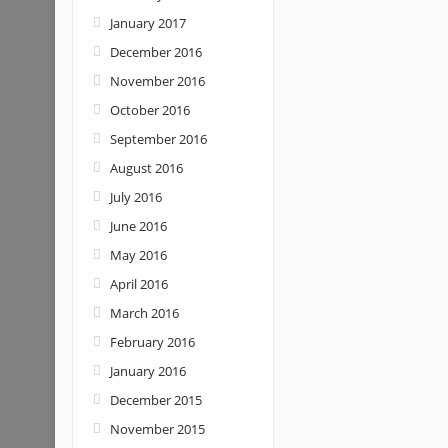
January 2017
December 2016
November 2016
October 2016
September 2016
August 2016
July 2016
June 2016
May 2016
April 2016
March 2016
February 2016
January 2016
December 2015
November 2015