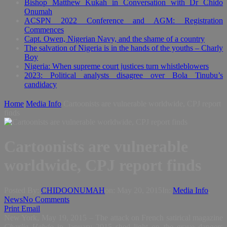
Bishop Matthew Kukah in Conversation with Dr Chido
Onumah
ACSPN 2022 Conference and AGM: Registration
Commences
Capt. Owen, Nigerian Navy, and the shame of a country
The salvation of Nigeria is in the hands of the youths – Charly
Boy
Nigeria: When supreme court justices turn whistleblowers
2023: Political analysts disagree over Bola Tinubu’s
candidacy
Home
Media Info
Cartoonists are vulnerable worldwide, CPJ report
finds
Cartoonists are vulnerable
worldwide, CPJ report finds
Posted By:
CHIDOONUMAH
on:
May 20, 2015
In:
Media Info
,
News
No Comments
Print
Email
New York, May 19, 2015 – The attack on French satirical magazine
Charlie Hebdo
in January 2015 shed light on the grave dangers