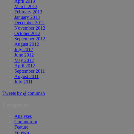
April 2013
March 2013
February 2013
January 2013
December 2012
November 2012
October 2012
September 2012
August 2012
July 2012
June 2012
May 2012
April 2012
September 2011
August 2011
July 2011
Tweets by @conumah
Categories
Analyses
Conundrum
Feature
Foreign