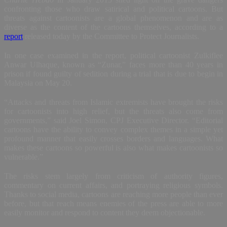
confronting those who draw satirical and political cartoons. But
threats against cartoonists are a global phenomenon and are as
diverse as the content of the cartoons themselves, according to a
report
released today by the Committee to Protect Journalists.
In one case examined in the report, political cartoonist Zulkiflee
Anwar Ulhaque, known as “Zunar,” faces more than 40 years in
prison if found guilty of sedition during a trial that is due to begin in
Malaysia on May 20.
“Attacks and threats from Islamic extremists have brought the risks
for cartoonists into high relief, but the threats also come from
governments,” said Joel Simon, CPJ Executive Director. “Editorial
cartoons have the ability to convey complex themes in a simple yet
profound manner that easily crosses borders and languages. What
makes these cartoons so powerful is also what makes cartoonists so
vulnerable.”
The risks stem largely from criticism of authority figures,
commentary on current affairs, and portraying religious symbols.
Thanks to social media, cartoons are reaching more people than ever
before, but that reach means enemies of the press are able to more
easily monitor and respond to content they deem objectionable.