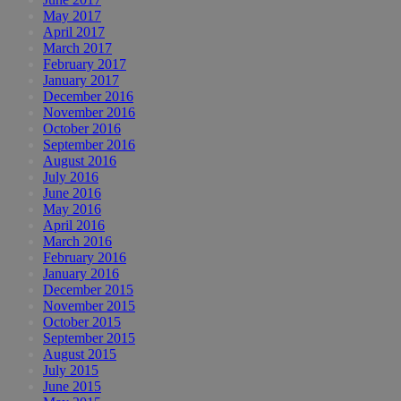
May 2017
April 2017
March 2017
February 2017
January 2017
December 2016
November 2016
October 2016
September 2016
August 2016
July 2016
June 2016
May 2016
April 2016
March 2016
February 2016
January 2016
December 2015
November 2015
October 2015
September 2015
August 2015
July 2015
June 2015