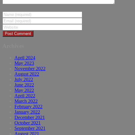
Archives
April 2024
May 2023
November 2022
August 2022
July 2022
June 2022
May 2022
April 2022
March 2022
February 2022
January 2022
December 2021
October 2021
September 2021
August 2021