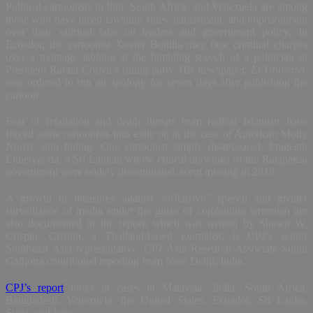
Political cartoonists in Iran, South Africa, and Venezuela are among
those who have faced lawsuits, fines, harassment, and imprisonment
over their satirical take on leaders and government policy. In
Ecuador, the cartoonist Xavier Bonilla may face criminal charges
over a montage jabbing at the fumbling speech of a politician in
President Rafael Correa’s ruling party. His newspaper,
El Universo
,
was ordered to run an apology for seven days after publishing the
cartoon.
Fear of retaliation and death threats from radical Islamists have
forced some cartoonists into exile or, in the case of American Molly
Norris, into hiding. One cartoonist simply disappeared. Prageeth
Eknelygoda, a Sri Lankan whose critical drawings of the Rajapaksa
government were widely disseminated, went missing in 2010.
A growth in measures against “offensive” speech and greater
surveillance of media under the guise of combatting terrorism are
also documented in the report, which was written by Shawn W.
Crispin. Crispin, a Thailand-based journalist, is CPJ’s senior
Southeast Asia representative. CPJ Asia Research Associate Sumit
Galhotra contributed reporting from New Delhi, India.
CPJ’s report
looks at cases in Malaysia, India, South Africa,
Bangladesh, Venezuela, the United States, Ecuador, Sri Lanka,
Syria, and Iran.