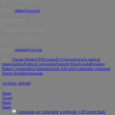
Tel. +1 212-300-9032
E-mail:
slibby@cpj.org
Ashley Parent
Communications Associate
Tel. +1 212 300 9032
E-mail:
aparent@cpj.org
Tags:
Charlie Hebdo
CPJ
Ecuador
El Universo
French satirical
magazine
Iran
Political cartoonists
Prageeth Eknelygoda
President
Rafael Correa
radical Islamists
South Africa
Sri Lankan
the cartoonist
Xavier Bonilla
Venezuela
Ad Here: 468x60
Share
0
Tweet
Share
Share