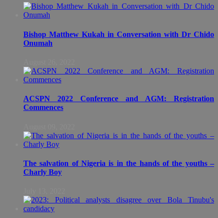
Bishop Matthew Kukah in Conversation with Dr Chido
Onumah
August 26, 2022
ACSPN 2022 Conference and AGM: Registration
Commences
August 09, 2022
The salvation of Nigeria is in the hands of the youths –
Charly Boy
July 13, 2022