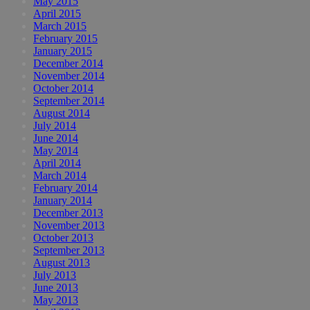
May 2015
April 2015
March 2015
February 2015
January 2015
December 2014
November 2014
October 2014
September 2014
August 2014
July 2014
June 2014
May 2014
April 2014
March 2014
February 2014
January 2014
December 2013
November 2013
October 2013
September 2013
August 2013
July 2013
June 2013
May 2013