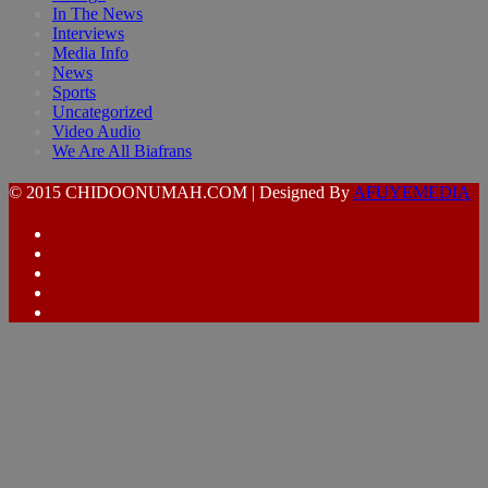
In The News
Interviews
Media Info
News
Sports
Uncategorized
Video Audio
We Are All Biafrans
© 2015 CHIDOONUMAH.COM | Designed By
AFUYEMEDIA