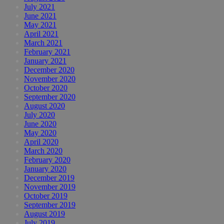
July 2021
June 2021
May 2021
April 2021
March 2021
February 2021
January 2021
December 2020
November 2020
October 2020
September 2020
August 2020
July 2020
June 2020
May 2020
April 2020
March 2020
February 2020
January 2020
December 2019
November 2019
October 2019
September 2019
August 2019
July 2019