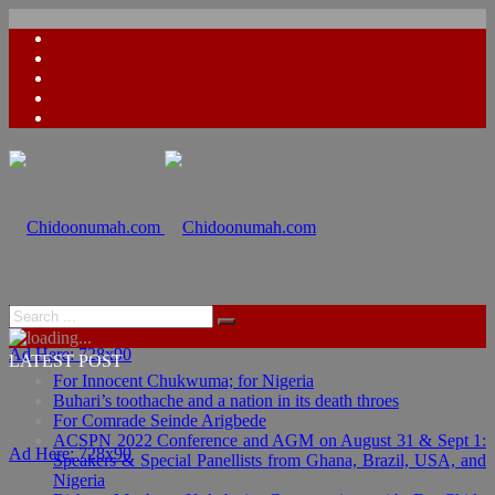
Ad Here: 728x90
LATEST POST
For Innocent Chukwuma; for Nigeria
Buhari’s toothache and a nation in its death throes
For Comrade Seinde Arigbede
ACSPN 2022 Conference and AGM on August 31 & Sept 1:
Ad Here: 728x90
Speakers & Special Panellists from Ghana, Brazil, USA, and
Nigeria