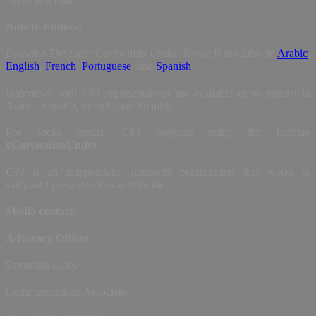
Note to Editors:
Drawing The Line: Cartoonists Under Threat
is available in
Arabic
,
English
,
French
,
Portuguese
, and
Spanish
.
Interviews with CPJ representatives are available upon request in
Arabic, English, French, and Spanish.
For social media, CPJ suggests using the hashtag
#CartoonistsUnder
C
PJ is an independent, nonprofit organization that works to
safeguard press freedom worldwide.
Media contact:
Advocacy Officer
Samantha Libby
Communications Associate