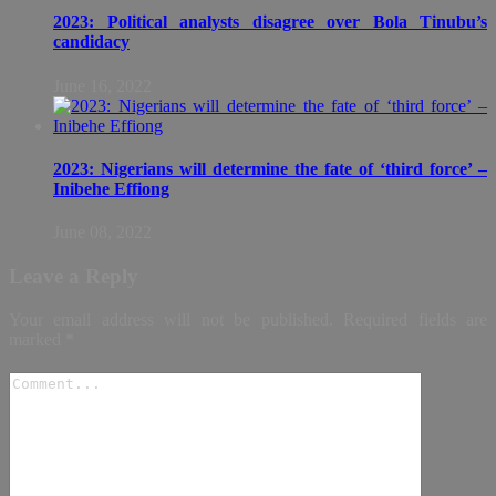
2023: Political analysts disagree over Bola Tinubu’s
candidacy
June 16, 2022
2023: Nigerians will determine the fate of ‘third force’ –
Inibehe Effiong
June 08, 2022
Leave a Reply
Your email address will not be published.
Required fields are
marked
*