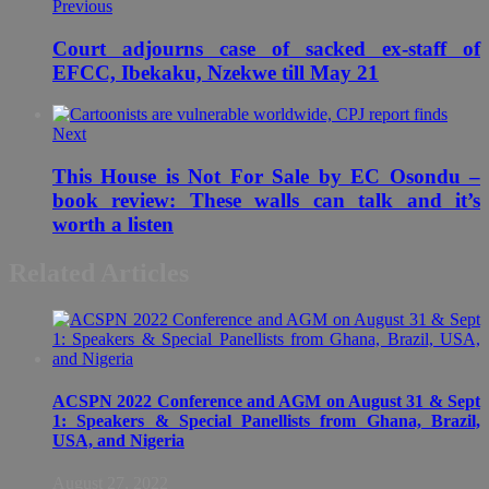
Previous
Court adjourns case of sacked ex-staff of
EFCC, Ibekaku, Nzekwe till May 21
Next
This House is Not For Sale by EC Osondu –
book review: These walls can talk and it’s
worth a listen
Related Articles
ACSPN 2022 Conference and AGM on August 31 & Sept
1: Speakers & Special Panellists from Ghana, Brazil,
USA, and Nigeria
August 27, 2022