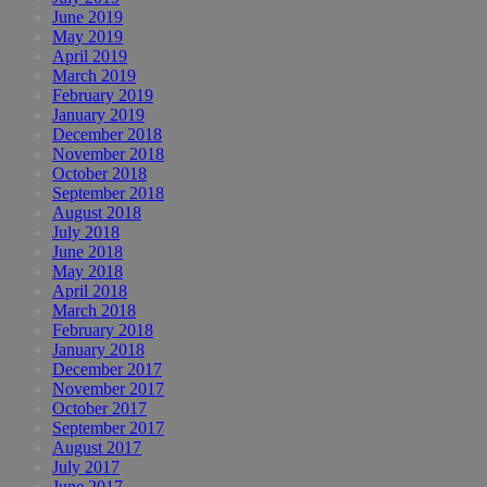
June 2019
May 2019
April 2019
March 2019
February 2019
January 2019
December 2018
November 2018
October 2018
September 2018
August 2018
July 2018
June 2018
May 2018
April 2018
March 2018
February 2018
January 2018
December 2017
November 2017
October 2017
September 2017
August 2017
July 2017
June 2017