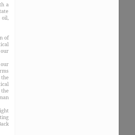
th a
tate
oil,
n of
ical
 our
 our
orms
 the
ical
 the
uman
ight
ting
Back