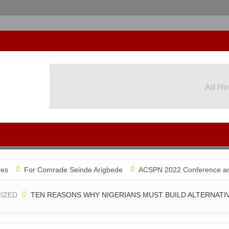
Ad He
r Comrade Seinde Arigbede
ACSPN 2022 Conference and AGM on Aug
IZED
TEN REASONS WHY NIGERIANS MUST BUILD ALTERNATI