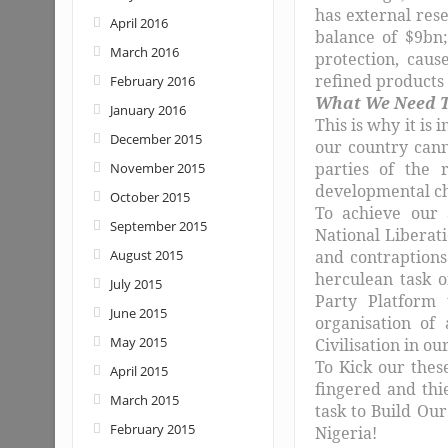
has external res
April 2016
balance of $9bn
March 2016
protection, caus
refined products 
February 2016
What We Need T
January 2016
This is why it is 
December 2015
our country cann
parties of the 
November 2015
developmental cha
October 2015
To achieve our 
September 2015
National Liberat
August 2015
and contraptions
herculean task 
July 2015
Party Platform 
June 2015
organisation of
May 2015
Civilisation in ou
To Kick our thes
April 2015
fingered and thi
March 2015
task to Build Our
February 2015
Nigeria!