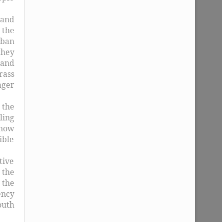
 and
 the
rban
they
 and
rass
ager
 the
ling
 now
ible
tive
 the
 the
ency
outh