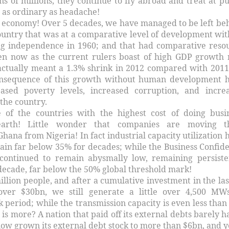
ns of millions, they continue to fly abroad and treat at pu
 as ordinary as headache!
economy! Over 5 decades, we have managed to be left be
ountry that was at a comparative level of development wit
lag independence in 1960; and that had comparative reso
en now as the current rulers boast of high GDP growth 
 actually meant a 1.3% shrink in 2012 compared with 2011
consequence of this growth without human development 
ased poverty levels, increased corruption, and incre
 the country.
e of the countries with the highest cost of doing busi
rth! Little wonder that companies are moving th
hana from Nigeria! In fact industrial capacity utilization 
ain far below 35% for decades; while the Business Confid
 continued to remain abysmally low, remaining persiste
decade, far below the 50% global threshold mark!
illion people, and after a cumulative investment in the las
over $30bn, we still generate a little over 4,500 MW
ak period; while the transmission capacity is even less than 
s more? A nation that paid off its external debts barely ha
ow grown its external debt stock to more than $6bn, and ye