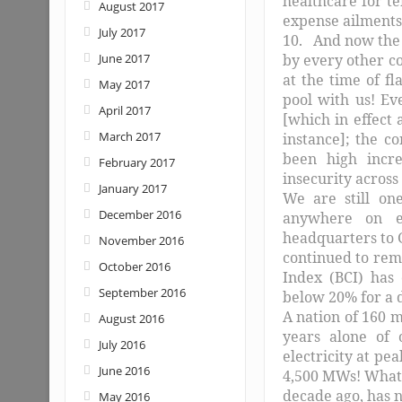
healthcare for te
August 2017
expense ailments
July 2017
10. And now the 
June 2017
by every other c
at the time of f
May 2017
pool with us! Ev
April 2017
[which in effect
March 2017
instance]; the 
been high incre
February 2017
insecurity across
January 2017
We are still on
December 2016
anywhere on ea
headquarters to G
November 2016
continued to rem
October 2016
Index (BCI) has
September 2016
below 20% for a 
A nation of 160 m
August 2016
years alone of 
July 2016
electricity at pe
June 2016
4,500 MWs! What i
decade ago, has n
May 2016