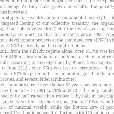
reated multimillionaires amongst themselves at the expens
well being. As they have grown in wealth, the povert
 has increased.
their stupendous wealth and our monumental poverty has 
targeted looting of our collective treasury; the organi
ng of our collective wealth. Under their watch, corruption
ndously; so much so that for instance since 2000, rou
ture development projects at the combined cost of N7.7tn 
ith N2.2tn already paid in mobilization fees!
2011 from the subsidy regime alone, over N1.7tn was los
ther $10bn is lost annually to combined crude oil and ref
while according to investigations by Punch Newspapers, 
 to June 2012], over N5tn was lost to corruption – that 
e of over N220bn per month – an amount bigger than the an
l states, and several federal ministries!
their cumulative rule over the last 52 years has been incre
grew from 54% in 2001 to 70% in 2012 – the only countr
overty by half rather than reduce it by half in meeting
 gap between the rich and the poor (the top 10% of wealth
1% of national wealth, while the bottom 20% of poo
ere 4.1% of national wealth); further with 115 million pe