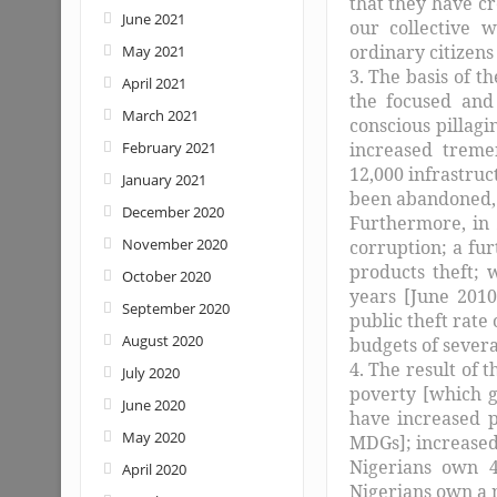
that they have c
June 2021
our collective 
ordinary citizens
May 2021
3. The basis of 
April 2021
the focused and 
March 2021
conscious pillagi
February 2021
increased treme
12,000 infrastruc
January 2021
been abandoned, w
December 2020
Furthermore, in 
November 2020
corruption; a fur
products theft; 
October 2020
years [June 2010
September 2020
public theft rat
August 2020
budgets of severa
4. The result of 
July 2020
poverty [which 
June 2020
have increased p
May 2020
MDGs]; increased
Nigerians own 4
April 2020
Nigerians own a m