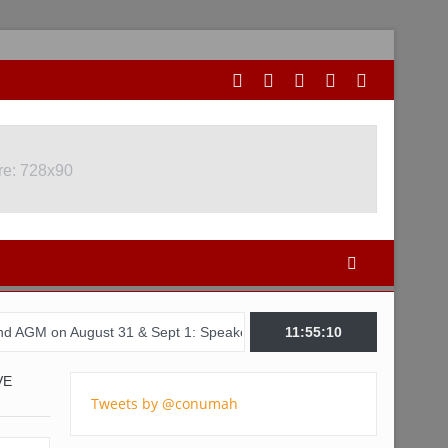
re: 728x90
ust 31 & Sept 1: Speakers & Special Panellists from Ghana, Brazil,
11:55:11
VE
Tweets by @conumah