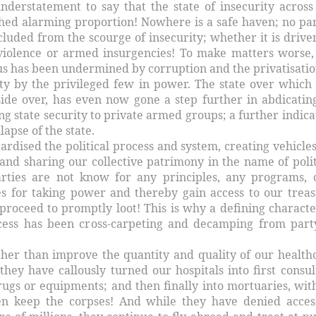
understatement to say that the state of insecurity across
hed alarming proportion! Nowhere is a safe haven; no par
cluded from the scourge of insecurity; whether it is drive
violence or armed insurgencies! To make matters worse,
us has been undermined by corruption and the privatisatio
ity by the privileged few in power. The state over which 
side over, has even now gone a step further in abdicating
ng state security to private armed groups; a further indica
lapse of the state.
ardised the political process and system, creating vehicles
and sharing our collective patrimony in the name of polit
arties are not know for any principles, any programs, 
s for taking power and thereby gain access to our treas
proceed to promptly loot! This is why a defining characte
ocess has been cross-carpeting and decamping from part
ather than improve the quantity and quality of our health
they have callously turned our hospitals into first consul
rugs or equipments; and then finally into mortuaries, wit
ven keep the corpses! And while they have denied acces