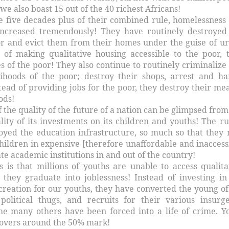
 we also boast 15 out of the 40 richest Africans!
e five decades plus of their combined rule, homelessness
 increased tremendously! They have routinely destroyed
r and evict them from their homes under the guise of u
 of making qualitative housing accessible to the poor, 
 of the poor! They also continue to routinely criminalize
lihoods of the poor; destroy their shops, arrest and ha
tead of providing jobs for the poor, they destroy their me
ods!
 the quality of the future of a nation can be glimpsed from
ity of its investments on its children and youths! The ru
royed the education infrastructure, so much so that they
hildren in expensive [therefore unaffordable and inaccess
ate academic institutions in and out of the country!
s is that millions of youths are unable to access qualita
 they graduate into joblessness! Instead of investing in
creation for our youths, they have converted the young of
political thugs, and recruits for their various insurg
the many others have been forced into a life of crime. Y
vers around the 50% mark!