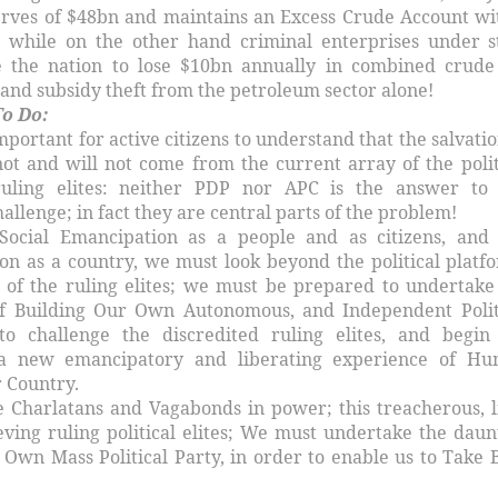
erves of $48bn and maintains an Excess Crude Account wi
; while on the other hand criminal enterprises under s
e the nation to lose $10bn annually in combined crude 
and subsidy theft from the petroleum sector alone!
o Do:
important for active citizens to understand that the salvatio
ot and will not come from the current array of the polit
ruling elites: neither PDP nor APC is the answer to
llenge; in fact they are central parts of the problem!
Social Emancipation as a people and as citizens, and
ion as a country, we must look beyond the political platf
 of the ruling elites; we must be prepared to undertake
of Building Our Own Autonomous, and Independent Polit
to challenge the discredited ruling elites, and begin
 a new emancipatory and liberating experience of H
r Country.
e Charlatans and Vagabonds in power; this treacherous, l
eving ruling political elites; We must undertake the daun
 Own Mass Political Party, in order to enable us to Take 