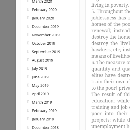
March 2020
living in poverty,
February 2020
5. Throughout th
joblessness has
January 2020
homes of the poo
December 2019
renewal; instead
November 2019
destroy the homes
destroy the live
October 2019
hawkers, etc; ins
September 2019
means of liveliho
August 2019
6. The measure of
quantity and qual
July 2019
elites have dest
June 2019
train their own c
May 2019
to the poor] priv
April 2019
The result of thi
education; while
March 2019
training and job 
February 2019
poor into their 
January 2019
projects; while 
unemployment ho
December 2018