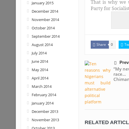
That is why we 
January 2015
Party for Sociali
December 2014
November 2014
October 2014
September 2014
August 2014
Share
Tw
0
July 2014
June 2014
Prev
“My new
May 2014
race
April 2014
Chima
March 2014
February 2014
January 2014
December 2013
November 2013
RELATED ARTIC
October 2013