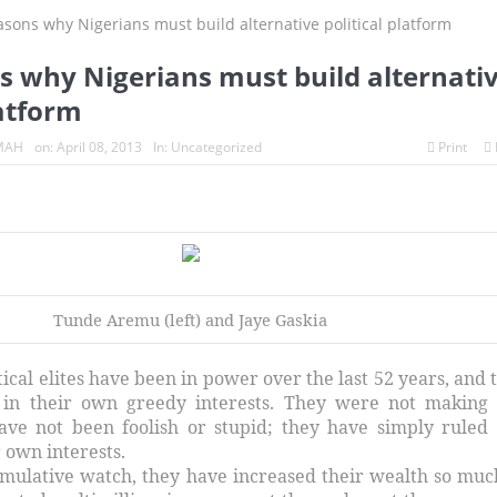
s why Nigerians must build alternati
latform
MAH
on:
April 08, 2013
In:
Uncategorized
Print
Tunde Aremu (left) and Jaye Gaskia
itical elites have been in power over the last 52 years, and 
 in their own greedy interests. They were not making
ave not been foolish or stupid; they have simply ruled
 own interests.
umulative watch, they have increased their wealth so muc