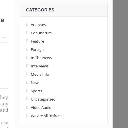
CATEGORIES
ve
Analyses
Conundrum
Email
Feature
Foreign
In The News
Interviews
Media Info
News
Sports
they
Uncategorized
 any
Video Audio
 and
We Are All Biafrans
h so