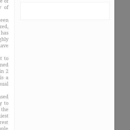
e of
y of
been
zed,
 has
ghly
have
t to
ined
in 2
is a
nual
ased
y to
 the
iest
rest
ople