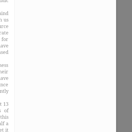
blic
hind
h us
urce
rate
 for
have
ased
ness
eir
have
ence
ntly
t 13
s of
this
lf a
t it