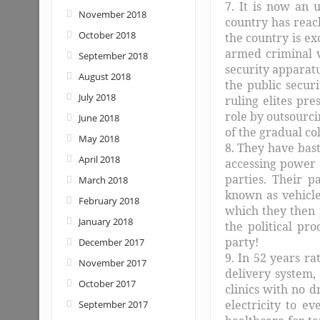
7. It is now an 
November 2018
country has reac
October 2018
the country is ex
armed criminal 
September 2018
security apparat
August 2018
the public secur
July 2018
ruling elites pre
role by outsourci
June 2018
of the gradual col
May 2018
8. They have bast
April 2018
accessing power 
parties. Their p
March 2018
known as vehicle
February 2018
which they then 
January 2018
the political pr
party!
December 2017
9. In 52 years r
November 2017
delivery system, 
October 2017
clinics with no d
electricity to e
September 2017