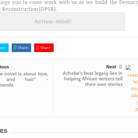
urge you to come work with us as we build the Democr
st Reconstruction [DPSR].
Ad Here: 468x60
eet
Share
Share
ious
Next
Achebe’s best legacy lies in
 novel is about love,
helping African writers tell
… and hair” –
their own stories
manda
LES