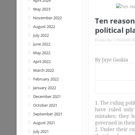
April 2024
May 2023
November 2022
Ten reason
August 2022
political p
July 2022
Posted By:
CHIDOONU
June 2022
May 2022
By Jaye Gaskia
April 2022
March 2022
February 2022
January 2022
December 2021
1. The ruling pol
October 2021
have ruled only
September 2021
mistakes; they h
governed in their
August 2021
2. Under their c
July 2021