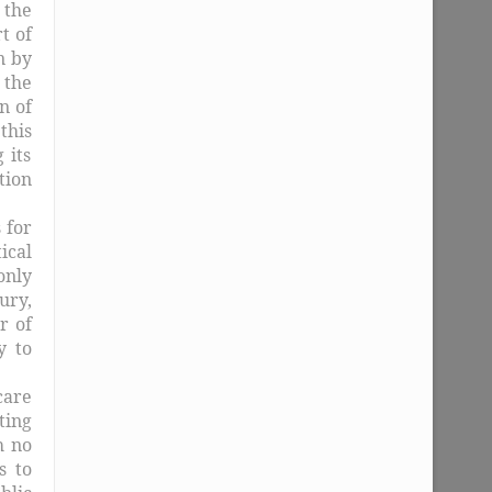
 the
t of
n by
 the
n of
this
 its
tion
 for
ical
only
ury,
r of
y to
care
ting
h no
s to