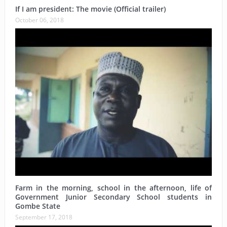
If I am president: The movie (Official trailer)
October 06, 2018
Farm in the morning, school in the afternoon, life of
Government Junior Secondary School students in
Gombe State
September 17, 2018