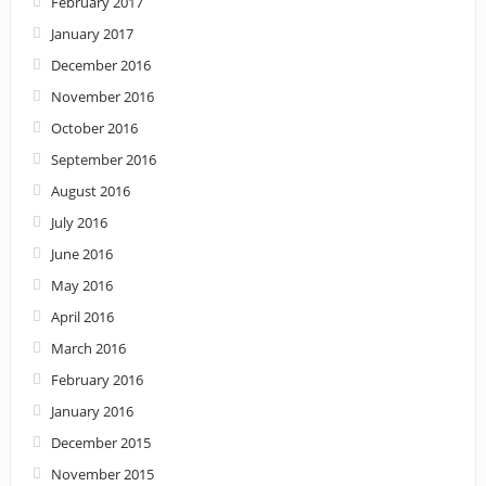
February 2017
January 2017
December 2016
November 2016
October 2016
September 2016
August 2016
July 2016
June 2016
May 2016
April 2016
March 2016
February 2016
January 2016
December 2015
November 2015