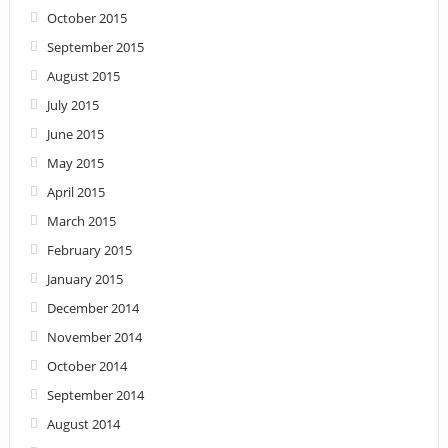
October 2015
September 2015
August 2015
July 2015
June 2015
May 2015
April 2015
March 2015
February 2015
January 2015
December 2014
November 2014
October 2014
September 2014
August 2014