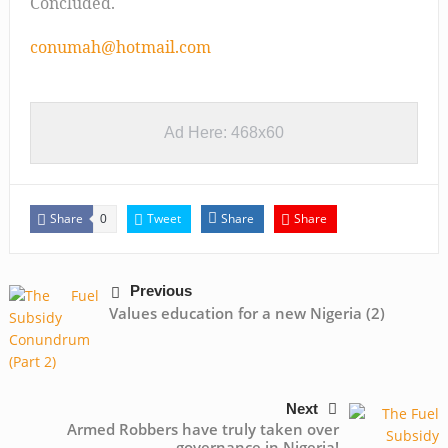
Concluded.
conumah@hotmail.com
Ad Here: 468x60
Share
Tweet
Share
Share
0
Previous
Values education for a new Nigeria (2)
Next
Armed Robbers have truly taken over
governance in Nigeria!