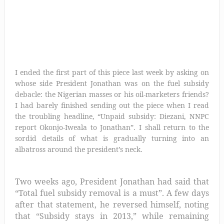
I ended the first part of this piece last week by asking on
whose side President Jonathan was on the fuel subsidy
debacle: the Nigerian masses or his oil-marketers friends?
I had barely finished sending out the piece when I read
the troubling headline, “Unpaid subsidy: Diezani, NNPC
report Okonjo-Iweala to Jonathan”. I shall return to the
sordid details of what is gradually turning into an
albatross around the president’s neck.
Two weeks ago, President Jonathan had said that
“Total fuel subsidy removal is a must”
. A few days
after that statement, he reversed himself, noting
that “
Subsidy stays in 2013,” while remaining