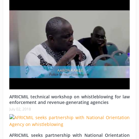
AFRICMIL technical workshop on whistleblowing for law
enforcement and revenue-generating agencies
July 02, 2018
AFRICMIL seeks partnership with National Orientation