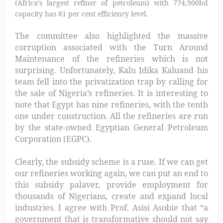
(Africa’s largest refiner of petroleum) with 774,900bd
capacity has 81 per cent efficiency level.
The committee also highlighted the massive
corruption associated with the
Turn Around
Maintenance of the refineries which is not
surprising. Unfortunately,
Kalu Idika Kalu
and his
team fell into the privatization trap by calling for
the sale of Nigeria’s refineries. It is interesting to
note that
Egypt has nine refineries, with the tenth
one under construction. All the refineries are run
by the state-owned Egyptian General Petroleum
Corporation (EGPC).
Clearly, the subsidy scheme is a ruse.
If we can get
our refineries working again, we can put an end to
this subsidy palaver, provide employment for
thousands of Nigerians, create and expand local
industries. I agree with Prof. Asisi Asobie that “a
government that is transformative should not say