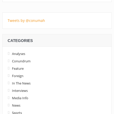
Tweets by @conumah
CATEGORIES
Analyses
Conundrum
Feature
Foreign
In The News
Interviews
Media Info
News
Sports