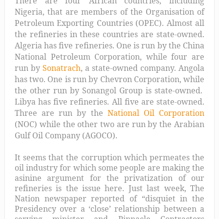
There are four African countries, including
Nigeria, that are members of the Organisation of
Petroleum Exporting Countries (OPEC). Almost all
the refineries in these countries are state-owned.
Algeria has five refineries. One is run by the China
National Petroleum Corporation, while four are
run by
Sonatrach
, a state-owned company. Angola
has two. One is run by Chevron Corporation, while
the other run by Sonangol Group is state-owned.
Libya has five refineries. All five are state-owned.
Three are run by the
National Oil Corporation
(NOC) while the other two are run by the Arabian
Gulf Oil Company (AGOCO).
It seems that the corruption which permeates the
oil industry for which some people are making the
asinine argument for the privatization of our
refineries is the issue here. Just last week, The
Nation newspaper reported of “
disquiet in the
Presidency over a ‘close’ relationship between a
serving minister and Pinnacle Contractors