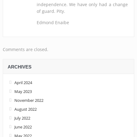
independence. We have only had a change
of guard. Pity.
Edmond Enaibe
Comments are closed.
ARCHIVES
April 2024
May 2023
November 2022
August 2022
July 2022
June 2022
May 2022