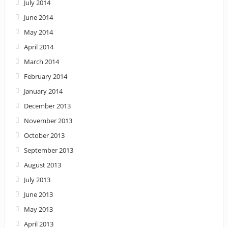
July 2014
June 2014
May 2014
April 2014
March 2014
February 2014
January 2014
December 2013
November 2013
October 2013
September 2013
August 2013
July 2013
June 2013
May 2013
April 2013