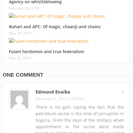
Agency on whistleblowing
February 16, 2018
Buhari and APC: Of magic, chaanji and chains
May 29, 2016
Fulani herdsmen and true federalism
May 22, 2016
ONE COMMENT
Edmond Enaibe
1
December 5, 2012 at 7:45 pm
There is no gain saying the fact that the
petroleum sector is the hive of corruption in
Nigeria. From the days of the military when
appointment in the sector were made