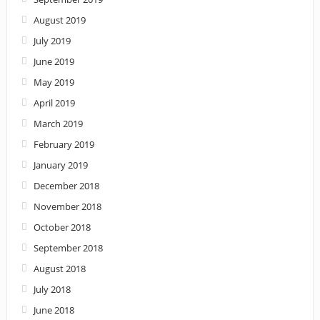
August 2019
July 2019
June 2019
May 2019
April 2019
March 2019
February 2019
January 2019
December 2018
November 2018
October 2018
September 2018
August 2018
July 2018
June 2018