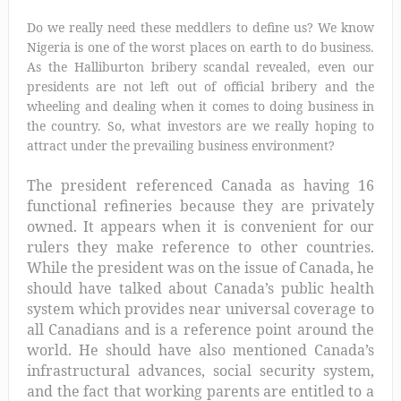
Do we really need these meddlers to define us? We know
Nigeria is one of the worst places on earth to do business.
As the Halliburton bribery scandal revealed, even our
presidents are not left out of official bribery and the
wheeling and dealing wh
en it comes to doing business in
the country. So, what investors are we really hoping to
attract under the prevailing business environment?
The president referenced Canada as having 16
functional refineries because they are privately
owned. It appears when it is convenient for our
rulers they make reference to other countries.
While the president was on the issue of Canada, he
should have talked about Canada’s public health
system which provides near universal coverage to
all Canadians and is a reference point around the
world. He should have also mentioned Canada’s
infrastructural advances, social security system,
and the fact that working parents are entitled to a