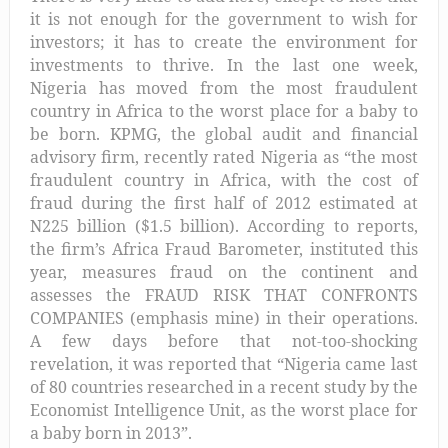
it is not enough for the government to wish for
investors; it has to create the environment for
investments to thrive. In the last one week,
Nigeria
has moved from the
m
ost
f
raudulent
c
ountry in Africa
to the worst place for a baby to
be born.
KPMG, the global audit and financial
advisory firm
, recently
rated Nigeria as “the most
fraudulent country in Africa, with the cost of
fraud during the first half of 2012 estimated at
N225 billion ($1.5 billion). According to reports,
the firm’s Africa Fraud Barometer, instituted this
year, measures fraud on the continent and
assesses the
FRAUD RISK THAT CONFRONTS
COMPANIES
(emphasis mine) in their operations.
A few days before that not-too-shocking
revelation, it was reported that “Nigeria came last
of 80 countries researched in a recent study by the
Economist Intelligence Unit, as the worst place for
a baby born in 2013”.