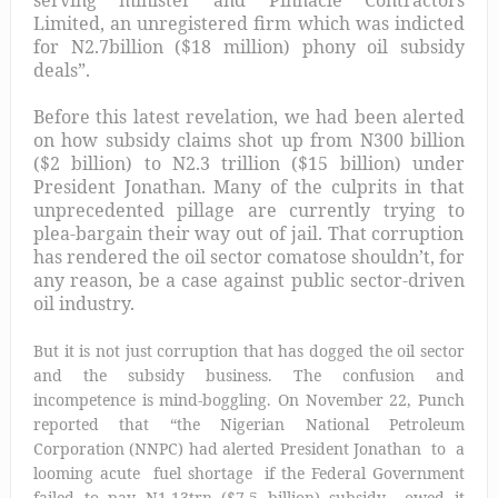
Limited, an unregistered firm which was indicted
for N2.7billion ($18 million) phony oil subsidy
deals”.
Before this latest revelation, we had been alerted
on how subsidy claims shot up from N300 billion
($2 billion) to N
2.3 trillion ($15 billion) under
President Jonathan. Many of the culprits in that
unprecedented pillage are currently trying to
plea-bargain their way out of jail.
That corruption
has rendered the oil sector comatose
shouldn’t, for
any reason, be a case against public sector-driven
oil industry.
But it is not just corruption that has dogged the oil sector
and the subsidy business. The confusion and
incompetence is mind-boggling. On November 22, Punch
reported that “the Nigerian National Petroleum
Corporation (NNPC) had alerted President Jonathan to a
looming acute fuel shortage if the Federal Government
failed to pay N1.13trn ($7.5 billion) subsidy owed it