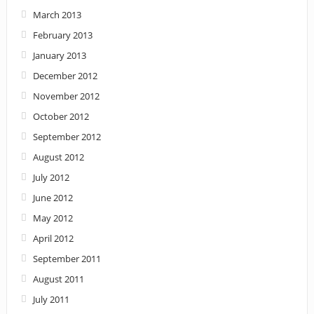
March 2013
February 2013
January 2013
December 2012
November 2012
October 2012
September 2012
August 2012
July 2012
June 2012
May 2012
April 2012
September 2011
August 2011
July 2011