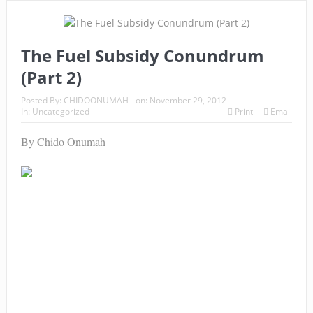
The Fuel Subsidy Conundrum
(Part 2)
Posted By:
CHIDOONUMAH
on:
November 29, 2012
In:
Uncategorized
Print
Email
By Chido Onumah