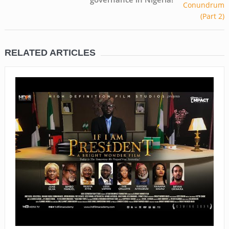
RELATED ARTICLES