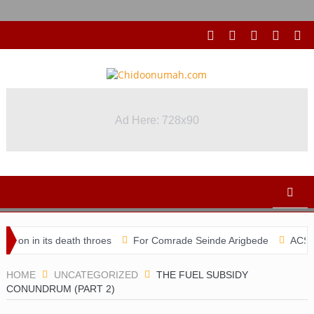
Ad Here: 728x90
s death throes
For Comrade Seinde Arigbede
ACSPN 2022 Confe
HOME
UNCATEGORIZED
THE FUEL SUBSIDY
CONUNDRUM (PART 2)