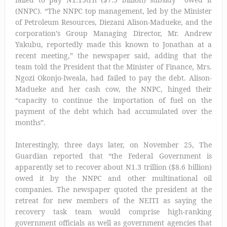
(NNPC). “The NNPC top management, led by the Minister
of Petroleum Resources, Diezani Alison-Madueke, and the
corporation’s Group Managing Director, Mr. Andrew
Yakubu, reportedly made this known to Jonathan at a
recent meeting,” the newspaper said, adding that the
team told the President that the Minister of Finance, Mrs.
Ngozi Okonjo-Iweala, had failed to pay the debt. Alison-
Madueke and her cash cow, the NNPC, hinged their
“capacity to continue the importation of fuel on the
payment of the debt which had accumulated over the
months”.
Interestingly, three days later, on November 25, The
Guardian reported that “the Federal Government is
apparently set to recover about N1.3 trillion ($8.6 billion)
owed it by the NNPC and other multinational oil
companies. The newspaper quoted the president at the
retreat for new members of the NEITI as saying the
recovery task team would comprise high-ranking
government officials as well as government agencies that