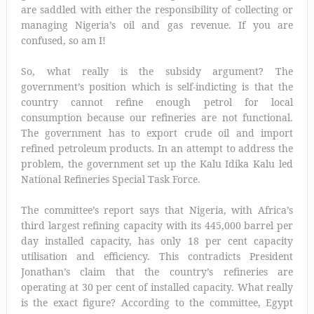
are saddled with either the responsibility of collecting or
managing Nigeria’s oil and gas revenue. If you are
confused, so am I!
So, what really is the subsidy argument? The
government’s position which is self-indicting is that the
country cannot refine enough petrol for local
consumption because our refineries are not functional.
The government has to export crude oil and import
refined petroleum products. In an attempt to address the
problem, the government set up the Kalu Idika Kalu led
National Refineries Special Task Force.
The committee’s report says that Nigeria, with Africa’s
third largest refining capacity with its 445,000 barrel per
day installed capacity, has only 18 per cent capacity
utilisation and efficiency. This contradicts President
Jonathan’s claim that the country’s refineries are
operating at 30 per cent of installed capacity. What really
is the exact figure? According to the committee, Egypt