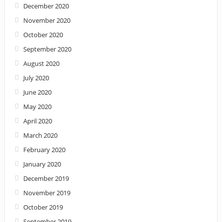
December 2020
November 2020
October 2020
September 2020
August 2020
July 2020
June 2020
May 2020
April 2020
March 2020
February 2020
January 2020
December 2019
November 2019
October 2019
September 2019