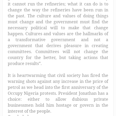
it cannot run the refineries; what it can do is to
change the way the refineries have been run in
the past. The culture and values of doing things
must change and the government must find the
necessary political will to make that change
happen. Cultures and values are the hallmarks of
a transformative government and not a
government that derives pleasure in creating
committees. Committees will not change the
country for the better, but taking actions that
produce results”.
It is heartwarming that civil society has fired the
warning shots against any increase in the price of
petrol as we head into the first anniversary of the
Occupy Nigeria protests. President Jonathan has a
choice: either to
allow dubious private
businessmen hold him hostage or govern in the
interest of the people.