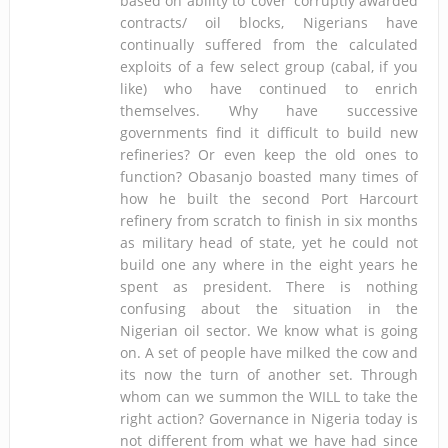
based on ability to ‘cover’ corruptly awarded
contracts/ oil blocks, Nigerians have
continually suffered from the calculated
exploits of a few select group (cabal, if you
like) who have continued to enrich
themselves. Why have successive
governments find it difficult to build new
refineries? Or even keep the old ones to
function? Obasanjo boasted many times of
how he built the second Port Harcourt
refinery from scratch to finish in six months
as military head of state, yet he could not
build one any where in the eight years he
spent as president. There is nothing
confusing about the situation in the
Nigerian oil sector. We know what is going
on. A set of people have milked the cow and
its now the turn of another set. Through
whom can we summon the WILL to take the
right action? Governance in Nigeria today is
not different from what we have had since