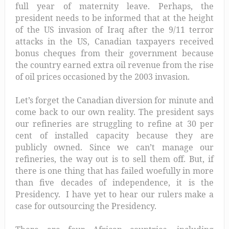
full year of maternity leave. Perhaps, the
president needs to be informed that at the height
of the US invasion of Iraq after the 9/11 terror
attacks in the US, Canadian taxpayers received
bonus cheques from their government because
the country earned extra oil revenue from the rise
of oil prices occasioned by the 2003 invasion.
Let’s forget the Canadian diversion for minute and
come back to our own reality. The president says
our refineries are struggling to refine at 30 per
cent of installed capacity because they are
publicly owned. Since we can’t manage our
refineries, the way out is to sell them off. But, if
there is one thing that has failed woefully in more
than five decades of independence, it is the
Presidency. I have yet to hear our rulers make a
case for outsourcing the Presidency.