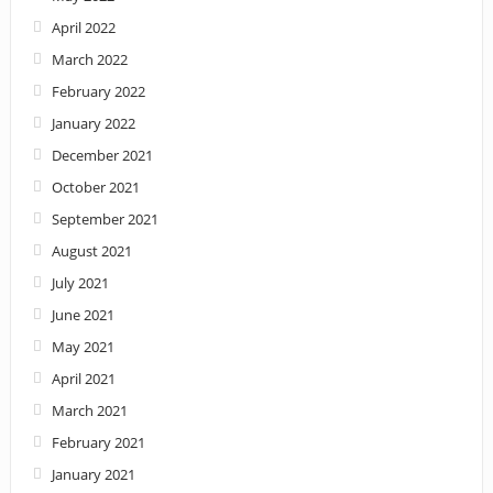
April 2022
March 2022
February 2022
January 2022
December 2021
October 2021
September 2021
August 2021
July 2021
June 2021
May 2021
April 2021
March 2021
February 2021
January 2021