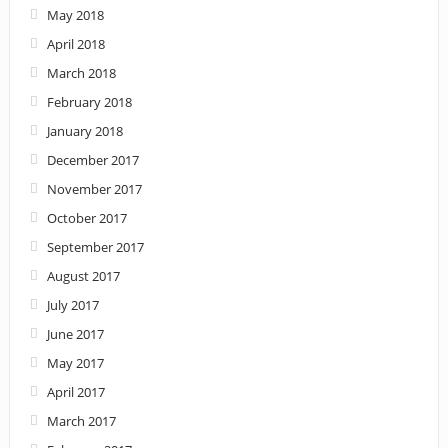
May 2018
April 2018
March 2018
February 2018
January 2018
December 2017
November 2017
October 2017
September 2017
August 2017
July 2017
June 2017
May 2017
April 2017
March 2017