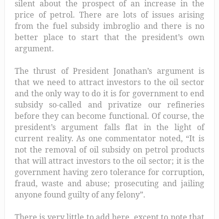
silent about the prospect of an increase in the
price of petrol.
There are lots of issues arising
from the fuel subsidy imbroglio and there is no
better place to start that the president’s own
argument.
The thrust of President Jonathan’s argument is
that we need to attract investors to the oil sector
and the only way to do it is for government to end
subsidy so-called and privatize our refineries
before they can become functional. Of course, the
president’s argument falls flat in the light of
current reality. As one commentator noted, “It is
not the removal of oil subsidy on petrol products
that will attract investors to the oil sector; it is the
government having zero tolerance for corruption,
fraud, waste and abuse; prosecuting and jailing
anyone found guilty of any felony”.
There is very little to add here, except to note that