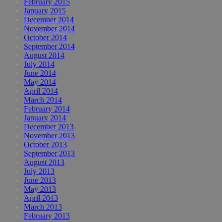
February 2015
January 2015
December 2014
November 2014
October 2014
September 2014
August 2014
July 2014
June 2014
May 2014
April 2014
March 2014
February 2014
January 2014
December 2013
November 2013
October 2013
September 2013
August 2013
July 2013
June 2013
May 2013
April 2013
March 2013
February 2013