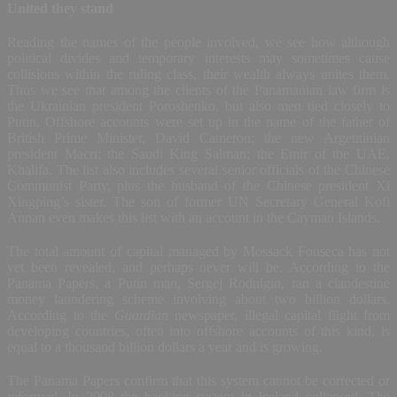
United they stand
Reading the names of the people involved, we see how although
political divides and temporary interests may sometimes cause
collisions within the ruling class, their wealth always unites them.
Thus we see that among the clients of the Panamanian law firm is
the Ukrainian president Poroshenko, but also men tied closely to
Putin. Offshore accounts were set up in the name of the father of
British Prime Minister, David Cameron; the new Argentinian
president Macri; the Saudi King Salman; the Emir of the UAE,
Khalifa. The list also includes several senior officials of the Chinese
Communist Party, plus the husband of the Chinese president Xi
Xingping’s sister. The son of former UN Secretary General Kofi
Annan even makes this list with an account in the Cayman Islands.
The total amount of capital managed by Mossack Fonseca has not
yet been revealed, and perhaps never will be. According to the
Panama Papers, a Putin man, Sergej Rodulgin, ran a clandestine
money laundering scheme involving about two billion dollars.
According to the
Guardian
newspaper, illegal capital flight from
developing countries, often into offshore accounts of this kind, is
equal to a thousand billion dollars a year and is growing.
The Panama Papers confirm that this system cannot be corrected or
reformed. In 2008 the banking system in Iceland collapsed. The