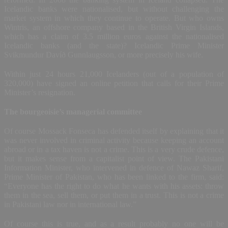
Icelandic banks were nationalised, but without challenging the
market system in which they continue to operate. But who owns
Wintris, an offshore company based in the British Virgin Islands,
which has a claim of 3.5 million euros against the nationalised
Icelandic banks (and the state)? Icelandic Prime Minister
Svikmundur Davíð Gunnlaugsson, or more precisely his wife.
Within just 24 hours 21,000 Icelanders (out of a population of
320,000) have signed an online petition that calls for their Prime
Minister’s resignation.
The bourgeoisie’s managerial committee
Of course Mossack Fonseca has defended itself by explaining that it
was never involved in criminal activity because keeping an account
abroad or in a tax haven is not a crime. This is a very crude defence,
but it makes sense from a capitalist point of view. The Pakistani
Information Minister, who intervened in defence of Nawaz Sharif,
Prime Minister of Pakistan, who has been linked to the firm, said:
“Everyone has the right to do what he wants with his assets: throw
them in the sea, sell them, or put them in a trust. This is not a crime
in Pakistani law nor in international law.”
Of course this is true, and as a result probably no one will be