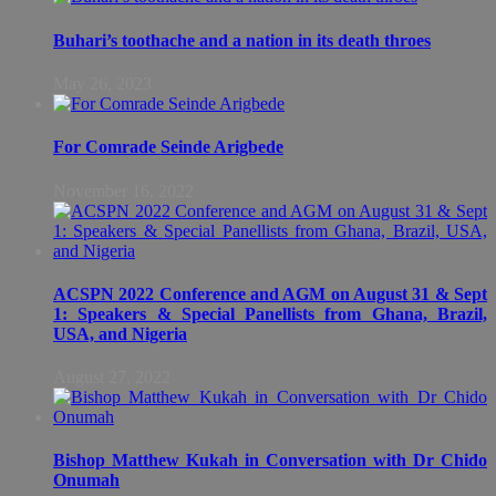
Buhari’s toothache and a nation in its death throes
May 26, 2023
For Comrade Seinde Arigbede
November 16, 2022
ACSPN 2022 Conference and AGM on August 31 & Sept
1: Speakers & Special Panellists from Ghana, Brazil,
USA, and Nigeria
August 27, 2022
Bishop Matthew Kukah in Conversation with Dr Chido
Onumah