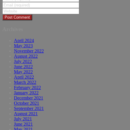
Archives
April 2024
May 2023
November 2022
August 2022
July 2022
June 2022
May 2022
April 2022
March 2022
February 2022
January 2022
December 2021
October 2021
September 2021
August 2021
July 2021
June 2021
May 2021