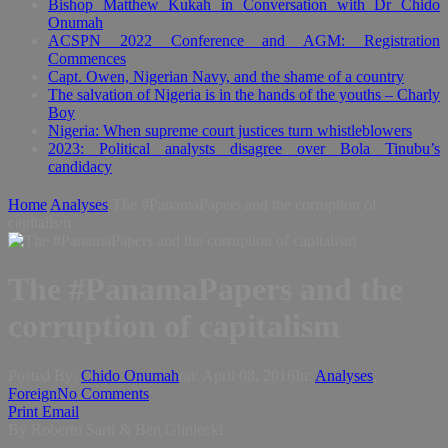
Bishop Matthew Kukah in Conversation with Dr Chido
Onumah
ACSPN 2022 Conference and AGM: Registration
Commences
Capt. Owen, Nigerian Navy, and the shame of a country
The salvation of Nigeria is in the hands of the youths – Charly
Boy
Nigeria: When supreme court justices turn whistleblowers
2023: Political analysts disagree over Bola Tinubu’s
candidacy
Home
Analyses
The #PanamaPapers and the corruption of
capitalism
The #PanamaPapers and the
corruption of capitalism
Posted By:
Chido Onumah
on:
April 08, 2016
In:
Analyses
,
Foreign
No Comments
Print
Email
By Roberto Sarti & Ben Gliniecki