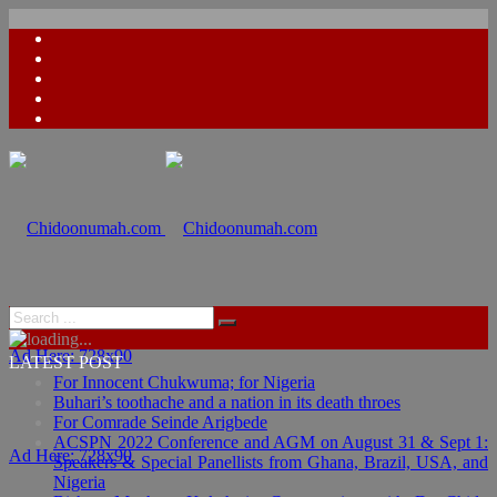
Ad Here: 728x90
LATEST POST
For Innocent Chukwuma; for Nigeria
Buhari’s toothache and a nation in its death throes
For Comrade Seinde Arigbede
ACSPN 2022 Conference and AGM on August 31 & Sept 1:
Ad Here: 728x90
Speakers & Special Panellists from Ghana, Brazil, USA, and
Nigeria