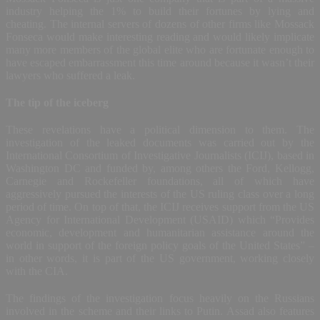
industry helping the 1% to build their fortunes by lying and
cheating. The internal servers of dozens of other firms like Mossack
Fonseca would make interesting reading and would likely implicate
many more members of the global elite who are fortunate enough to
have escaped embarrassment this time around because it wasn’t their
lawyers who suffered a leak.
The tip of the iceberg
These revelations have a political dimension to them. The
investigation of the leaked documents was carried out by the
International Consortium of Investigative Journalists (ICIJ), based in
Washington DC and funded by, among others the Ford, Kellogg,
Carnegie and Rockefeller foundations, all of which have
aggressively pursued the interests of the US ruling class over a long
period of time. On top of that, the ICIJ receives support from the US
Agency for International Development (USAID) which “Provides
economic, development and humanitarian assistance around the
world in support of the foreign policy goals of the United States” –
in other words, it is part of the US government, working closely
with the CIA.
The findings of the investigation focus heavily on the Russians
involved in the scheme and their links to Putin. Assad also features