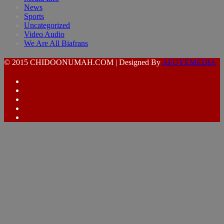
News
Sports
Uncategorized
Video Audio
We Are All Biafrans
© 2015 CHIDOONUMAH.COM | Designed By
AFUYEMEDIA