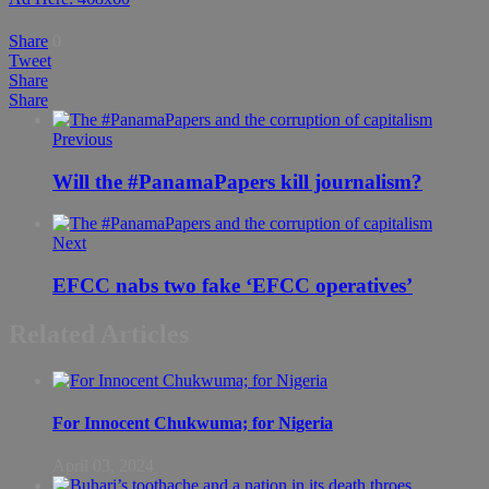
Share
0
Tweet
Share
Share
Previous
Will the #PanamaPapers kill journalism?
Next
EFCC nabs two fake ‘EFCC operatives’
Related Articles
For Innocent Chukwuma; for Nigeria
April 03, 2024