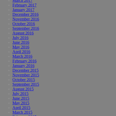
March 2017
February 2017
January 2017
December 2016
November 2016
October 2016
September 2016
August 2016
July 2016
June 2016
May 2016
April 2016
March 2016
February 2016
January 2016
December 2015
November 2015
October 2015
September 2015
August 2015
July 2015
June 2015
May 2015
April 2015
March 2015