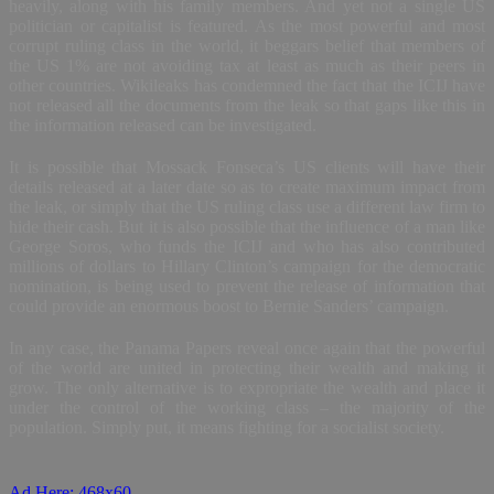
heavily, along with his family members. And yet not a single US
politician or capitalist is featured. As the most powerful and most
corrupt ruling class in the world, it beggars belief that members of
the US 1% are not avoiding tax at least as much as their peers in
other countries. Wikileaks has condemned the fact that the ICIJ have
not released all the documents from the leak so that gaps like this in
the information released can be investigated.
It is possible that Mossack Fonseca’s US clients will have their
details released at a later date so as to create maximum impact from
the leak, or simply that the US ruling class use a different law firm to
hide their cash. But it is also possible that the influence of a man like
George Soros, who funds the ICIJ and who has also contributed
millions of dollars to Hillary Clinton’s campaign for the democratic
nomination, is being used to prevent the release of information that
could provide an enormous boost to Bernie Sanders’ campaign.
In any case, the Panama Papers reveal once again that the powerful
of the world are united in protecting their wealth and making it
grow. The only alternative is to expropriate the wealth and place it
under the control of the working class – the majority of the
population. Simply put, it means fighting for a socialist society.
Ad Here: 468x60