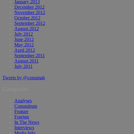
January 2013
December 2012
November 2012
October 2012
September 2012
August 2012
July 2012
June 2012
May 2012
April 2012
September 2011
August 2011
July 2011
Tweets by @conumah
Categories
Analyses
Conundrum
Feature
Foreign
In The News
Interviews
Media Info