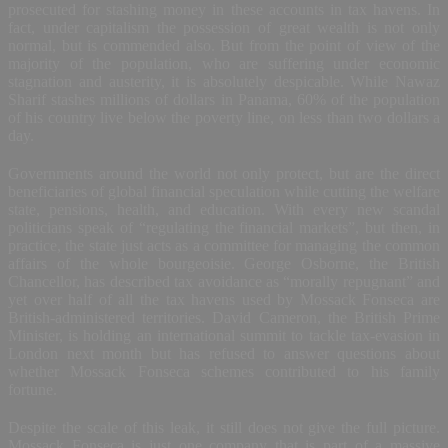
prosecuted for stashing money in these accounts in tax havens. In
fact, under capitalism the possession of great wealth is not only
normal, but is commended also. But from the point of view of the
majority of the population, who are suffering under economic
stagnation and austerity, it is absolutely despicable. While Nawaz
Sharif stashes millions of dollars in Panama, 60% of the population
of his country live below the poverty line, on less than two dollars a
day.
Governments around the world not only protect, but are the direct
beneficiaries of global financial speculation while cutting the welfare
state, pensions, health, and education. With every new scandal
politicians speak of “regulating the financial markets”, but then, in
practice, the state just acts as a committee for managing the common
affairs of the whole bourgeoisie. George Osborne, the British
Chancellor, has described tax avoidance as “morally repugnant” and
yet over half of all the tax havens used by Mossack Fonseca are
British-administered territories. David Cameron, the British Prime
Minister, is holding an international summit to tackle tax-evasion in
London next month but has refused to answer questions about
whether Mossack Fonseca schemes contributed to his family
fortune.
Despite the scale of this leak, it still does not give the full picture.
Mossack Fonseca is just one company that is part of a massive