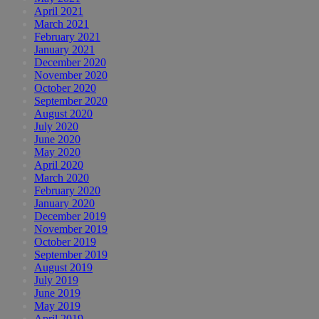
April 2021
March 2021
February 2021
January 2021
December 2020
November 2020
October 2020
September 2020
August 2020
July 2020
June 2020
May 2020
April 2020
March 2020
February 2020
January 2020
December 2019
November 2019
October 2019
September 2019
August 2019
July 2019
June 2019
May 2019
April 2019