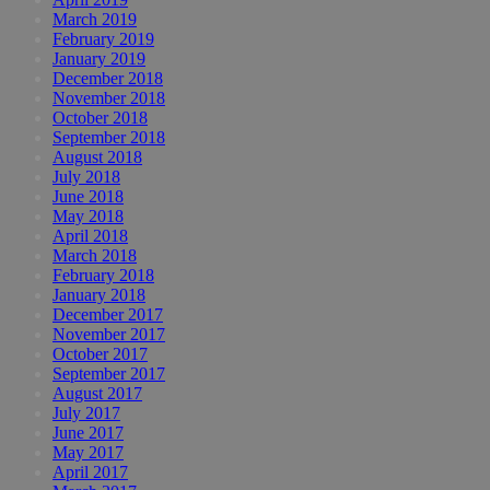
March 2019
February 2019
January 2019
December 2018
November 2018
October 2018
September 2018
August 2018
July 2018
June 2018
May 2018
April 2018
March 2018
February 2018
January 2018
December 2017
November 2017
October 2017
September 2017
August 2017
July 2017
June 2017
May 2017
April 2017