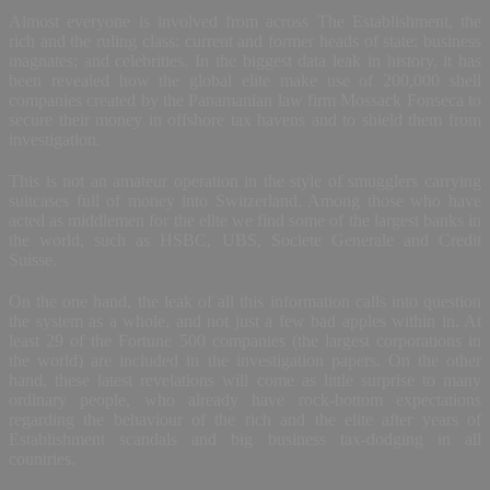
Almost everyone is involved from across The Establishment, the
rich and the ruling class: current and former heads of state; business
magnates; and celebrities. In the biggest data leak in history, it has
been revealed how the global elite make use of 200,000 shell
companies created by the Panamanian law firm Mossack Fonseca to
secure their money in offshore tax havens and to shield them from
investigation.
This is not an amateur operation in the style of smugglers carrying
suitcases full of money into Switzerland. Among those who have
acted as middlemen for the elite we find some of the largest banks in
the world, such as HSBC, UBS, Societe Generale and Credit
Suisse.
On the one hand, the leak of all this information calls into question
the system as a whole, and not just a few bad apples within in. At
least 29 of the Fortune 500 companies (the largest corporations in
the world) are included in the investigation papers. On the other
hand, these latest revelations will come as little surprise to many
ordinary people, who already have rock-bottom expectations
regarding the behaviour of the rich and the elite after years of
Establishment scandals and big business tax-dodging in all
countries.