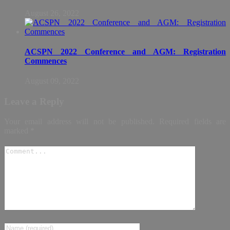
August 26, 2022
ACSPN 2022 Conference and AGM: Registration
Commences
August 09, 2022
Leave a Reply
Your email address will not be published.
Required fields are
marked
*