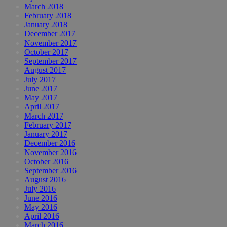
March 2018
February 2018
January 2018
December 2017
November 2017
October 2017
September 2017
August 2017
July 2017
June 2017
May 2017
April 2017
March 2017
February 2017
January 2017
December 2016
November 2016
October 2016
September 2016
August 2016
July 2016
June 2016
May 2016
April 2016
March 2016