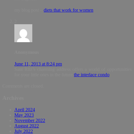
my blog post –
diets that work for women
2
Anonymous
June 11, 2013 at 8:24 pm
Sant Ritz’s charming address offers a world of opportunities
for your little ones in the future.
the interlace condo
Comments are closed.
Archives
April 2024
May 2023
November 2022
August 2022
July 2022