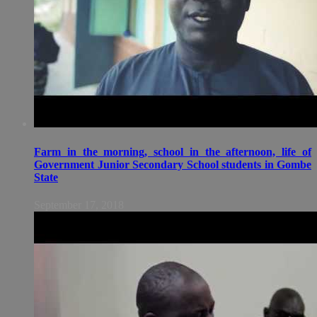
Farm in the morning, school in the afternoon, life of
Government Junior Secondary School students in Gombe
State
September 17, 2018