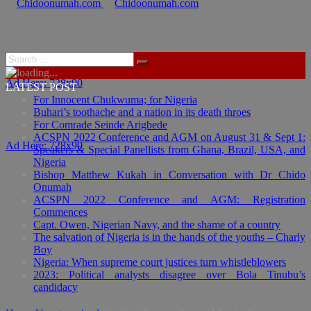
Ad Here: 728x90
LATEST POST
For Innocent Chukwuma; for Nigeria
Buhari’s toothache and a nation in its death throes
For Comrade Seinde Arigbede
ACSPN 2022 Conference and AGM on August 31 & Sept 1:
Ad Here: 728x90
Speakers & Special Panellists from Ghana, Brazil, USA, and
Nigeria
Bishop Matthew Kukah in Conversation with Dr Chido
Onumah
ACSPN 2022 Conference and AGM: Registration
Commences
Capt. Owen, Nigerian Navy, and the shame of a country
The salvation of Nigeria is in the hands of the youths – Charly
Boy
Nigeria: When supreme court justices turn whistleblowers
2023: Political analysts disagree over Bola Tinubu’s
candidacy