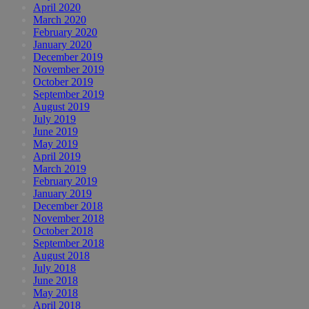
April 2020
March 2020
February 2020
January 2020
December 2019
November 2019
October 2019
September 2019
August 2019
July 2019
June 2019
May 2019
April 2019
March 2019
February 2019
January 2019
December 2018
November 2018
October 2018
September 2018
August 2018
July 2018
June 2018
May 2018
April 2018