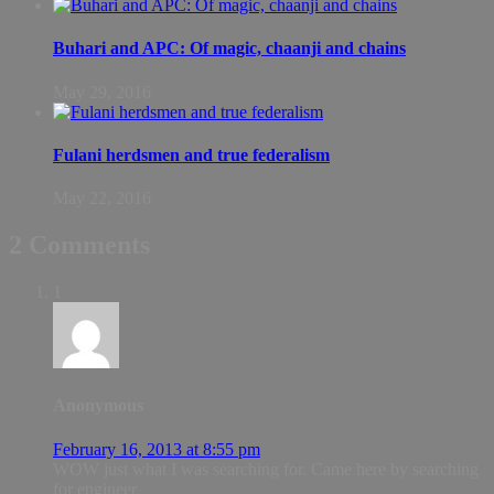
Buhari and APC: Of magic, chaanji and chains
May 29, 2016
Fulani herdsmen and true federalism
May 22, 2016
2 Comments
1
Anonymous
February 16, 2013 at 8:55 pm
WOW just what I was searching for. Came here by searching
for engineer