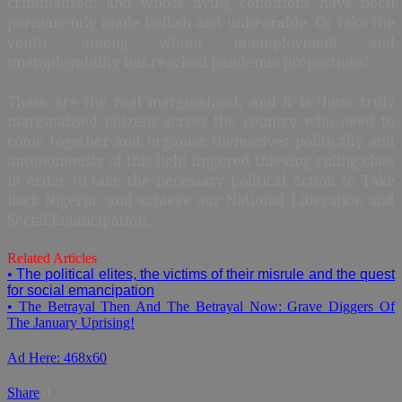
criminalised; and whose living conditions have been
permanently made hellish and unbearable. Or take the
youth, among whom unemployment and
unemployability has reached pandemic proportions!
These are the real marginalised; and it is these truly
marginalised citizens across the country who need to
come together and organise themselves politically and
autonomously of this light fingered thieving ruling class
in order to take the necessary political Action to Take
Back Nigeria; and achieve our National Liberation and
Social Emancipation.
Related Articles
• The political elites, the victims of their misrule and the quest
for social emancipation
• The Betrayal Then And The Betrayal Now: Grave Diggers Of
The January Uprising!
Ad Here: 468x60
Share
0