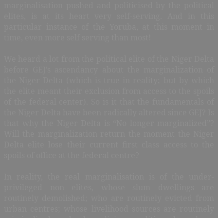
marginalisation pushed and politicised by the political
elites, is at its heart very self-serving. And in this
particular instance of the Yoruba, at this moment in
time, even more self serving than most!
We heard a lot from the political elite of the Niger Delta
before GEJ’s ascendancy about the marginalization of
the Niger Delta (which is true in reality; but by which
the elite meant their exclusion from access to the spoils
of the federal center). So is it that the fundamentals of
the Niger Delta have been radically altered since GEJ? Is
that why the Niger Delta is “No longer marginalized”?
Will the marginalization return the moment the Niger
Delta elite lose their current first class access to the
spoils of office at the federal centre?
In reality, the real marginalisation is of the under-
privileged non elites, whose slum dwellings are
routinely demolished; who are routinely evicted from
urban centres; whose livelihood sources are routinely