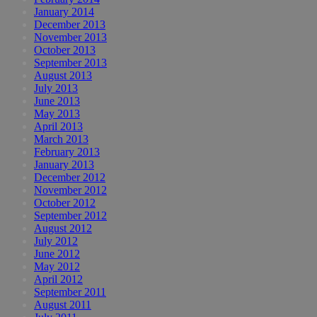
January 2014
December 2013
November 2013
October 2013
September 2013
August 2013
July 2013
June 2013
May 2013
April 2013
March 2013
February 2013
January 2013
December 2012
November 2012
October 2012
September 2012
August 2012
July 2012
June 2012
May 2012
April 2012
September 2011
August 2011