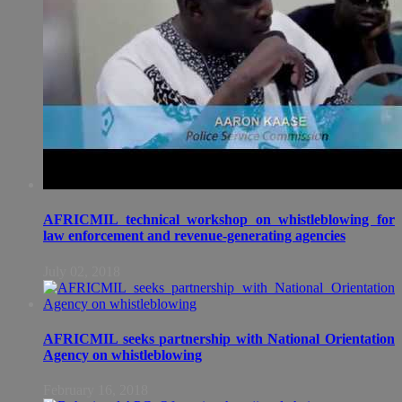
AFRICMIL technical workshop on whistleblowing for
law enforcement and revenue-generating agencies
July 02, 2018
AFRICMIL seeks partnership with National Orientation
Agency on whistleblowing
February 16, 2018