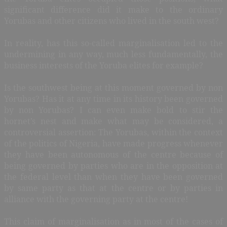
significant difference did it make to the ordinary
Yorubas and other citizens who lived in the south west?
In reality, has this so-called marginalisation led to the
undermining in any way, much less fundamentally, the
business interests of the Yoruba elites for example?
Is the southwest being at this moment governed by non
Yorubas? Has it at any time in its history been governed
by non Yorubas? I can even make bold to stir the
hornet’s nest and make what may be considered, a
controversial assertion: The Yorubas, within the context
of the politics of Nigeria, have made progress whenever
they have been autonomous of the centre because of
being governed by parties who are in the opposition at
the federal level than when they have been governed
by same party as that at the centre or by parties in
alliance with the governing party at the centre!
This claim of marginalisation as in most of the cases of