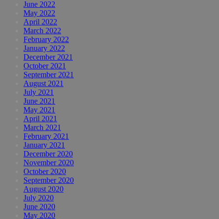
June 2022
May 2022
April 2022
March 2022
February 2022
January 2022
December 2021
October 2021
September 2021
August 2021
July 2021
June 2021
May 2021
April 2021
March 2021
February 2021
January 2021
December 2020
November 2020
October 2020
September 2020
August 2020
July 2020
June 2020
May 2020