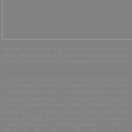
My take on this cry of marginalisation, is that for all
intents and purposes, it is a cry that is even among the
Yorubas, quite a sectional, and perhaps self-serving one!
A section of the Yoruba elite who have lost out at home
are now trying to whip up sentiments in order to win
concessions at the centre. I do not think that those who
have gained ascendancy at home consider the Yoruba to
be marginalised! What real significant difference would
occupying any of those position by the political elite
making the claim, make in or to the lives of ordinary
Yorubas? When under the OBJ presidency a section of
the Yoruba elites occupied those positions, what