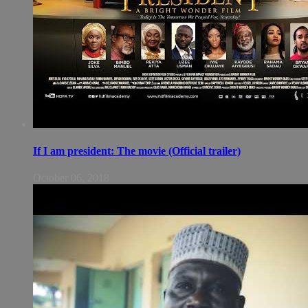
If I am president: The movie (Official trailer)
October 06, 2018