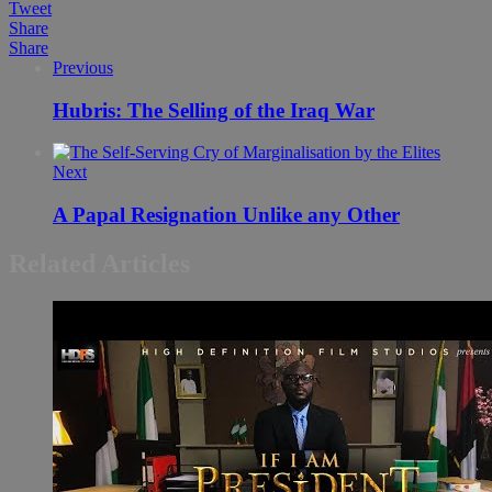
Tweet
Share
Share
Previous
Hubris: The Selling of the Iraq War
Next
A Papal Resignation Unlike any Other
Related Articles