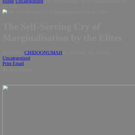
Home
Uncategorized
The Self-Serving Cry of Marginalisation by
the Elites
The Self-Serving Cry of
Marginalisation by the Elites
Posted By:
CHIDOONUMAH
on:
February 16, 2013
In:
Uncategorized
Print
Email
By Jaye Gaskia