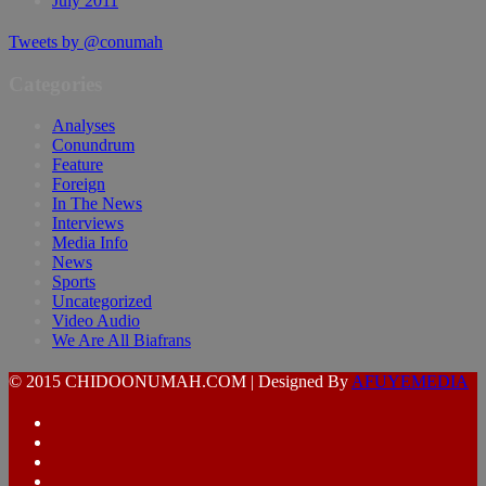
July 2011
Tweets by @conumah
Categories
Analyses
Conundrum
Feature
Foreign
In The News
Interviews
Media Info
News
Sports
Uncategorized
Video Audio
We Are All Biafrans
© 2015 CHIDOONUMAH.COM | Designed By
AFUYEMEDIA