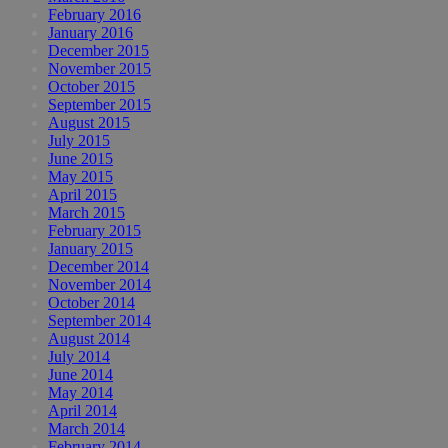
February 2016
January 2016
December 2015
November 2015
October 2015
September 2015
August 2015
July 2015
June 2015
May 2015
April 2015
March 2015
February 2015
January 2015
December 2014
November 2014
October 2014
September 2014
August 2014
July 2014
June 2014
May 2014
April 2014
March 2014
February 2014