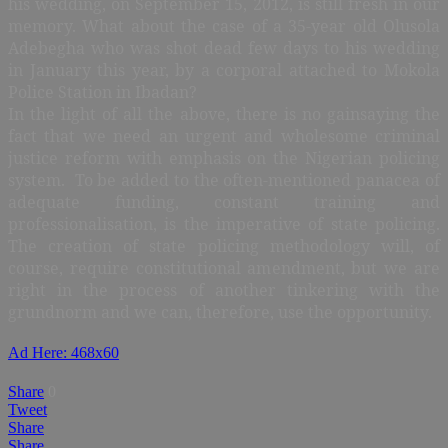
his wedding, on September 15, 2012, is still fresh in our
memory. What about the case of a 35-year old Olusola
Adebegha who was shot dead few days to his wedding
in January this year, by a corporal attached to Mokola
Police Station in Ibadan?
In the light of all the above, there is no gainsaying the
fact that we need an urgent and wholesome criminal
justice reform with emphasis on the Nigerian policing
system. To be added to the often-mentioned panacea of
adequate funding, constant training and
professionalisation, is the imperative of state policing.
The creation of state policing methodology will, of
course, require constitutional amendment, but we are
right in the process of another tinkering with the
grundnorm and we can, therefore, use the opportunity.
Ad Here: 468x60
Share
0
Tweet
Share
Share