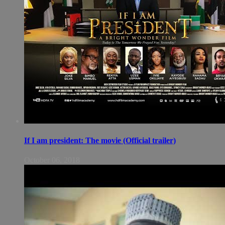
If I am president: The movie (Official trailer)
October 06, 2018