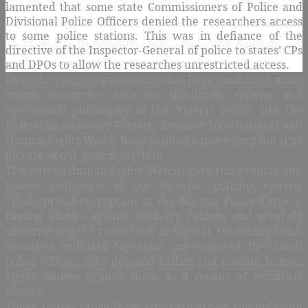
lamented that some state Commissioners of Police and
Divisional Police Officers denied the researchers access
to some police stations. This was in defiance of the
directive of the Inspector-General of police to states’ CPs
and DPOs to allow the researches unrestricted access.
Over the years, organisations that have conducted more
robust researches into the standards, systems and
operational philosophy of the Nigeria Police, like the
Industrial Advocacy Project, Amnesty International and
Human Rights Watch have painted a more gory but true
picture of our policing system.
The latter, (Human Rights Watch) gave this graphic and
honest evaluation of the Nigerian policing system.
“Widespread corruption in the Nigeria Police Force is
fueling abuses against ordinary citizens and severely
undermining the rule of law in Nigeria. On a daily basis,
countless ordinary Nigerians are accosted by armed
police officers who demand bribes and commit human
rights abuses against them as a means of extorting
money.
These abuses range from arbitrary arrest and unlawful