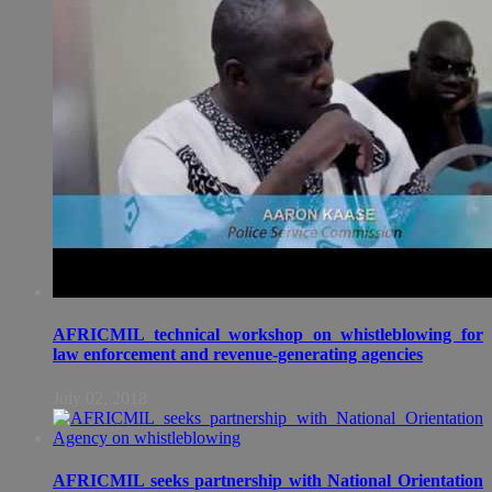
AFRICMIL technical workshop on whistleblowing for
law enforcement and revenue-generating agencies
July 02, 2018
AFRICMIL seeks partnership with National Orientation