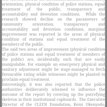
orientation, physical condition of police stations, equal
treatment of the public, transparency and
accountability and detention conditions. While the
research showed decline on the parameters of
community orientation, transparency and
accountability and detention conditions, marginal
improvement was reported in the areas of physical
condition of stations and equal treatment of the
members of the public.
The said two areas of improvement (physical condition
of police stations and equal treatment of members of
the public) are, incidentally, such that are easily
manipulable. For example an emergency physical and
sanitary adjustment might be stage-managed to fetch
favourable rating while witnesses might be planted to
proclaim equal treatment.
Interestingly, it was also reported that the police
authorities deliberately schemed to influence the
outcome of the report by covering up the putrefying
skeleton in their institutional cupboards. The Executive
Director of the CLEEN Foundation, Kemi Okenyodo,