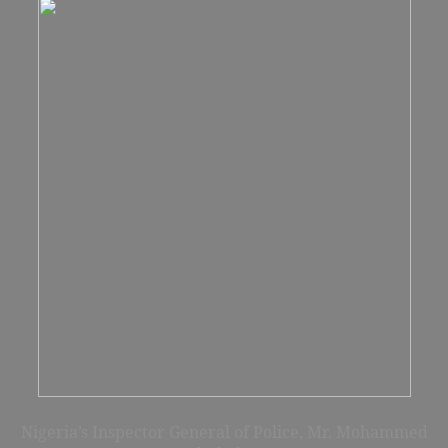
Nigeria’s Inspector General of Police
, Mr. Mohammed