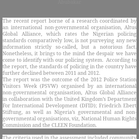
Abubakar
The recent report borne of a research coordinated by
an international non-governmental organisation, Altus
Global Alliance, which rates the Nigerian policing
standards comparatively low, is not purveying any new
information strictly so-called, but a notorious fact.
Nonetheless, it brings to the mind the despair we have
come to identify with our policing system. According to
the report, the standards of policing in the country have
further declined between 2011 and 2012.
The report was the outcome of the 2012 Police Station
Visitors Week (PSVW) organised by an international
non-governmental organisastion, Altus Global Alliance
in collaboration with the United Kingdom’s Department
For International Development (DFID); Friedrich Ebert
Stiftung, as well as Nigeria’s governmental and non-
governmental organisations, viz, National Human Rights
Commission and the CLEEN Foundation.
The criteria used in the assessment included community