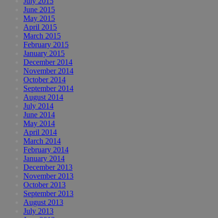
July 2015
June 2015
May 2015
April 2015
March 2015
February 2015
January 2015
December 2014
November 2014
October 2014
September 2014
August 2014
July 2014
June 2014
May 2014
April 2014
March 2014
February 2014
January 2014
December 2013
November 2013
October 2013
September 2013
August 2013
July 2013