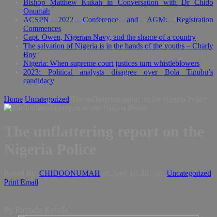
Bishop Matthew Kukah in Conversation with Dr Chido
Onumah
ACSPN 2022 Conference and AGM: Registration
Commences
Capt. Owen, Nigerian Navy, and the shame of a country
The salvation of Nigeria is in the hands of the youths – Charly
Boy
Nigeria: When supreme court justices turn whistleblowers
2023: Political analysts disagree over Bola Tinubu’s
candidacy
Home
Uncategorized
The unflattering report on the Nigeria Police
The unflattering report on the
Nigeria Police
Posted By:
CHIDOONUMAH
on:
April 18, 2013
In:
Uncategorized
Print
Email
By Kayode Ketefe