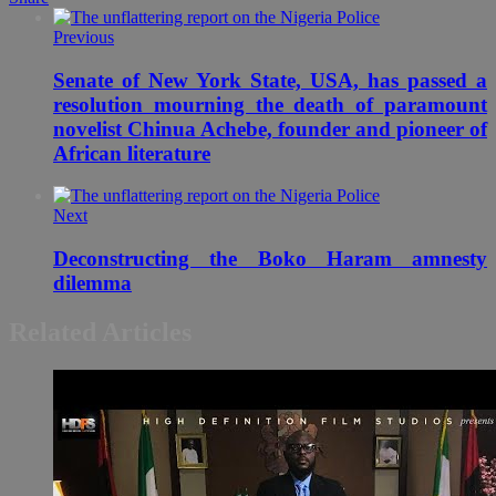
Previous
Senate of New York State, USA, has passed a
resolution mourning the death of paramount
novelist Chinua Achebe, founder and pioneer of
African literature
Next
Deconstructing the Boko Haram amnesty
dilemma
Related Articles