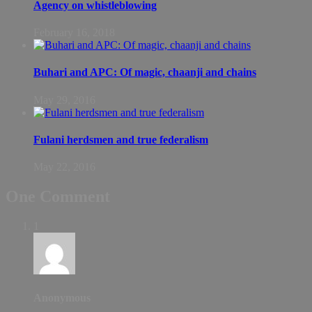
Agency on whistleblowing
February 16, 2018
Buhari and APC: Of magic, chaanji and chains
May 29, 2016
Fulani herdsmen and true federalism
May 22, 2016
One Comment
1
Anonymous