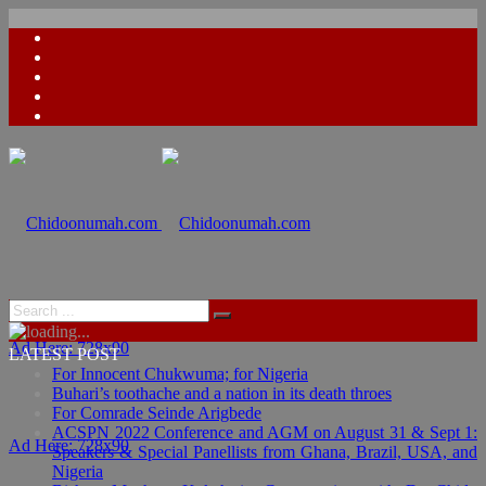
Ad Here: 728x90
LATEST POST
For Innocent Chukwuma; for Nigeria
Buhari’s toothache and a nation in its death throes
For Comrade Seinde Arigbede
ACSPN 2022 Conference and AGM on August 31 & Sept 1:
Ad Here: 728x90
Speakers & Special Panellists from Ghana, Brazil, USA, and
Nigeria