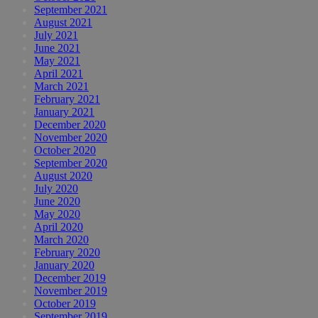
September 2021
August 2021
July 2021
June 2021
May 2021
April 2021
March 2021
February 2021
January 2021
December 2020
November 2020
October 2020
September 2020
August 2020
July 2020
June 2020
May 2020
April 2020
March 2020
February 2020
January 2020
December 2019
November 2019
October 2019
September 2019