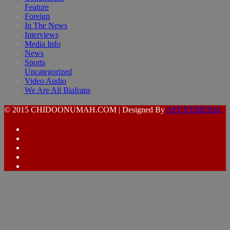
Feature
Foreign
In The News
Interviews
Media Info
News
Sports
Uncategorized
Video Audio
We Are All Biafrans
© 2015 CHIDOONUMAH.COM | Designed By
AFUYEMEDIA