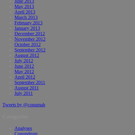
June 2013
May 2013
April 2013
March 2013
February 2013
January 2013
December 2012
November 2012
October 2012
September 2012
August 2012
July 2012
June 2012
May 2012
April 2012
September 2011
August 2011
July 2011
Tweets by @conumah
Categories
Analyses
Conundrum