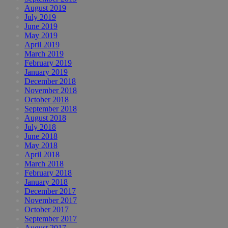
August 2019
July 2019
June 2019
May 2019
April 2019
March 2019
February 2019
January 2019
December 2018
November 2018
October 2018
September 2018
August 2018
July 2018
June 2018
May 2018
April 2018
March 2018
February 2018
January 2018
December 2017
November 2017
October 2017
September 2017
August 2017