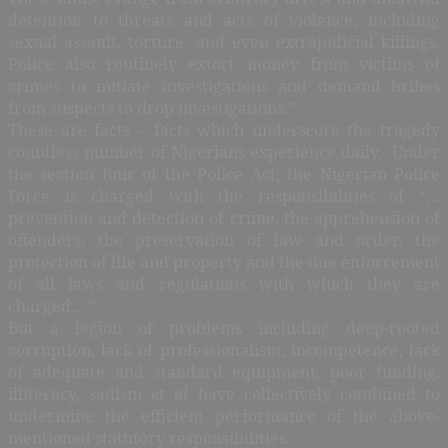
detention to threats and acts of violence, including
sexual assault, torture, and even extrajudicial killings.
Police also routinely extort money from victims of
crimes to initiate investigations and demand bribes
from suspects to drop investigations.”
These are facts – facts which underscore the tragedy
countless number of Nigerians experience daily. Under
the section four of the Police Act, the Nigerian Police
Force is charged with the responsibilities of “…
prevention and detection of crime, the apprehension of
offenders, the preservation of law and order, the
protection of life and property and the due enforcement
of all laws and regulations with which they are
charged… “
But a legion of problems including deep-rooted
corruption, lack of professionalism, incompetence, lack
of adequate and standard equipment, poor funding,
illiteracy, sadism
et al
have collectively combined to
undermine the efficient performance of the above-
mentioned statutory responsibilities.