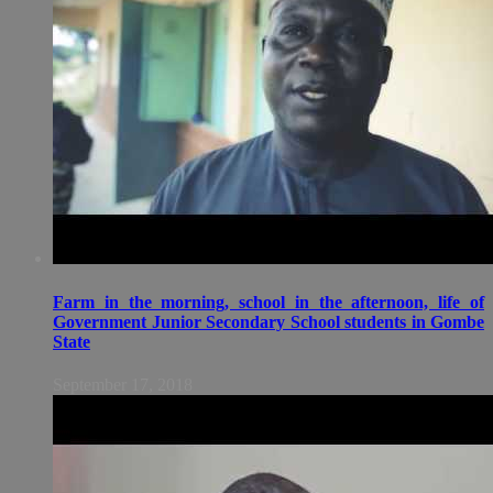
Farm in the morning, school in the afternoon, life of
Government Junior Secondary School students in Gombe
State
September 17, 2018