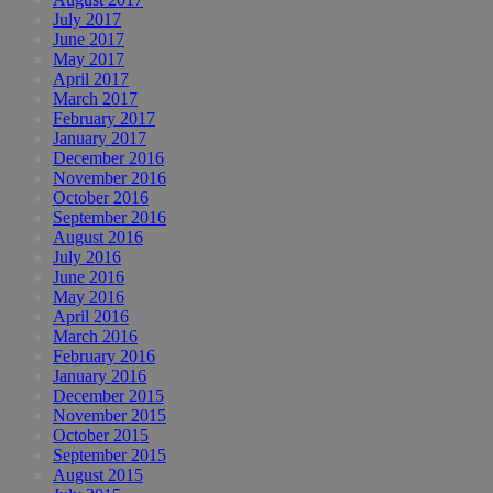
July 2017
June 2017
May 2017
April 2017
March 2017
February 2017
January 2017
December 2016
November 2016
October 2016
September 2016
August 2016
July 2016
June 2016
May 2016
April 2016
March 2016
February 2016
January 2016
December 2015
November 2015
October 2015
September 2015
August 2015