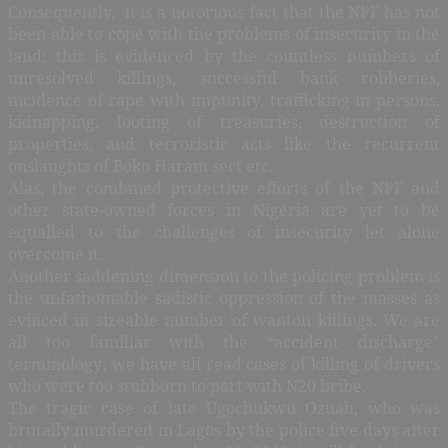
Consequently, it is a notorious fact that the NPF has not
been able to cope with the problems of insecurity in the
land; this is evidenced by the countless numbers of
unresolved killings, successful bank robberies,
incidence of rape with impunity, trafficking in persons,
kidnapping, looting of treasuries, destruction of
properties, and terroristic acts like the recurrent
onslaughts of Boko Haram sect etc.
Alas, the combined protective efforts of the NPF and
other state-owned forces in Nigeria are yet to be
equalled to the challenges of insecurity let alone
overcome it
.
Another saddening dimension to the policing problem is
the unfathomable sadistic oppression of the masses as
evinced in sizeable number of wanton killings. We are
all too familiar with the “accident discharge”
terminology; we have all read cases of killing of drivers
who were too stubborn to part with N20 bribe.
The tragic case of late Ugochukwu Ozuah, who was
brutally murdered in Lagos by the police five days after