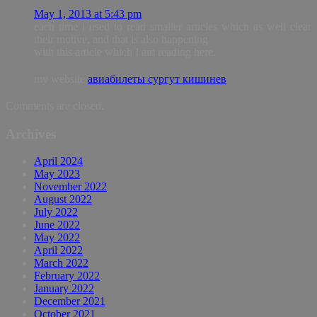
May 1, 2013 at 5:43 pm
each time i used to read smaller articles which as well clear
their motive, and that is also happening
with this article which I am reading here.
my website
авиабилеты сургут кишинев
Comments are closed.
Archives
April 2024
May 2023
November 2022
August 2022
July 2022
June 2022
May 2022
April 2022
March 2022
February 2022
January 2022
December 2021
October 2021