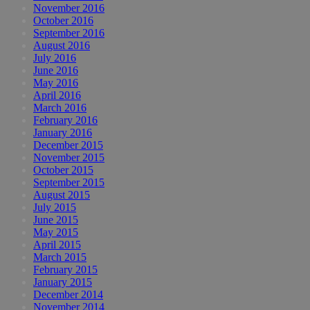
November 2016
October 2016
September 2016
August 2016
July 2016
June 2016
May 2016
April 2016
March 2016
February 2016
January 2016
December 2015
November 2015
October 2015
September 2015
August 2015
July 2015
June 2015
May 2015
April 2015
March 2015
February 2015
January 2015
December 2014
November 2014