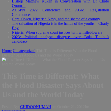
Bishop Matthew Kukah in Conversation with Dr Chido
Onumah
ACSPN 2022 Conference and AGM: Registration
Commences
Capt. Owen, Nigerian Navy, and the shame of a country
The salvation of Nigeria is in the hands of the youths – Charly
Boy
Nigeria: When supreme court justices turn whistleblowers
2023: Political analysts disagree over Bola Tinubu’s
candidacy
Home
Uncategorized
This Time is Different: What the Flood
Disaster Says About Us and the World Today
This Time is Different: What
the Flood Disaster Says About
Us and the World Today
Posted By:
CHIDOONUMAH
on:
October 21, 2012
In: