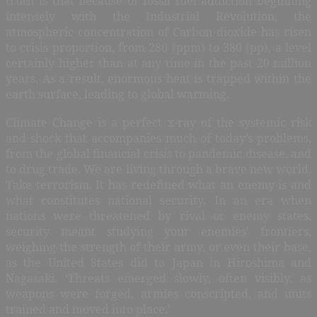
truth is that because of fossil fuel addiction beginning
intensely with the Industrial Revolution, the
atmospheric concentration of Carbon dioxide has risen
to crisis proportion, from 280 (ppm) to 380 (pp), a level
certainly higher than at any time in the past 20 million
years. As a result, enormous heat is trapped within the
earth surface, leading to global warming.
Climate Change is a perfect x-ray of the systemic risk
and shock that accompanies much of today’s problems,
from the global financial crisis to pandemic disease, and
to drug trade. We are living through a brave new world.
Take terrorism. It has redefined what an enemy is and
what constitutes national security. In an era when
nations were threatened by rival or enemy states,
security meant studying your enemies’ frontiers,
weighing the strength of their army, or even their base,
as the United States did to Japan in Hiroshima and
Nagasaki. ‘Threats emerged slowly, often visibly, as
weapons were forged, armies conscripted, and units
trained and moved into place.’