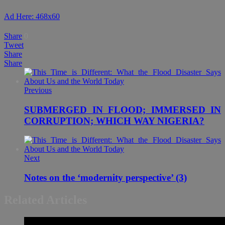
Ad Here: 468x60
Share
0
Tweet
Share
Share
Previous
SUBMERGED IN FLOOD; IMMERSED IN
CORRUPTION; WHICH WAY NIGERIA?
Next
Notes on the ‘modernity perspective’ (3)
Related Articles