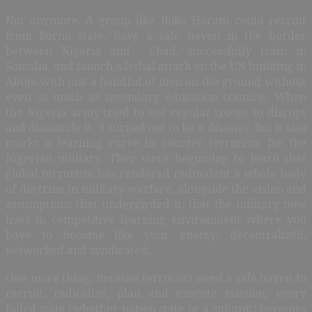
Not anymore. A group like Boko Haram could recruit
from Borno state, have a safe haven in the border
between Nigeria and Chad, successfully train in
Somalia, and launch a lethal attack on the UN building in
Abuja with just a handful of men on the ground without
even as much as secondary education training. When
the Nigeria army tried to use regular troops to disrupt
and dismantle it, it turned out to be a disaster. But it also
marks a learning curve in counter terrorism for the
Nigerian military. They were beginning to learn that
global terrorism has rendered redundant a whole body
of doctrine in military warfare, alongside the vision and
assumptions that undergirded it; that the military now
lives in competitive learning environment where you
have to become like your enemy: decentralized,
networked and syndicated.
One more thing. Because terrorists need a safe haven to
recruit, radicalize, plan and execute mission, every
failed state (whether nation state or a subunit) becomes