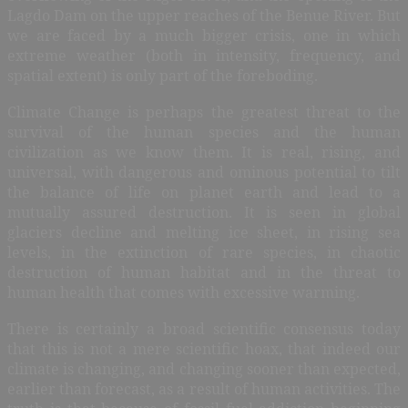
Lagdo Dam on the upper reaches of the Benue River. But
we are faced by a much bigger crisis, one in which
extreme weather (both in intensity, frequency, and
spatial extent) is only part of the foreboding.
Climate Change is perhaps the greatest threat to the
survival of the human species and the human
civilization as we know them. It is real, rising, and
universal, with dangerous and ominous potential to tilt
the balance of life on planet earth and lead to a
mutually assured destruction. It is seen in global
glaciers decline and melting ice sheet, in rising sea
levels, in the extinction of rare species, in chaotic
destruction of human habitat and in the threat to
human health that comes with excessive warming.
There is certainly a broad scientific consensus today
that this is not a mere scientific hoax, that indeed our
climate is changing, and changing sooner than expected,
earlier than forecast, as a result of human activities. The