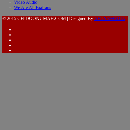
Video Audio
We Are All Biafrans
© 2015 CHIDOONUMAH.COM | Designed By
AFUYEMEDIA