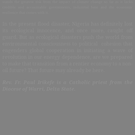
stands the greatest risk from the impact of climate change so far as it lacks
credible and accountable governments, industrial base and the economic
resilience that comes with it.
In the present flood disaster, Nigeria has definitely lost
its ecological innocence, and once more, caught off
guard. But as ecological disasters push the world from
environmental consciousness to political cohesion that
engenders global cooperation in initiating a wave of
revolution in our energy dependence, are we prepared
to make that transition from a rentier economy to a non-
oil future? That future may already be here.
Rev. Fr. Paul Irikefe is a Catholic priest from the
Diocese of Warri, Delta State.