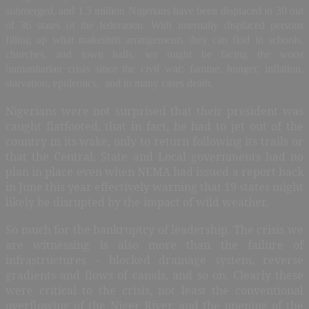
submerged, and 1.3 million Nigerians have been displaced in 30 out
of 36 states of the federation. With internally displaced persons
filling up what makeshift arrangements they can find in schools,
churches, and town halls, we might be facing the worst
humanitarian crisis since the civil war: famine, hunger, inflation,
starvation, epidemics, and in many cases death.
Nigerians were not surprised that their president was
caught flatfooted, that in fact, he had to jet out of the
country in its wake, only to return following its trails or
that the Central, State and Local governments had no
plan in place even when NEMA had issued a report back
in June this year effectively warning that 19 states might
likely be disrupted by the impact of wild weather.
So much for the bankruptcy of leadership. The crisis we
are witnessing is also more than the failure of
infrastructures – blocked drainage system, reverse
gradients and flows of canals, and so on. Clearly these
were critical to the crisis, not least the conventional
overflowing of the Niger River, and the opening of the