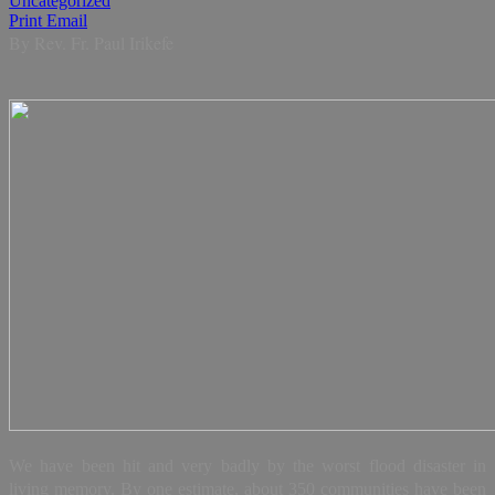
Uncategorized
Print
Email
By Rev. Fr. Paul Irikefe
We have been hit and very badly by the worst flood disaster in
living memory. By one estimate, about 350 communities have been