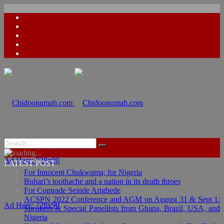
Ad Here: 728x90
LATEST POST
For Innocent Chukwuma; for Nigeria
Buhari’s toothache and a nation in its death throes
For Comrade Seinde Arigbede
ACSPN 2022 Conference and AGM on August 31 & Sept 1:
Ad Here: 728x90
Speakers & Special Panellists from Ghana, Brazil, USA, and
Nigeria