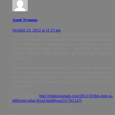
Anoh Nymous
October 23, 2012 at 11:15 am
“A group like Boko Haram could recruit from Borno state,
have a safe haven in the border between Nigeria and Chad,
successfully train in Somalia, and launch a lethal attack on the
UN building in Abuja with just a handful of men on the
ground without even as much as secondary education
training.”
The good pastor must learn to be be quiet or speak more
softly with regard to issues about which he is ignorant and
knows absolutely nothing – ie, nothing apart from what the
media has told him. Climate Change and the Bible, yes. Boko
Haram, no.
Read more:
http://chidoonumah.com/2012/10/this-time-is-
different-what-flood.html#ixzz2A7SG1g7t
Follow us: @conumah on Twitter
Comments are closed.