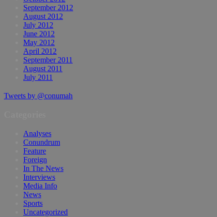
September 2012
August 2012
July 2012
June 2012
May 2012
April 2012
September 2011
August 2011
July 2011
Tweets by @conumah
Categories
Analyses
Conundrum
Feature
Foreign
In The News
Interviews
Media Info
News
Sports
Uncategorized