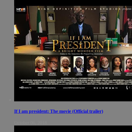
If I am president: The movie (Official trailer)
October 06, 2018