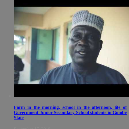
Farm in the morning, school in the afternoon, life of
Government Junior Secondary School students in Gombe
State
September 17, 2018