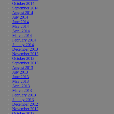
October 2014
September 2014
August 2014
July 2014
June 2014
May 2014
April 2014
March 2014
February 2014
January 2014
December 2013
November 2013
October 2013
September 2013
August 2013
July 2013
June 2013
May 2013
April 2013
March 2013
February 2013
January 2013
December 2012
November 2012
October 2012