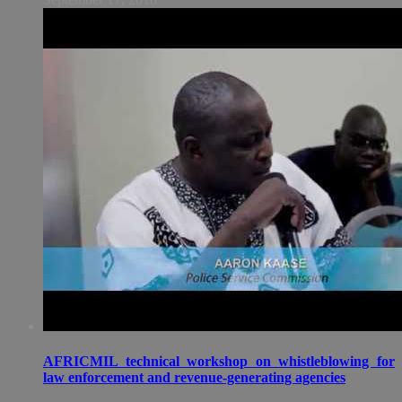
AFRICMIL technical workshop on whistleblowing for
law enforcement and revenue-generating agencies