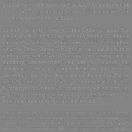
a threat to world peace and security. It means we all
stand and fall as one, and anybody’s insecurity is in
some way everybody’s problem.
That brings up the issue of Climate Change again. The
whole of Africa by a 2009 estimates emits 1,122 million
tons of CO
₂
, whereas China alone emits 7,711 million
tons; the United States, 5425 million tons, and India 1602
million tons. And so, with China and India holding half of
humanity between them, our fate as a nation, our
ecological security as a people of the African continent
and even of the world now stands or falls depending on
what they do regarding their greenhouse gas emissions.
In other words, even as a country our own security has
gone from being connected to interconnected to
interdependent with the rest of the world.
But that has even left Sub-Saharan Africa, especially Nigeria, more vulnerable.
The statistics above show for example, a classic case of what economists call
non involved
negative externality: a
party bears the costs of a third party’s
actions. Africa as a continent contributes less to greenhouse gas emission, but it