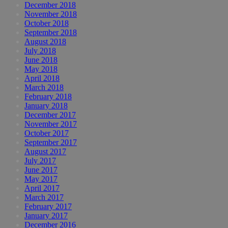
December 2018
November 2018
October 2018
September 2018
August 2018
July 2018
June 2018
May 2018
April 2018
March 2018
February 2018
January 2018
December 2017
November 2017
October 2017
September 2017
August 2017
July 2017
June 2017
May 2017
April 2017
March 2017
February 2017
January 2017
December 2016