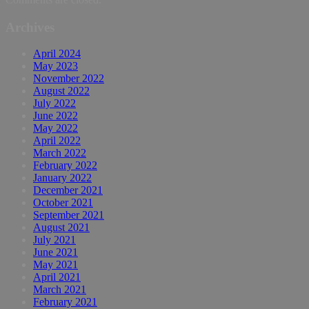
Archives
April 2024
May 2023
November 2022
August 2022
July 2022
June 2022
May 2022
April 2022
March 2022
February 2022
January 2022
December 2021
October 2021
September 2021
August 2021
July 2021
June 2021
May 2021
April 2021
March 2021
February 2021