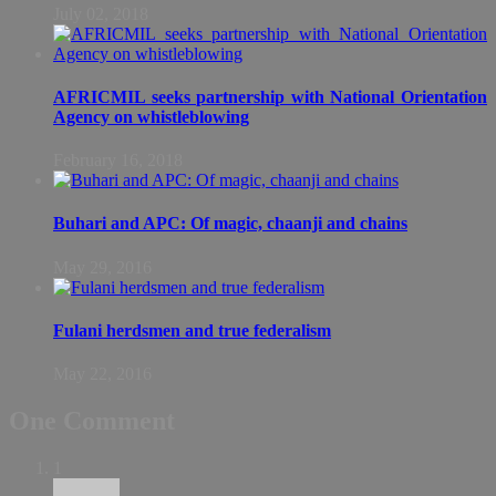
July 02, 2018
AFRICMIL seeks partnership with National Orientation
Agency on whistleblowing
February 16, 2018
Buhari and APC: Of magic, chaanji and chains
May 29, 2016
Fulani herdsmen and true federalism
May 22, 2016
One Comment
1