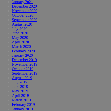
January 2021
December 2020
November 2020
October 2020
September 2020
August 2020
July 2020
June 2020
May 2020
April 2020
March 2020
February 2020
January 2020
December 2019
November 2019
October 2019
September 2019
August 2019
July 2019
June 2019
May 2019
April 2019
March 2019
February 2019
January 2019