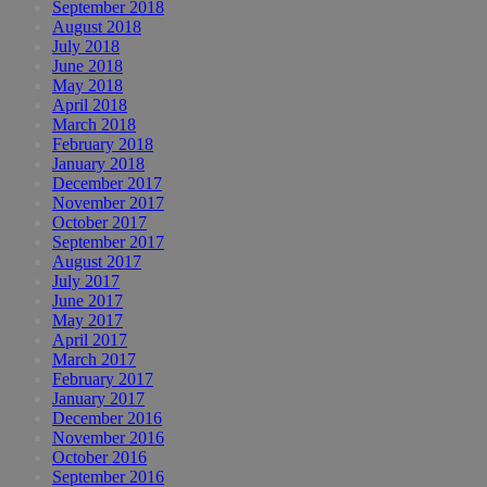
September 2018
August 2018
July 2018
June 2018
May 2018
April 2018
March 2018
February 2018
January 2018
December 2017
November 2017
October 2017
September 2017
August 2017
July 2017
June 2017
May 2017
April 2017
March 2017
February 2017
January 2017
December 2016
November 2016
October 2016
September 2016