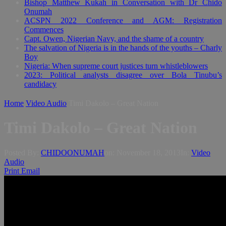
Bishop Matthew Kukah in Conversation with Dr Chido
Onumah
ACSPN 2022 Conference and AGM: Registration
Commences
Capt. Owen, Nigerian Navy, and the shame of a country
The salvation of Nigeria is in the hands of the youths – Charly
Boy
Nigeria: When supreme court justices turn whistleblowers
2023: Political analysts disagree over Bola Tinubu’s
candidacy
Home
Video Audio
Timi Dakolo – Great Nation
Timi Dakolo – Great Nation
Posted By:
CHIDOONUMAH
on:
November 18, 2013
In:
Video
Audio
Print
Email