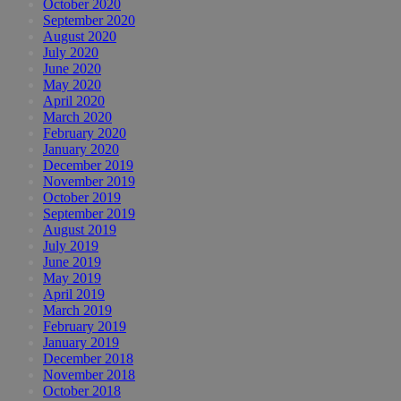
October 2020
September 2020
August 2020
July 2020
June 2020
May 2020
April 2020
March 2020
February 2020
January 2020
December 2019
November 2019
October 2019
September 2019
August 2019
July 2019
June 2019
May 2019
April 2019
March 2019
February 2019
January 2019
December 2018
November 2018
October 2018