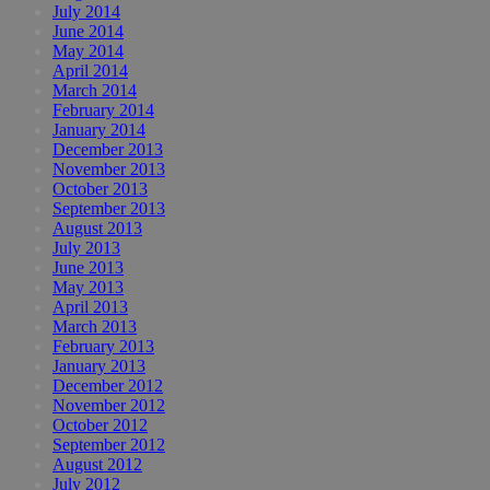
July 2014
June 2014
May 2014
April 2014
March 2014
February 2014
January 2014
December 2013
November 2013
October 2013
September 2013
August 2013
July 2013
June 2013
May 2013
April 2013
March 2013
February 2013
January 2013
December 2012
November 2012
October 2012
September 2012
August 2012
July 2012