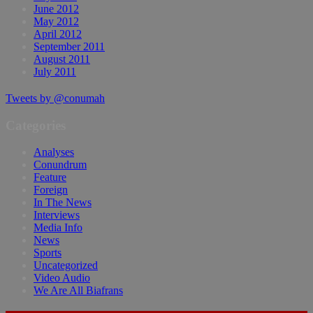
June 2012
May 2012
April 2012
September 2011
August 2011
July 2011
Tweets by @conumah
Categories
Analyses
Conundrum
Feature
Foreign
In The News
Interviews
Media Info
News
Sports
Uncategorized
Video Audio
We Are All Biafrans