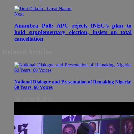
Next
Anambra Poll: APC rejects INEC’s plan to
hold supplementary election, insists on total
cancellation
Related Articles
National Dialogue and Presentation of Remaking Nigeria:
60 Years, 60 Voices
September 08, 2021