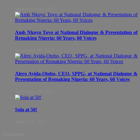
September 08, 2021
Amb Nkoyo Toyo at National Dialogue & Presentation of
Remaking Nigeria: 60 Years, 60 Voices
September 08, 2021
Alero Ayida-Otobo, CEO, SPPG, at National Dialogue &
Presentation of Remaking Nigeria: 60 Years, 60 Voices
September 08, 2021
Sola at 50!
March 31, 2021
Archives