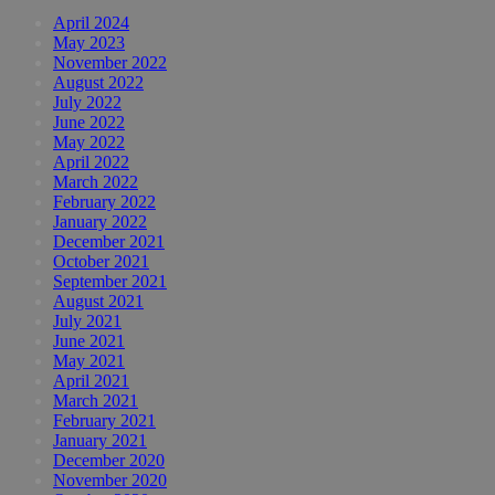
April 2024
May 2023
November 2022
August 2022
July 2022
June 2022
May 2022
April 2022
March 2022
February 2022
January 2022
December 2021
October 2021
September 2021
August 2021
July 2021
June 2021
May 2021
April 2021
March 2021
February 2021
January 2021
December 2020
November 2020