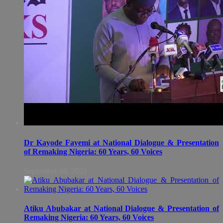
Dr Kayode Fayemi at National Dialogue & Presentation
of Remaking Nigeria: 60 Years, 60 Voices
September 08, 2021
Atiku Abubakar at National Dialogue & Presentation of
Remaking Nigeria: 60 Years, 60 Voices