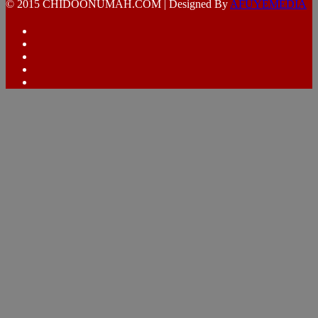
© 2015 CHIDOONUMAH.COM | Designed By
AFUYEMEDIA