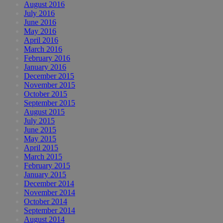
August 2016
July 2016
June 2016
May 2016
April 2016
March 2016
February 2016
January 2016
December 2015
November 2015
October 2015
September 2015
August 2015
July 2015
June 2015
May 2015
April 2015
March 2015
February 2015
January 2015
December 2014
November 2014
October 2014
September 2014
August 2014