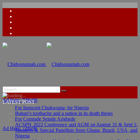
Ad Here: 728x90
LATEST POST
For Innocent Chukwuma; for Nigeria
Buhari’s toothache and a nation in its death throes
For Comrade Seinde Arigbede
ACSPN 2022 Conference and AGM on August 31 & Sept 1:
Ad Here: 728x90
Speakers & Special Panellists from Ghana, Brazil, USA, and
Nigeria