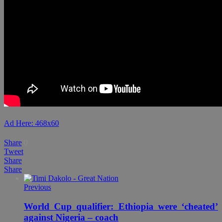
Ad Here: 468x60
Share
0
Tweet
Share
Share
Previous
World Cup qualifier: Ethiopia were ‘cheated’
against Nigeria – coach