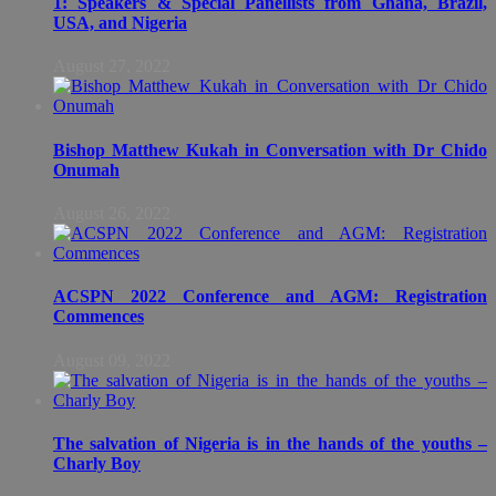
1: Speakers & Special Panellists from Ghana, Brazil,
USA, and Nigeria
August 27, 2022
Bishop Matthew Kukah in Conversation with Dr Chido
Onumah
August 26, 2022
ACSPN 2022 Conference and AGM: Registration
Commences
August 09, 2022
The salvation of Nigeria is in the hands of the youths –
Charly Boy