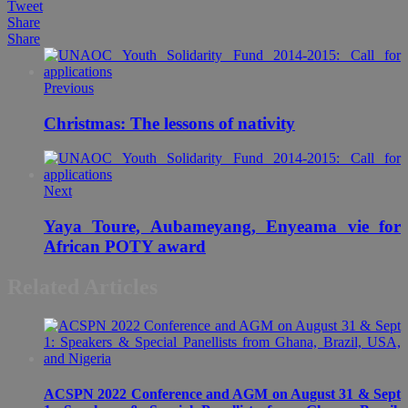
Tweet
Share
Share
Previous
Christmas: The lessons of nativity
Next
Yaya Toure, Aubameyang, Enyeama vie for
African POTY award
Related Articles
ACSPN 2022 Conference and AGM on August 31 & Sept