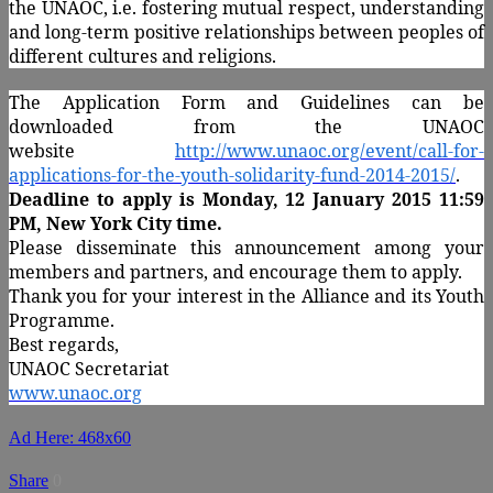
the UNAOC, i.e. fostering mutual respect, understanding
and long-term positive relationships between peoples of
different cultures and religions.
The Application Form and Guidelines can be
downloaded from the UNAOC
website
http://www.unaoc.org/event/call-for-
applications-for-the-youth-solidarity-fund-2014-2015/
.
Deadline to apply is Monday, 12 January 2015 11:59
PM, New York City time.
Please disseminate this announcement among your
members and partners, and encourage them to apply.
Thank you for your interest in the Alliance and its Youth
Programme.
Best regards,
UNAOC Secretariat
www.unaoc.org
Ad Here: 468x60
Share
0