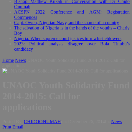
Bishop Matthew Kukah in Conversation with Dr Chido
Onumah
ACSPN 2022 Conference and AGM: Registration
Commences
Capt. Owen, Nigerian Navy, and the shame of a country
The salvation of Nigeria is in the hands of the youths – Charly
Boy
Nigeria: When supreme court justices turn whistleblowers
2023: Political analysts disagree over Bola Tinubu’s
candidacy
Home
News
UNAOC Youth Solidarity Fund 2014-2015: Call for
applications
UNAOC Youth Solidarity Fund
2014-2015: Call for
applications
Posted By:
CHIDOONUMAH
on:
December 26, 2014
In:
News
Print
Email