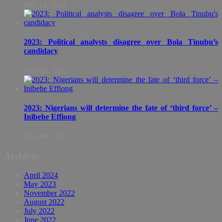
July 13, 2022
2023: Political analysts disagree over Bola Tinubu’s
candidacy
June 16, 2022
2023: Nigerians will determine the fate of ‘third force’ –
Inibehe Effiong
June 08, 2022
Archives
April 2024
May 2023
November 2022
August 2022
July 2022
June 2022