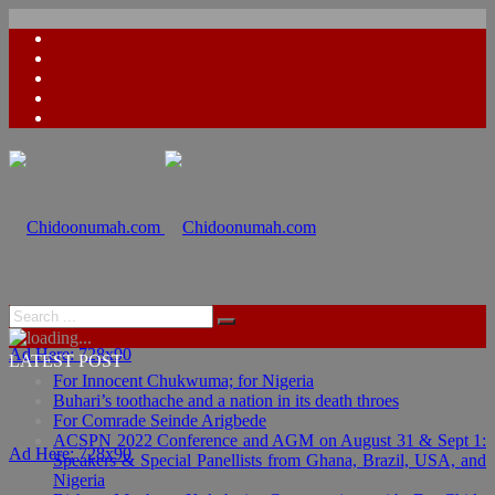
Ad Here: 728x90
LATEST POST
For Innocent Chukwuma; for Nigeria
Buhari’s toothache and a nation in its death throes
For Comrade Seinde Arigbede
ACSPN 2022 Conference and AGM on August 31 & Sept 1:
Ad Here: 728x90
Speakers & Special Panellists from Ghana, Brazil, USA, and
Nigeria