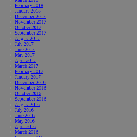
February 2018
January 2018
December 2017
November 2017
October 2017
September 2017
August 2017
July 2017
June 2017
May 2017
April 2017
March 2017
February 2017
January 2017
December 2016
November 2016
October 2016
September 2016
August 2016
July 2016
June 2016
May 2016
April 2016
March 2016