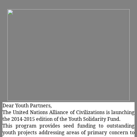
Dear Youth Partners,
The United Nations Alliance of Civilizations is launching
the 2014-2015 edition of the Youth Solidarity Fund.
This program provides seed funding to outstanding
youth projects addressing areas of primary concern to