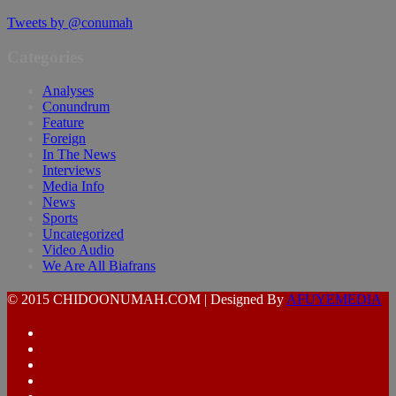
Tweets by @conumah
Categories
Analyses
Conundrum
Feature
Foreign
In The News
Interviews
Media Info
News
Sports
Uncategorized
Video Audio
We Are All Biafrans
© 2015 CHIDOONUMAH.COM | Designed By
AFUYEMEDIA