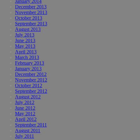
January 2014
December 2013
November 2013
October 2013
September 2013
August 2013
July 2013
June 2013
May 2013
April 2013
March 2013
February 2013
January 2013
December 2012
November 2012
October 2012
September 2012
August 2012
July 2012
June 2012
May 2012
April 2012
September 2011
August 2011
July 2011