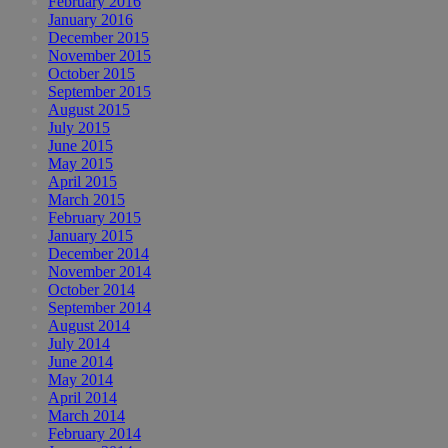
February 2016
January 2016
December 2015
November 2015
October 2015
September 2015
August 2015
July 2015
June 2015
May 2015
April 2015
March 2015
February 2015
January 2015
December 2014
November 2014
October 2014
September 2014
August 2014
July 2014
June 2014
May 2014
April 2014
March 2014
February 2014