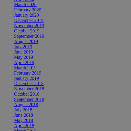
March 2020
February 2020
January 2020
December 2019
November 2019
October 2019
September 2019
August 2019
July 2019
June 2019
May 2019
April 2019
March 2019
February 2019
January 2019
December 2018
November 2018
October 2018
September 2018
August 2018
July 2018
June 2018
May 2018
April 2018
March 2018