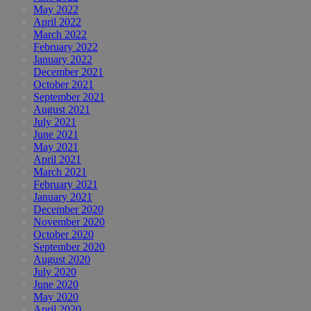
May 2022
April 2022
March 2022
February 2022
January 2022
December 2021
October 2021
September 2021
August 2021
July 2021
June 2021
May 2021
April 2021
March 2021
February 2021
January 2021
December 2020
November 2020
October 2020
September 2020
August 2020
July 2020
June 2020
May 2020
April 2020