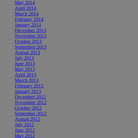
May 2014
April 2014
March 2014
February 2014
January 2014
December 2013
November 2013
October 2013
September 2013
August 2013
July 2013
June 2013
May 2013
April 2013
March 2013
February 2013
January 2013
December 2012
November 2012
October 2012
September 2012
August 2012
July 2012
June 2012
May 2012