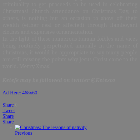
criminality to get proceeds to be used in celebrating
Christmas! Church attendance on Christmas Day, to
others, is nothing but an occasion to show off their
wealth (either real or affected) through flamboyant
clothes and expensive ornamentation.
In the light of these numerous human foibles and vices
being routinely perpetrated annually in the name of
Christmas, it would be appropriate to say many people
are still missing the points why Jesus Christ came to the
world. Merry Xmas!
Ketefe may be followed on twitter @Ketesco
Ad Here: 468x60
Share
0
Tweet
Share
Share
Previous