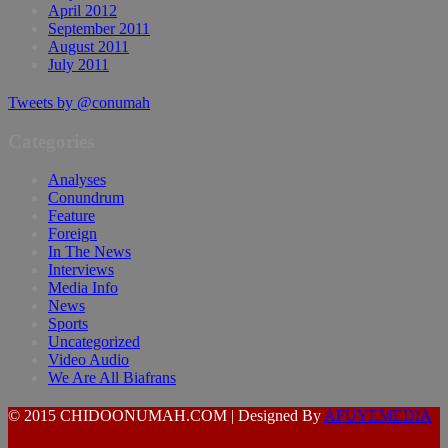
April 2012
September 2011
August 2011
July 2011
Tweets by @conumah
Categories
Analyses
Conundrum
Feature
Foreign
In The News
Interviews
Media Info
News
Sports
Uncategorized
Video Audio
We Are All Biafrans
© 2015 CHIDOONUMAH.COM | Designed By
AFUYEMEDIA