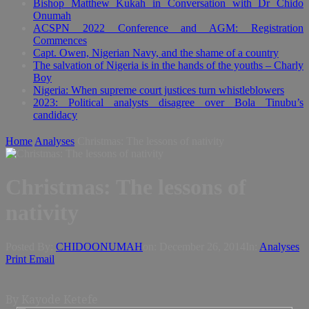
Bishop Matthew Kukah in Conversation with Dr Chido
Onumah
ACSPN 2022 Conference and AGM: Registration
Commences
Capt. Owen, Nigerian Navy, and the shame of a country
The salvation of Nigeria is in the hands of the youths – Charly
Boy
Nigeria: When supreme court justices turn whistleblowers
2023: Political analysts disagree over Bola Tinubu’s
candidacy
Home
Analyses
Christmas: The lessons of nativity
Christmas: The lessons of
nativity
Posted By:
CHIDOONUMAH
on:
December 26, 2014
In:
Analyses
Print
Email
By Kayode Ketefe