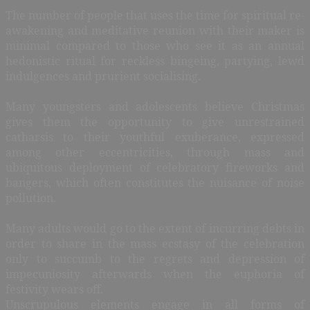
The number of people that uses the time for spiritual re-
awakening and meditative reunion with their maker is
minimal compared to those who see it as an annual
hedonistic ritual for reckless bingeing, partying, lewd
indulgences and prurient socialising.
Many youngsters and adolescents believe Christmas
gives them the opportunity to give unrestrained
catharsis to their youthful exuberance, expressed
among other eccentricities, through mass and
ubiquitous deployment of celebratory fireworks and
bangers, which often constitutes the nuisance of noise
pollution.
Many adults would go to the extent of incurring debts in
order to share in the mass ecstasy of the celebration
only to succumb to the regrets and depression of
impecuniosity afterwards when the euphoria of
festivity wears off.
Unscrupulous elements engage in all forms of