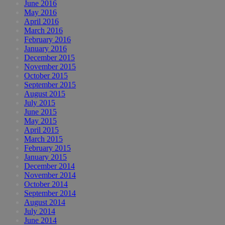
June 2016
May 2016
April 2016
March 2016
February 2016
January 2016
December 2015
November 2015
October 2015
September 2015
August 2015
July 2015
June 2015
May 2015
April 2015
March 2015
February 2015
January 2015
December 2014
November 2014
October 2014
September 2014
August 2014
July 2014
June 2014