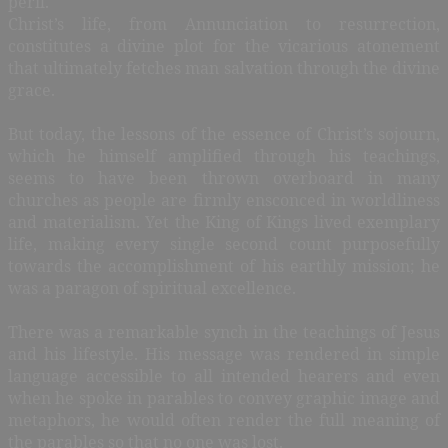
peril.
Christ’s life, from Annunciation to resurrection,
constitutes a divine plot for the vicarious atonement
that ultimately fetches man salvation through the divine
grace.
But today, the lessons of the essence of Christ’s sojourn,
which he himself amplified through his teachings,
seems to have been thrown overboard in many
churches as people are firmly ensconced in worldliness
and materialism. Yet the King of Kings lived exemplary
life, making every single second count purposefully
towards the accomplishment of his earthly mission; he
was a paragon of spiritual excellence.
There was a remarkable synch in the teachings of Jesus
and his lifestyle. His message was rendered in simple
language accessible to all intended hearers and even
when he spoke in parables to convey graphic image and
metaphors, he would often render the full meaning of
the parables so that no one was lost.