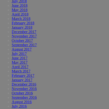
July 2018
June 2018
May 2018
April 2018
March 2018
February 2018
January 2018
December 2017
November 2017
October 2017
September 2017
August 2017
July 2017
June 2017
May 2017
April 2017
March 2017
February 2017
January 2017
December 2016
November 2016
October 2016
September 2016
August 2016
July 2016