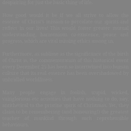
despairing for just the basic thing of life.
How good would it be if we all strive to allow the
essence of Christ’s mission to percolate our spirits and
reflect in our lives! This would foster greater mutual
understanding, harmonious co-existence, peace and
progress, which are vital missing ethics among us.
Furthermore, as sublime as the significance of the birth
of Christ is, the commemoration of this historical event
every December 25 has been so intertwined into human
culture that its real essence has been overshadowed by
unbridled worldliness.
Many people engage in foolish, stupid, wicked,
vainglorious etc activities that have nothing to do, nay,
antithetical to the pristine spirit of Christmas. Yet, they
claim to be remembering (and honouring!) the greatest
teacher of mankind through such reprehensible
behaviours.