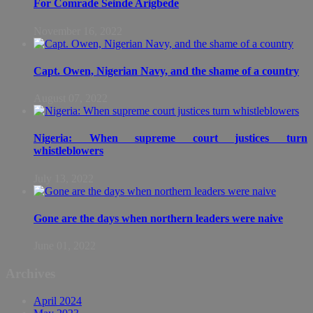
For Comrade Seinde Arigbede
November 16, 2022
Capt. Owen, Nigerian Navy, and the shame of a country
August 07, 2022
Nigeria: When supreme court justices turn
whistleblowers
July 13, 2022
Gone are the days when northern leaders were naive
June 01, 2022
Archives
April 2024