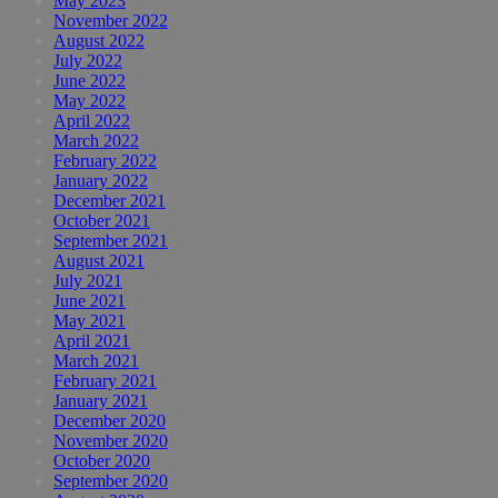
May 2023
November 2022
August 2022
July 2022
June 2022
May 2022
April 2022
March 2022
February 2022
January 2022
December 2021
October 2021
September 2021
August 2021
July 2021
June 2021
May 2021
April 2021
March 2021
February 2021
January 2021
December 2020
November 2020
October 2020
September 2020