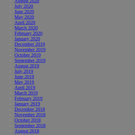
August 2020
July 2020
June 2020
May 2020
April 2020
March 2020
February 2020
January 2020
December 2019
November 2019
October 2019
September 2019
August 2019
July 2019
June 2019
May 2019
April 2019
March 2019
February 2019
January 2019
December 2018
November 2018
October 2018
September 2018
August 2018