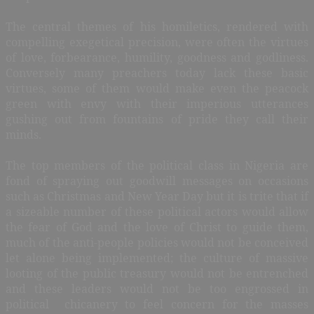
The central themes of his homiletics, rendered with
compelling exegetical precision, were often the virtues
of love, forbearance, humility, goodness and godliness.
Conversely many preachers today lack these basic
virtues, some of them would make even the peacock
green with envy with their imperious utterances
gushing out from fountains of pride they call their
minds.
The top members of the political class in Nigeria are
fond of spraying out goodwill messages on occasions
such as Christmas and New Year Day but it is trite that if
a sizeable number of these political actors would allow
the fear of God and the love of Christ to guide them,
much of the anti-people policies would not be conceived
let alone being implemented; the culture of massive
looting of the public treasury would not be entrenched
and these leaders would not be too engrossed in
political
chicanery to feel concern for the masses