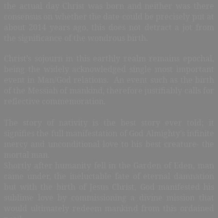
the actual day Christ was born and neither was there
consensus on whether the date could be precisely put at
about 2014 years ago, this does not detract a jot from
the significance of the wondrous birth.
Christ’s sojourn in this earthly realm remains epochal,
being the widely acknowledged single most important
event in Man/God relations.
An event such as the birth
of the Messiah of mankind, therefore justifiably calls for
reflective commemoration.
The story of nativity is the best story ever told; it
signifies the full manifestation of God Almighty’s infinite
mercy and unconditional love to his best creature- the
mortal man.
Shortly after humanity fell in the Garden of Eden, man
came under, the ineluctable fate of eternal damnation
but with the birth of Jesus Christ, God manifested his
sublime love by commissioning a divine mission that
would ultimately redeem mankind from this ordained