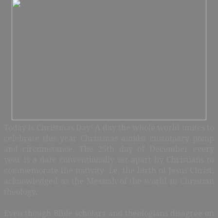
Today is Christmas Day! A day the whole world unites to
celebrate this year Christmas amidst customary pomp
and circumstance. The 25th day of December every
year is a date conventionally set apart by Christians to
commemorate the nativity- i.e. the birth of Jesus Christ,
acknowledged as the Messiah of the world in Christian
theology.
Even though Bible scholars and theologians disagree on