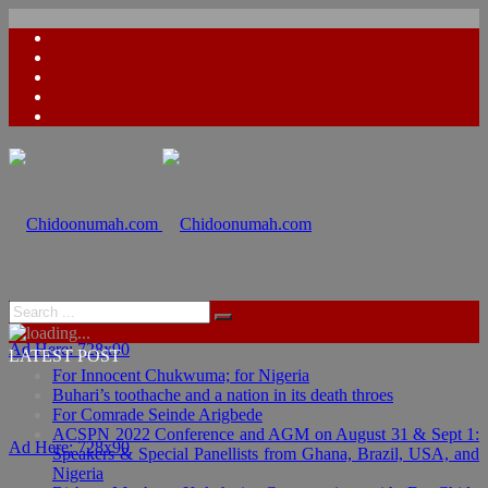
Ad Here: 728x90
LATEST POST
For Innocent Chukwuma; for Nigeria
Buhari’s toothache and a nation in its death throes
For Comrade Seinde Arigbede
ACSPN 2022 Conference and AGM on August 31 & Sept 1:
Ad Here: 728x90
Speakers & Special Panellists from Ghana, Brazil, USA, and
Nigeria