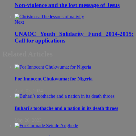
Non-violence and the lost message of Jesus
Next
UNAOC Youth Solidarity Fund 2014-2015:
Call for applications
Related Articles
For Innocent Chukwuma; for Nigeria
April 03, 2024
Buhari’s toothache and a nation in its death throes
May 26, 2023