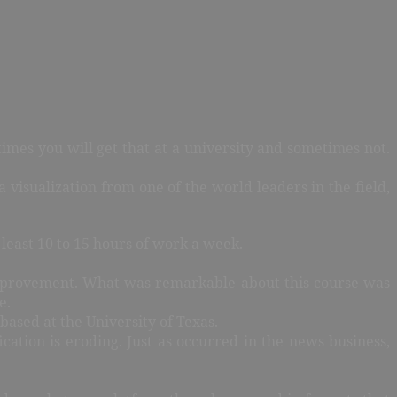
imes you will get that at a university and sometimes not.
 visualization from one of the world leaders in the field,
least 10 to 15 hours of work a week.
r improvement. What was remarkable about this course was
e.
 based at the University of Texas.
cation is eroding. Just as occurred in the news business,