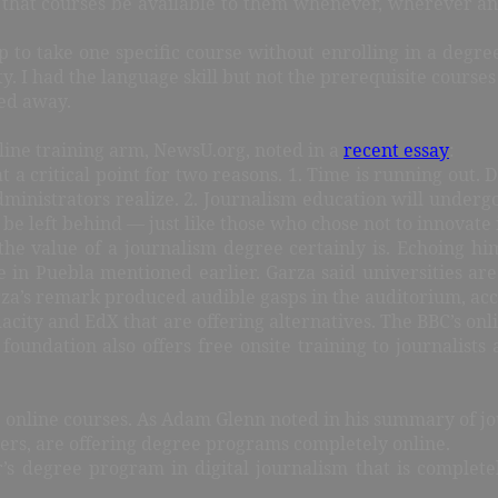
that courses be available to them whenever, wherever an
up to take one specific course without enrolling in a degr
ty. I had the language skill but not the prerequisite course
ed away.
line training arm, NewsU.org, noted in a
recent essay
:
at a critical point for two reasons. 1. Time is running out
ministrators realize. 2. Journalism education will underg
l be left behind — just like those who chose not to innovat
ut the value of a journalism degree certainly is. Echoing 
in Puebla mentioned earlier. Garza said universities are 
rza’s remark produced audible gasps in the auditorium, acc
dacity and EdX that are offering alternatives. The BBC’s onl
s foundation also offers free onsite training to journali
nline courses. As Adam Glenn noted in his summary of jour
ers, are offering degree programs completely online.
’s degree program in digital journalism that is completel