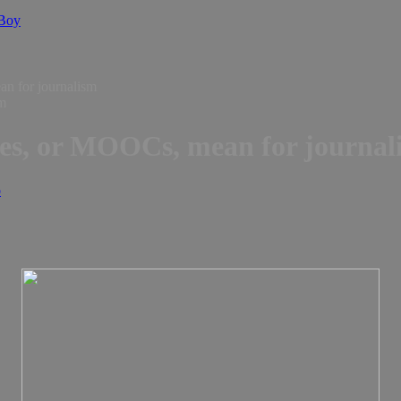
 Boy
n for journalism
ses, or MOOCs, mean for journal
o