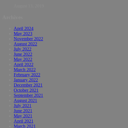
August 13, 2019
Archives
April 2024
May 2023
November 2022
August 2022
July 2022
June 2022
May 2022
April 2022
March 2022
February 2022
January 2022
December 2021
October 2021
September 2021
August 2021
July 2021
June 2021
May 2021
April 2021
March 2021