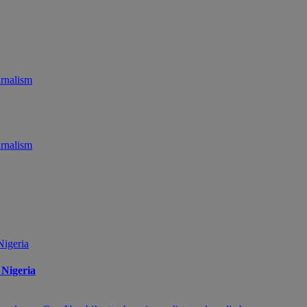
 Nigeria