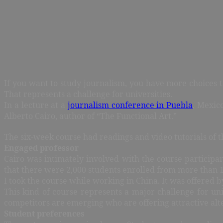
If you want to study journalism, you have more choices t
That represents a challenge for universities.
In a lecture at a
journalism conference in Puebla
, Mexico
Alberto Cairo, author of “The Functional Art.”
The six-week course had readings and video tutorials of 
Engaged professor
Cairo was intimately involved with the course participa
that there were 2,000 students enrolled from more than 10
I took the course while working in China. It was offered 
This kind of course represents a major challenge for uni
competitors are emerging who are offering attractive alt
Student preferences