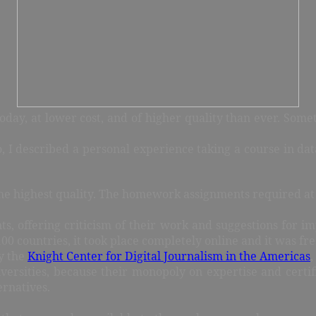
oday, at lower cost, and of higher quality than ever. Somet
, I described a personal experience taking a course in data
the highest quality. The homework assignments required at 
nts, offering criticism of their work and suggestions fo
0 countries, it took place completely online and it was fre
by the
Knight Center for Digital Journalism in the Americas
,
versities, because their monopoly on expertise and certifi
ernatives.