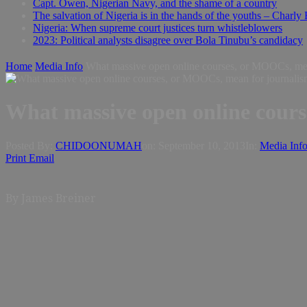
Capt. Owen, Nigerian Navy, and the shame of a country
The salvation of Nigeria is in the hands of the youths – Charly
Nigeria: When supreme court justices turn whistleblowers
2023: Political analysts disagree over Bola Tinubu’s candidacy
Home
Media Info
What massive open online courses, or MOOCs, mea
What massive open online cour
Posted By:
CHIDOONUMAH
on:
September 10, 2013
In:
Media Inf
Print
Email
By James Breiner