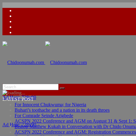
Ad Here: 728x90
LATEST POST
For Innocent Chukwuma; for Nigeria
Buhari’s toothache and a nation in its death throes
For Comrade Seinde Arigbede
ACSPN 2022 Conference and AGM on August 31 & Sept 1: Spea
Ad Here: 728x90
Bishop Matthew Kukah in Conversation with Dr Chido Onum
ACSPN 2022 Conference and AGM: Registration Commences