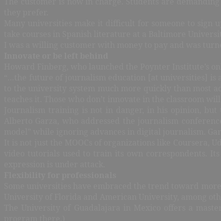
The customer is now in charge. Students are demanding 
they prefer.
Many universities make it difficult for someone to sign 
take courses in Spanish literature at a Baltimore Universi
I was a willing customer with money to pay and was turn
Innovate or be left behind
Howard Finberg, who launched the Poynter Institute’s on
“…the future of journalism education [at universities] is 
to the university system much more quickly than most ad
teaches it. Those who don’t innovate in the classroom wil
Journalism training is not in danger, in his opinion, b
Alberto Garza, who addressed the journalism conference 
model” while ignoring advances in digital journalism. Ga
It is not just the MOOCs of organizations like Coursera, U
video tutorials used to train its own correspondents. It
expression is under attack.
Flexibility for professionals
Some universities have embraced the trend toward more o
University of Florida and American University, among oth
The University of Guadalajara in Mexico offers a master
program there.)