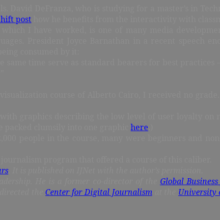
nals. David DeFranza, who is studying for a master’s in T
ift post
how he benefits from the interactivity with classm
h which I have worked, is one of many media development 
nguages. President Joyce Barnathan in a recent speech 
being consumed by it:
same time serve as standard bearers for best practices — 
.”
visualization course of Alberto Cairo, I received no grade. 
 with graphics describing the low level of user loyalty on 
e packed clumsily into one graphic
here
.)
the 2,000 people in the course, many were beginners and non
ournalism program that offered a course of this caliber.
urs
. It is published on IJNet with the author’s permission.
adership. He is a former co-director of the
Global Business
directed the
Center for Digital Journalism
at the
University 