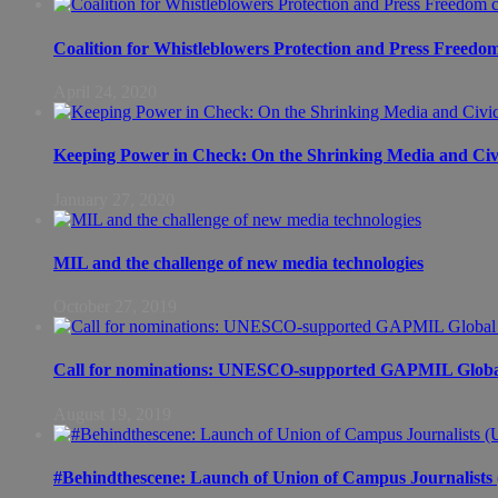
Coalition for Whistleblowers Protection and Press Freedo
April 24, 2020
Keeping Power in Check: On the Shrinking Media and Civi
January 27, 2020
MIL and the challenge of new media technologies
October 27, 2019
Call for nominations: UNESCO-supported GAPMIL Global
August 19, 2019
#Behindthescene: Launch of Union of Campus Journalist