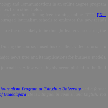
echnology and Communications in an online degree program
ates from other fields.
organization offering free training online. ICFJ’s
IJNet
encouraged journalism schools to embrace the new trends
are the ones likely to be thought leaders, attracting the
During the course, I used his excellent video tutorials to
major news sites and its implications for business models.
-journalists. A few were highly accomplished in the field
 Journalism Program at Tsinghua University
and a former
of Guadalajara
. He is bilingual in Spanish and English. You