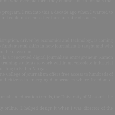
d on whatever platform they choose, and in formats that
ee program. I ran into this a decade ago when I wanted to
s and could not clear other bureaucratic obstacles.
. Disruption, driven by economics and technology, is coming
o fundamental shifts in how journalism is taught and who
e in the newsroom.”
him is a renowned digital journalism entrepreneur, Ramon
training students to work within an “obsolete industrial
ording to Esther Vargas.
ine College of Journalism offers free access to hundreds of
sts and citizens in emerging democracies where freedom of
nalism education trends, the University of Missouri, the
y online. (I helped design it when I was director of the