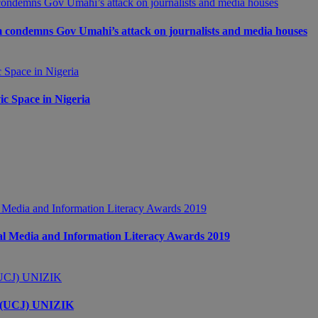
m condemns Gov Umahi’s attack on journalists and media houses
c Space in Nigeria
 Media and Information Literacy Awards 2019
s (UCJ) UNIZIK