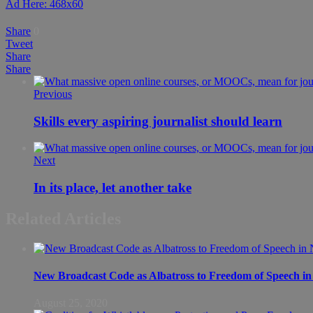
Ad Here: 468x60
Share
0
Tweet
Share
Share
Previous
Skills every aspiring journalist should learn
Next
In its place, let another take
Related Articles
New Broadcast Code as Albatross to Freedom of Speech in
August 25, 2020