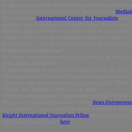
Online programs offer flexibility for working professio
at the University of North Carolina, described in a
MediaSh
The nonprofit
International Center for Journalists
, wit
platform has training and tutorials online in seven la
affecting journalism and lead the revolution rather than 
“Schools that can adapt and embrace change — and at the 
best students — and educating the best future journalists
Grades are not important
As for me, the student rather than professor in the data 
learn Adobe Illustrator.
I spent probably 30 hours on my final project, an article
(The graphics, without the accompanying explanation, ar
I put a lot into the course and got a lot out of it. Of 
already. We learned a lot from each other.
Who cares about grades? You would be hard put to find a j
This post originally appeared on the blog
News Entreprene
James Breiner is a consultant in online journalism and le
Knight International Journalism Fellow
who launched and 
can follow him on Twitter
here
.