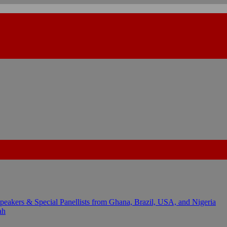
kers & Special Panellists from Ghana, Brazil, USA, and Nigeria
ah