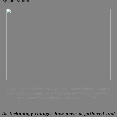
By
Joel Simon
Regardless of whether WikiLeaks co-founder Julian Assange is
considered a journalist, he is part of the new global information
ecosystem Kirsty Wigglesworth/Associated Press
As technology changes how news is gathered and