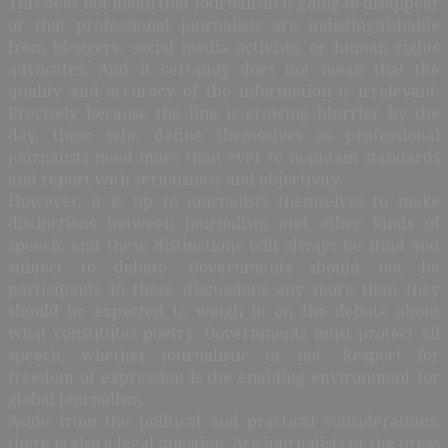
This does not mean that journalism is going to disappear
or that professional journalists are indistinguishable
from bloggers, social media activists, or human rights
advocates. And it certainly does not mean that the
quality and accuracy of the information is irrelevant.
Precisely because the line is growing blurrier by the
day, those who define themselves as professional
journalists need more than ever to maintain standards
and report with seriousness and objectivity.
However, it is up to journalists themselves to make
distinctions between journalism and other kinds of
speech, and these distinctions will always be fluid and
subject to debate. Governments should not be
participants in these discussions any more than they
should be expected to weigh in on the debate about
what constitutes poetry. Governments must protect all
speech, whether journalistic or not. Respect for
freedom of expression is the enabling environment for
global journalism.
Aside from the political and practical considerations,
there is also a legal question. Are journalists or the press