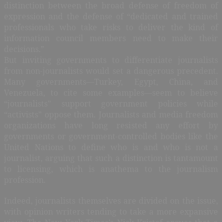
distinction between the broad defense of freedom of
expression and the defense of “dedicated and trained
professionals who take risks to deliver the kind of
information council members need to make their
decisions.”
But inviting governments to differentiate journalists
from non-journalists would set a dangerous precedent.
Many governments—Turkey, Egypt, China, and
Venezuela, to cite some examples—seem to believe
“journalists” support government policies while
“activists” oppose them. Journalists and media freedom
organizations have long resisted any effort by
governments or government-controlled bodies like the
United Nations to define who is and who is not a
journalist, arguing that such a distinction is tantamount
to licensing, which is anathema to the journalism
profession.
Indeed, journalists themselves are divided on the issue,
with opinion writers tending to take a more expansive