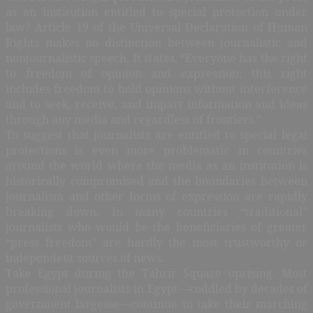
as an institution entitled to special protection under
law? Article 19 of the Universal Declaration of Human
Rights makes no distinction between journalistic and
nonjournalistic speech. It states, “Everyone has the right
to freedom of opinion and expression; this right
includes freedom to hold opinions without interference
and to seek, receive, and impart information and ideas
through any media and regardless of frontiers.”
T
o suggest that journalists are entitled to special legal
protections is even more problematic in countries
around the world where the media as an institution is
historically compromised and the boundaries between
journalism and other forms of expression are rapidly
breaking down. In many countries “traditional”
journalists who would be the beneficiaries of greater
“press freedom” are hardly the most trustworthy or
independent sources of news.
Take Egypt during the Tahrir Square uprising. Most
professional journalists in Egypt—coddled by decades of
government largesse—continue to take their marching