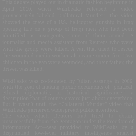
This debate played out in dramatic fashion beginning in
April 2010, when WikiLeaks released a video
provocatively labeled “Collateral Murder.” The video
showed the crew of a U.S. helicopter gunship in Iraq
opening fire on a group of Iraqi men who had been
identified as insurgents, some of them armed. A
journalist and media assistant from Reuters who were
with the group were killed. A van that tried to rescue
the wounded media worker also came under fire. Two
children in the van were wounded, and their father, the
driver, was killed.
WikiLeaks was co-founded by Julian Assange in 2006,
with the goal of making public documents of “political,
ethical, diplomatic, or historical significance,” a
description that of course covers just about everything.
But it wasn’t until the “Collateral Murder” video that
WikiLeaks garnered widespread public attention.
The video—which Reuters had tried to obtain
unsuccessfully from the Pentagon under the Freedom of
Information Act—was provided to WikiLeaks by a
disgruntled low-level military intelligence analyst