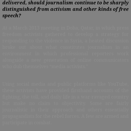
delivered, should journalism continue to be sharply
distinguished from activism and other kinds of free
speech?
A
t a March 2013 meeting in Doha, Qatar, in which press
freedom activists gathered to develop a strategy for
responding to the violence in Syria, a heated discussion
broke out about what constitutes journalism in an
environment in which professional reporters work
alongside a new generation of online communicators
who dub themselves “media activists.”
Using social media and public platforms like YouTube,
these activists have provided firsthand accounts of the
fighting, the toll, and daily life in a war-ravaged country
but make no claim to objectivity. Some are fairly
journalistic in their approach and others essentially
propagandists for the rebel forces. A few are armed and
participate in combat.