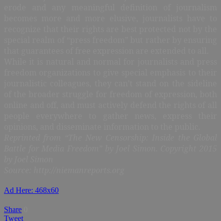
erode and any meaningful definition of journalism
becomes more and more elusive, journalists have to
recognize that their rights are best protected not by the
special realm of “press freedom” but rather by ensuring
that guarantees of free expression are extended to all.
While it is natural and normal for journalists and press
freedom organizations to give special emphasis to their
journalistic colleagues, they can’t stand on the sideline
of the broader struggle for freedom of expression, both
online and off, and must actively defend the rights of all
people everywhere to gather news, express their
opinions, and disseminate information to the public.
Reprinted from “The New Censorship: Inside the Global
Battle for Media Freedom” by Joel Simon. Copyright 2015
by Joel Simon
Source: http://niemanreports.org
Ad Here: 468x60
Share
0
Tweet