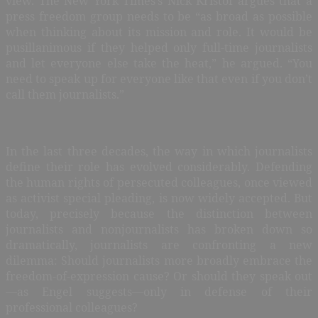
view. The New York Times’s Nick Kristof argues that a
press freedom group needs to be “as broad as possible
when thinking about its mission and role. It would be
pusillanimous if they helped only full-time journalists
and let everyone else take the heat,” he argued. “You
need to speak up for everyone like that even if you don’t
call them journalists.”
In the last three decades, the way in which journalists
define their role has evolved considerably. Defending
the human rights of persecuted colleagues, once viewed
as activist special pleading, is now widely accepted. But
today, precisely because the distinction between
journalists and nonjournalists has broken down so
dramatically, journalists are confronting a new
dilemma: Should journalists more broadly embrace the
freedom-of-expression cause? Or should they speak out
—as Engel suggests—only in defense of their
professional colleagues?