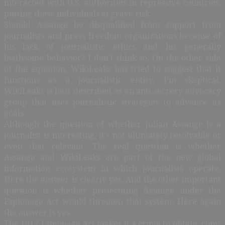
interacted with U.S. authorities in repressive countries,
putting these individuals at grave risk.
Should Assange be disqualified from support from
journalists and press freedom organizations because of
his lack of journalistic ethics and his generally
loathsome behavior? I don’t think so. On the other side
of the equation, WikiLeaks has tried to suggest that it
functions as a journalistic entity. I’m skeptical.
WikiLeaks is best described as an anti-secrecy advocacy
group that uses journalistic strategies to advance its
goals.
Although the question of whether Julian Assange is a
journalist is interesting, it’s not ultimately resolvable or
even that relevant. The real question is whether
Assange and WikiLeaks are part of the new global
information ecosystem in which journalists operate.
Here the answer is clearly yes. And the other important
question is whether prosecuting Assange under the
Espionage Act would threaten that system. Here again
the answer is yes.
The 1917 Espionage Act makes it a crime to obtain, copy,