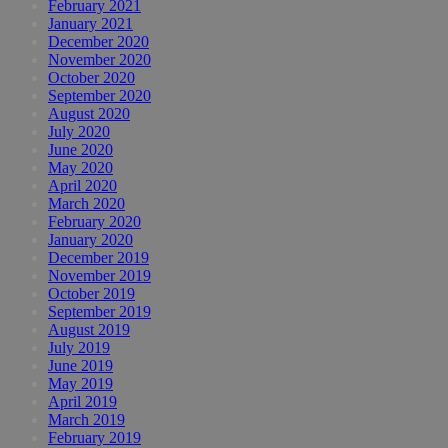
February 2021
January 2021
December 2020
November 2020
October 2020
September 2020
August 2020
July 2020
June 2020
May 2020
April 2020
March 2020
February 2020
January 2020
December 2019
November 2019
October 2019
September 2019
August 2019
July 2019
June 2019
May 2019
April 2019
March 2019
February 2019