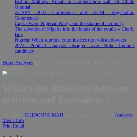
Bishop Matthew Kukah in Conversation with Dr Chido
Onumah
ACSPN 2022 Conference and AGM: Registration
Commences
Capt. Owen, Nigerian Navy, and the shame of a country
The salvation of Nigeria is in the hands of the youths – Charly
Boy
Nigeria: When supreme court justices turn whistleblowers
2023: Political analysts disagree over Bola Tinubu’s
candidacy
Home
Analyses
What’s the difference between activism and
journalism?
What’s the difference between
activism and journalism?
Posted By:
CHIDOONUMAH
on:
December 23, 2014
In:
Analyses
,
Media Info
Print
Email