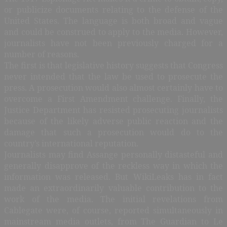
or publicize documents relating to the defense of the
United States. The language is both broad and vague
and could be construed to apply to the media. However,
journalists have not been previously charged for a
number of reasons.
The first is that legislative history suggests that Congress
never intended that the law be used to prosecute the
press. A prosecution would also almost certainly have to
overcome a First Amendment challenge. Finally, the
Justice Department has resisted prosecuting journalists
because of the likely adverse public reaction and the
damage that such a prosecution would do to the
country’s international reputation.
Journalists may find Assange personally distasteful and
generally disapprove of the reckless way in which the
information was released. But WikiLeaks has in fact
made an extraordinarily valuable contribution to the
work of the media. The initial revelations from
Cablegate were, of course, reported simultaneously in
mainstream media outlets, from The Guardian to Le