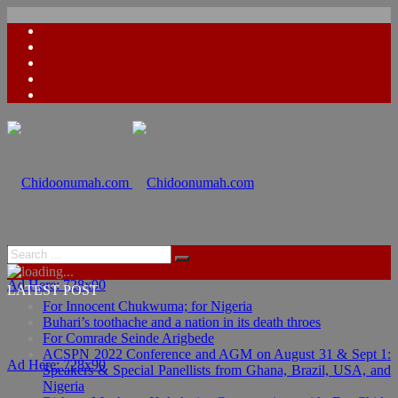
Ad Here: 728x90
LATEST POST
For Innocent Chukwuma; for Nigeria
Buhari’s toothache and a nation in its death throes
For Comrade Seinde Arigbede
ACSPN 2022 Conference and AGM on August 31 & Sept 1:
Ad Here: 728x90
Speakers & Special Panellists from Ghana, Brazil, USA, and
Nigeria