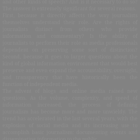
and other kinds of speech? And is it necessary to do so?
The answer is extremely significant for several reasons.
First, because it directly affects the way journalists
themselves understand their role. Are the rights of
journalists distinct from others who provide
information and commentary? Is the ability of
journalists to perform their role as media professionals
dependent on preserving some sort of distinction?
Second, because it goes to larger questions about the
kind of global information environment that would best
preserve and even expand the accountability, oversight,
and transparency that have historically been the
function of independent media.
The advent of blogs and online media raised new
questions. As the volume, complexity, and speed of
information increased, the process of defining
journalism has become more and more unwieldy. The
trend has accelerated in the last several years, with the
explosion of social media and its increasing use to
accomplish basic journalism: documenting events and
disseminating information to the public.