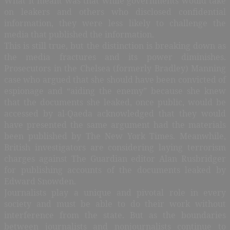
What it meant was that while governments would take
on leakers and others who disclosed confidential
information, they were less likely to challenge the
media that published the information.
This is still true, but the distinction is breaking down as
the media fractures and its power diminishes.
Prosecutors in the Chelsea (formerly Bradley) Manning
case who argued that she should have been convicted of
espionage and “aiding the enemy” because she knew
that the documents she leaked, once public, would be
accessed by al-Qaeda acknowledged that they would
have presented the same argument had the materials
been published by The New York Times. Meanwhile,
British investigators are considering laying terrorism
charges against The Guardian editor Alan Rusbridger
for publishing accounts of the documents leaked by
Edward Snowden.
Journalists play a unique and pivotal role in every
society and must be able to do their work without
interference from the state. But as the boundaries
between journalists and nonjournalists continue to