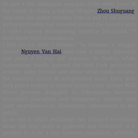
To give a few additional examples from other parts of
the world, in China, a leading blogger,
Zhou Shuguang
,
who uses the online moniker Zola (a nod to the French
writer-journalist), has traveled around the country with
a video camera documenting injustice but insists, “I
don’t know what journalism is.
I just record what I witness.” In Vietnam, a blogger
named
Nguyen Van Hai
who took a similar approach
was given a 12-year jail sentence. In Turkey, while
mainstream media ignored the Gezi Park protesters,
activists using Twitter and other social media became
the essential source of independent news. Even New
York police seeking to control access to the Occupy Wall
Street protests struggled to differentiate between
accredited journalists and sympathetic citizens who
used smartphones to disseminate information to the
public.
In an era in which technology has changed everything
about the way news is gathered and delivered, is it
possible to draw a line between journalism, activism,