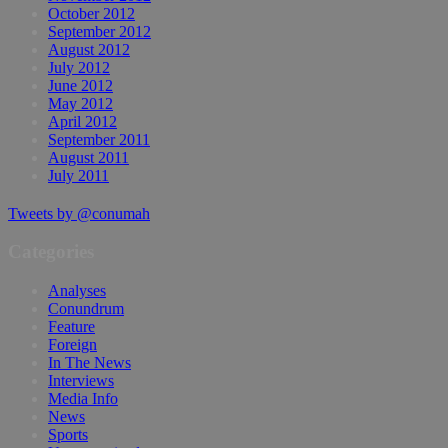
October 2012
September 2012
August 2012
July 2012
June 2012
May 2012
April 2012
September 2011
August 2011
July 2011
Tweets by @conumah
Categories
Analyses
Conundrum
Feature
Foreign
In The News
Interviews
Media Info
News
Sports