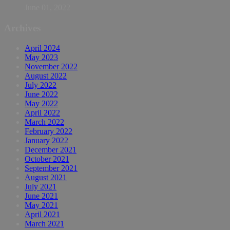
June 01, 2022
Archives
April 2024
May 2023
November 2022
August 2022
July 2022
June 2022
May 2022
April 2022
March 2022
February 2022
January 2022
December 2021
October 2021
September 2021
August 2021
July 2021
June 2021
May 2021
April 2021
March 2021