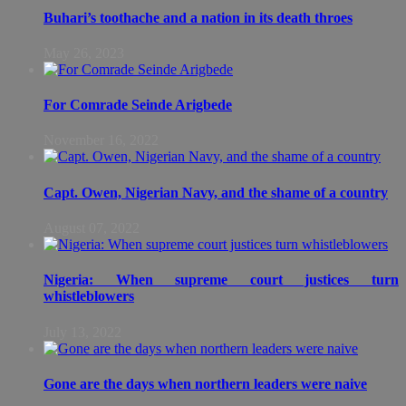
Buhari’s toothache and a nation in its death throes
May 26, 2023
For Comrade Seinde Arigbede
November 16, 2022
Capt. Owen, Nigerian Navy, and the shame of a country
August 07, 2022
Nigeria: When supreme court justices turn
whistleblowers
July 13, 2022
Gone are the days when northern leaders were naive