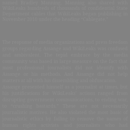
named Bradley Manning. Manning also shared with
WikiLeaks hundreds of thousands of confidential State
Department cables that WikiLeaks began publishing in
November 2010 under the heading “Cablegate.”
The response of media organizations and press freedom
groups regarding Assange and WikiLeaks was confused
and ambivalent. The tepid embrace by the media
community was based in large measure on the fact that
most professional journalists did not identify with
Assange or his methods. And Assange did not help
matters at all with his dissembling and obfuscation.
Assange presented himself as a journalist at times, but
his justifications for WikiLeaks’ actions ranged from
disrupting government communications, to ending war,
to “crushing bastards.” These are not necessarily
journalistic motives. He also violated the most basic of
journalistic ethics by failing to remove the names of
human rights activists and journalists who had