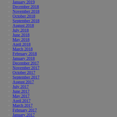
January 2019
December 2018
November 2018
October 2018
September 2018
August 2018
July 2018
June 2018
May 2018
April 2018
March 2018
February 2018
January 2018
December 2017
November 2017
October 2017
September 2017
August 2017
July 2017
June 2017
May 2017
April 2017
March 2017
February 2017
January 2017