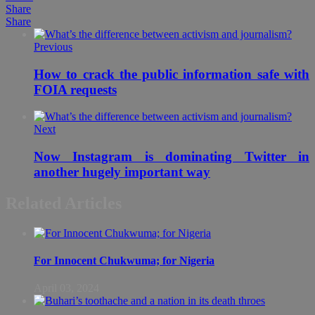
Share
Share
Previous
How to crack the public information safe with
FOIA requests
Next
Now Instagram is dominating Twitter in
another hugely important way
Related Articles
For Innocent Chukwuma; for Nigeria
April 03, 2024