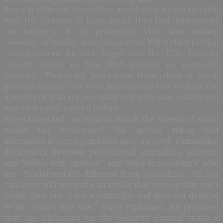
Some traditional journalists are deeply uncomfortable
with the blurring of lines, which they feel undermines
the integrity of the profession while also making
coverage of conflict more dangerous. NBC’s chief foreign
correspondent Richard Engel told the U.N. Security
Council during its July 2013 briefing on journalist
security, “Protecting journalists these days is hard,
perhaps harder than ever, because one has to tackle the
question of who is a journalist and who is an activist in a
way that never existed before.”
Engel lamented the ways in which the advent of social
media has eviscerated the special status that
international correspondents once enjoyed, eliminating
distinctions between professional journalists, activists,
and “rebels with cameras” and “state broadcasters” who
are “fundamentally different from journalists.” “If one
cannot or will not write an article that goes against one’s
cause, then one is not a journalist and does not deserve
to be treated like one,” Engel explained. He proposed
that the diplomats on the Security Council make a