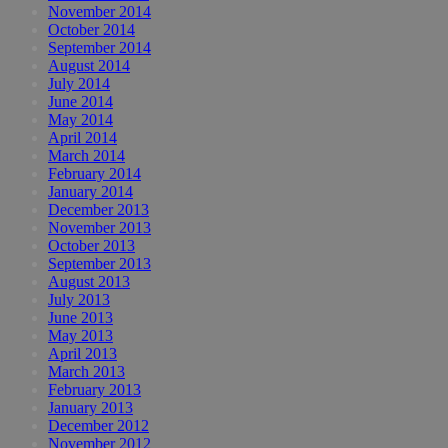
November 2014
October 2014
September 2014
August 2014
July 2014
June 2014
May 2014
April 2014
March 2014
February 2014
January 2014
December 2013
November 2013
October 2013
September 2013
August 2013
July 2013
June 2013
May 2013
April 2013
March 2013
February 2013
January 2013
December 2012
November 2012