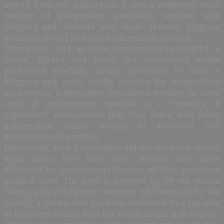
orders from the authorities. It was a relatively small
number of independent journalists working with
bloggers and activists who broke [former Egyptian
president Hosni] Mubarak’s information blockade.
Throughout 2013, as street demonstrations erupted in
Russia, Turkey, and Brazil, the institutional media
performed woefully, forcing protesters to turn to
bloggers and social media activists for independent
information. Independent journalists working in these
sorts of environments operate in a “freedom of
expression” environment that they share with other
independent voices seeking to document and
disseminate information.
Historically, even if journalists did not enjoy any special
legal status, they have been treated with some
deference by governments because of their perceived
political clout. The logic is summed up by the maxim
“Never pick a fight with someone who buys ink by the
barrel,” a phrase that has been attributed by a top aide
to President Gerald Ford but whose origin is in dispute.