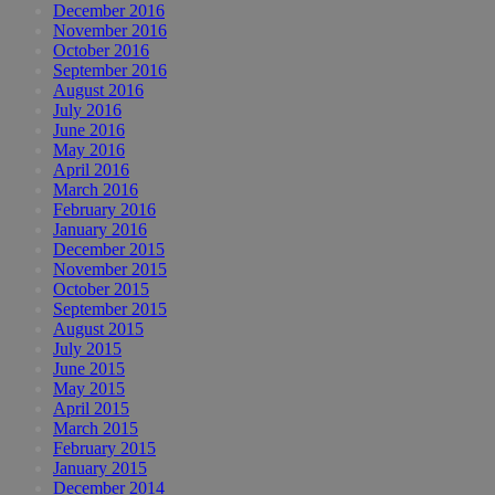
December 2016
November 2016
October 2016
September 2016
August 2016
July 2016
June 2016
May 2016
April 2016
March 2016
February 2016
January 2016
December 2015
November 2015
October 2015
September 2015
August 2015
July 2015
June 2015
May 2015
April 2015
March 2015
February 2015
January 2015
December 2014