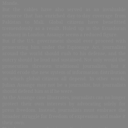
Monde.
But the cables have also served as an invaluable
resource that has enriched day-to-day coverage from
Pakistan to Mali. Global citizens have benefitted
tremendously as a result. Holed up in the Ecuadoran
embassy in London, Assange seems a reduced figure.
But if the U.S. government should ever proceed with
prosecuting him under the Espionage Act, journalists
around the world should rush to his defense, and the
outcry should be loud and sustained. Not only would the
prosecution threaten traditional journalists, but it
would erode the new system of information distribution
on which global citizens all depend. In other words,
Julian Assange may not be a journalist, but journalists
should defend him as if he were.
As the Assange case illustrates, journalists can no longer
protect their own interests by advocating solely for
press freedom. Instead, journalists must embrace the
broader struggle for freedom of expression and make it
their own.