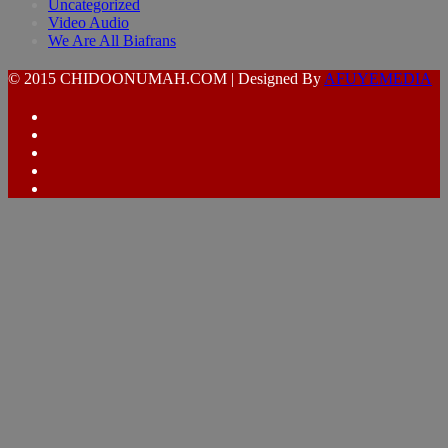
Uncategorized
Video Audio
We Are All Biafrans
© 2015 CHIDOONUMAH.COM | Designed By
AFUYEMEDIA