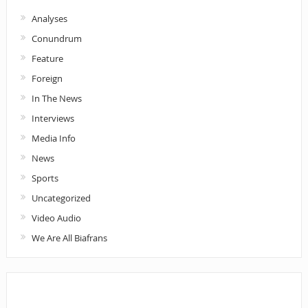
Analyses
Conundrum
Feature
Foreign
In The News
Interviews
Media Info
News
Sports
Uncategorized
Video Audio
We Are All Biafrans