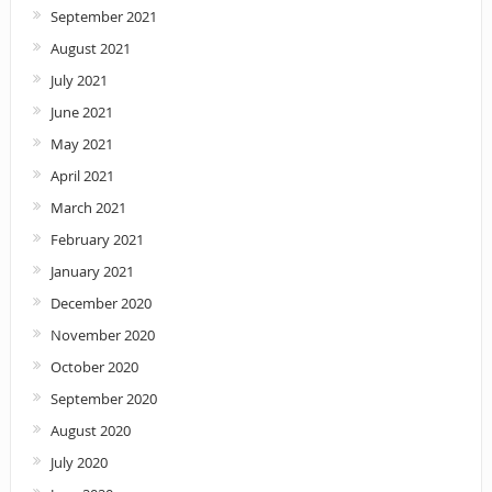
September 2021
August 2021
July 2021
June 2021
May 2021
April 2021
March 2021
February 2021
January 2021
December 2020
November 2020
October 2020
September 2020
August 2020
July 2020