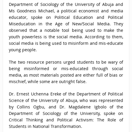
Department of Sociology of the University of Abuja and
Ms Goodness Michael, a political economist and media
educator, spoke on Political Education and Political
Miseducation in the Age of New/Social Media. They
observed that a notable tool being used to make the
youth powerless is the social media. According to them,
social media is being used to misinform and mis-educate
young people.
The two resource persons urged students to be wary of
being misinformed or mis-educated through social
media, as most materials posted are either full of bias or
mischief, while some are outright false.
Dr. Ernest Uchenna Ereke of the Department of Political
Science of the University of Abuja, who was represented
by Collins Ogbu, and Dr. Magdalene Igbolo of the
Department of Sociology of the University, spoke on
Critical Thinking and Political Activism: The Role of
Students in National Transformation.