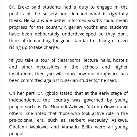
Dr. Ereke said students had a duty to engage in the
politics of the society and demand what is rightfully
theirs. He said while better-informed youths could mean
progress for the country, Nigerian youths and students
have been deliberately underdeveloped so they don’t
think of demanding for good standard of living or even
rising up to take charge.
“If you take a tour of classrooms, lecture halls, hostels
and other necessities in the schools and higher
institutions, then you will know how much injustice has
been committed against Nigerian students,” he said.
On her part, Dr. Igbolo stated that at the early stage of
independence, the country was governed by young
people such as Dr. Nnamdi Azikiwe, Yakubu Gowon and
others. She noted that those who took active role in the
pre-colonial era, such as Herbert Macaulay, Azikiwe,
Obafemi Awolowo, and Ahmadu Bello, were all young
people.