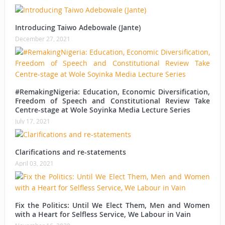
Introducing Taiwo Adebowale (Jante)
December 27, 2021
#RemakingNigeria: Education, Economic Diversification,
Freedom of Speech and Constitutional Review Take
Centre-stage at Wole Soyinka Media Lecture Series
July 17, 2021
Clarifications and re-statements
April 03, 2021
Fix the Politics: Until We Elect Them, Men and Women
with a Heart for Selfless Service, We Labour in Vain