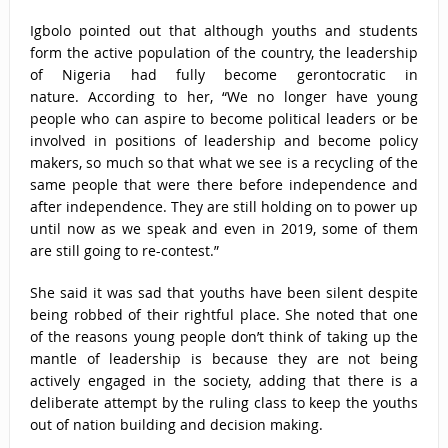
Igbolo pointed out that although youths and students
form the active population of the country, the leadership
of Nigeria had fully become gerontocratic in
nature. According to her, “We no longer have young
people who can aspire to become political leaders or be
involved in positions of leadership and become policy
makers, so much so that what we see is a recycling of the
same people that were there before independence and
after independence. They are still holding on to power up
until now as we speak and even in 2019, some of them
are still going to re-contest.”
She said it was sad that youths have been silent despite
being robbed of their rightful place. She noted that one
of the reasons young people don’t think of taking up the
mantle of leadership is because they are not being
actively engaged in the society, adding that there is a
deliberate attempt by the ruling class to keep the youths
out of nation building and decision making.