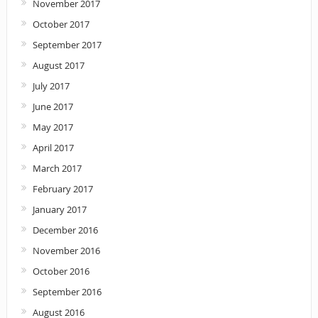
November 2017
October 2017
September 2017
August 2017
July 2017
June 2017
May 2017
April 2017
March 2017
February 2017
January 2017
December 2016
November 2016
October 2016
September 2016
August 2016