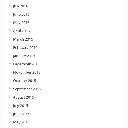
July 2016
June 2016
May 2016
April 2016
March 2016
February 2016
January 2016
December 2015
November 2015
October 2015
September 2015
August 2015
July 2015
June 2015
May 2015