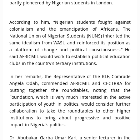
partly pioneered by Nigerian students in London.
According to him, “Nigerian students fought against
colonialism and the emancipation of Africans. The
National Union of Nigerian Students (NUNS) inherited the
same idealism from WASU and reinforced its position as
a platform of change and political consciousness.” He
said AFRICMIL would work to establish political education
clubs in the country’s tertiary institutions.
In her remarks, the Representative of the RLF, Comrade
Angela Odah, commended AFRICMIL and CECTRRA for
putting together the roundtables, noting that the
Foundation, which is very much interested in the active
participation of youth in politics, would consider further
collaboration to take the roundtables to other higher
institutions to bring about progressive and positive
impact in Nigeria’s politics.
Dr. Abubakar Garba Umar Kari, a senior lecturer in the