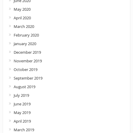
June 2020
May 2020
April 2020
March 2020
February 2020
January 2020
December 2019
November 2019
October 2019
September 2019
August 2019
July 2019
June 2019
May 2019
April 2019
March 2019