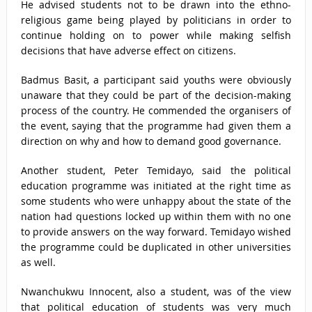
He advised students not to be drawn into the ethno-
religious game being played by politicians in order to
continue holding on to power while making selfish
decisions that have adverse effect on citizens.
Badmus Basit, a participant said youths were obviously
unaware that they could be part of the decision-making
process of the country. He commended the organisers of
the event, saying that the programme had given them a
direction on why and how to demand good governance.
Another student, Peter Temidayo, said the political
education programme was initiated at the right time as
some students who were unhappy about the state of the
nation had questions locked up within them with no one
to provide answers on the way forward. Temidayo wished
the programme could be duplicated in other universities
as well.
Nwanchukwu Innocent, also a student, was of the view
that political education of students was very much