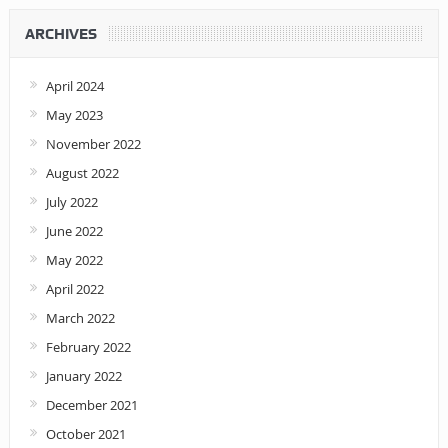
ARCHIVES
April 2024
May 2023
November 2022
August 2022
July 2022
June 2022
May 2022
April 2022
March 2022
February 2022
January 2022
December 2021
October 2021