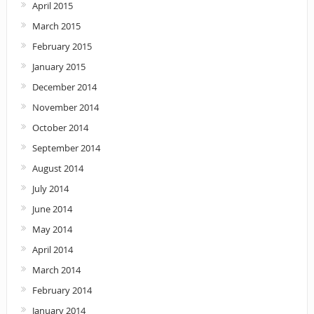
April 2015
March 2015
February 2015
January 2015
December 2014
November 2014
October 2014
September 2014
August 2014
July 2014
June 2014
May 2014
April 2014
March 2014
February 2014
January 2014