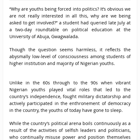
“Why are youths being forced into politics? It’s obvious we
are not really interested in all this, why are we being
asked to get involved?” a student had queried late July at
a two-day roundtable on political education at the
University of Abuja, Gwagwalada.
Though the question seems harmless, it reflects the
abysmally low-level of consciousness among students of
higher institution and majority of Nigerian youths.
Unlike in the 60s through to the 90s when vibrant
Nigerian youths played vital roles that led to the
country’s independence, fought military dictatorship and
actively participated in the enthronement of democracy
in the country, the youths of today have gone to sleep.
While the country’s political arena boils continuously as a
result of the activities of selfish leaders and politicians,
who continually misuse power and position themselves