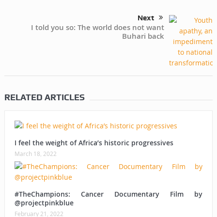
Next
I told you so: The world does not want
Buhari back
RELATED ARTICLES
I feel the weight of Africa’s historic progressives
March 18, 2022
#TheChampions: Cancer Documentary Film by
@projectpinkblue
February 21, 2022