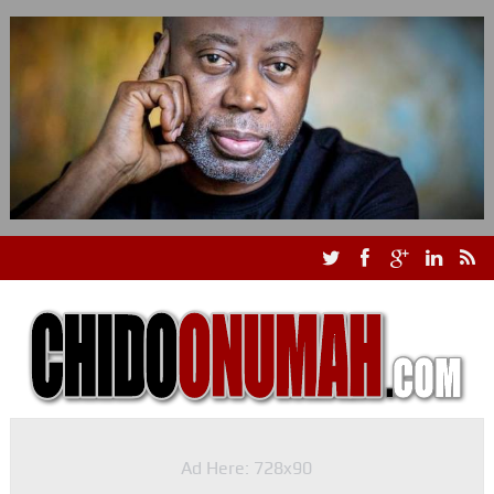
Ad Here: 728x90