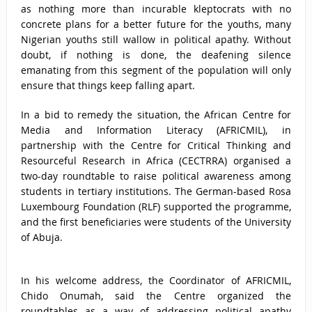
as nothing more than incurable kleptocrats with no
concrete plans for a better future for the youths, many
Nigerian youths still wallow in political apathy. Without
doubt, if nothing is done, the deafening silence
emanating from this segment of the population will only
ensure that things keep falling apart.
In a bid to remedy the situation, the African Centre for
Media and Information Literacy (AFRICMIL), in
partnership with the Centre for Critical Thinking and
Resourceful Research in Africa (CECTRRA) organised a
two-day roundtable to raise political awareness among
students in tertiary institutions. The German-based Rosa
Luxembourg Foundation (RLF) supported the programme,
and the first beneficiaries were students of the University
of Abuja.
In his welcome address, the Coordinator of AFRICMIL,
Chido Onumah, said the Centre organized the
roundtables as a way of addressing political apathy