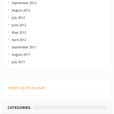
September 2012
August 2012
July 2012
June 2012
May 2012
April 2012
September 2011
August 2011
July 2011
Tweets by @conumah
CATEGORIES