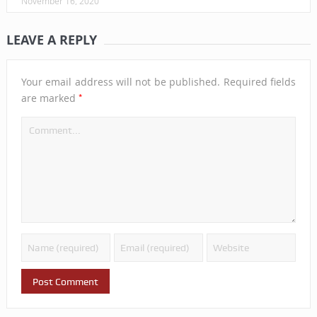
November 16, 2020
LEAVE A REPLY
Your email address will not be published.
Required fields
*
are marked