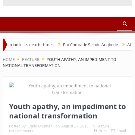
 in its death throes
For Comrade Seinde Arigbede
ACSPN 2022 C
HOME
FEATURE
YOUTH APATHY, AN IMPEDIMENT TO
NATIONAL TRANSFORMATION
Youth apathy, an impediment to
national transformation
Posted By:
Chido Onumah
on:
August 27, 2018
In:
Feature
No Comments
Print
Email