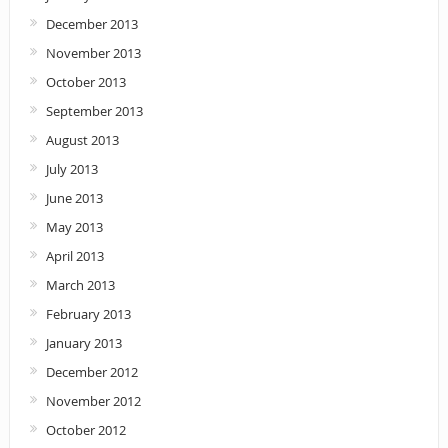
December 2013
November 2013
October 2013
September 2013
August 2013
July 2013
June 2013
May 2013
April 2013
March 2013
February 2013
January 2013
December 2012
November 2012
October 2012