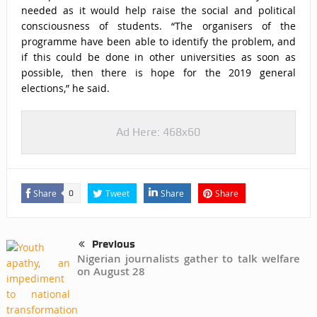
needed as it would help raise the social and political
consciousness of students. “The organisers of the
programme have been able to identify the problem, and
if this could be done in other universities as soon as
possible, then there is hope for the 2019 general
elections,” he said.
Ad Here: 468x60
Share
Tweet
Share
Share
0
Previous
Nigerian journalists gather to talk welfare
on August 28