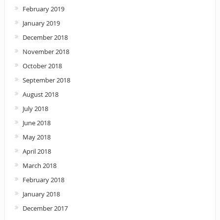
February 2019
January 2019
December 2018
November 2018
October 2018
September 2018
August 2018
July 2018
June 2018
May 2018
April 2018
March 2018
February 2018
January 2018
December 2017