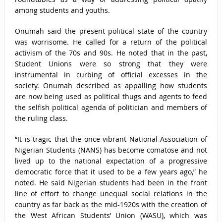
among students and youths.
Onumah said the present political state of the country
was worrisome. He called for a return of the political
activism of the 70s and 90s. He noted that in the past,
Student Unions were so strong that they were
instrumental in curbing of official excesses in the
society. Onumah described as appalling how students
are now being used as political thugs and agents to feed
the selfish political agenda of politician and members of
the ruling class.
“It is tragic that the once vibrant National Association of
Nigerian Students (NANS) has become comatose and not
lived up to the national expectation of a progressive
democratic force that it used to be a few years ago,” he
noted. He said Nigerian students had been in the front
line of effort to change unequal social relations in the
country as far back as the mid-1920s with the creation of
the West African Students’ Union (WASU), which was