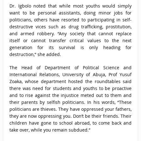
Dr. Igbolo noted that while most youths would simply
want to be personal assistants, doing minor jobs for
politicians, others have resorted to participating in self-
destructive vices such as drug trafficking, prostitution,
and armed robbery. “Any society that cannot replace
itself or cannot transfer critical values to the next
generation for its survival is only heading for
destruction,” she added.
The Head of Department of Political Science and
International Relations, University of Abuja, Prof Yusuf
Zoaka, whose department hosted the roundtables said
there was need for students and youths to be proactive
and to rise against the injustice meted out to them and
their parents by selfish politicians. In his words, “These
politicians are thieves. They have oppressed your fathers,
they are now oppressing you. Don’t be their friends. Their
children have gone to school abroad, to come back and
take over, while you remain subdued.”