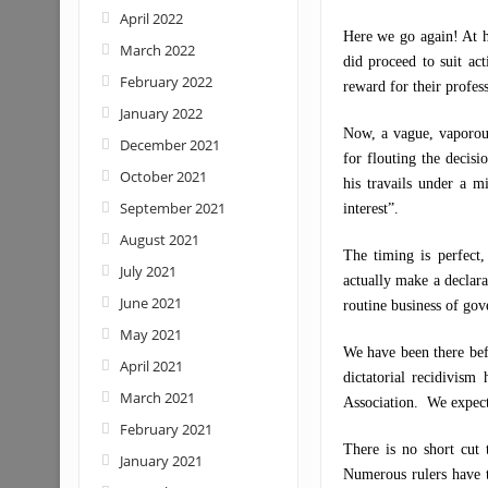
April 2022
Here we go again! At h
March 2022
did proceed to suit a
February 2022
reward for their profess
January 2022
Now, a vague, vaporous
December 2021
for flouting the decisi
October 2021
his travails under a mi
September 2021
interest”.
August 2021
The timing is perfect,
July 2021
actually make a declara
June 2021
routine business of gov
May 2021
We have been there befo
April 2021
dictatorial recidivism
March 2021
Association. We expect 
February 2021
There is no short cut 
January 2021
Numerous rulers have t