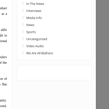
In The News
uhari
Interviews
 as a
Media Info
News
alibi
Sports
ht to
Uncategorized
ional
Video Audio
We Are All Biafrans
ulers
of the
on of
n Bar
nity.
ceed,