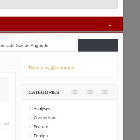
re: 728x90
omrade Seinde Arigbede
azil, USA, and Nigeria
Tweets by @conumah
 Registration Commences
 the youths – Charly Boy
CATEGORIES
la Tinubu’s candidacy
Analyses
Conundrum
Email
Feature
Foreign