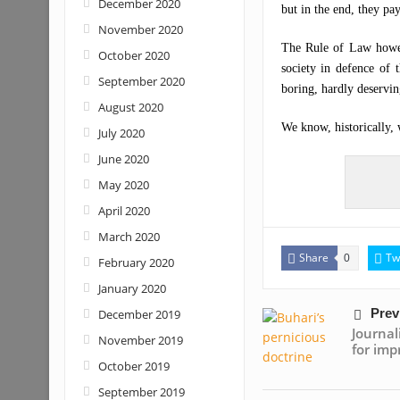
December 2020
but in the end, they pay
November 2020
The Rule of Law howev
October 2020
society in defence of
September 2020
boring, hardly deservin
August 2020
We know, historically, w
July 2020
June 2020
May 2020
April 2020
March 2020
Share
Tw
0
February 2020
January 2020
Prev
December 2019
Journa
November 2019
for imp
October 2019
September 2019