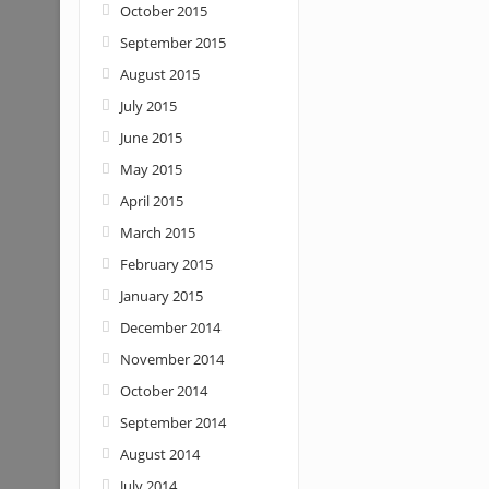
October 2015
September 2015
August 2015
July 2015
June 2015
May 2015
April 2015
March 2015
February 2015
January 2015
December 2014
November 2014
October 2014
September 2014
August 2014
July 2014