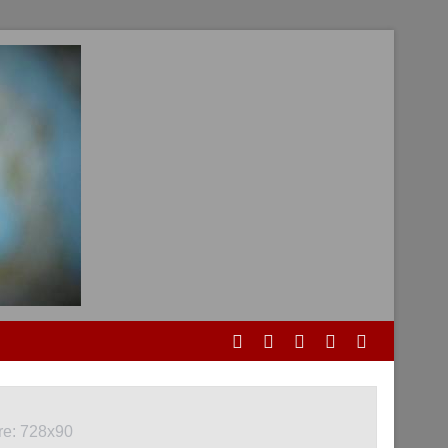
re: 728x90