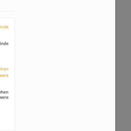
nde
when
were