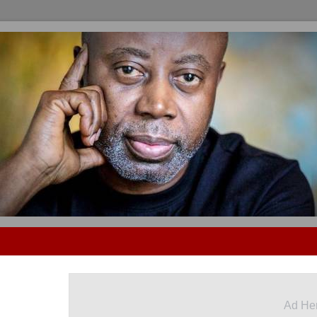
Ad He