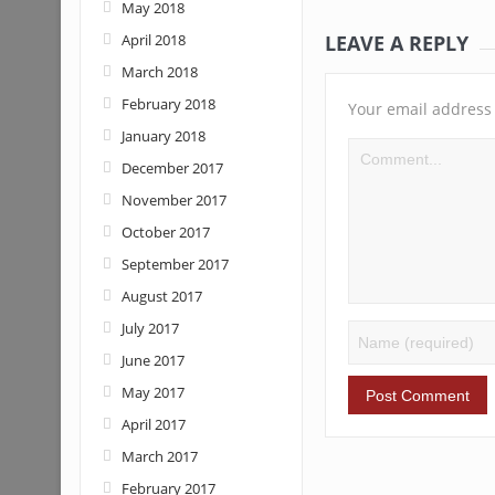
May 2018
LEAVE A REPLY
April 2018
March 2018
February 2018
Your email address 
January 2018
December 2017
November 2017
October 2017
September 2017
August 2017
July 2017
June 2017
May 2017
April 2017
March 2017
February 2017