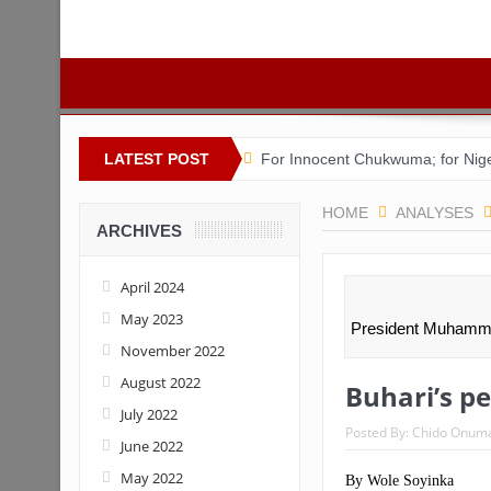
LATEST POST
For Innocent Chukwuma; for Nige
ACSPN 2022 Conference and AGM o
HOME
ANALYSES
ARCHIVES
Bishop Matthew Kukah in Conver
Capt. Owen, Nigerian Navy, and 
April 2024
May 2023
Nigeria: When supreme court just
President Muhamm
November 2022
August 2022
Buhari’s pe
July 2022
Posted By:
Chido Onum
June 2022
May 2022
By Wole Soyinka