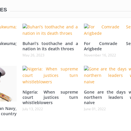
LES
ukwuma;
Buhari’s toothache and a
For Comrade Sei
nation in its death throes
Arigbede
May 26, 2023
November 16, 2022
Nigeria: When supreme
Gone are the days 
court justices turn
northern leaders 
whistleblowers
naive
an Navy,
July 13, 2022
June 01, 2022
 country