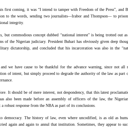
is first coming, it was “I intend to tamper with Freedom of the Press”, and B
ction to the words, sending two journalists—Irabor and Thompson— to prison
ional integrity.
, but commodious concept dubbed “national interest” is being trotted out as 
ons of the Nigerian judiciary. President Buhari has obviously given deep thoug
litary dictatorship, and concluded that his incarceration was also in the “nat
 and we have cause to be thankful for the advance warning, since not all r
tion of intent, but simply proceed to degrade the authority of the law as part 
ernance.
re. It should be of mere interest, not despondency, that this latest proclamati
 has also been made before an assembly of officers of the law, the Nigeria
a robust response from the NBA as part of its conclusions.
to democracy. The history of law, even where uncodified, is as old as huma
ried again and again to annul that institution. Sometimes, they appear to suc