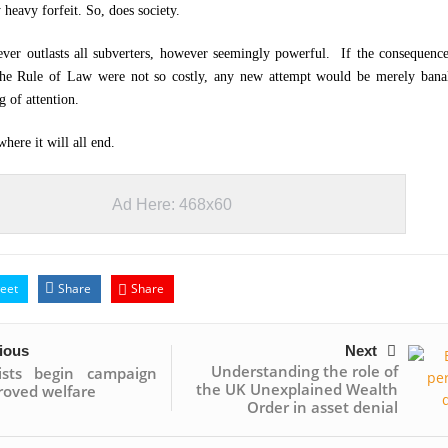
 heavy forfeit. So, does society.
er outlasts all subverters, however seemingly powerful. If the consequence
 the Rule of Law were not so costly, any new attempt would be merely bana
g of attention.
here it will all end.
Ad Here: 468x60
eet
Share
Share
ious
Next
Understanding the role of
lists begin campaign
the UK Unexplained Wealth
roved welfare
Order in asset denial