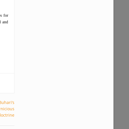
s for
l and