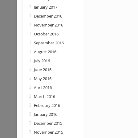
January 2017
December 2016
November 2016
October 2016
September 2016
August 2016
July 2016
June 2016
May 2016
April 2016
March 2016
February 2016
January 2016
December 2015
November 2015