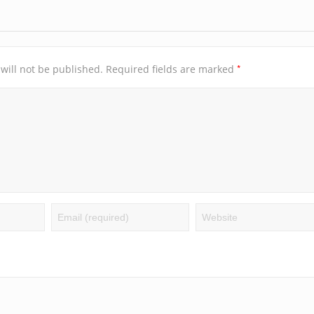
*
will not be published.
Required fields are marked