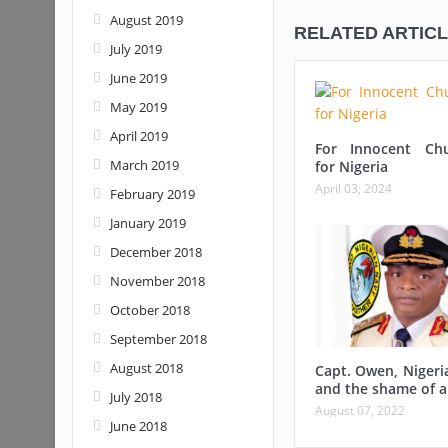
August 2019
RELATED ARTIC
July 2019
June 2019
May 2019
April 2019
For Innocent Ch
March 2019
for Nigeria
April 03, 2024
February 2019
January 2019
December 2018
November 2018
October 2018
September 2018
August 2018
Capt. Owen, Nigeri
and the shame of a
July 2018
August 07, 2022
June 2018