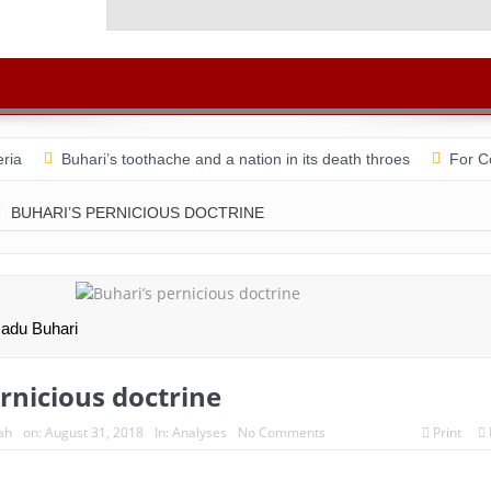
Ad He
ria
Buhari’s toothache and a nation in its death throes
For C
n August 31 & Sept 1: Speakers & Special Panellists from Ghana, Br
BUHARI’S PERNICIOUS DOCTRINE
sation with Dr Chido Onumah
ACSPN 2022 Conference and AGM:
the shame of a country
The salvation of Nigeria is in the hands of
ices turn whistleblowers
2023: Political analysts disagree over Bo
adu Buhari
rnicious doctrine
ah
on:
August 31, 2018
In:
Analyses
No Comments
Print