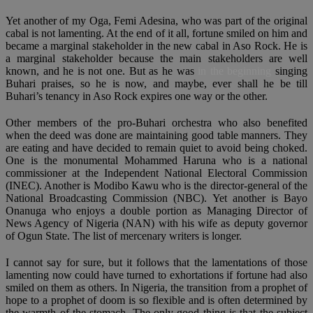
Yet another of my Oga, Femi Adesina, who was part of the original
cabal is not lamenting. At the end of it all, fortune smiled on him and
became a marginal stakeholder in the new cabal in Aso Rock. He is
a marginal stakeholder because the main stakeholders are well
known, and he is not one. But as he was
in the beginning
singing
Buhari praises, so he is now, and maybe, ever shall he be till
Buhari’s tenancy in Aso Rock expires one way or the other.
Other members of the pro-Buhari orchestra who also benefited
when the deed was done are maintaining good table manners. They
are eating and have decided to remain quiet to avoid being choked.
One is the monumental Mohammed Haruna who is a national
commissioner at the Independent National Electoral Commission
(INEC). Another is Modibo Kawu who is the director-general of the
National Broadcasting Commission (NBC). Yet another is Bayo
Onanuga who enjoys a double portion as Managing Director of
News Agency of Nigeria (NAN) with his wife as deputy governor
of Ogun State. The list of mercenary writers is longer.
I cannot say for sure, but it follows that the lamentations of those
lamenting now could have turned to exhortations if fortune had also
smiled on them as others. In Nigeria, the transition from a prophet of
hope to a prophet of doom is so flexible and is often determined by
the warmth of the stomach. The only good thing is that the subject