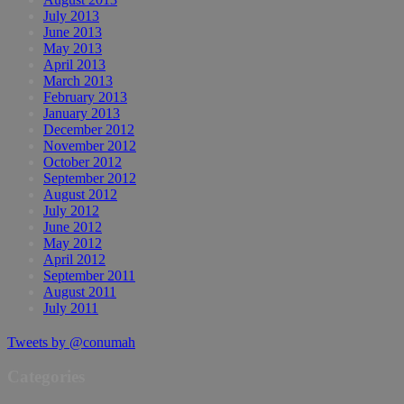
July 2013
June 2013
May 2013
April 2013
March 2013
February 2013
January 2013
December 2012
November 2012
October 2012
September 2012
August 2012
July 2012
June 2012
May 2012
April 2012
September 2011
August 2011
July 2011
Tweets by @conumah
Categories