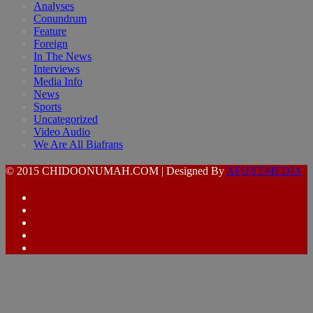
Analyses
Conundrum
Feature
Foreign
In The News
Interviews
Media Info
News
Sports
Uncategorized
Video Audio
We Are All Biafrans
© 2015 CHIDOONUMAH.COM | Designed By
AFUYEMEDIA