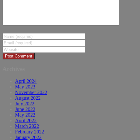
Archives
April 2024
May 2023
November 2022
August 2022
July 2022
June 2022
May 2022
April 2022
March 2022
February 2022
January 2022