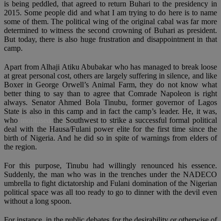
is being peddled, that agreed to return Buhari to the presidency in
2015. Some people did and what I am trying to do here is to name
some of them. The political wing of the original cabal was far more
determined to witness the second crowning of Buhari as president.
But today, there is also huge frustration and disappointment in that
camp.
Apart from Alhaji Atiku Abubakar who has managed to break loose
at great personal cost, others are largely suffering in silence, and like
Boxer in George Orwell’s Animal Farm, they do not know what
better thing to say than to agree that Comrade Napoleon is right
always. Senator Ahmed Bola Tinubu, former governor of Lagos
State is also in this camp and in fact the camp’s leader. He, it was,
who
mobilised
the Southwest to strike a successful formal political
deal with the Hausa/Fulani power elite for the first time since the
birth of Nigeria. And he did so in spite of warnings from elders of
the region.
For this purpose, Tinubu had willingly renounced his essence.
Suddenly, the man who was in the trenches under the NADECO
umbrella to fight dictatorship and Fulani domination of the Nigerian
political space was all too ready to go to dinner with the devil even
without a long spoon.
For instance, in the public debates for the desirability or otherwise of