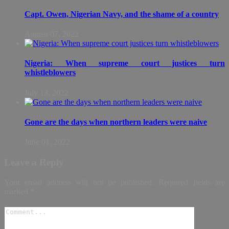
Capt. Owen, Nigerian Navy, and the shame of a country
August 07, 2022
Nigeria: When supreme court justices turn
whistleblowers
July 13, 2022
Gone are the days when northern leaders were naive
June 01, 2022
Leave a Reply
Your email address will not be published.
Required fields are
marked
*