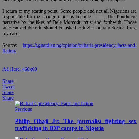
I return to my starting point. Some people and not all Nigerians are
responsible for the change that has become
chain
. The fraudulent
narrative by the likes of Dele Momodu must end forthwith. Those
who caused the rain should be asked to invite the rain doctor. I rest
my case.
Source:
https://t.guardian.ng/opinion/buharis-presidency-facts-and-
fiction/
Ad Here: 468x60
Share
0
Tweet
Share
Share
Previous
Philip Obaji Jr: The journalist fighting sex
trafficking in IDP camps in Nigeria