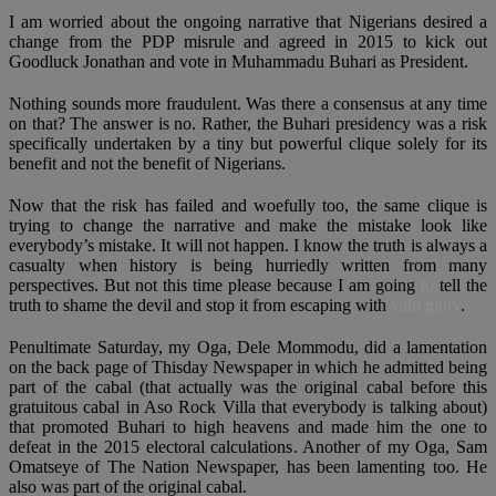
I am worried about the ongoing narrative that Nigerians desired a
change from the PDP misrule and agreed in 2015 to kick out
Goodluck Jonathan and vote in Muhammadu Buhari as President.
Nothing sounds more fraudulent. Was there a consensus at any time
on that? The answer is no. Rather, the Buhari presidency was a risk
specifically undertaken by a tiny but powerful clique solely for its
benefit and not the benefit of Nigerians.
Now that the risk has failed and woefully too, the same clique is
trying to change the narrative and make the mistake look like
everybody’s mistake. It will not happen. I know the truth is always a
casualty when history is being hurriedly written from many
perspectives. But not this time please because I am going
to
tell the
truth to shame the devil and stop it from escaping with
vain glory
.
Penultimate Saturday, my Oga, Dele Mommodu, did a lamentation
on the back page of Thisday Newspaper in which he admitted being
part of the cabal (that actually was the original cabal before this
gratuitous cabal in Aso Rock Villa that everybody is talking about)
that promoted Buhari to high heavens and made him the one to
defeat in the 2015 electoral calculations. Another of my Oga, Sam
Omatseye of The Nation Newspaper, has been lamenting too. He
also was part of the original cabal.