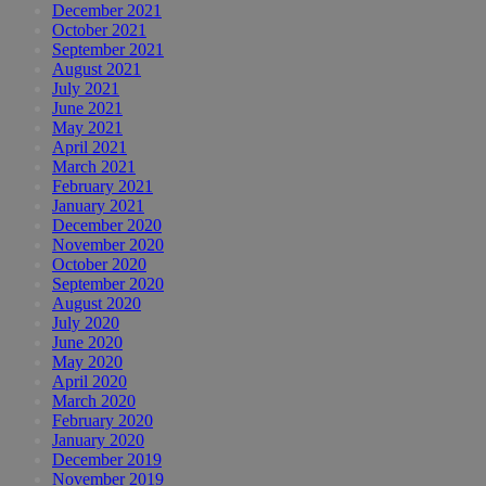
December 2021
October 2021
September 2021
August 2021
July 2021
June 2021
May 2021
April 2021
March 2021
February 2021
January 2021
December 2020
November 2020
October 2020
September 2020
August 2020
July 2020
June 2020
May 2020
April 2020
March 2020
February 2020
January 2020
December 2019
November 2019