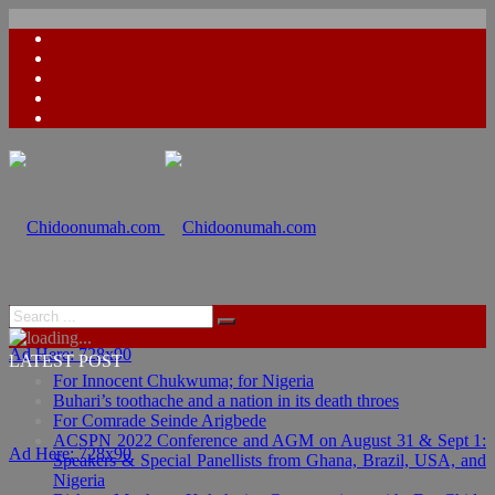
Ad Here: 728x90
LATEST POST
For Innocent Chukwuma; for Nigeria
Buhari’s toothache and a nation in its death throes
For Comrade Seinde Arigbede
ACSPN 2022 Conference and AGM on August 31 & Sept 1:
Ad Here: 728x90
Speakers & Special Panellists from Ghana, Brazil, USA, and
Nigeria