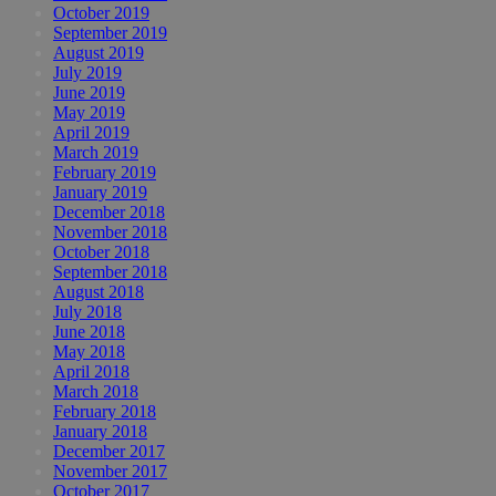
October 2019
September 2019
August 2019
July 2019
June 2019
May 2019
April 2019
March 2019
February 2019
January 2019
December 2018
November 2018
October 2018
September 2018
August 2018
July 2018
June 2018
May 2018
April 2018
March 2018
February 2018
January 2018
December 2017
November 2017
October 2017