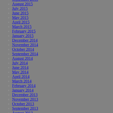
August 2015
July 2015
June 2015
May 2015
April 2015
March 2015
February 2015
January 2015
December 2014
November 2014
October 2014
September 2014
August 2014
July 2014
June 2014
May 2014
April 2014
March 2014
February 2014
January 2014
December 2013
November 2013
October 2013
September 2013
August 2013