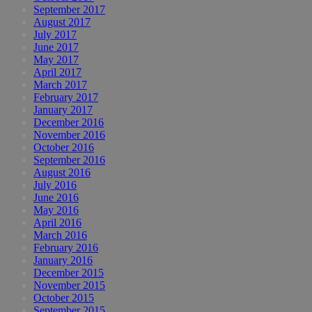
September 2017
August 2017
July 2017
June 2017
May 2017
April 2017
March 2017
February 2017
January 2017
December 2016
November 2016
October 2016
September 2016
August 2016
July 2016
June 2016
May 2016
April 2016
March 2016
February 2016
January 2016
December 2015
November 2015
October 2015
September 2015