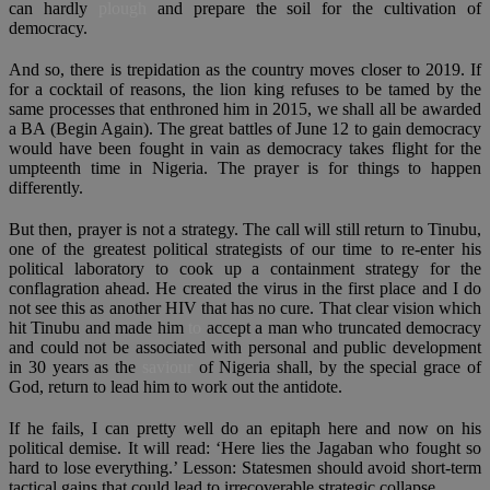
can hardly
plough
and prepare the soil for the cultivation of
democracy.
And so, there is trepidation as the country moves closer to 2019. If
for a cocktail of reasons, the lion king refuses to be tamed by the
same processes that enthroned him in 2015, we shall all be awarded
a BA (Begin Again). The great battles of June 12 to gain democracy
would have been fought in vain as democracy takes flight for the
umpteenth time in Nigeria. The prayer is for things to happen
differently.
But then, prayer is not a strategy. The call will still return to Tinubu,
one of the greatest political strategists of our time to re-enter his
political laboratory to cook up a containment strategy for the
conflagration ahead. He created the virus in the first place and I do
not see this as another HIV that has no cure. That clear vision which
hit Tinubu and made him
to
accept a man who truncated democracy
and could not be associated with personal and public development
in 30 years as the
saviour
of Nigeria shall, by the special grace of
God, return to lead him to work out the antidote.
If he fails, I can pretty well do an epitaph here and now on his
political demise. It will read: ‘Here lies the Jagaban who fought so
hard to lose everything.’ Lesson: Statesmen should avoid short-term
tactical gains that could lead to irrecoverable strategic collapse.