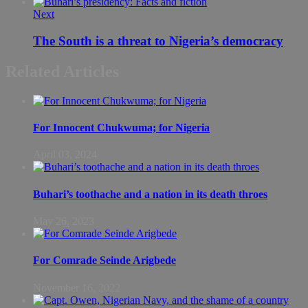
Next
The South is a threat to Nigeria’s democracy
Related Articles
For Innocent Chukwuma; for Nigeria
April 03, 2024
Buhari’s toothache and a nation in its death throes
May 26, 2023
For Comrade Seinde Arigbede
November 16, 2022