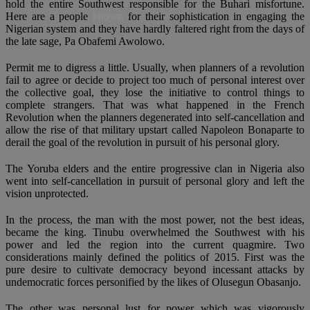
hold the entire Southwest responsible for the Buhari misfortune.
Here are a people
known
for their sophistication in engaging the
Nigerian system and they have hardly faltered right from the days of
the late sage, Pa Obafemi Awolowo.
Permit me to digress a little. Usually, when planners of a revolution
fail to agree or decide to project too much of personal interest over
the collective goal, they lose the initiative to control things to
complete strangers. That was what happened in the French
Revolution when the planners degenerated into self-cancellation and
allow the rise of that military upstart called Napoleon Bonaparte to
derail the goal of the revolution in pursuit of his personal glory.
The Yoruba elders and the entire progressive clan in Nigeria also
went into self-cancellation in pursuit of personal glory and left the
vision unprotected.
In the process, the man with the most power, not the best ideas,
became the king. Tinubu overwhelmed the Southwest with his
power and led the region into the current quagmire. Two
considerations mainly defined the politics of 2015. First was the
pure desire to cultivate democracy beyond incessant attacks by
undemocratic forces personified by the likes of Olusegun Obasanjo.
The other was personal lust for power which was vigorously