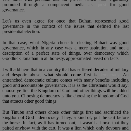
promoted through a complacent media as
quest
for good
governance.
Let’s us even agree for once that Buhari represented good
governance in the context of the issues that defined the last
presidential election.
In that case, what Nigeria chose in electing Buhari was good
governance, which in any case was a mere aspiration and not a
description of a perfect state of things, over democracy which
Goodluck Jonathan in all honesty, approximated based on facts.
I will add here that in a country that has suffered decades of military
and despotic abuse, what should come first is
democracy
. An
entrenched democratic culture comes with many benefits including
good and accountable governance. It is as the Christians would say:
choose ye first the Kingdom of God and other things will be added
unto you. Choosing democracy is like choosing the kingdom of God
that attracts other good things.
But Tinubu and others chose other things first and sacrificed the
kingdom of God—democracy. They, a kind of, put the cart before
the horse. In fact, as it has turned out, it wasn’t a horse that they
paired anyhow with the cart. It was a lion which only devours and