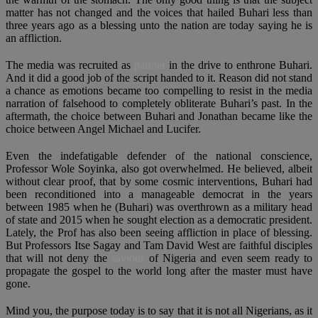
matter has not changed and the voices that hailed Buhari less than
three years ago as a blessing unto the nation are today saying he is
an affliction.
The media was recruited as
partner
in the drive to enthrone Buhari.
And it did a good job of the script handed to it. Reason did not stand
a chance as emotions became too compelling to resist in the media
narration of falsehood to completely obliterate Buhari’s past. In the
aftermath, the choice between Buhari and Jonathan became like the
choice between Angel Michael and Lucifer.
Even the indefatigable defender of the national conscience,
Professor Wole Soyinka, also got overwhelmed. He believed, albeit
without clear proof, that by some cosmic interventions, Buhari had
been reconditioned into a manageable democrat in the years
between 1985 when he (Buhari) was overthrown as a military head
of state and 2015 when he sought election as a democratic president.
Lately, the Prof has also been seeing affliction in place of blessing.
But Professors Itse Sagay and Tam David West are faithful disciples
that will not deny the
saviour
of Nigeria and even seem ready to
propagate the gospel to the world long after the master must have
gone.
Mind you, the purpose today is to say that it is not all Nigerians, as it