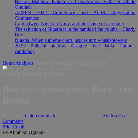
Bishop Matthew Kukah in Conversation with Dr Chido
Onumah
ACSPN 2022 Conference and AGM: Registration
Commences
Capt. Owen, Nigerian Navy, and the shame of a country
The salvation of Nigeria is in the hands of the youths – Charly
Boy
Nigeria: When supreme court justices turn whistleblowers
2023: Political analysts disagree over Bola Tinubu’s
candidacy
Home
Analyses
Buhari’s presidency: Facts and fiction
President Muhammadu Buhari
Buhari’s presidency: Facts and
fiction
Posted By:
Chido Onumah
on:
January 17, 2018
In:
Analyses
No
Comments
Print
Email
By Abraham Ogbodo