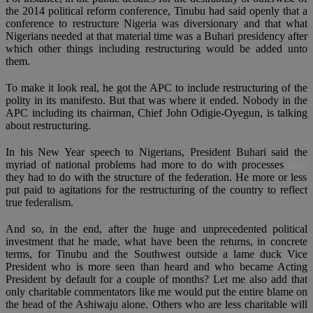
the 2014 political reform conference, Tinubu had said openly that a
conference to restructure Nigeria was diversionary and that what
Nigerians needed at that material time was a Buhari presidency after
which other things including restructuring would be added unto
them.
To make it look real, he got the APC to include restructuring of the
polity in its manifesto. But that was where it ended. Nobody in the
APC including its chairman, Chief John Odigie-Oyegun, is talking
about restructuring.
In his New Year speech to Nigerians, President Buhari said the
myriad of national problems had more to do with processes
than
they had to do with the structure of the federation. He more or less
put paid to agitations for the restructuring of the country to reflect
true federalism.
And so, in the end, after the huge and unprecedented political
investment that he made, what have been the returns, in concrete
terms, for Tinubu and the Southwest outside a lame duck Vice
President who is more seen than heard and who became Acting
President by default for a couple of months? Let me also add that
only charitable commentators like me would put the entire blame on
the head of the Ashiwaju alone. Others who are less charitable will