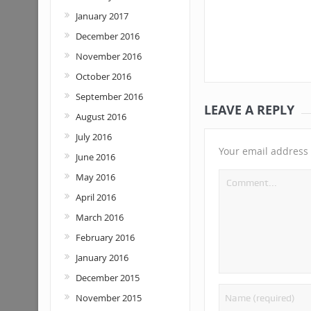
January 2017
December 2016
November 2016
October 2016
September 2016
LEAVE A REPLY
August 2016
July 2016
Your email address 
June 2016
May 2016
April 2016
March 2016
February 2016
January 2016
December 2015
November 2015