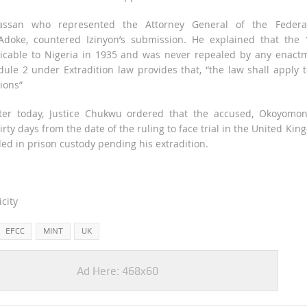
ssan who represented the Attorney General of the Federat
oke, countered Izinyon’s submission. He explained that the 
icable to Nigeria in 1935 and was never repealed by any enactm
dule 2 under Extradition law provides that, “the law shall apply t
ions”
ter today, Justice Chukwu ordered that the accused, Okoyomon
irty days from the date of the ruling to face trial in the United Ki
d in prison custody pending his extradition.
city
EFCC
MINT
UK
Ad Here: 468x60