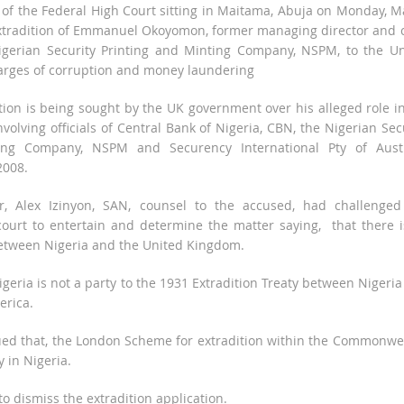
 of the Federal High Court sitting in Maitama, Abuja on Monday, M
xtradition of Emmanuel Okoyomon, former managing director and c
 Nigerian Security Printing and Minting Company, NSPM, to the U
arges of corruption and money laundering
ion is being sought by the UK government over his alleged role i
nvolving officials of Central Bank of Nigeria, CBN, the Nigerian Sec
ing Company, NSPM and Securency International Pty of Austr
2008.
r, Alex Izinyon, SAN, counsel to the accused, had challenged
 court to entertain and determine the matter saying, that there 
between Nigeria and the United Kingdom.
igeria is not a party to the 1931 Extradition Treaty between Nigeri
erica.
ued that, the London Scheme for extradition within the Commonwe
 in Nigeria.
o dismiss the extradition application.