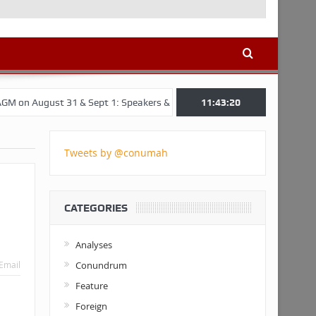
 31 & Sept 1: Speakers & Special Panellists from Ghana, Brazil, USA, 
11:43:21
Tweets by @conumah
CATEGORIES
Analyses
Conundrum
Email
Feature
Foreign