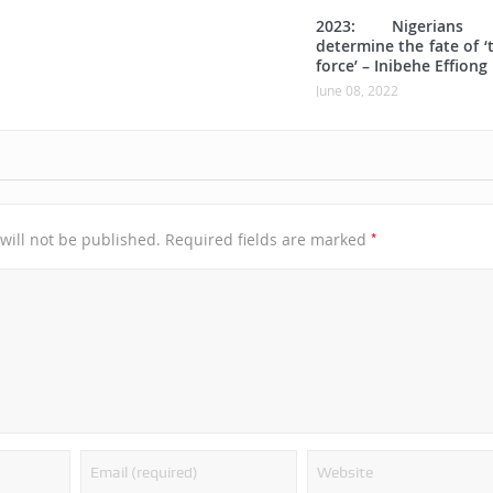
2023: Nigerians w
determine the fate of ‘
force’ – Inibehe Effiong
June 08, 2022
*
will not be published.
Required fields are marked