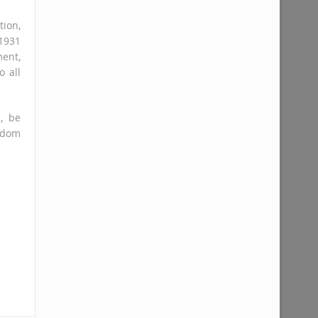
ion,
1931
ent,
o all
, be
ngdom