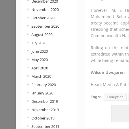
December 2020
November 2020
However, M. S Ha
Mohammed Bello Ad
October 2020
treaty became appl
September 2020
stressing that sche
August 2020
Commonwealth Nat
July 2020
Ruling on the mat
June 2020
extradited within th
May 2020
while being remande
April 2020
Wilson Uwujaren
March 2020
Head, Media & Publi
February 2020
January 2020
Tags:
Corruption
December 2019
November 2019
October 2019
September 2019