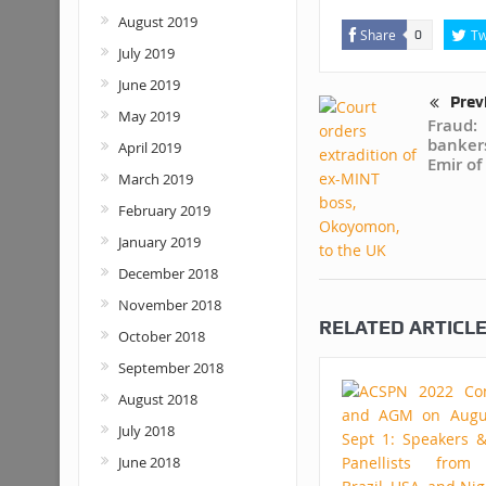
August 2019
Share
Tw
0
July 2019
June 2019
Prev
May 2019
Fraud:
banker
April 2019
Emir of
March 2019
February 2019
January 2019
December 2018
November 2018
RELATED ARTICL
October 2018
September 2018
August 2018
July 2018
June 2018