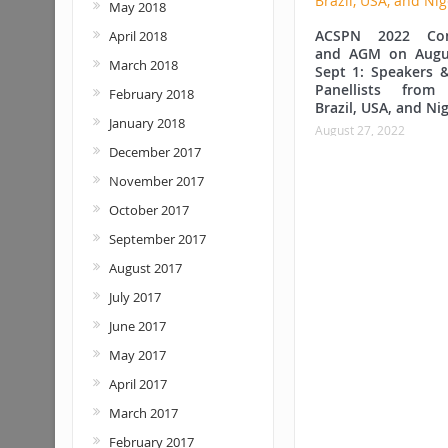
May 2018
ACSPN 2022 Con
April 2018
and AGM on Augu
March 2018
Sept 1: Speakers &
Panellists from
February 2018
Brazil, USA, and Nig
January 2018
August 27, 2022
December 2017
November 2017
October 2017
September 2017
August 2017
July 2017
June 2017
May 2017
April 2017
March 2017
February 2017