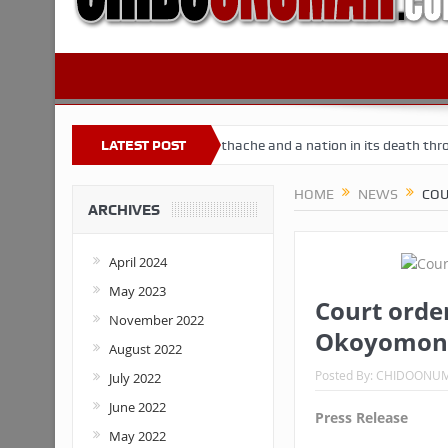
Nigeria
Buhari’s toothache and a nation in its death throes
LATEST POST
Fo
HOME
NEWS
COU
ARCHIVES
April 2024
May 2023
Court order
November 2022
Okoyomon,
August 2022
Posted By:
CHIDOONU
July 2022
June 2022
Press Release
May 2022