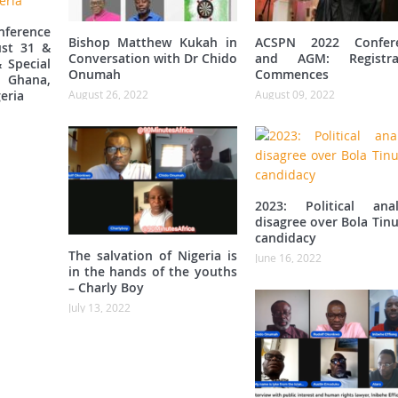
ference
Bishop Matthew Kukah in
ACSPN 2022 Confer
st 31 &
Conversation with Dr Chido
and AGM: Registra
 Special
Onumah
Commences
 Ghana,
eria
August 26, 2022
August 09, 2022
2023: Political anal
disagree over Bola Tin
candidacy
The salvation of Nigeria is
June 16, 2022
in the hands of the youths
– Charly Boy
July 13, 2022