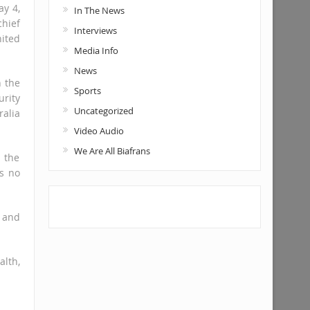
ay 4,
In The News
hief
Interviews
nited
Media Info
News
n the
Sports
urity
Uncategorized
alia
Video Audio
We Are All Biafrans
 the
is no
a and
alth,