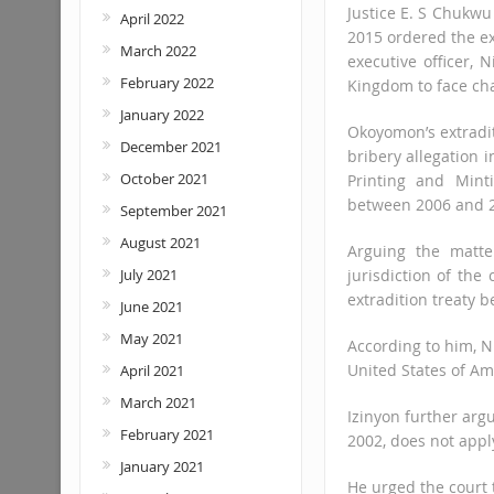
Justice E. S Chukwu
April 2022
2015 ordered the e
March 2022
executive officer,
February 2022
Kingdom to face ch
January 2022
Okoyomon’s extradit
December 2021
bribery allegation i
October 2021
Printing and Mint
between 2006 and 
September 2021
August 2021
Arguing the matte
July 2021
jurisdiction of the
extradition treaty 
June 2021
May 2021
According to him, N
United States of Am
April 2021
March 2021
Izinyon further arg
February 2021
2002, does not apply
January 2021
He urged the court t