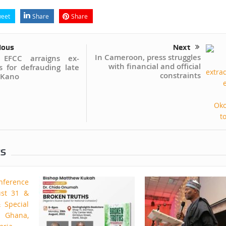
eet
Share
Share
ious
Next
In Cameroon, press struggles
 EFCC arraigns ex-
with financial and official
s for defrauding late
constraints
 Kano
ES