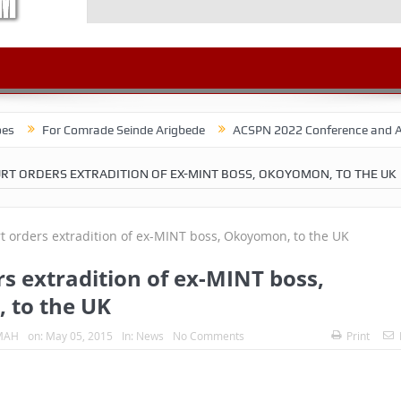
r Comrade Seinde Arigbede
ACSPN 2022 Conference and AGM on August
RT ORDERS EXTRADITION OF EX-MINT BOSS, OKOYOMON, TO THE UK
s extradition of ex-MINT boss,
 to the UK
MAH
on:
May 05, 2015
In:
News
No Comments
Print