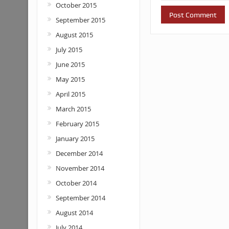
October 2015
September 2015
August 2015
July 2015
June 2015
May 2015
April 2015
March 2015
February 2015
January 2015
December 2014
November 2014
October 2014
September 2014
August 2014
July 2014