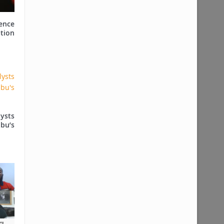
ence
tion
ysts
ubu’s