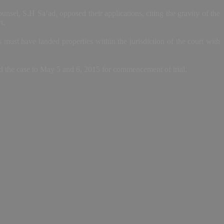
unsel, S.H Sa’ad, opposed their applications, citing the gravity of the
t.
must have landed properties within the jurisdiction of the court with
ed the case to May 5 and 6, 2015 for commencement of trial.