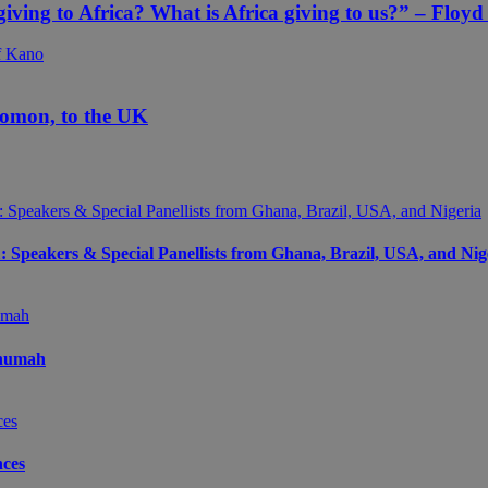
 giving to Africa? What is Africa giving to us?” – Floy
yomon, to the UK
peakers & Special Panellists from Ghana, Brazil, USA, and Nig
Onumah
ces