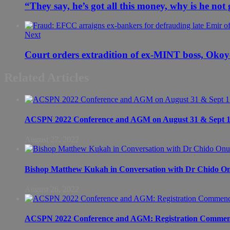
“They say, he’s got all this money, why is he not
Next
Court orders extradition of ex-MINT boss, Oko
Related Articles
ACSPN 2022 Conference and AGM on August 31 & Sept 1: S
August 27, 2022
Bishop Matthew Kukah in Conversation with Dr Chido 
August 26, 2022
ACSPN 2022 Conference and AGM: Registration Commen