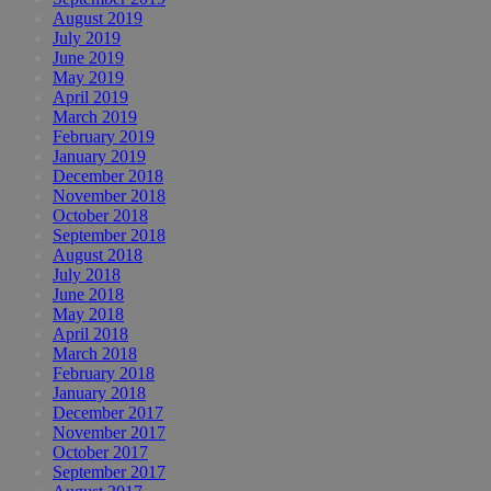
August 2019
July 2019
June 2019
May 2019
April 2019
March 2019
February 2019
January 2019
December 2018
November 2018
October 2018
September 2018
August 2018
July 2018
June 2018
May 2018
April 2018
March 2018
February 2018
January 2018
December 2017
November 2017
October 2017
September 2017