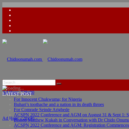
Ad Here: 728x90
LATEST POST
For Innocent Chukwuma; for Nigeria
Buhari’s toothache and a nation in its death throes
For Comrade Seinde Arigbede
ACSPN 2022 Conference and AGM on August 31 & Sept 1: Spea
Ad Here: 728x90
Bishop Matthew Kukah in Conversation with Dr Chido Onum
ACSPN 2022 Conference and AGM: Registration Commences