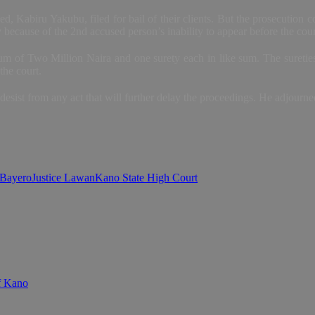
d, Kabiru Yakubu, filed for bail of their clients. But the prosecution co
 because of the 2nd accused person’s inability to appear before the cour
m of Two Million Naira and one surety each in like sum. The sureties 
the court.
esist from any act that will further delay the proceedings. He adjourn
 Bayero
Justice Lawan
Kano State High Court