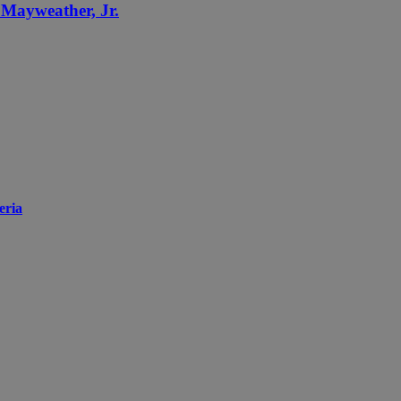
d Mayweather, Jr.
eria