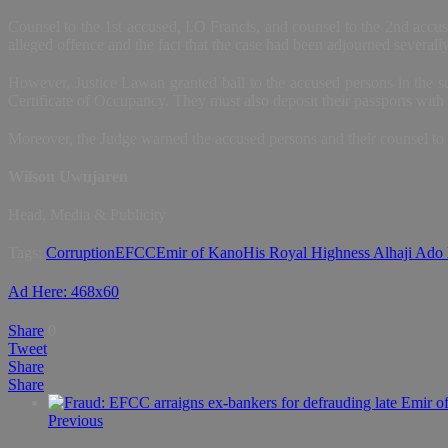
Counsel to the 1st accused, I.O Francis, and counsel to the 2nd accuse
alleged offence and the fact that the case had been adjourned severally
However, Justice Lawan granted bail to the accused persons in the su
Certificate of Occupancy. They must also deposit their passports with 
Moreover, the Judge warned the accused persons and their counsel to d
Wilson Uwujaren
Head, Media & Publicity
Tags:
Corruption
EFCC
Emir of Kano
His Royal Highness Alhaji Ado
Ad Here: 468x60
Share
0
Tweet
Share
Share
Previous