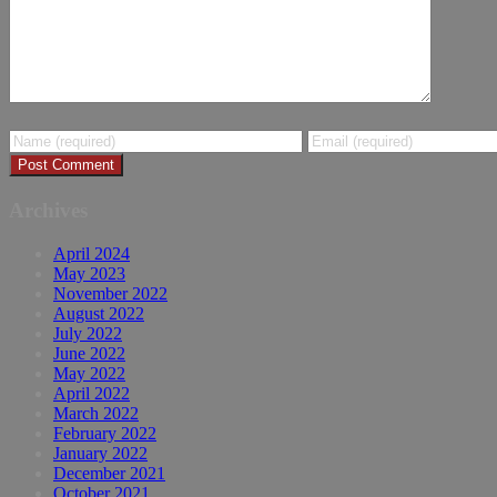
Archives
April 2024
May 2023
November 2022
August 2022
July 2022
June 2022
May 2022
April 2022
March 2022
February 2022
January 2022
December 2021
October 2021