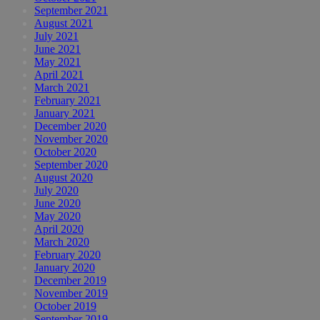
September 2021
August 2021
July 2021
June 2021
May 2021
April 2021
March 2021
February 2021
January 2021
December 2020
November 2020
October 2020
September 2020
August 2020
July 2020
June 2020
May 2020
April 2020
March 2020
February 2020
January 2020
December 2019
November 2019
October 2019
September 2019