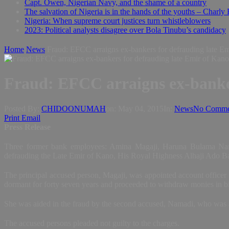
Capt. Owen, Nigerian Navy, and the shame of a country
The salvation of Nigeria is in the hands of the youths – Charly
Nigeria: When supreme court justices turn whistleblowers
2023: Political analysts disagree over Bola Tinubu’s candidacy
Home
News
Fraud: EFCC arraigns ex-bankers for defrauding late E
Fraud: EFCC arraigns ex-banker
Posted By:
CHIDOONUMAH
on:
May 04, 2015
In:
News
No Comme
Print
Email
Press Release
Three former bank employees: Amina Magaji, Haruna Bulama Nama
defrauding the Late Emir of Kano, His Royal Highness Alhaji Ado Bay
The principal accused person, Magaji, was appointed account officer 
dormant for forty seven years and proceeded to withdraw monies in bi
She was aided in the fraud by the second accused, Namadi, who was at
The accused persons pleaded not guilty to the charges.