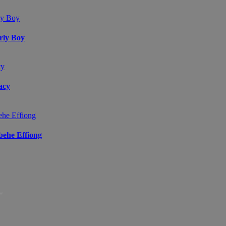
arly Boy
acy
ibehe Effiong
*