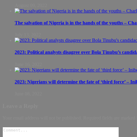
August 09, 2022
The salvation of Nigeria is in the hands of the youths – Ch
July 13, 2022
2023: Political analysts disagree over Bola Tinubu’s candid
June 16, 2022
2023: Nigerians will determine the fate of ‘third force’ – In
June 08, 2022
Leave a Reply
Your email address will not be published.
Required fields are marked