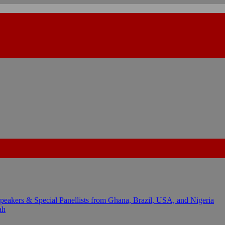
kers & Special Panellists from Ghana, Brazil, USA, and Nigeria
ah