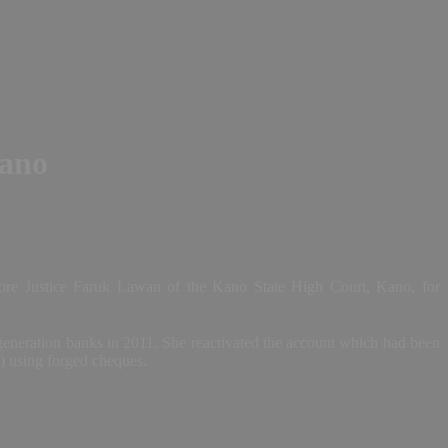
Kano
re Justice Faruk Lawan of the Kano State High Court, Kano, for
 generation banks in 2011. She reactivated the account which had been
a) using forged cheques.