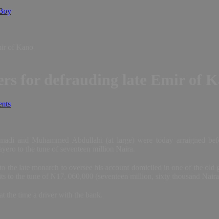
 Boy
mir of Kano
s for defrauding late Emir of 
nts
di and Muhammed Abdullahi (at large) were today arraigned befo
ero to the tune of seventeen million Naira.
to the late monarch to oversee his account domiciled in one of the old
ts to the tune of N17, 060,000 (seventeen million, sixty thousand Nair
 the time a driver with the bank.