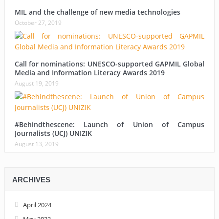
MIL and the challenge of new media technologies
October 27, 2019
Call for nominations: UNESCO-supported GAPMIL Global
Media and Information Literacy Awards 2019
August 19, 2019
#Behindthescene: Launch of Union of Campus
Journalists (UCJ) UNIZIK
August 13, 2019
ARCHIVES
April 2024
May 2023