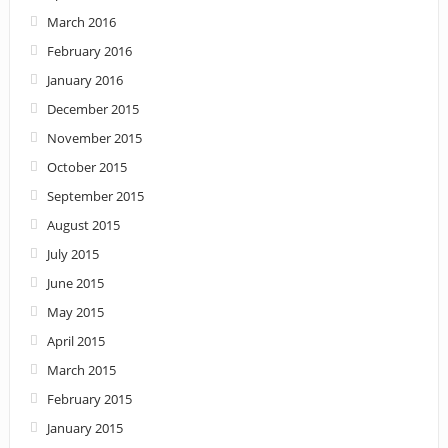
March 2016
February 2016
January 2016
December 2015
November 2015
October 2015
September 2015
August 2015
July 2015
June 2015
May 2015
April 2015
March 2015
February 2015
January 2015