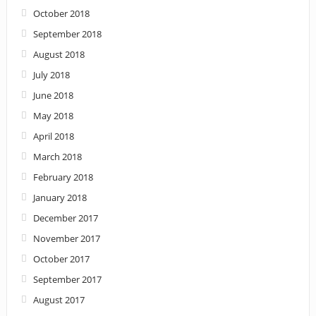
October 2018
September 2018
August 2018
July 2018
June 2018
May 2018
April 2018
March 2018
February 2018
January 2018
December 2017
November 2017
October 2017
September 2017
August 2017