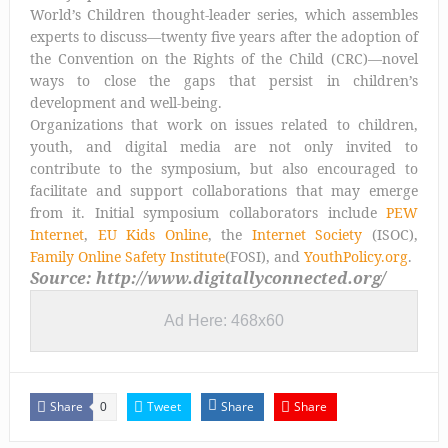
World’s Children thought-leader series, which assembles
experts to discuss—twenty five years after the adoption of
the Convention on the Rights of the Child (CRC)—novel
ways to close the gaps that persist in children’s
development and well-being.
Organizations that work on issues related to children,
youth, and digital media are not only invited to
contribute to the symposium, but also encouraged to
facilitate and support collaborations that may emerge
from it. Initial symposium collaborators include
PEW
Internet
,
EU Kids Online
, the
Internet Society
(ISOC),
Family Online Safety Institute
(FOSI), and
YouthPolicy.org
.
Source: http://www.digitallyconnected.org/
Ad Here: 468x60
Share
Tweet
Share
Share
0