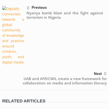
Previous
Nyanya bomb blast and the fight against
terrorism in Nigeria
Next
UAB and AFRICMIL create a new framework for
collaboration on media and information literacy
RELATED ARTICLES