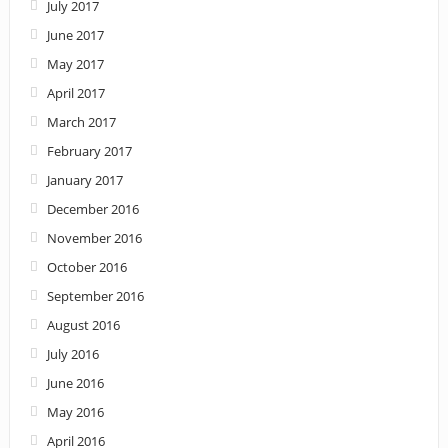
July 2017
June 2017
May 2017
April 2017
March 2017
February 2017
January 2017
December 2016
November 2016
October 2016
September 2016
August 2016
July 2016
June 2016
May 2016
April 2016