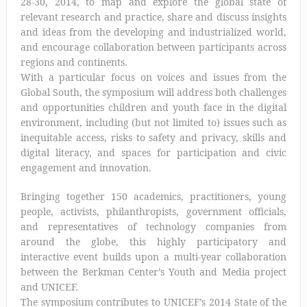
28-30, 2014, to map and explore the global state of
relevant research and practice, share and discuss insights
and ideas from the developing and industrialized world,
and encourage collaboration between participants across
regions and continents.
With a particular focus on voices and issues from the
Global South, the symposium will address both challenges
and opportunities children and youth face in the digital
environment, including (but not limited to) issues such as
inequitable access, risks to safety and privacy, skills and
digital literacy, and spaces for participation and civic
engagement and innovation.
Bringing together 150 academics, practitioners, young
people, activists, philanthropists, government officials,
and representatives of technology companies from
around the globe, this highly participatory and
interactive event builds upon a multi-year collaboration
between the Berkman Center’s Youth and Media project
and UNICEF.
The symposium contributes to UNICEF’s 2014 State of the