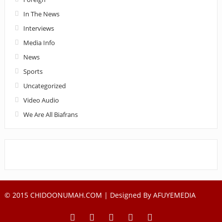
In The News
Interviews
Media Info
News
Sports
Uncategorized
Video Audio
We Are All Biafrans
© 2015 CHIDOONUMAH.COM | Designed By
AFUYEMEDIA