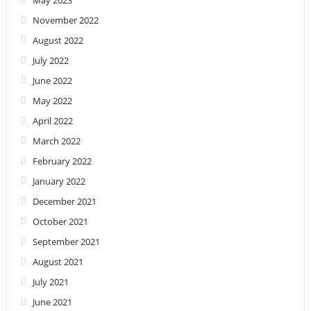
November 2022
August 2022
July 2022
June 2022
May 2022
April 2022
March 2022
February 2022
January 2022
December 2021
October 2021
September 2021
August 2021
July 2021
June 2021