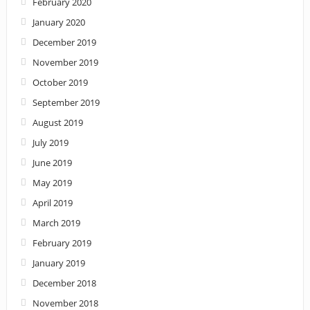
February 2020
January 2020
December 2019
November 2019
October 2019
September 2019
August 2019
July 2019
June 2019
May 2019
April 2019
March 2019
February 2019
January 2019
December 2018
November 2018