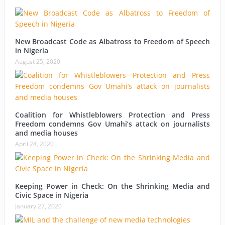
New Broadcast Code as Albatross to Freedom of Speech
in Nigeria
August 25, 2020
Coalition for Whistleblowers Protection and Press
Freedom condemns Gov Umahi’s attack on journalists
and media houses
April 24, 2020
Keeping Power in Check: On the Shrinking Media and
Civic Space in Nigeria
January 27, 2020