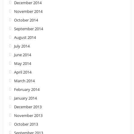
December 2014
November 2014
October 2014
September 2014
August 2014
July 2014
June 2014
May 2014
April 2014
March 2014
February 2014
January 2014
December 2013
November 2013
October 2013
September 2013