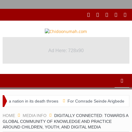
Ad Here: 728x90
Ad Here: 728x90
 nation in its death throes
For Comrade Seinde Arigbede
ACSP
HOME
MEDIA INFO
DIGITALLY CONNECTED: TOWARDS A
GLOBAL COMMUNITY OF KNOWLEDGE AND PRACTICE
AROUND CHILDREN, YOUTH, AND DIGITAL MEDIA