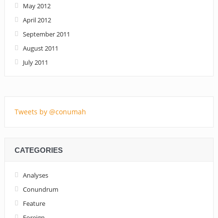
May 2012
April 2012
September 2011
August 2011
July 2011
Tweets by @conumah
CATEGORIES
Analyses
Conundrum
Feature
Foreign