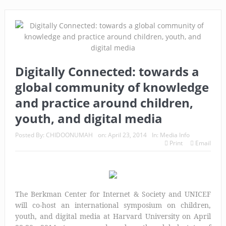
Digitally Connected: towards a
global community of knowledge
and practice around children,
youth, and digital media
Posted By:
CHIDOONUMAH
on:
April 23, 2014
In:
Media Info
Print
Email
The Berkman Center for Internet & Society and UNICEF
will co-host an international symposium on children,
youth, and digital media at Harvard University on April