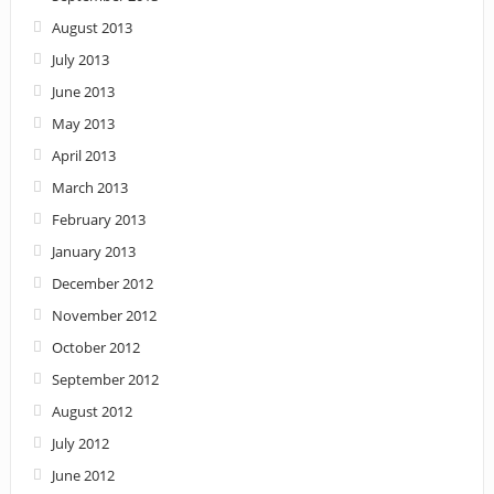
August 2013
July 2013
June 2013
May 2013
April 2013
March 2013
February 2013
January 2013
December 2012
November 2012
October 2012
September 2012
August 2012
July 2012
June 2012