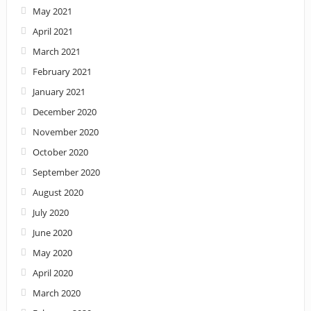
May 2021
April 2021
March 2021
February 2021
January 2021
December 2020
November 2020
October 2020
September 2020
August 2020
July 2020
June 2020
May 2020
April 2020
March 2020