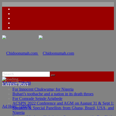
Ad Here: 728x90
LATEST POST
For Innocent Chukwuma; for Nigeria
Buhari’s toothache and a nation in its death throes
For Comrade Seinde Arigbede
ACSPN 2022 Conference and AGM on August 31 & Sept 1:
Ad Here: 728x90
Speakers & Special Panellists from Ghana, Brazil, USA, and
Nigeria