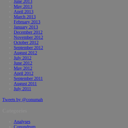
June 2013
May 2013
April 2013
March 2013
February 2013
January 2013
December 2012
November 2012
October 2012
September 2012
August 2012
July 2012
June 2012
May 2012
April 2012
September 2011
August 2011
July 2011
Tweets by @conumah
Categories
Analyses
Conundrum