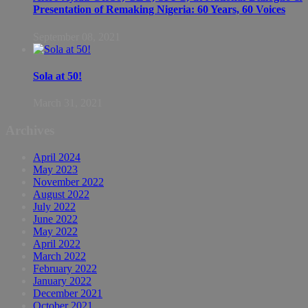
Presentation of Remaking Nigeria: 60 Years, 60 Voices
September 08, 2021
Sola at 50!
March 31, 2021
Archives
April 2024
May 2023
November 2022
August 2022
July 2022
June 2022
May 2022
April 2022
March 2022
February 2022
January 2022
December 2021
October 2021