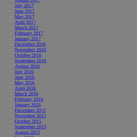
August 2017
July 2017
June 2017
May 2017
April 2017
March 2017
February 2017
January 2017
December 2016
November 2016
October 2016
September 2016
August 2016
July 2016
June 2016
May 2016
April 2016
March 2016
February 2016
January 2016
December 2015
November 2015
October 2015
September 2015
August 2015