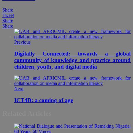
Share
0
Tweet
Share
Share
Previous
Digitally Connected: towards a global
community of knowledge and practice around
children, youth, and digital media
Next
ICT4D: a coming of age
Related Articles