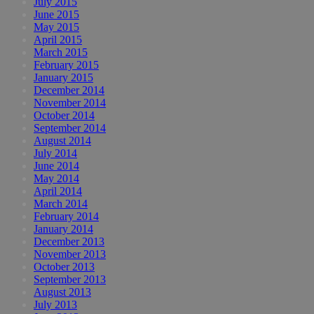
July 2015
June 2015
May 2015
April 2015
March 2015
February 2015
January 2015
December 2014
November 2014
October 2014
September 2014
August 2014
July 2014
June 2014
May 2014
April 2014
March 2014
February 2014
January 2014
December 2013
November 2013
October 2013
September 2013
August 2013
July 2013