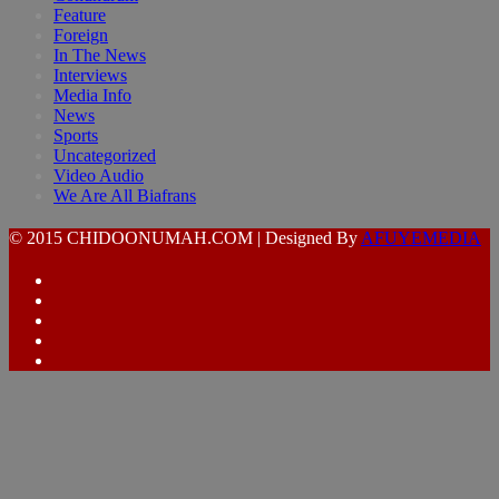
Feature
Foreign
In The News
Interviews
Media Info
News
Sports
Uncategorized
Video Audio
We Are All Biafrans
© 2015 CHIDOONUMAH.COM | Designed By
AFUYEMEDIA