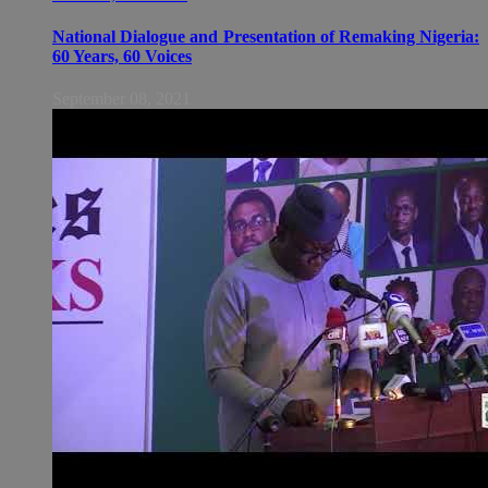
National Dialogue and Presentation of Remaking Nigeria:
60 Years, 60 Voices
September 08, 2021