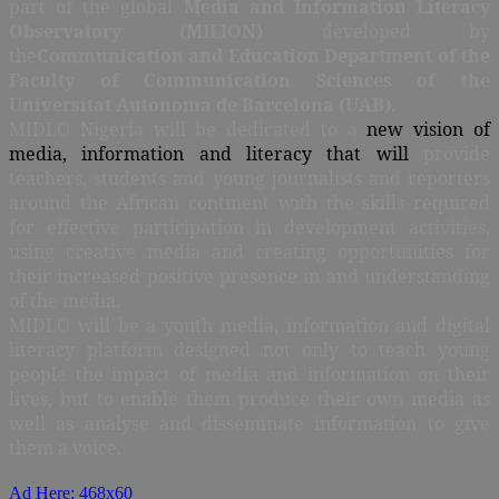
part of the global
Media and Information Literacy
Observatory (
MILION)
developed by
the
Communication and Education Department
of the
Faculty of Communication Sciences of the
Universitat Autònoma de Barcelona (UAB)
.
MIDLO Nigeria will be dedicated to a
new vision of
media, information and literacy that will
provide
teachers, students and young journalists and reporters
around the African continent with the skills required
for effective participation in development activities,
using creative media and creating opportunities for
their increased positive presence in and understanding
of the media.
MIDLO will be a youth media, information and digital
literacy platform designed not only to teach young
people the impact of media and information on their
lives, but to enable them produce their own media as
well as analyse and disseminate information to give
them a voice.
Ad Here: 468x60