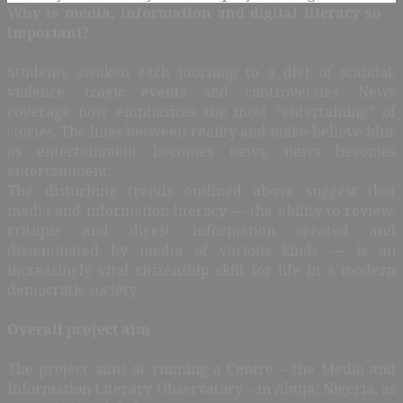
Why is media, information and digital literacy so
important?
Students awaken each morning to a diet of scandal,
violence, tragic events and controversies. News
coverage now emphasizes the most “entertaining” of
stories. The lines between reality and make-believe blur
as entertainment becomes news, news becomes
entertainment.
The disturbing trends outlined above suggest that
media and information literacy — the ability to review,
critique and digest information created and
disseminated by media of various kinds — is an
increasingly vital citizenship skill for life in a modern
democratic society.
Overall project aim
The project aims at running a Centre – the Media and
Information Literary Observatory – in Abuja, Nigeria, as