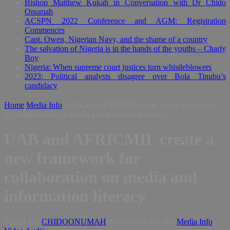
Bishop Matthew Kukah in Conversation with Dr Chido
Onumah
ACSPN 2022 Conference and AGM: Registration
Commences
Capt. Owen, Nigerian Navy, and the shame of a country
The salvation of Nigeria is in the hands of the youths – Charly
Boy
Nigeria: When supreme court justices turn whistleblowers
2023: Political analysts disagree over Bola Tinubu’s
candidacy
Home
Media Info
UAB and AFRICMIL create a new framework
for collaboration on media and information literacy
UAB and AFRICMIL create a
new framework for
collaboration on media and
information literacy
Posted By:
CHIDOONUMAH
on:
April 24, 2014
In:
Media Info
,