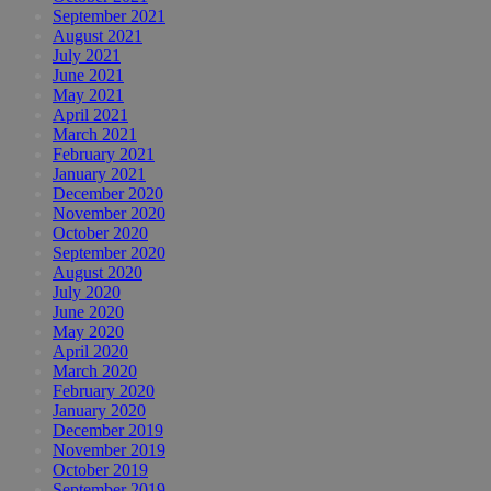
September 2021
August 2021
July 2021
June 2021
May 2021
April 2021
March 2021
February 2021
January 2021
December 2020
November 2020
October 2020
September 2020
August 2020
July 2020
June 2020
May 2020
April 2020
March 2020
February 2020
January 2020
December 2019
November 2019
October 2019
September 2019