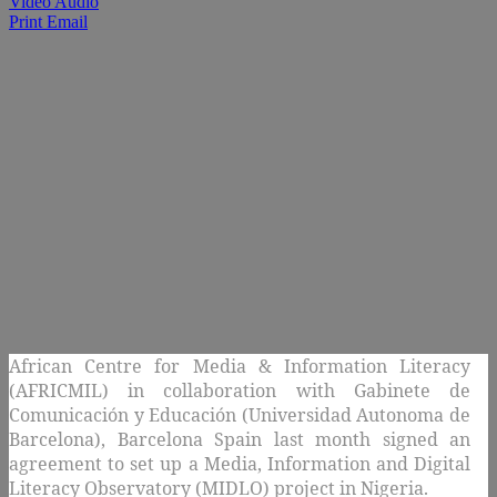
Video Audio
Print
Email
African Centre for Media & Information Literacy
(AFRICMIL) in collaboration with
Gabinete de
Comunicación y Educación (Universidad Autonoma de
Barcelona), Barcelona Spain last month signed an
agreement to set up a Media, Information and Digital
Literacy Observatory (MIDLO) project in Nigeria.