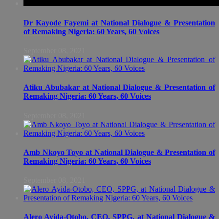
Dr Kayode Fayemi at National Dialogue & Presentation
of Remaking Nigeria: 60 Years, 60 Voices
September 08, 2021
Atiku Abubakar at National Dialogue & Presentation of
Remaking Nigeria: 60 Years, 60 Voices
September 08, 2021
Amb Nkoyo Toyo at National Dialogue & Presentation of
Remaking Nigeria: 60 Years, 60 Voices
September 08, 2021
Alero Ayida-Otobo, CEO, SPPG, at National Dialogue &