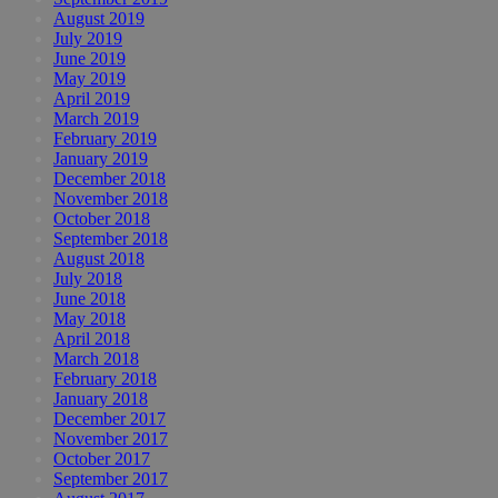
August 2019
July 2019
June 2019
May 2019
April 2019
March 2019
February 2019
January 2019
December 2018
November 2018
October 2018
September 2018
August 2018
July 2018
June 2018
May 2018
April 2018
March 2018
February 2018
January 2018
December 2017
November 2017
October 2017
September 2017