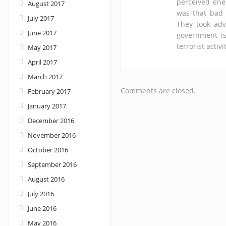
perceived enem
August 2017
was that bad 
July 2017
They took adv
June 2017
government is
terrorist acti
May 2017
April 2017
March 2017
Comments are closed.
February 2017
January 2017
December 2016
November 2016
October 2016
September 2016
August 2016
July 2016
June 2016
May 2016