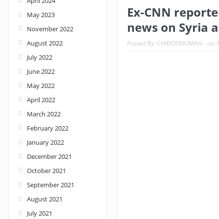
April 2024
Ex-CNN reporter
May 2023
Nigeria: When supreme court justices turn w
news on Syria a
November 2022
August 2022
Posted By:
CHIDOONUMAH
on:
July 2022
June 2022
May 2022
April 2022
March 2022
February 2022
January 2022
December 2021
October 2021
September 2021
August 2021
July 2021