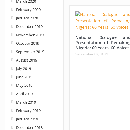
March 2020
February 2020
January 2020
December 2019
November 2019
National Dialogue an
Presentation of Remakin
October 2019
Nigeria: 60 Years, 60 Voices
September 2019
September 08, 2021
August 2019
July 2019
June 2019
May 2019
April 2019
March 2019
February 2019
January 2019
December 2018