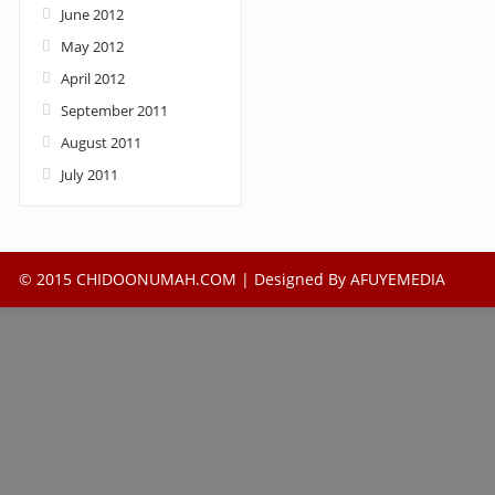
June 2012
May 2012
April 2012
September 2011
August 2011
July 2011
© 2015 CHIDOONUMAH.COM | Designed By
AFUYEMEDIA