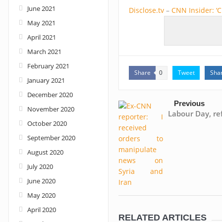
June 2021
Disclose.tv
–
CNN Insider: ‘
May 2021
April 2021
March 2021
February 2021
Share
Tweet
Sha
0
January 2021
December 2020
Previous
November 2020
Labour Day, re
October 2020
September 2020
August 2020
July 2020
June 2020
May 2020
April 2020
RELATED ARTICLES