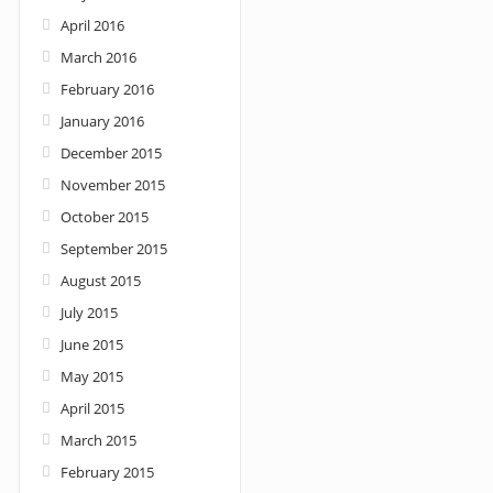
April 2016
March 2016
February 2016
January 2016
December 2015
November 2015
October 2015
September 2015
August 2015
July 2015
June 2015
May 2015
April 2015
March 2015
February 2015