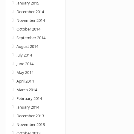
January 2015
December 2014
November 2014
October 2014
September 2014
August 2014
July 2014
June 2014
May 2014
April 2014
March 2014
February 2014
January 2014
December 2013
November 2013
October 2013