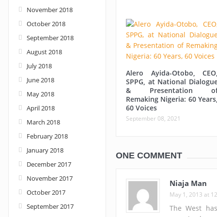
November 2018
October 2018
September 2018
August 2018
July 2018
Alero Ayida-Otobo, CEO
June 2018
SPPG, at National Dialogu
& Presentation o
May 2018
Remaking Nigeria: 60 Years
60 Voices
April 2018
September 08, 2021
March 2018
February 2018
January 2018
ONE COMMENT
December 2017
November 2017
Niaja Man
October 2017
May 1, 2013 at 1
September 2017
The West has 