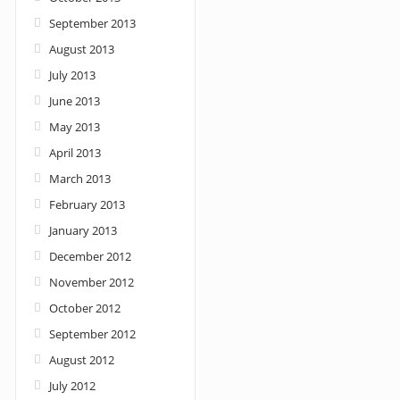
September 2013
August 2013
July 2013
June 2013
May 2013
April 2013
March 2013
February 2013
January 2013
December 2012
November 2012
October 2012
September 2012
August 2012
July 2012