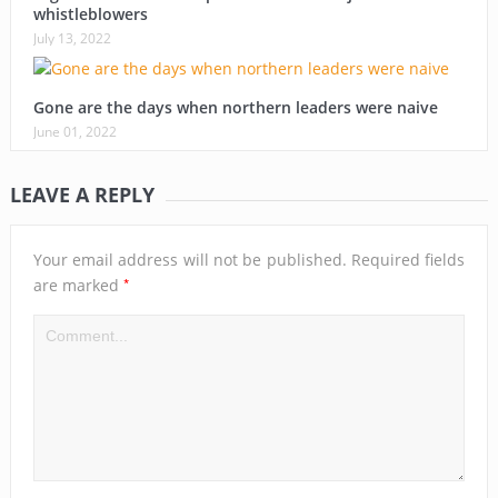
whistleblowers
July 13, 2022
Gone are the days when northern leaders were naive
June 01, 2022
LEAVE A REPLY
Your email address will not be published.
Required fields
*
are marked