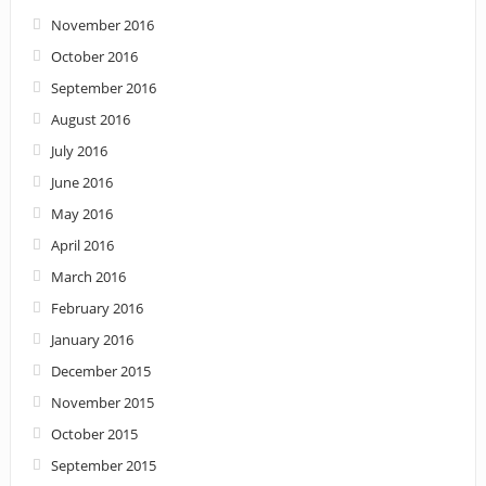
November 2016
October 2016
September 2016
August 2016
July 2016
June 2016
May 2016
April 2016
March 2016
February 2016
January 2016
December 2015
November 2015
October 2015
September 2015