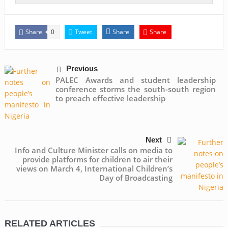
Share
Tweet
Share
Share
0
Previous
PALEC Awards and student leadership
conference storms the south-south region
to preach effective leadership
Next
Info and Culture Minister calls on media to
provide platforms for children to air their
views on March 4, International Children’s
Day of Broadcasting
RELATED ARTICLES