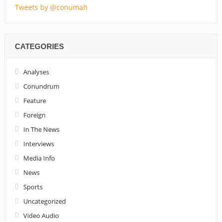
Tweets by @conumah
CATEGORIES
Analyses
Conundrum
Feature
Foreign
In The News
Interviews
Media Info
News
Sports
Uncategorized
Video Audio