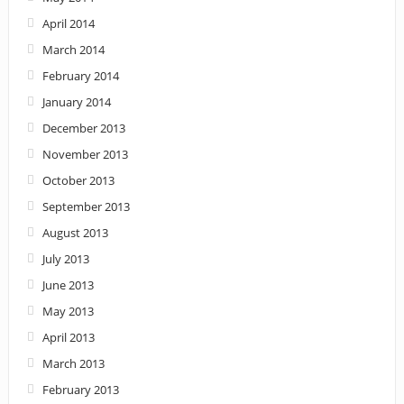
April 2014
March 2014
February 2014
January 2014
December 2013
November 2013
October 2013
September 2013
August 2013
July 2013
June 2013
May 2013
April 2013
March 2013
February 2013