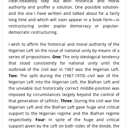
clear-headedly step out with historical and moral
authority and proffer a solution. One possible solution-
and the one I have written and talked about for a fairly
long time and which will soon appear in a book form—is
restructuring under poplar democracy or popular-
democratic restructuring.
I wish to affirm the historical and moral authority of the
Nigerian Left on the issue of national unity by means of a
series of propositions.
One:
The only ideological tendency
that stood consistently for national unity until the
outbreak of the civil war in 1967 was the Nigerian Left.
Two
: The split during the (1967-1970) civil war of the
Nigerian Left into the Nigerian Left, the Biafran Left and
the unviable but historically correct middle-position was
imposed by circumstances largely beyond the control of
that generation of Leftists.
Three
: During the civil war the
Nigerian Left and the Biafran Left gave huge and critical
support to the Nigerian regime and the Biafran regime
respectively.
Four
: In spite of the huge and critical
support given by the Left on both sides of the divide, the