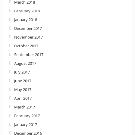
March 2018
February 2018
January 2018
December 2017
November 2017
October 2017
September 2017
August 2017
July 2017
June 2017
May 2017
April 2017
March 2017
February 2017
January 2017
December 2016