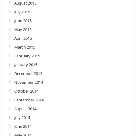
August 2015
July 2015
June 2015
May 2015
April 2015
March 2015
February 2015
January 2015
December 2014
November 2014
October 2014
September 2014
August 2014
July 2014
June 2014
May 2014