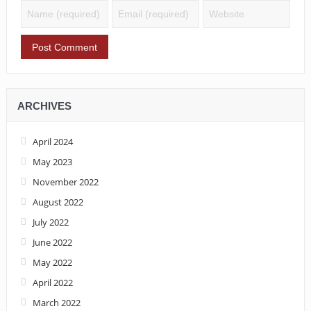
ARCHIVES
April 2024
May 2023
November 2022
August 2022
July 2022
June 2022
May 2022
April 2022
March 2022