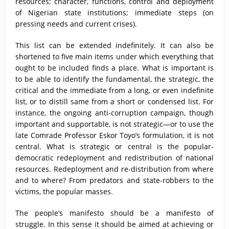
resources; character, functions, control and deployment
of Nigerian state institutions; immediate steps (on
pressing needs and current crises).
This list can be extended indefinitely. It can also be
shortened to five main items under which everything that
ought to be included finds a place. What is important is
to be able to identify the fundamental, the strategic, the
critical and the immediate from a long, or even indefinite
list, or to distill same from a short or condensed list. For
instance, the ongoing anti-corruption campaign, though
important and supportable, is not strategic—or to use the
late Comrade Professor Eskor Toyo’s formulation, it is not
central. What is strategic or central is the popular-
democratic redeployment and redistribution of national
resources. Redeployment and re-distribution from where
and to where? From predators and state-robbers to the
victims, the popular masses.
The people’s manifesto should be a manifesto of
struggle. In this sense it should be aimed at achieving or