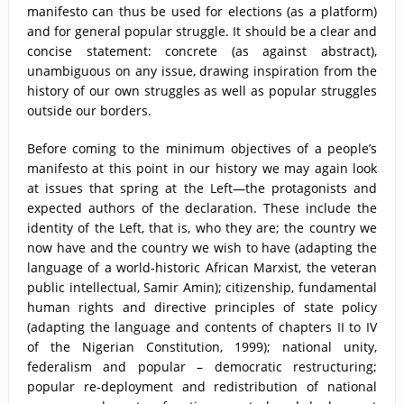
manifesto can thus be used for elections (as a platform)
and for general popular struggle. It should be a clear and
concise statement: concrete (as against abstract),
unambiguous on any issue, drawing inspiration from the
history of our own struggles as well as popular struggles
outside our borders.
Before coming to the minimum objectives of a people’s
manifesto at this point in our history we may again look
at issues that spring at the Left—the protagonists and
expected authors of the declaration. These include the
identity of the Left, that is, who they are; the country we
now have and the country we wish to have (adapting the
language of a world-historic African Marxist, the veteran
public intellectual, Samir Amin); citizenship, fundamental
human rights and directive principles of state policy
(adapting the language and contents of chapters II to IV
of the Nigerian Constitution, 1999); national unity,
federalism and popular – democratic restructuring;
popular re-deployment and redistribution of national