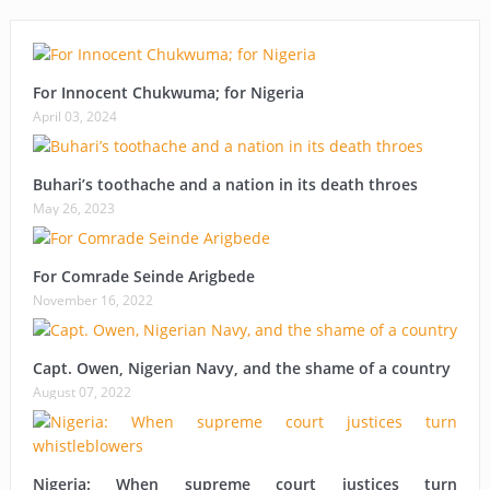
For Innocent Chukwuma; for Nigeria
April 03, 2024
Buhari’s toothache and a nation in its death throes
May 26, 2023
For Comrade Seinde Arigbede
November 16, 2022
Capt. Owen, Nigerian Navy, and the shame of a country
August 07, 2022
Nigeria: When supreme court justices turn