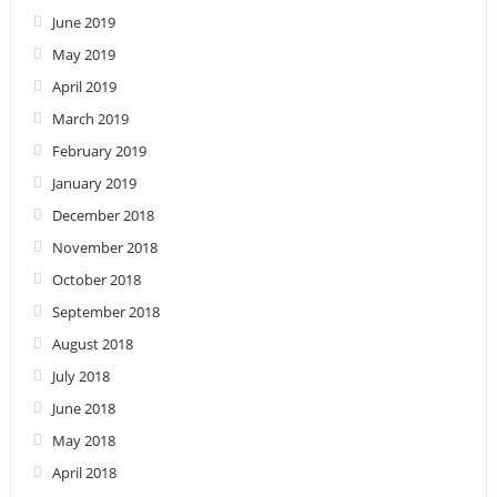
June 2019
May 2019
April 2019
March 2019
February 2019
January 2019
December 2018
November 2018
October 2018
September 2018
August 2018
July 2018
June 2018
May 2018
April 2018