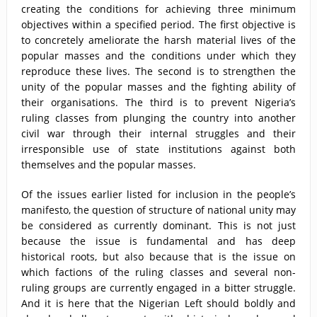
creating the conditions for achieving three minimum
objectives within a specified period. The first objective is
to concretely ameliorate the harsh material lives of the
popular masses and the conditions under which they
reproduce these lives. The second is to strengthen the
unity of the popular masses and the fighting ability of
their organisations. The third is to prevent Nigeria’s
ruling classes from plunging the country into another
civil war through their internal struggles and their
irresponsible use of state institutions against both
themselves and the popular masses.
Of the issues earlier listed for inclusion in the people’s
manifesto, the question of structure of national unity may
be considered as currently dominant. This is not just
because the issue is fundamental and has deep
historical roots, but also because that is the issue on
which factions of the ruling classes and several non-
ruling groups are currently engaged in a bitter struggle.
And it is here that the Nigerian Left should boldly and