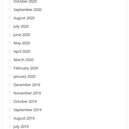
October 2020
September 2020
August 2020
July 2020
June 2020
May 2020
April 2020
March 2020
February 2020
January 2020
December 2019
November 2019
October 2019
September 2019
August 2019
July 2019