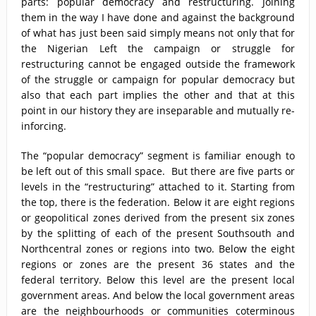
parts: popular democracy and restructuring. Joining
them in the way I have done and against the background
of what has just been said simply means not only that for
the Nigerian Left the campaign or struggle for
restructuring cannot be engaged outside the framework
of the struggle or campaign for popular democracy but
also that each part implies the other and that at this
point in our history they are inseparable and mutually re-
inforcing.
The “popular democracy” segment is familiar enough to
be left out of this small space. But there are five parts or
levels in the “restructuring” attached to it. Starting from
the top, there is the federation. Below it are eight regions
or geopolitical zones derived from the present six zones
by the splitting of each of the present Southsouth and
Northcentral zones or regions into two. Below the eight
regions or zones are the present 36 states and the
federal territory. Below this level are the present local
government areas. And below the local government areas
are the neighbourhoods or communities coterminous