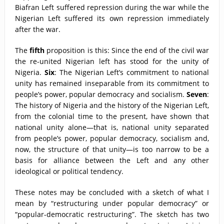
Biafran Left suffered repression during the war while the
Nigerian Left suffered its own repression immediately
after the war.
The
fifth
proposition is this: Since the end of the civil war
the re-united Nigerian left has stood for the unity of
Nigeria.
Six
: The Nigerian Left’s commitment to national
unity has remained inseparable from its commitment to
people’s power, popular democracy and socialism.
Seven
:
The history of Nigeria and the history of the Nigerian Left,
from the colonial time to the present, have shown that
national unity alone—that is, national unity separated
from people’s power, popular democracy, socialism and,
now, the structure of that unity—is too narrow to be a
basis for alliance between the Left and any other
ideological or political tendency.
These notes may be concluded with a sketch of what I
mean by “restructuring under popular democracy” or
“popular-democratic restructuring”. The sketch has two