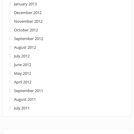
January 2013
December 2012
November 2012
October 2012
September 2012
August 2012
July 2012
June 2012
May 2012
April 2012
September 2011
August 2011
July 2011