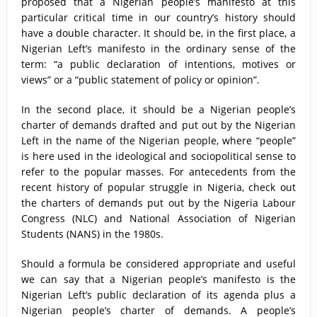
proposed that a Nigerian people’s manifesto at this
particular critical time in our country’s history should
have a double character. It should be, in the first place, a
Nigerian Left’s manifesto in the ordinary sense of the
term: “a public declaration of intentions, motives or
views” or a “public statement of policy or opinion”.
In the second place, it should be a Nigerian people’s
charter of demands drafted and put out by the Nigerian
Left in the name of the Nigerian people, where “people”
is here used in the ideological and sociopolitical sense to
refer to the popular masses. For antecedents from the
recent history of popular struggle in Nigeria, check out
the charters of demands put out by the Nigeria Labour
Congress (NLC) and National Association of Nigerian
Students (NANS) in the 1980s.
Should a formula be considered appropriate and useful
we can say that a Nigerian people’s manifesto is the
Nigerian Left’s public declaration of its agenda plus a
Nigerian people’s charter of demands. A people’s