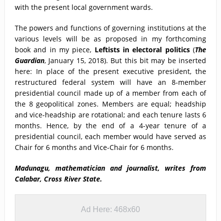
with the present local government wards.
The powers and functions of governing institutions at the
various levels will be as proposed in my forthcoming
book and in my piece,
Leftists in electoral politics
(
The
Guardian
, January 15, 2018). But this bit may be inserted
here: In place of the present executive president, the
restructured federal system will have an 8-member
presidential council made up of a member from each of
the 8 geopolitical zones. Members are equal; headship
and vice-headship are rotational; and each tenure lasts 6
months. Hence, by the end of a 4-year tenure of a
presidential council, each member would have served as
Chair for 6 months and Vice-Chair for 6 months.
Madunagu, mathematician and journalist, writes from
Calabar, Cross River State.
Ad Here: 468x60