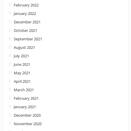
February 2022
January 2022
December 2021
October 2021
September 2021
August 2021
July 2021
June 2021
May 2021
April 2021
March 2021
February 2021
January 2021
December 2020
November 2020