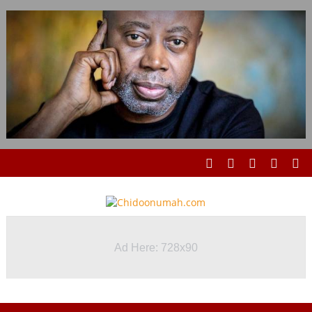
Ad Here: 728x90