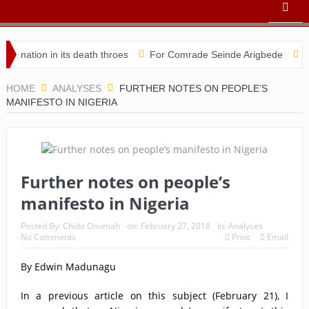
on in its death throes
For Comrade Seinde Arigbede
ACSPN 20
HOME
ANALYSES
FURTHER NOTES ON PEOPLE’S
MANIFESTO IN NIGERIA
Further notes on people’s
manifesto in Nigeria
Posted By:
Chido Onumah
on:
February 27, 2018
In:
Analyses
No Comments
Print
Email
By Edwin Madunagu
In a previous article on this subject (February 21), I