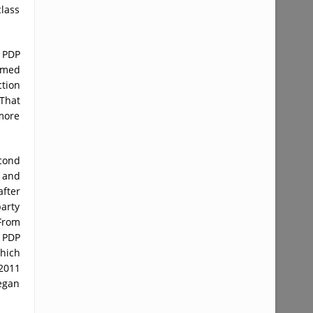
class
e PDP
emed
ction
That
more
econd
l and
after
party
 From
, PDP
hich
 2011
began