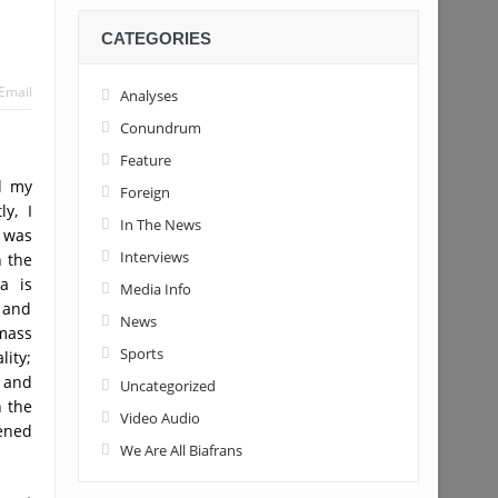
CATEGORIES
Email
Analyses
Conundrum
Feature
d my
Foreign
y, I
In The News
I was
Interviews
n the
a is
Media Info
s and
News
 mass
Sports
ity;
 and
Uncategorized
n the
Video Audio
kened
We Are All Biafrans