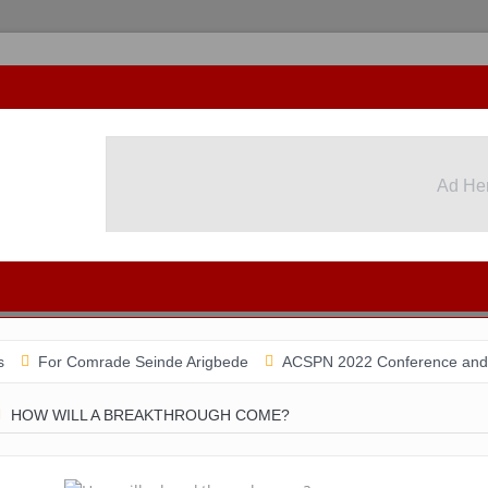
Ad He
Ad He
 Comrade Seinde Arigbede
ACSPN 2022 Conference and AGM on Aug
HOW WILL A BREAKTHROUGH COME?