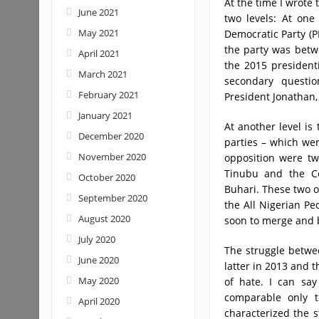
At the time I wrote 
June 2021
two levels: At one
May 2021
Democratic Party (P
the party was betw
April 2021
the 2015 president
March 2021
secondary questio
February 2021
President Jonathan
January 2021
At another level is
December 2020
parties – which wer
November 2020
opposition were tw
Tinubu and the C
October 2020
Buhari. These two op
September 2020
the All Nigerian Pe
August 2020
soon to merge and b
July 2020
The struggle betwe
June 2020
latter in 2013 and t
May 2020
of hate. I can say
comparable only t
April 2020
characterized the 