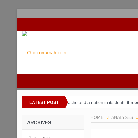
Nigeria
Buhari’s toothache and a nation in its death throes
LATEST POST
For
HOME
ANALYSES
ARCHIVES