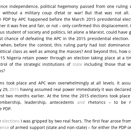
 since independence, political hegemony passed from one ruling 
 without a military coup d’etat or war! But that was not all.
e PDP by APC happened before the March 2015 presidential elect
er it was free and fair, or not – only confirmed this displacement. I 
s student of society and politics, let alone a Marxist, could have 
st chance of defeating the APC in the 2015 presidential election
when, before the contest, this ruling party had lost dominance
itical class as well as among the masses? And beyond this, how 
015 Nigeria retain power through an election taking place at a ti
trol of the strategic institutions of
state
including those that w
ns?
ons took place and APC won overwhelmingly at all levels. It ass
y 29,
2015
having assumed real power immediately it was declared
st two months earlier. At the time the 2015 elections took plac
mbership, leadership, antecedents
and
rhetorics – to be 
e PDP.
e
elections
I was gripped by two real fears. The first fear arose fro
ence
of armed support (state and non-state) – for either the PDP o