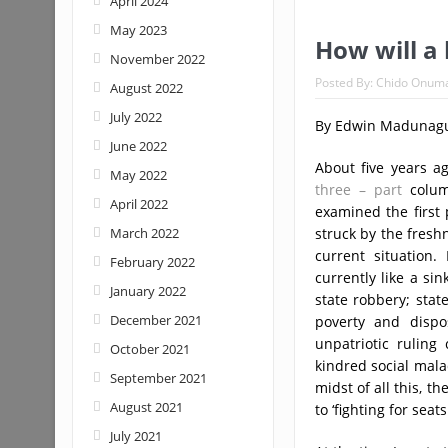
April 2024
May 2023
How will a
November 2022
Posted By:
Chido Onum
August 2022
July 2022
By Edwin Madunag
June 2022
About five years a
May 2022
three – part
column
April 2022
examined the first 
March 2022
struck by the fresh
current situation.
February 2022
currently like a si
January 2022
state robbery; stat
December 2021
poverty and dispo
unpatriotic ruling
October 2021
kindred social malad
September 2021
midst of all this, t
August 2021
to ‘fighting for seats
July 2021