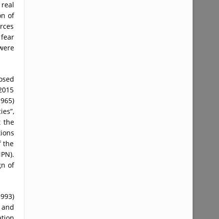
 real
on of
rces
 fear
were
posed
 2015
1965)
ies”,
t the
tions
f the
NPN).
gn of
1993)
d and
ation