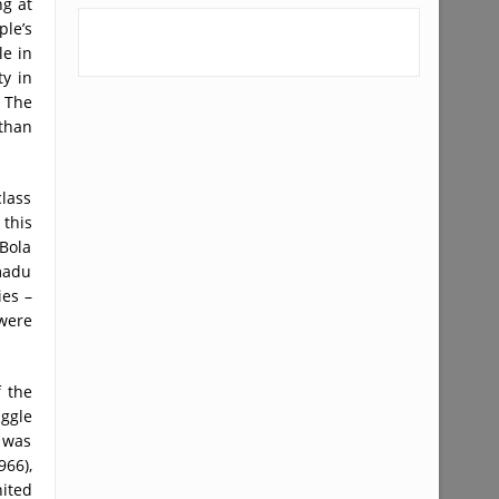
ng at
ple’s
le in
y in
 The
than
class
 this
Bola
madu
ies –
 were
 the
uggle
 was
66),
nited