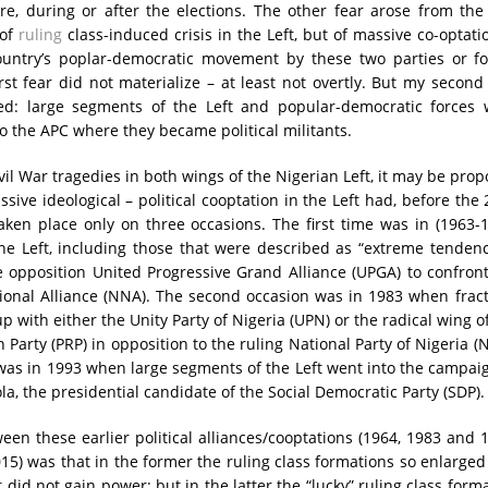
e, during or after the elections. The other fear arose from the
 of
ruling
class-induced crisis in the Left, but of massive co-optati
untry’s poplar-democratic movement by these two parties or fo
rst fear did not materialize – at least not overtly. But my second
ized: large segments of the Left and popular-democratic forces 
to the APC where they became political militants.
vil War tragedies in both wings of the Nigerian Left, it may be pro
ssive ideological – political cooptation in the Left had, before the
taken place only on three occasions. The first time was in (1963-
he Left, including those that were described as “extreme tendenc
 opposition United Progressive Grand Alliance (UPGA) to confron
ional Alliance (NNA). The second occasion was in 1983 when frac
p with either the Unity Party of Nigeria (UPN) or the radical wing o
Party (PRP) in opposition to the ruling National Party of Nigeria (
was in 1993 when large segments of the Left went into the campai
a, the presidential candidate of the Social Democratic Party (SDP).
een these earlier political alliances/cooptations (1964, 1983 and 
015) was that in the former the ruling class formations so enlarge
 did not gain power; but in the latter the “lucky” ruling class form