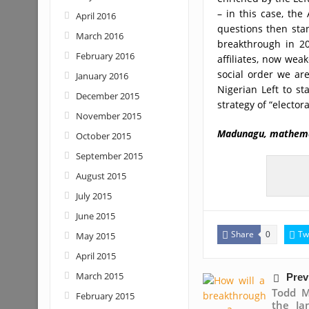
– in this case, the
April 2016
questions then sta
March 2016
breakthrough in 20
February 2016
affiliates, now wea
social order we are
January 2016
Nigerian Left to st
December 2015
strategy of “electora
November 2015
Madunagu, mathem
October 2015
September 2015
August 2015
July 2015
June 2015
Share
Tw
May 2015
0
April 2015
March 2015
Prev
Todd M
February 2015
the Ja