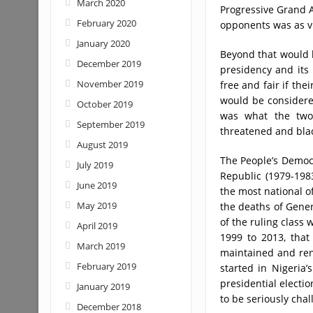
March 2020
Progressive Grand A
February 2020
opponents was as v
January 2020
Beyond that would
December 2019
presidency and its
November 2019
free and fair if the
would be considere
October 2019
was what the two 
September 2019
threatened and blac
August 2019
The People’s Democr
July 2019
Republic (1979-1983
June 2019
the most national of
May 2019
the deaths of Gener
of the ruling class
April 2019
1999 to 2013, that
March 2019
maintained and ren
February 2019
started in Nigeria’
presidential electi
January 2019
to be seriously chal
December 2018