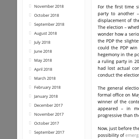
November 2018
For the first time
party to another –
October 2018
displacement of th
September 2018
The election – wheth
August 2018
wonder how a seriou
the PDP the slighte
July 2018
could the PDP win 
June 2018
hegemony in the pol
May 2018
a ruling party in 2
had lost actual con
April 2018
conduct the electio
March 2018
February 2018
The general electi
formal office on Ma
January 2018
winner of the conte
December 2017
appeared – in me
November 2017
progressive than th
October 2017
Now, just before th
September 2017
possibility of
emerg