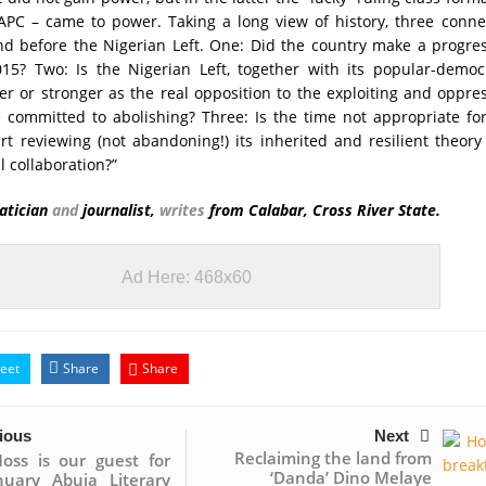
 APC – came to power. Taking a long view of history, three conn
nd before the Nigerian Left. One: Did the country make a progre
15? Two: Is the Nigerian Left, together with its popular-democr
ker or stronger as the real opposition to the exploiting and oppre
 committed to abolishing? Three: Is the time not appropriate fo
art reviewing (not abandoning!) its inherited and resilient theor
l collaboration?”
atician
and
journalist,
writes
from Calabar, Cross River State.
Ad Here: 468x60
eet
Share
Share
ious
Next
Reclaiming the land from
oss is our guest for
‘Danda’ Dino Melaye
nuary Abuja Literary