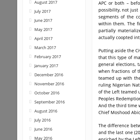
August 2017
APC or both – befor
possibility, not just
July 2017
segments of the co
June 2017
within them. The fi
May 2017
partially material
actually coopted in
April 2017
March 2017
Putting aside the Ci
February 2017
that this type of ma
general elections, 
January 2017
when fractions of t
December 2016
teamed up with the
November 2016
ruling Nigerian Nat
of the Left teamed u
October 2016
Peoples Redemption 
September 2016
And the third time 
August 2016
Chief Moshood Abiol
July 2016
The difference betw
June 2016
and the last one (2
May 2016
enriched by the Left