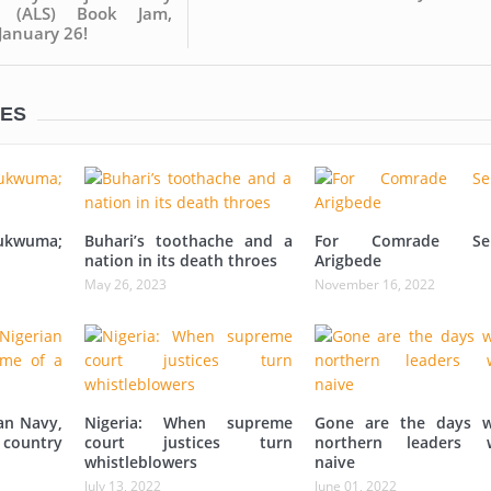
ty (ALS) Book Jam,
 January 26!
LES
ukwuma;
Buhari’s toothache and a
For Comrade Sei
nation in its death throes
Arigbede
May 26, 2023
November 16, 2022
an Navy,
Nigeria: When supreme
Gone are the days 
 country
court justices turn
northern leaders 
whistleblowers
naive
July 13, 2022
June 01, 2022