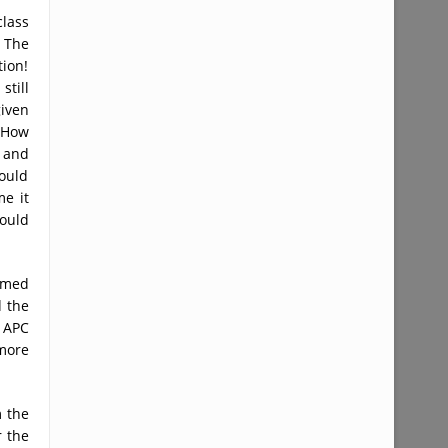
class
 The
ion!
still
given
. How
 and
could
me it
ould
umed
 the
e APC
more
m the
r the