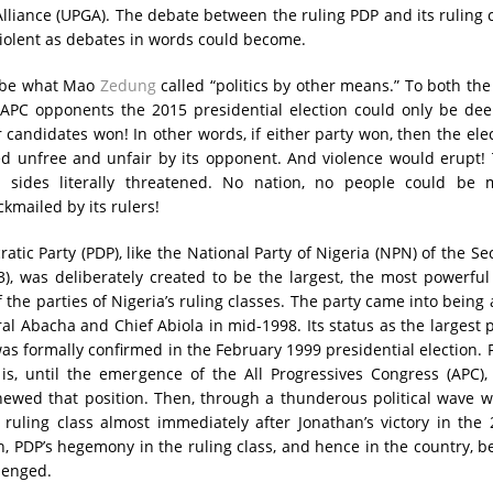
lliance (UPGA). The debate between the ruling PDP and its ruling 
iolent as debates in words could become.
 be what Mao
Zedung
called “politics by other means.” To both th
 APC opponents the 2015 presidential election could only be de
ir candidates won! In other words, if either party won, then the ele
d unfree and unfair by its opponent. And violence would erupt! 
sides literally threatened. No nation, no people could be 
kmailed by its rulers!
atic Party (PDP), like the National Party of Nigeria (NPN) of the S
), was deliberately created to be the largest, the most powerfu
 the parties of Nigeria’s ruling classes. The party came into being 
al Abacha and Chief Abiola in mid-1998. Its status as the largest 
 was formally confirmed in the February 1999 presidential election.
 is, until the emergence of the All Progressives Congress (APC)
ewed that position. Then, through a thunderous political wave w
s ruling class almost immediately after Jonathan’s victory in the
on, PDP’s hegemony in the ruling class, and hence in the country, 
lenged.