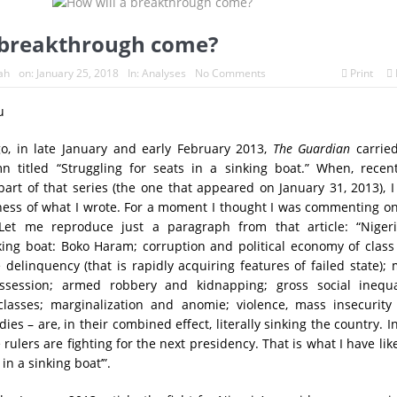
 breakthrough come?
ah
on:
January 25, 2018
In:
Analyses
No Comments
Print
u
go, in late January and early February 2013,
The Guardian
carrie
 titled “Struggling for seats in a sinking boat.” When, recentl
part of that series (the one that appeared on January 31, 2013), 
ness of what I wrote. For a moment I thought I was commenting o
 Let me reproduce just a paragraph from that article: “Nigeri
nking boat: Boko Haram; corruption and political economy of clas
e delinquency (that is rapidly acquiring features of failed state);
ssession; armed robbery and kidnapping; gross social inequal
 classes; marginalization and anomie; violence, mass insecurity
ies – are, in their combined effect, literally sinking the country. I
he rulers are fighting for the next presidency. That is what I have li
 in a sinking boat’”.