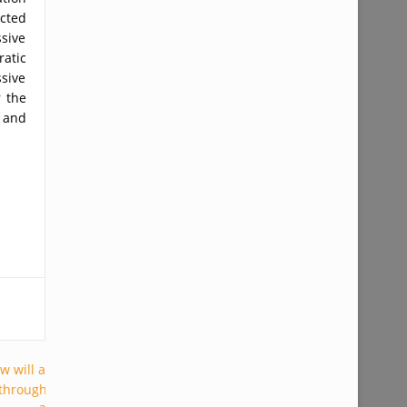
ected
ssive
atic
ssive
r the
y and