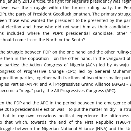
the January 2013 article, the fight for Nigeria’s presidency was ragi
 level was the struggle within the former ruling party, the Peo
DP), the party of President Goodluck Jonathan. The primary strugg
een those who wanted the president to be presented by the part
ial election and those who did not want him as their candidate.
ns included where the PDP’s presidential candidate, other 
, should come
from:
the North or the South?
 the struggle between PDP on the one hand and the other ruling-
e then in the opposition – on the other hand. In the vanguard of
o parties: the Action Congress of Nigeria (ACN) led by Asiwaju 
ongress of Progressive Change (CPC) led by General Muham
position parties, together with fractions of two other smaller part
oples Parties (ANPP) and All Progressives Grand Alliance (APGA) –
ecome a “mega” party, the All Progressives Congress (APC).
en the PDP and the APC in the period between the emergence of
he 2015 presidential election was – to put the matter mildly – a str
 that in my own conscious political experience the bitterness
o that which, towards the end of the First Republic (1960-19
struggle between the Nigerian National Alliance (NNA) and the U