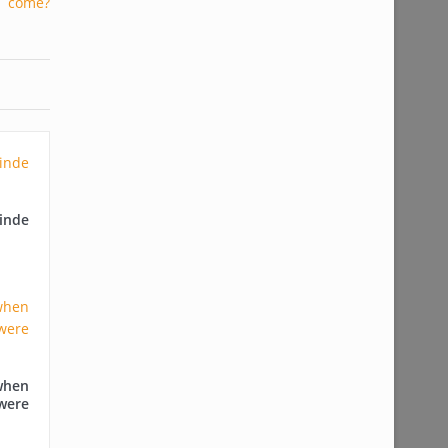
nde
when
were