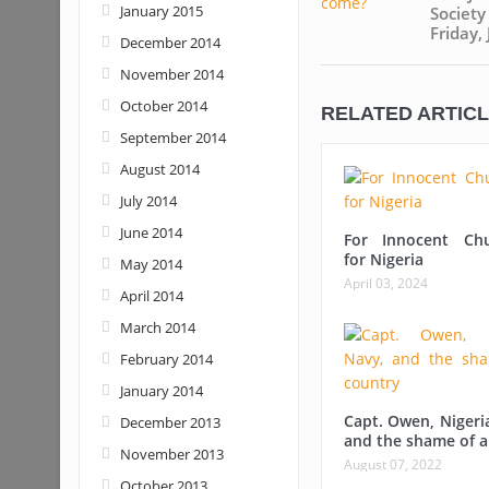
January 2015
Socie
Friday,
December 2014
November 2014
October 2014
RELATED ARTIC
September 2014
August 2014
July 2014
June 2014
For Innocent Ch
for Nigeria
May 2014
April 03, 2024
April 2014
March 2014
February 2014
January 2014
Capt. Owen, Nigeri
December 2013
and the shame of a
November 2013
August 07, 2022
October 2013