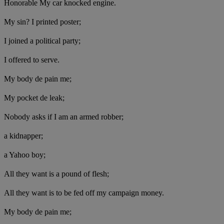
Honorable My car knocked engine.
My sin? I printed poster;
I joined a political party;
I offered to serve.
My body de pain me;
My pocket de leak;
Nobody asks if I am an armed robber;
a kidnapper;
a Yahoo boy;
All they want is a pound of flesh;
All they want is to be fed off my campaign money.
My body de pain me;