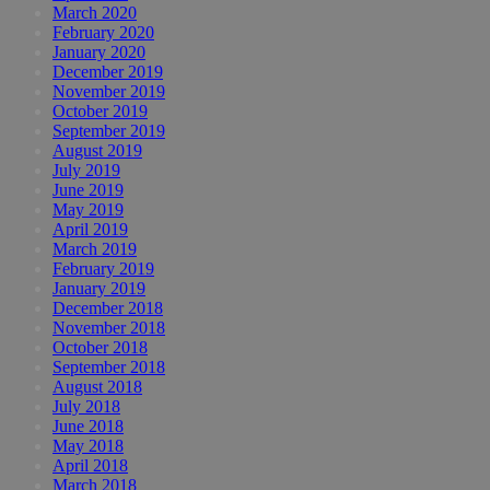
March 2020
February 2020
January 2020
December 2019
November 2019
October 2019
September 2019
August 2019
July 2019
June 2019
May 2019
April 2019
March 2019
February 2019
January 2019
December 2018
November 2018
October 2018
September 2018
August 2018
July 2018
June 2018
May 2018
April 2018
March 2018