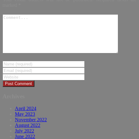
marked
*
Archives
April 2024
May 2023
November 2022
August 2022
July 2022
June 2022