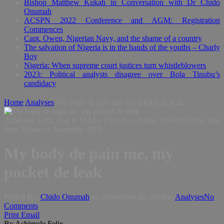
Bishop Matthew Kukah in Conversation with Dr Chido
Onumah
ACSPN 2022 Conference and AGM: Registration
Commences
Capt. Owen, Nigerian Navy, and the shame of a country
The salvation of Nigeria is in the hands of the youths – Charly
Boy
Nigeria: When supreme court justices turn whistleblowers
2023: Political analysts disagree over Bola Tinubu’s
candidacy
Home
Analyses
My body de pain me, my pocket de leak
Ashimole Felix, Esq is MAJA Party Candidate, Owerri North, Imo
State House of Assembly 2019.
My body de pain me, my
pocket de leak
Posted By:
Chido Onumah
on:
September 30, 2018
In:
Analyses
No
Comments
Print
Email
By Ashimole Felix