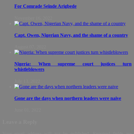
For Comrade Seinde Arigbede
November 16, 2022
Capt. Owen, Nigerian Navy, and the shame of a country
August 07, 2022
Nigeria: When supreme court justices turn
whistleblowers
July 13, 2022
Gone are the days when northern leaders were naive
June 01, 2022
Leave a Reply
Your email address will not be published.
Required fields are