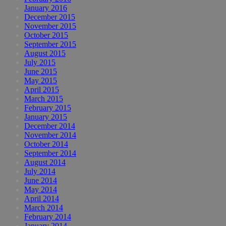
January 2016
December 2015
November 2015
October 2015
September 2015
August 2015
July 2015
June 2015
May 2015
April 2015
March 2015
February 2015
January 2015
December 2014
November 2014
October 2014
September 2014
August 2014
July 2014
June 2014
May 2014
April 2014
March 2014
February 2014
January 2014