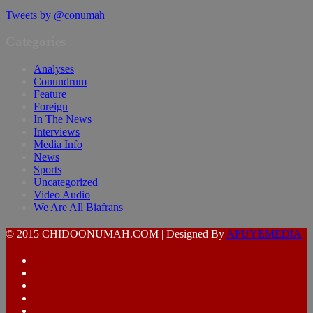
Tweets by @conumah
Categories
Analyses
Conundrum
Feature
Foreign
In The News
Interviews
Media Info
News
Sports
Uncategorized
Video Audio
We Are All Biafrans
© 2015 CHIDOONUMAH.COM | Designed By
AFUYEMEDIA