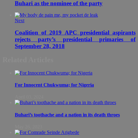
Buhari as the nominee of the party
Next
Coalition of 2019 APC presidential aspirants
rejects party’s presidential primaries of
September 28, 2018
Related Articles
For Innocent Chukwuma; for Nigeria
April 03, 2024
Buhari’s toothache and a nation in its death throes
May 26, 2023