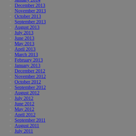
December 2013
November 2013
October 2013
September 2013
August 2013
July 2013
June 2013
May 2013
April 2013
March 2013
February 2013
January 2013
December 2012
November 2012
October 2012
September 2012
August 2012
July 2012
June 2012
May 2012
April 2012
September 2011
August 2011
July 2011