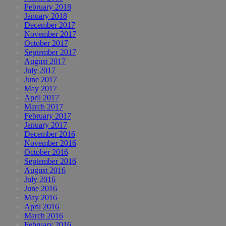
February 2018
January 2018
December 2017
November 2017
October 2017
September 2017
August 2017
July 2017
June 2017
May 2017
April 2017
March 2017
February 2017
January 2017
December 2016
November 2016
October 2016
September 2016
August 2016
July 2016
June 2016
May 2016
April 2016
March 2016
February 2016