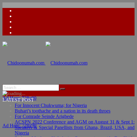
Ad Here: 728x90
LATEST POST
For Innocent Chukwuma; for Nigeria
Buhari’s toothache and a nation in its death throes
For Comrade Seinde Arigbede
ACSPN 2022 Conference and AGM on August 31 & Sept 1:
Ad Here: 728x90
Speakers & Special Panellists from Ghana, Brazil, USA, and
Nigeria