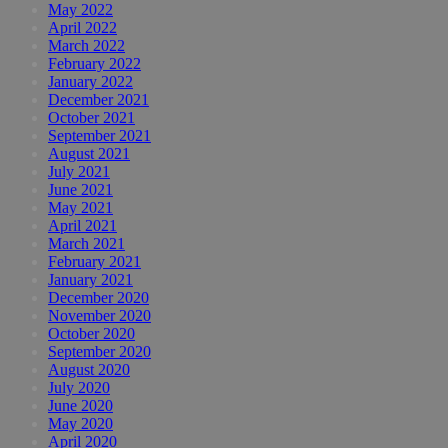
May 2022
April 2022
March 2022
February 2022
January 2022
December 2021
October 2021
September 2021
August 2021
July 2021
June 2021
May 2021
April 2021
March 2021
February 2021
January 2021
December 2020
November 2020
October 2020
September 2020
August 2020
July 2020
June 2020
May 2020
April 2020