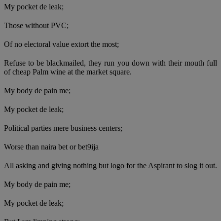
My pocket de leak;
Those without PVC;
Of no electoral value extort the most;
Refuse to be blackmailed, they run you down with their mouth full
of cheap Palm wine at the market square.
My body de pain me;
My pocket de leak;
Political parties mere business centers;
Worse than naira bet or bet9ija
All asking and giving nothing but logo for the Aspirant to slog it out.
My body de pain me;
My pocket de leak;