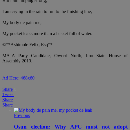
But I am limping strong;
I am crying in the rain to run to the finishing line;
My body de pain me;
My pocket leaks more than a basket full of water.
©**Ashimole Felix, Esq**
MAJA Party Candidate, Owerri North, Imo State House of
Assembly 2019.
Ad Here: 468x60
Share
0
Tweet
Share
Share
Previous
Osun election: Why APC must not adopt