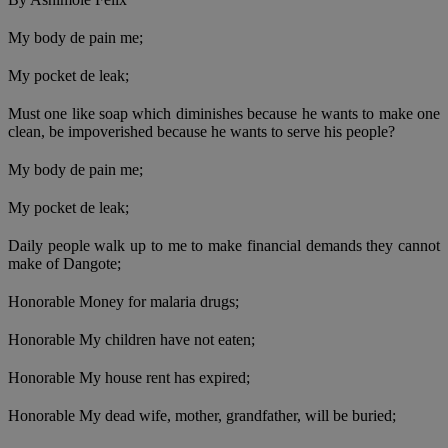
My body de pain me;
My pocket de leak;
Must one like soap which diminishes because he wants to make one
clean, be impoverished because he wants to serve his people?
My body de pain me;
My pocket de leak;
Daily people walk up to me to make financial demands they cannot
make of Dangote;
Honorable Money for malaria drugs;
Honorable My children have not eaten;
Honorable My house rent has expired;
Honorable My dead wife, mother, grandfather, will be buried;