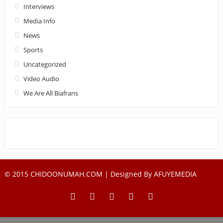
Interviews
Media Info
News
Sports
Uncategorized
Video Audio
We Are All Biafrans
© 2015 CHIDOONUMAH.COM | Designed By
AFUYEMEDIA