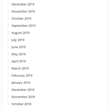
December 2019
November 2019
October 2019
September 2019
August 2019
July 2019
June 2019
May 2019
April 2019
March 2019
February 2019
January 2019
December 2018
November 2018
October 2018