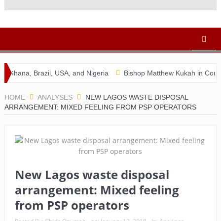
a, Brazil, USA, and Nigeria
Bishop Matthew Kukah in Conversati
HOME
ANALYSES
NEW LAGOS WASTE DISPOSAL
ARRANGEMENT: MIXED FEELING FROM PSP OPERATORS
New Lagos waste disposal
arrangement: Mixed feeling
from PSP operators