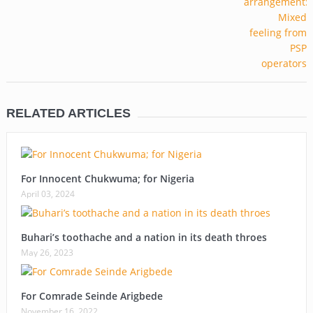
RELATED ARTICLES
For Innocent Chukwuma; for Nigeria
April 03, 2024
Buhari’s toothache and a nation in its death throes
May 26, 2023
For Comrade Seinde Arigbede
November 16, 2022