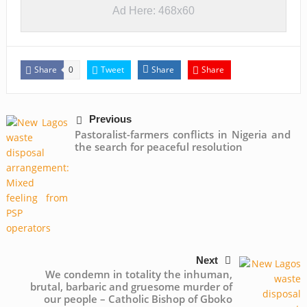
Ad Here: 468x60
Share
Tweet
Share
Share
0
Previous
Pastoralist-farmers conflicts in Nigeria and
the search for peaceful resolution
Next
We condemn in totality the inhuman,
brutal, barbaric and gruesome murder of
our people – Catholic Bishop of Gboko