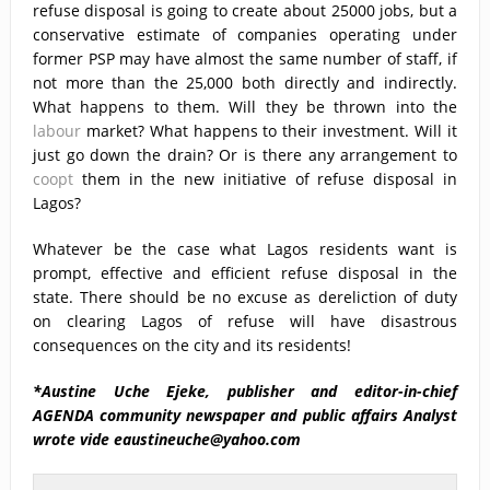
refuse disposal is going to create about 25000 jobs, but a
conservative estimate of companies operating under
former PSP may have almost the same number of staff, if
not more than the 25,000 both directly and indirectly.
What happens to them. Will they be thrown into the
labour
market? What happens to their investment. Will it
just go down the drain? Or is there any arrangement to
coopt
them in the new initiative of refuse disposal in
Lagos?
Whatever be the case what Lagos residents want is
prompt, effective and efficient refuse disposal in the
state. There should be no excuse as dereliction of duty
on clearing Lagos of refuse will have disastrous
consequences on the city and its residents!
*Austine Uche Ejeke, publisher and editor-in-chief
AGENDA community newspaper and public affairs Analyst
wrote vide eaustineuche@yahoo.com