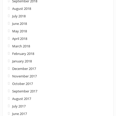
September 2018
August 2018
July 2018
June 2018
May 2018
April 2018
March 2018
February 2018
January 2018
December 2017
November 2017
October 2017
September 2017
August 2017
July 2017
June 2017