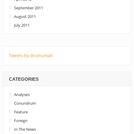
September 2011
August 2011
July 2011
Tweets by @conumah
CATEGORIES
Analyses
Conundrum
Feature
Foreign
In The News