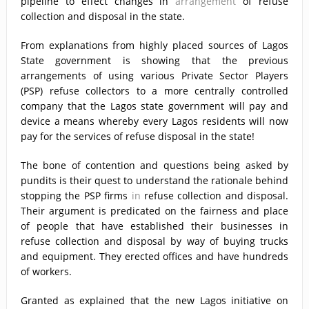
pipeline to effect changes in
arrangement
of refuse
collection and disposal in the state.
From explanations from highly placed sources of Lagos
State government is showing that the previous
arrangements of using various Private Sector Players
(PSP) refuse collectors to a more centrally controlled
company that the Lagos state government will pay and
device a means whereby every Lagos residents will now
pay for the services of refuse disposal in the state!
The bone of contention and questions being asked by
pundits is their quest to understand the rationale behind
stopping the PSP firms
in
refuse collection and disposal.
Their argument is predicated on the fairness and place
of people that have established their businesses in
refuse collection and disposal by way of buying trucks
and equipment. They erected offices and have hundreds
of workers.
Granted as explained that the new Lagos initiative on