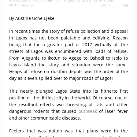
Posted By:
Chido Onumah
on:
January 12, 2018
In:
Analyses
No Comments
Print
Email
By Austine Uche Ejeke
In recent times the story of refuse collection and disposal
in Lagos has not been palatable and edifying. Reason
being that for a greater part of 2017 virtually all the
streets of Lagos was encumbered with loads of refuse.
From Ajegunle to Ikotun to Agege to Oshodi to Isolo to
Lagos Island the story and situation were the same.
Heaps of refuse on dustbin depots was the order of the
day as it even spilled over to major roads of Lagos!
This nearly plunged Lagos State into its hitherto first
position of the dirtiest city in the world. Of course, one of
the resultant effects was breeding of rats and other
dangerous rodents that caused
outbreak
of laser fever
and other communicable diseases.
Feelers that was gotten was that plans were in the