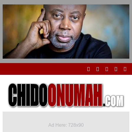
Ad Here: 728x90