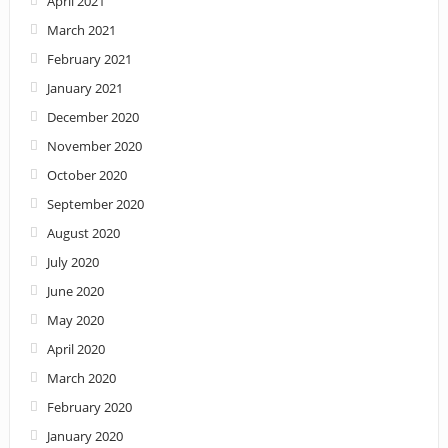
April 2021
March 2021
February 2021
January 2021
December 2020
November 2020
October 2020
September 2020
August 2020
July 2020
June 2020
May 2020
April 2020
March 2020
February 2020
January 2020