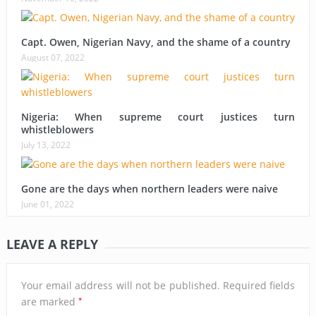
Capt. Owen, Nigerian Navy, and the shame of a country
August 07, 2022
Nigeria: When supreme court justices turn
whistleblowers
July 13, 2022
Gone are the days when northern leaders were naive
June 01, 2022
LEAVE A REPLY
Your email address will not be published.
Required fields
*
are marked