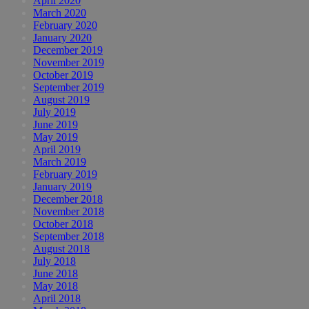
April 2020
March 2020
February 2020
January 2020
December 2019
November 2019
October 2019
September 2019
August 2019
July 2019
June 2019
May 2019
April 2019
March 2019
February 2019
January 2019
December 2018
November 2018
October 2018
September 2018
August 2018
July 2018
June 2018
May 2018
April 2018