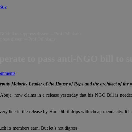
 Boy
GO bill to suppress dissent – Prof Odinkalu
perate to pass anti-NGO bill to s
omments
puty Majority Leader of the House of Reps and the architect of the 
Abuja, now claims in a release yesterday that his NGO Bill is need
ry line in the release by Hon. Jibril drips with cheap mendacity. It’s di
h its members earn. But let’s not digress.