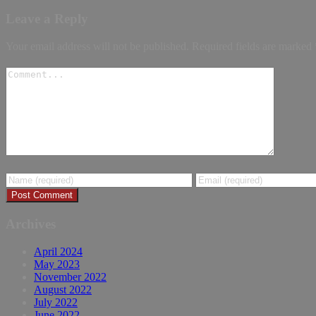
Leave a Reply
Your email address will not be published.
Required fields are marked
Archives
April 2024
May 2023
November 2022
August 2022
July 2022
June 2022