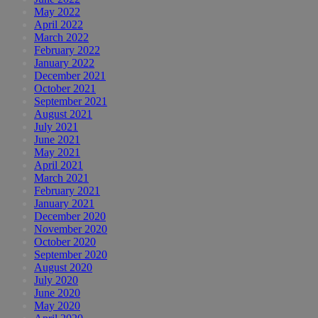
May 2022
April 2022
March 2022
February 2022
January 2022
December 2021
October 2021
September 2021
August 2021
July 2021
June 2021
May 2021
April 2021
March 2021
February 2021
January 2021
December 2020
November 2020
October 2020
September 2020
August 2020
July 2020
June 2020
May 2020