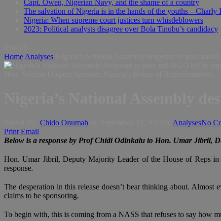
Capt. Owen, Nigerian Navy, and the shame of a country
The salvation of Nigeria is in the hands of the youths – Charly
Nigeria: When supreme court justices turn whistleblowers
2023: Political analysts disagree over Bola Tinubu’s candidacy
4:50:30
Home
Analyses
Nigeria’s National Assembly desperate to pass anti-N
Hon. Yakubu Dogara, Speaker, Nigeria’s House of Representatives
Nigeria’s National Assembly des
Posted By:
Chido Onumah
on:
September 23, 2017
In:
Analyses
No C
Print
Email
Below is a response by Prof Chidi Odinkalu to Hon. Umar Jibril, De
Hon. Umar Jibril, Deputy Majority Leader of the House of Reps in 
response.
The desperation in this release doesn’t bear thinking about. Almost eve
claims to be sponsoring.
To begin with, this is coming from a NASS that refuses to say how muc