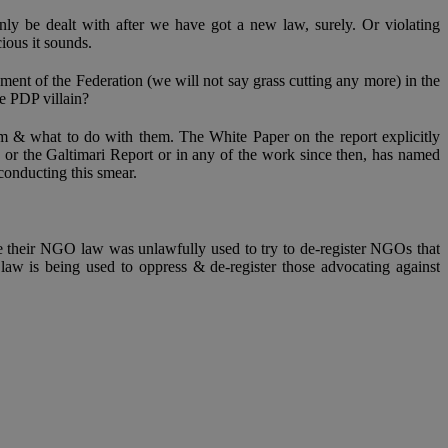
ly be dealt with after we have got a new law, surely. Or violating
ious it sounds.
ent of the Federation (we will not say grass cutting any more) in the
e PDP villain?
m & what to do with them. The White Paper on the report explicitly
or the Galtimari Report or in any of the work since then, has named
conducting this smear.
e their NGO law was unlawfully used to try to de-register NGOs that
w is being used to oppress & de-register those advocating against