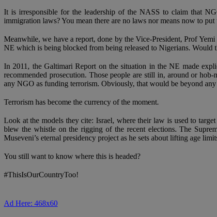
It is irresponsible for the leadership of the NASS to claim that 
immigration laws? You mean there are no laws nor means now to put th
Meanwhile, we have a report, done by the Vice-President, Prof Yemi O
NE which is being blocked from being released to Nigerians. Would th
In 2011, the Galtimari Report on the situation in the NE made exp
recommended prosecution. Those people are still in, around or hob-
any NGO as funding terrorism. Obviously, that would be beyond any p
Terrorism has become the currency of the moment.
Look at the models they cite: Israel, where their law is used to t
blew the whistle on the rigging of the recent elections. The Sup
Museveni’s eternal presidency project as he sets about lifting age limi
You still want to know where this is headed?
#ThisIsOurCountryToo!
Ad Here: 468x60