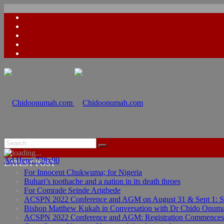
Ad Here: 728x90
LATEST POST
For Innocent Chukwuma; for Nigeria
Buhari’s toothache and a nation in its death throes
For Comrade Seinde Arigbede
ACSPN 2022 Conference and AGM on August 31 & Sept 1: Spea
Bishop Matthew Kukah in Conversation with Dr Chido Onum
ACSPN 2022 Conference and AGM: Registration Commences