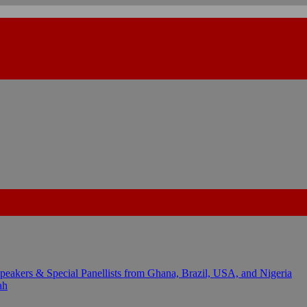
kers & Special Panellists from Ghana, Brazil, USA, and Nigeria
ah