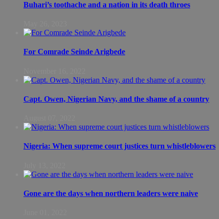
Buhari’s toothache and a nation in its death throes
May 26, 2023
For Comrade Seinde Arigbede
November 16, 2022
Capt. Owen, Nigerian Navy, and the shame of a country
August 07, 2022
Nigeria: When supreme court justices turn whistleblowers
July 13, 2022
Gone are the days when northern leaders were naive
June 01, 2022