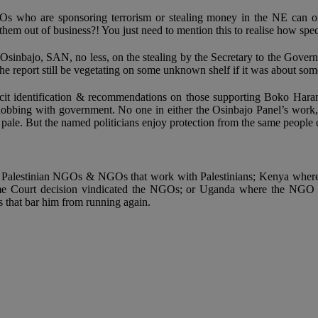
NGOs who are sponsoring terrorism or stealing money in the NE can on
em out of business?! You just need to mention this to realise how spec
sinbajo, SAN, no less, on the stealing by the Secretary to the Governm
e report still be vegetating on some unknown shelf if it was about som
licit identification & recommendations on those supporting Boko Hara
nobbing with government. No one in either the Osinbajo Panel’s work, 
ale. But the named politicians enjoy protection from the same people 
arget Palestinian NGOs & NGOs that work with Palestinians; Kenya wher
reme Court decision vindicated the NGOs; or Uganda where the NGO la
ts that bar him from running again.