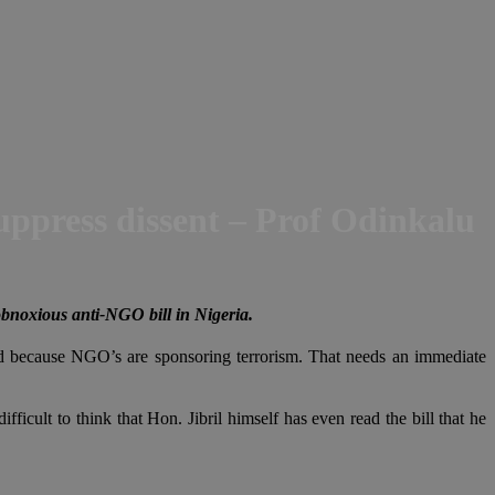
uppress dissent – Prof Odinkalu
obnoxious anti-NGO bill in Nigeria.
ed because NGO’s are sponsoring terrorism. That needs an immediate
fficult to think that Hon. Jibril himself has even read the bill that he