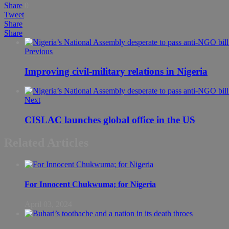
Share
0
Tweet
Share
Share
Previous
Improving civil-military relations in Nigeria
Next
CISLAC launches global office in the US
Related Articles
For Innocent Chukwuma; for Nigeria
April 03, 2024