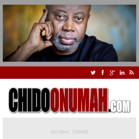
Ad Here: 728x90