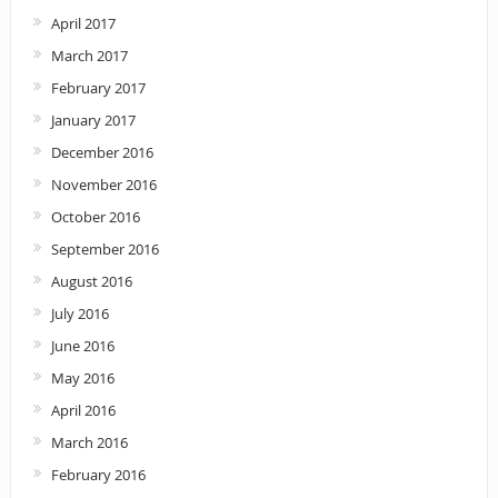
April 2017
March 2017
February 2017
January 2017
December 2016
November 2016
October 2016
September 2016
August 2016
July 2016
June 2016
May 2016
April 2016
March 2016
February 2016