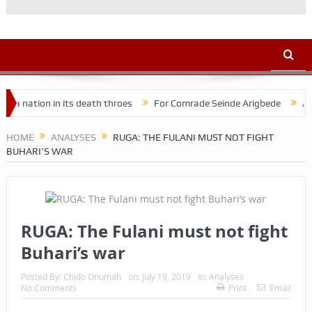
on in its death throes
For Comrade Seinde Arigbede
ACSPN 2022
HOME
ANALYSES
RUGA: THE FULANI MUST NOT FIGHT
BUHARI’S WAR
RUGA: The Fulani must not fight
Buhari’s war
Posted By:
Chido Onumah
on:
July 19, 2019
In:
Analyses
No Comments
Print
Email