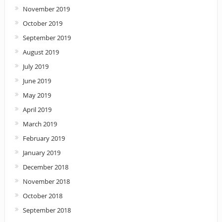
November 2019
October 2019
September 2019
August 2019
July 2019
June 2019
May 2019
April 2019
March 2019
February 2019
January 2019
December 2018
November 2018
October 2018
September 2018