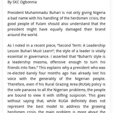
By SKC Ogbonnia
President Muhammadu Buhari is not only giving Nigeria
a bad name with his handling of the herdsmen crisis, the
good people of Fulani should also understand that the
president might have equally damaged their brand
around the world.
As I noted in a recent piece, “Second Term: A Leadership
Lesson Buhari Must Learn”; the style of a leader is vitally
essential in governance. I asserted that “Buhari’s style is
a leadership miasma, offensive enough to turn his
friends into foes.” This explains why a president who was
re-elected barely four months ago has already lost his
voice with the generality of the Nigerian people.
Therefore, even if his Rural Grazing Area (RUGA) policy is
the sole panacea to all the Nigerian problems, the people
are bound to view it with stifling suspicion. This goes
without saying that, while RUGA definitely does not
represent the best model to address the growing
herdsmen crisis, the main problem is more about the