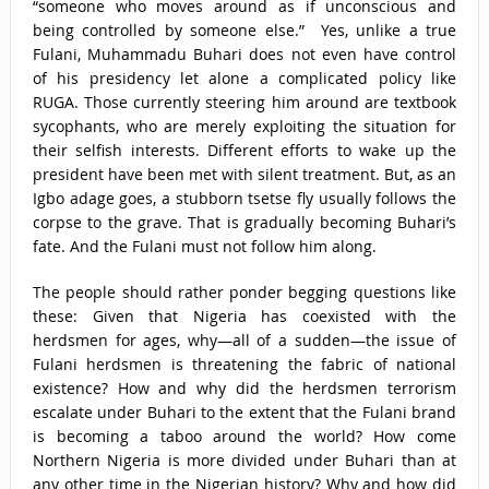
“someone who moves around as if unconscious and
being controlled by someone else.” Yes, unlike a true
Fulani, Muhammadu Buhari does not even have control
of his presidency let alone a complicated policy like
RUGA. Those currently steering him around are textbook
sycophants, who are merely exploiting the situation for
their selfish interests. Different efforts to wake up the
president have been met with silent treatment. But, as an
Igbo adage goes, a stubborn tsetse fly usually follows the
corpse to the grave. That is gradually becoming Buhari’s
fate. And the Fulani must not follow him along.
The people should rather ponder begging questions like
these: Given that Nigeria has coexisted with the
herdsmen for ages, why—all of a sudden—the issue of
Fulani herdsmen is threatening the fabric of national
existence? How and why did the herdsmen terrorism
escalate under Buhari to the extent that the Fulani brand
is becoming a taboo around the world? How come
Northern Nigeria is more divided under Buhari than at
any other time in the Nigerian history? Why and how did