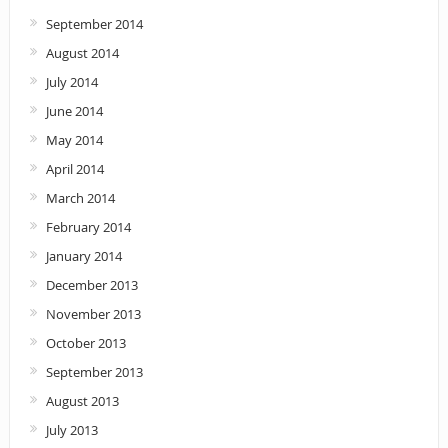
September 2014
August 2014
July 2014
June 2014
May 2014
April 2014
March 2014
February 2014
January 2014
December 2013
November 2013
October 2013
September 2013
August 2013
July 2013