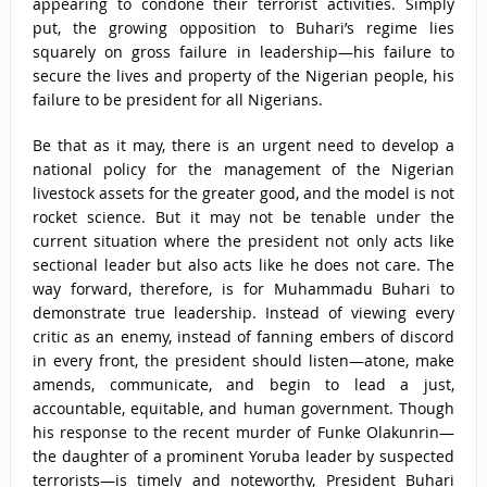
appearing to condone their terrorist activities. Simply
put, the growing opposition to Buhari’s regime lies
squarely on gross failure in leadership—his failure to
secure the lives and property of the Nigerian people, his
failure to be president for all Nigerians.
Be that as it may, there is an urgent need to develop a
national policy for the management of the Nigerian
livestock assets for the greater good, and the model is not
rocket science. But it may not be tenable under the
current situation where the president not only acts like
sectional leader but also acts like he does not care. The
way forward, therefore, is for Muhammadu Buhari to
demonstrate true leadership. Instead of viewing every
critic as an enemy, instead of fanning embers of discord
in every front, the president should listen—atone, make
amends, communicate, and begin to lead a just,
accountable, equitable, and human government. Though
his response to the recent murder of Funke Olakunrin—
the daughter of a prominent Yoruba leader by suspected
terrorists—is timely and noteworthy, President Buhari