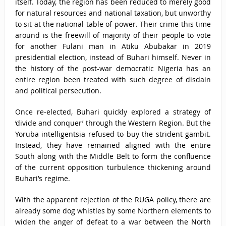
itself. Today, the region has been reduced to merely good
for natural resources and national taxation, but unworthy
to sit at the national table of power. Their crime this time
around is the freewill of majority of their people to vote
for another Fulani man in Atiku Abubakar in 2019
presidential election, instead of Buhari himself. Never in
the history of the post-war democratic Nigeria has an
entire region been treated with such degree of disdain
and political persecution.
Once re-elected, Buhari quickly explored a strategy of
‘divide and conquer’ through the Western Region. But the
Yoruba intelligentsia refused to buy the strident gambit.
Instead, they have remained aligned with the entire
South along with the Middle Belt to form the confluence
of the current opposition turbulence thickening around
Buhari’s regime.
With the apparent rejection of the RUGA policy, there are
already some dog whistles by some Northern elements to
widen the anger of defeat to a war between the North