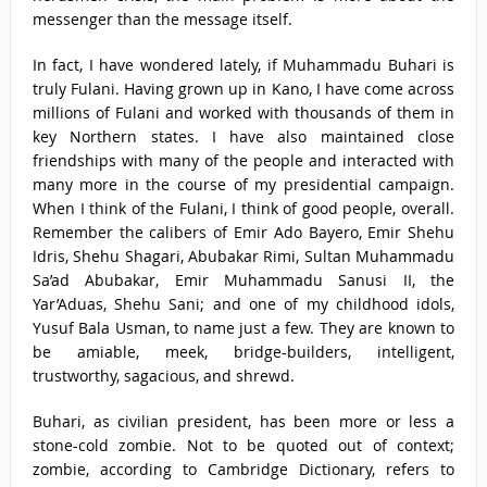
messenger than the message itself.
In fact, I have wondered lately, if Muhammadu Buhari is
truly Fulani. Having grown up in Kano, I have come across
millions of Fulani and worked with thousands of them in
key Northern states. I have also maintained close
friendships with many of the people and interacted with
many more in the course of my presidential campaign.
When I think of the Fulani, I think of good people, overall.
Remember the calibers of Emir Ado Bayero, Emir Shehu
Idris, Shehu Shagari, Abubakar Rimi, Sultan Muhammadu
Sa’ad Abubakar, Emir Muhammadu Sanusi II, the
Yar’Aduas, Shehu Sani; and one of my childhood idols,
Yusuf Bala Usman, to name just a few. They are known to
be amiable, meek, bridge-builders, intelligent,
trustworthy, sagacious, and shrewd.
Buhari, as civilian president, has been more or less a
stone-cold zombie. Not to be quoted out of context;
zombie, according to Cambridge Dictionary, refers to