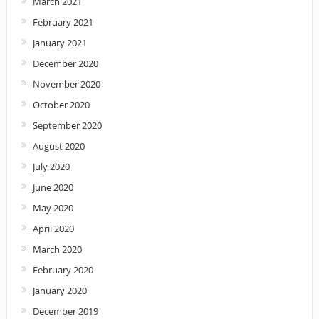
March 2021
February 2021
January 2021
December 2020
November 2020
October 2020
September 2020
August 2020
July 2020
June 2020
May 2020
April 2020
March 2020
February 2020
January 2020
December 2019