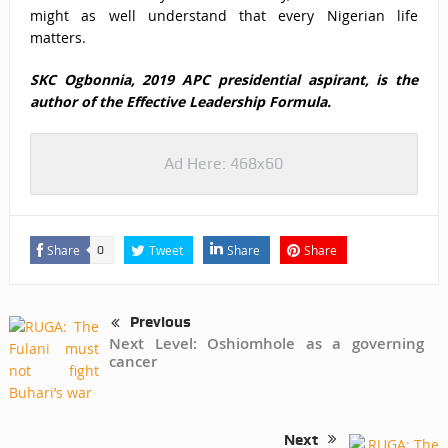
might as well understand that every Nigerian life
matters.
SKC Ogbonnia, 2019 APC presidential aspirant, is the
author of the
Effective Leadership Formula.
Ad Here: 468x60
Share
Tweet
Share
Share
0
Previous
Next Level: Oshiomhole as a governing
cancer
Next