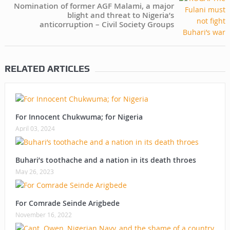
Nomination of former AGF Malami, a major
blight and threat to Nigeria’s
anticorruption – Civil Society Groups
RELATED ARTICLES
For Innocent Chukwuma; for Nigeria
April 03, 2024
Buhari’s toothache and a nation in its death throes
May 26, 2023
For Comrade Seinde Arigbede
November 16, 2022