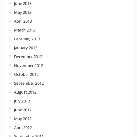
June 2013
May 2013
April 2013
March 2013
February 2013
January 2013
December 2012
November 2012
October 2012
September 2012
August 2012
July 2012
June 2012
May 2012
April 2012
September 2011