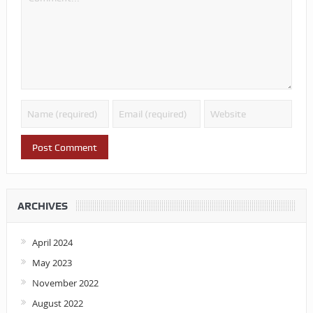
ARCHIVES
April 2024
May 2023
November 2022
August 2022