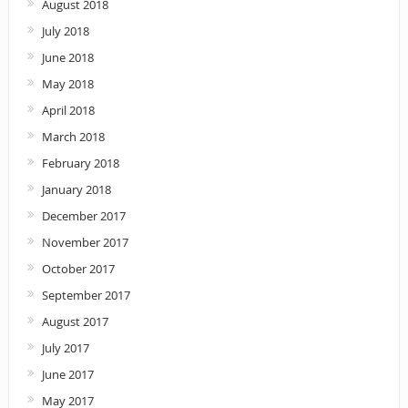
August 2018
July 2018
June 2018
May 2018
April 2018
March 2018
February 2018
January 2018
December 2017
November 2017
October 2017
September 2017
August 2017
July 2017
June 2017
May 2017