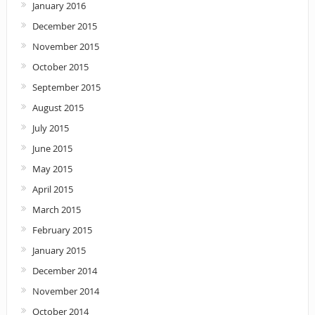
January 2016
December 2015
November 2015
October 2015
September 2015
August 2015
July 2015
June 2015
May 2015
April 2015
March 2015
February 2015
January 2015
December 2014
November 2014
October 2014