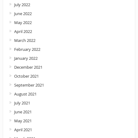
July 2022
June 2022
May 2022
April 2022
March 2022
February 2022
January 2022
December 2021
October 2021
September 2021
August 2021
July 2021
June 2021
May 2021
April 2021