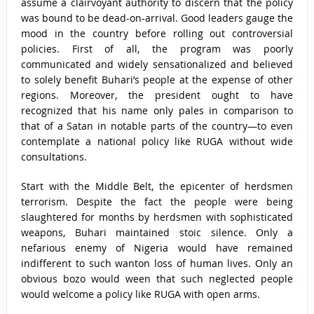
assume a clairvoyant authority to discern that the policy
was bound to be dead-on-arrival. Good leaders gauge the
mood in the country before rolling out controversial
policies. First of all, the program was poorly
communicated and widely sensationalized and believed
to solely benefit Buhari’s people at the expense of other
regions. Moreover, the president ought to have
recognized that his name only pales in comparison to
that of a Satan in notable parts of the country—to even
contemplate a national policy like RUGA without wide
consultations.
Start with the Middle Belt, the epicenter of herdsmen
terrorism. Despite the fact the people were being
slaughtered for months by herdsmen with sophisticated
weapons, Buhari maintained stoic silence. Only a
nefarious enemy of Nigeria would have remained
indifferent to such wanton loss of human lives. Only an
obvious bozo would ween that such neglected people
would welcome a policy like RUGA with open arms.