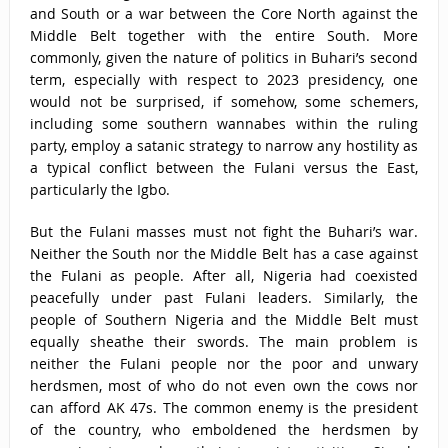
and South or a war between the Core North against the
Middle Belt together with the entire South. More
commonly, given the nature of politics in Buhari’s second
term, especially with respect to 2023 presidency, one
would not be surprised, if somehow, some schemers,
including some southern wannabes within the ruling
party, employ a satanic strategy to narrow any hostility as
a typical conflict between the Fulani versus the East,
particularly the Igbo.
But the Fulani masses must not fight the Buhari’s war.
Neither the South nor the Middle Belt has a case against
the Fulani as people. After all, Nigeria had coexisted
peacefully under past Fulani leaders. Similarly, the
people of Southern Nigeria and the Middle Belt must
equally sheathe their swords. The main problem is
neither the Fulani people nor the poor and unwary
herdsmen, most of who do not even own the cows nor
can afford AK 47s. The common enemy is the president
of the country, who emboldened the herdsmen by