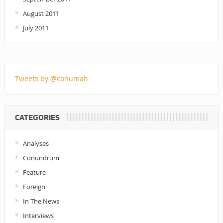
August 2011
July 2011
Tweets by @conumah
CATEGORIES
Analyses
Conundrum
Feature
Foreign
In The News
Interviews