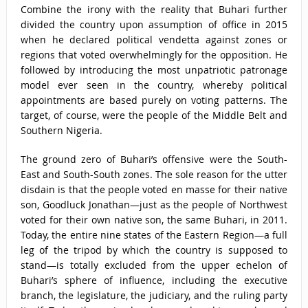
Combine the irony with the reality that Buhari further
divided the country upon assumption of office in 2015
when he declared political vendetta against zones or
regions that voted overwhelmingly for the opposition. He
followed by introducing the most unpatriotic patronage
model ever seen in the country, whereby political
appointments are based purely on voting patterns. The
target, of course, were the people of the Middle Belt and
Southern Nigeria.
The ground zero of Buhari’s offensive were the South-
East and South-South zones. The sole reason for the utter
disdain is that the people voted en masse for their native
son, Goodluck Jonathan—just as the people of Northwest
voted for their own native son, the same Buhari, in 2011.
Today, the entire nine states of the Eastern Region—a full
leg of the tripod by which the country is supposed to
stand—is totally excluded from the upper echelon of
Buhari’s sphere of influence, including the executive
branch, the legislature, the judiciary, and the ruling party