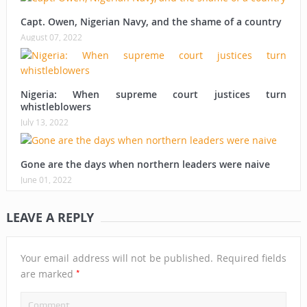
Capt. Owen, Nigerian Navy, and the shame of a country
August 07, 2022
Nigeria: When supreme court justices turn
whistleblowers
July 13, 2022
Gone are the days when northern leaders were naive
June 01, 2022
LEAVE A REPLY
Your email address will not be published.
Required fields
*
are marked