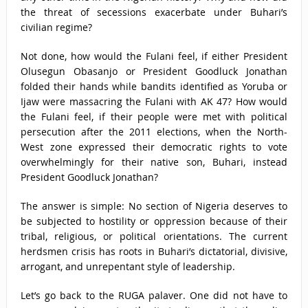
the threat of secessions exacerbate under Buhari’s
civilian regime?
Not done, how would the Fulani feel, if either President
Olusegun Obasanjo or President Goodluck Jonathan
folded their hands while bandits identified as Yoruba or
Ijaw were massacring the Fulani with AK 47? How would
the Fulani feel, if their people were met with political
persecution after the 2011 elections, when the North-
West zone expressed their democratic rights to vote
overwhelmingly for their native son, Buhari, instead
President Goodluck Jonathan?
The answer is simple: No section of Nigeria deserves to
be subjected to hostility or oppression because of their
tribal, religious, or political orientations. The current
herdsmen crisis has roots in Buhari’s dictatorial, divisive,
arrogant, and unrepentant style of leadership.
Let’s go back to the RUGA palaver. One did not have to