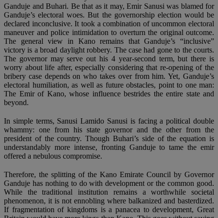
Ganduje and Buhari. Be that as it may, Emir Sanusi was blamed for
Ganduje’s electoral woes. But the governorship election would be
declared inconclusive. It took a combination of uncommon electoral
maneuver and police intimidation to overturn the original outcome.
The general view in Kano remains that Ganduje’s “inclusive”
victory is a broad daylight robbery. The case had gone to the courts.
The governor may serve out his 4 year-second term, but there is
worry about life after, especially considering that re-opening of the
bribery case depends on who takes over from him. Yet, Ganduje’s
electoral humiliation, as well as future obstacles, point to one man:
The Emir of Kano, whose influence bestrides the entire state and
beyond.
In simple terms, Sanusi Lamido Sanusi is facing a political double
whammy: one from his state governor and the other from the
president of the country. Though Buhari’s side of the equation is
understandably more intense, fronting Ganduje to tame the emir
offered a nebulous compromise.
Therefore, the splitting of the Kano Emirate Council by Governor
Ganduje has nothing to do with development or the common good.
While the traditional institution remains a worthwhile societal
phenomenon, it is not ennobling where balkanized and basterdized.
If fragmentation of kingdoms is a panacea to development, Great