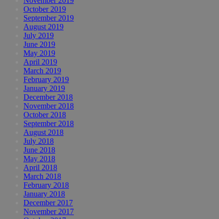
November 2019
October 2019
September 2019
August 2019
July 2019
June 2019
May 2019
April 2019
March 2019
February 2019
January 2019
December 2018
November 2018
October 2018
September 2018
August 2018
July 2018
June 2018
May 2018
April 2018
March 2018
February 2018
January 2018
December 2017
November 2017