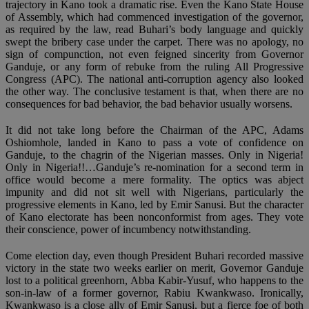
trajectory in Kano took a dramatic rise. Even the Kano State House
of Assembly, which had commenced investigation of the governor,
as required by the law, read Buhari’s body language and quickly
swept the bribery case under the carpet. There was no apology, no
sign of compunction, not even feigned sincerity from Governor
Ganduje, or any form of rebuke from the ruling All Progressive
Congress (APC). The national anti-corruption agency also looked
the other way. The conclusive testament is that, when there are no
consequences for bad behavior, the bad behavior usually worsens.
It did not take long before the Chairman of the APC, Adams
Oshiomhole, landed in Kano to pass a vote of confidence on
Ganduje, to the chagrin of the Nigerian masses. Only in Nigeria!
Only in Nigeria!!…Ganduje’s re-nomination for a second term in
office would become a mere formality. The optics was abject
impunity and did not sit well with Nigerians, particularly the
progressive elements in Kano, led by Emir Sanusi. But the character
of Kano electorate has been nonconformist from ages. They vote
their conscience, power of incumbency notwithstanding.
Come election day, even though President Buhari recorded massive
victory in the state two weeks earlier on merit, Governor Ganduje
lost to a political greenhorn, Abba Kabir-Yusuf, who happens to the
son-in-law of a former governor, Rabiu Kwankwaso. Ironically,
Kwankwaso is a close ally of Emir Sanusi, but a fierce foe of both