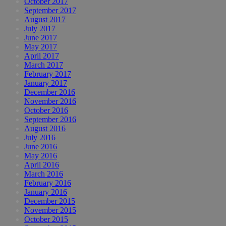
October 2017
September 2017
August 2017
July 2017
June 2017
May 2017
April 2017
March 2017
February 2017
January 2017
December 2016
November 2016
October 2016
September 2016
August 2016
July 2016
June 2016
May 2016
April 2016
March 2016
February 2016
January 2016
December 2015
November 2015
October 2015