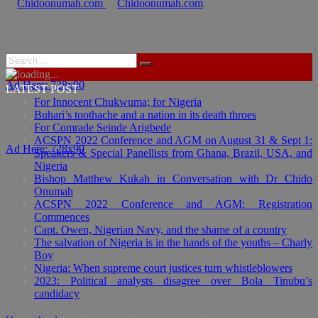
Ad Here: 728x90
LATEST POST
For Innocent Chukwuma; for Nigeria
Buhari’s toothache and a nation in its death throes
For Comrade Seinde Arigbede
ACSPN 2022 Conference and AGM on August 31 & Sept 1:
Ad Here: 728x90
Speakers & Special Panellists from Ghana, Brazil, USA, and
Nigeria
Bishop Matthew Kukah in Conversation with Dr Chido
Onumah
ACSPN 2022 Conference and AGM: Registration
Commences
Capt. Owen, Nigerian Navy, and the shame of a country
The salvation of Nigeria is in the hands of the youths – Charly
Boy
Nigeria: When supreme court justices turn whistleblowers
2023: Political analysts disagree over Bola Tinubu’s
candidacy