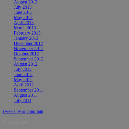
August 2013
July 2013
June 2013
May 2013
April 2013
March 2013
February 2013
January 2013
December 2012
November 2012
October 2012
September 2012
August 2012
July 2012
June 2012
May 2012
April 2012
September 2011
August 2011
July 2011
Tweets by @conumah
Categories