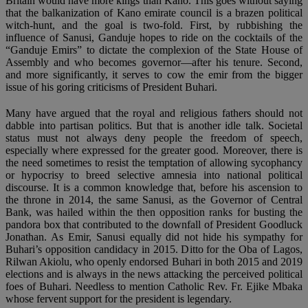
Britain would have more kings than Kano. This goes without saying
that the balkanization of Kano emirate council is a brazen political
witch-hunt, and the goal is two-fold. First, by rubbishing the
influence of Sanusi, Ganduje hopes to ride on the cocktails of the
“Ganduje Emirs” to dictate the complexion of the State House of
Assembly and who becomes governor—after his tenure. Second,
and more significantly, it serves to cow the emir from the bigger
issue of his goring criticisms of President Buhari.
Many have argued that the royal and religious fathers should not
dabble into partisan politics. But that is another idle talk. Societal
status must not always deny people the freedom of speech,
especially where expressed for the greater good. Moreover, there is
the need sometimes to resist the temptation of allowing sycophancy
or hypocrisy to breed selective amnesia into national political
discourse. It is a common knowledge that, before his ascension to
the throne in 2014, the same Sanusi, as the Governor of Central
Bank, was hailed within the then opposition ranks for busting the
pandora box that contributed to the downfall of President Goodluck
Jonathan. As Emir, Sanusi equally did not hide his sympathy for
Buhari’s opposition candidacy in 2015. Ditto for the Oba of Lagos,
Rilwan Akiolu, who openly endorsed Buhari in both 2015 and 2019
elections and is always in the news attacking the perceived political
foes of Buhari. Needless to mention Catholic Rev. Fr. Ejike Mbaka
whose fervent support for the president is legendary.