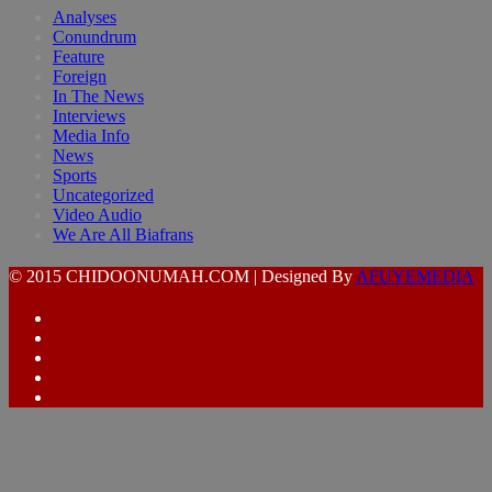
Analyses
Conundrum
Feature
Foreign
In The News
Interviews
Media Info
News
Sports
Uncategorized
Video Audio
We Are All Biafrans
© 2015 CHIDOONUMAH.COM | Designed By
AFUYEMEDIA