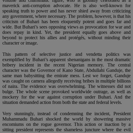
voluble and charismatic figure, who is globally celebrated as a
maverick anti-corruption advocate. He is also well-known for
speaking truth to power and has never shied away from criticizing
any government, where necessary. The problem, however, is that his
criticism of Buhari has been eloquently potent and goes far and
wide. But Buhari’s sees opposing views as provocation for war and
does repay in kind. Yet, the president equally goes above and
beyond to protect his allies and protégés, without minding their
character or image.
This pattern of selective justice and vendetta politics was
exemplified by Buhari’s apparent shenanigans in the most dramatic
bribery incident in the recent Nigerian memory. The central
character was the Governor of Kano State, Abdullahi Ganduje, the
same man babysitting the emirate mess. Lest we forget, Ganduje
was caught on camera allegedly receiving bribes in multiple billions
of naira. The evidence was overwhelming. The witnesses did not
bulge. The whole scene provoked worldwide outrage, as well as
mockery for the war against corruption under Buhari. And the
situation demanded action from both the state and federal levels.
Very stunningly, instead of condemning the incident, President
Muhammadu Buhari shocked the world by showering massive
encomiums on the rogue governor. This action or inaction by a
sitting president represents the shameless juncture where the evil