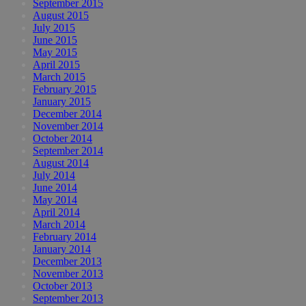
September 2015
August 2015
July 2015
June 2015
May 2015
April 2015
March 2015
February 2015
January 2015
December 2014
November 2014
October 2014
September 2014
August 2014
July 2014
June 2014
May 2014
April 2014
March 2014
February 2014
January 2014
December 2013
November 2013
October 2013
September 2013