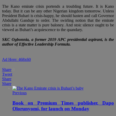
The Kano emirate crisis portends a troubling future. It is Kano
today. But it can be any other Nigerian kingdom tomorrow. Unless
President Buhari is crisis-happy, he should hasten and call Governor
Abdullahi Ganduje to order. The swirling notion that the emirate
crisis is a state matter is pure baloney. And stoic silence ought to be
viewed as Buhari’s acquiescence to the quandary.
SKC Ogbonnia, a former 2019 APC presidential aspirant, is the
author of Effective Leadership Formula.
Ad Here: 468x60
Share
0
Tweet
Share
Share
Previous
Book on Premium Times publisher, Dapo
Olorunyomi, for launch on Monday