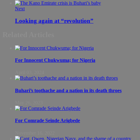
Next
Looking again at “revolution”
Related Articles
For Innocent Chukwuma; for Nigeria
April 03, 2024
Buhari’s toothache and a nation in its death throes
May 26, 2023
For Comrade Seinde Arigbede
November 16, 2022