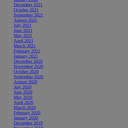
December 2021
October 2021
September 2021
August 2021
July 2021
June 2021
May 2021
April 2021
March 2021
February 2021
January 2021
December 2020
November 2020
October 2020
September 2020
August 2020
July 2020
June 2020
May 2020
April 2020
March 2020
February 2020
January 2020
December 2019