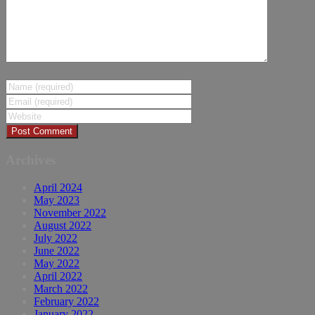
Archives
April 2024
May 2023
November 2022
August 2022
July 2022
June 2022
May 2022
April 2022
March 2022
February 2022
January 2022