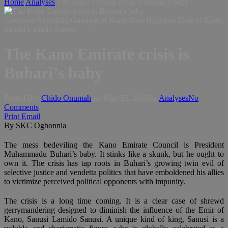
Home
Analyses
The Kano Emirate crisis is Buhari’s baby
Governor Abdullahi Ganduje of Kano State (left) and Emir of Kano,
Sanusi Lamido Sanusi
The Kano Emirate crisis is
Buhari’s baby
Posted By:
Chido Onumah
on:
May 25, 2019
In:
Analyses
No
Comments
Print
Email
By SKC Ogbonnia
The mess bedeviling the Kano Emirate Council is President
Muhammadu Buhari’s baby. It stinks like a skunk, but he ought to
own it. The crisis has tap roots in Buhari’s growing twin evil of
selective justice and vendetta politics that have emboldened his allies
to victimize perceived political opponents with impunity.
The crisis is a long time coming. It is a clear case of shrewd
gerrymandering designed to diminish the influence of the Emir of
Kano, Sanusi Lamido Sanusi. A unique kind of king, Sanusi is a