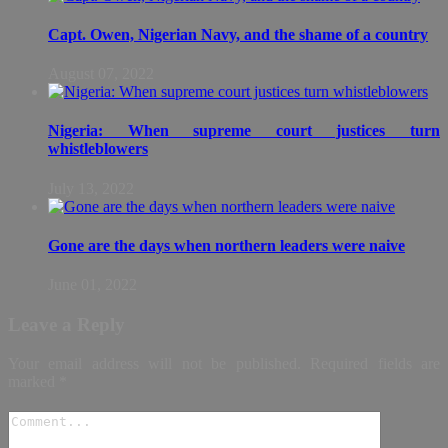
Capt. Owen, Nigerian Navy, and the shame of a country
August 07, 2022
Nigeria: When supreme court justices turn
whistleblowers
July 13, 2022
Gone are the days when northern leaders were naive
June 01, 2022
Leave a Reply
Your email address will not be published.
Required fields are
marked
*