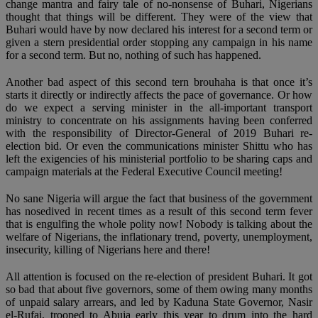
change mantra and fairy tale of no-nonsense of Buhari, Nigerians
thought that things will be different. They were of the view that
Buhari would have by now declared his interest for a second term or
given a stern presidential order stopping any campaign in his name
for a second term. But no, nothing of such has happened.
Another bad aspect of this second tern brouhaha is that once it’s
starts it directly or indirectly affects the pace of governance. Or how
do we expect a serving minister in the all-important transport
ministry to concentrate on his assignments having been conferred
with the responsibility of Director-General of 2019 Buhari re-
election bid. Or even the communications minister Shittu who has
left the exigencies of his ministerial portfolio to be sharing caps and
campaign materials at the Federal Executive Council meeting!
No sane Nigeria will argue the fact that business of the government
has nosedived in recent times as a result of this second term fever
that is engulfing the whole polity now! Nobody is talking about the
welfare of Nigerians, the inflationary trend, poverty, unemployment,
insecurity, killing of Nigerians here and there!
All attention is focused on the re-election of president Buhari. It got
so bad that about five governors, some of them owing many months
of unpaid salary arrears, and led by Kaduna State Governor, Nasir
el-Rufai, trooped to Abuja early this year to drum into the hard