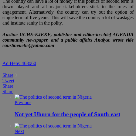
The country can save a lot of money if this politics of second term is
down played and all major stakeholders stick to the rules of
engagement. Alternatively, the country can try out the option of
single term of five years. This will save the country a lot of wastages
and institute sanity in the polity.
Austine UCHE-EJEKE, publisher and editor-in-chief AGENDA
community newspaper, and a public affairs Analyst, wrote vide
eaustineuche@yahoo.com
Ad Here: 468x60
Share
0
Tweet
Share
Share
Previous
Not yet Uhuru for the people of South-east
Next