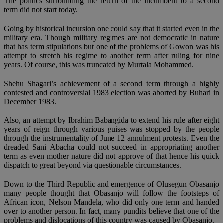
The politics surrounding the return of the incumbent to a second
term did not start today.
Going by historical incursion one could say that it started even in the
military era. Though military regimes are not democratic in nature
that has term stipulations but one of the problems of Gowon was his
attempt to stretch his regime to another term after ruling for nine
years. Of course, this was truncated by Murtala Mohammed.
Shehu Shagari’s achievement of a second term through a highly
contested and controversial 1983 election was aborted by Buhari in
December 1983.
Also, an attempt by Ibrahim Babangida to extend his rule after eight
years of reign through various guises was stopped by the people
through the instrumentality of June 12 annulment protests. Even the
dreaded Sani Abacha could not succeed in appropriating another
term as even mother nature did not approve of that hence his quick
dispatch to great beyond via questionable circumstances.
Down to the Third Republic and emergence of Olusegun Obasanjo
many people thought that Obasanjo will follow the footsteps of
African icon, Nelson Mandela, who did only one term and handed
over to another person. In fact, many pundits believe that one of the
problems and dislocations of this country was caused by Obasanjo.