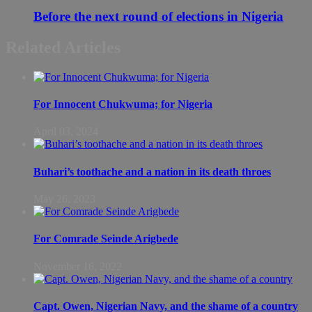
Before the next round of elections in Nigeria
Related Articles
For Innocent Chukwuma; for Nigeria
April 03, 2024
Buhari’s toothache and a nation in its death throes
May 26, 2023
For Comrade Seinde Arigbede
November 16, 2022
Capt. Owen, Nigerian Navy, and the shame of a country