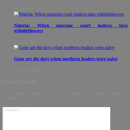
August 07, 2022
Nigeria: When supreme court justices turn
whistleblowers
July 13, 2022
Gone are the days when northern leaders were naive
June 01, 2022
Leave a Reply
Your email address will not be published.
Required fields are
marked
*