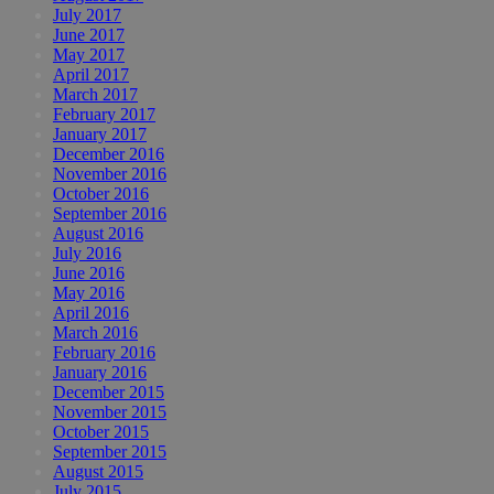
July 2017
June 2017
May 2017
April 2017
March 2017
February 2017
January 2017
December 2016
November 2016
October 2016
September 2016
August 2016
July 2016
June 2016
May 2016
April 2016
March 2016
February 2016
January 2016
December 2015
November 2015
October 2015
September 2015
August 2015
July 2015