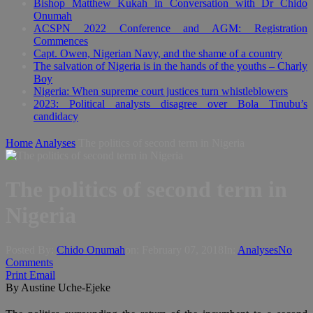
Bishop Matthew Kukah in Conversation with Dr Chido
Onumah
ACSPN 2022 Conference and AGM: Registration
Commences
Capt. Owen, Nigerian Navy, and the shame of a country
The salvation of Nigeria is in the hands of the youths – Charly
Boy
Nigeria: When supreme court justices turn whistleblowers
2023: Political analysts disagree over Bola Tinubu’s
candidacy
Home
Analyses
The politics of second term in Nigeria
The politics of second term in
Nigeria
Posted By:
Chido Onumah
on:
February 07, 2018
In:
Analyses
No
Comments
Print
Email
By Austine Uche-Ejeke