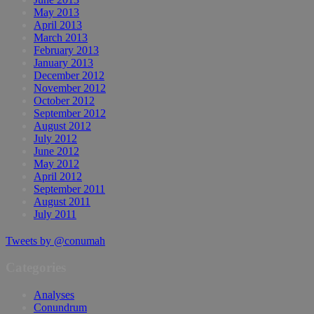
May 2013
April 2013
March 2013
February 2013
January 2013
December 2012
November 2012
October 2012
September 2012
August 2012
July 2012
June 2012
May 2012
April 2012
September 2011
August 2011
July 2011
Tweets by @conumah
Categories
Analyses
Conundrum