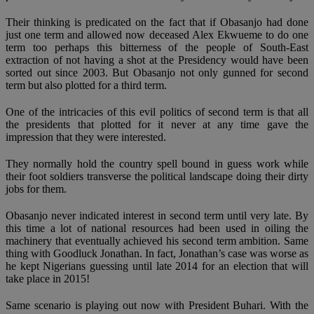
Their thinking is predicated on the fact that if Obasanjo had done
just one term and allowed now deceased Alex Ekwueme to do one
term too perhaps this bitterness of the people of South-East
extraction of not having a shot at the Presidency would have been
sorted out since 2003. But Obasanjo not only gunned for second
term but also plotted for a third term.
One of the intricacies of this evil politics of second term is that all
the presidents that plotted for it never at any time gave the
impression that they were interested.
They normally hold the country spell bound in guess work while
their foot soldiers transverse the political landscape doing their dirty
jobs for them.
Obasanjo never indicated interest in second term until very late. By
this time a lot of national resources had been used in oiling the
machinery that eventually achieved his second term ambition. Same
thing with Goodluck Jonathan. In fact, Jonathan’s case was worse as
he kept Nigerians guessing until late 2014 for an election that will
take place in 2015!
Same scenario is playing out now with President Buhari. With the