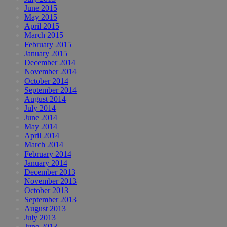
June 2015
May 2015
April 2015
March 2015
February 2015
January 2015
December 2014
November 2014
October 2014
September 2014
August 2014
July 2014
June 2014
May 2014
April 2014
March 2014
February 2014
January 2014
December 2013
November 2013
October 2013
September 2013
August 2013
July 2013
June 2013