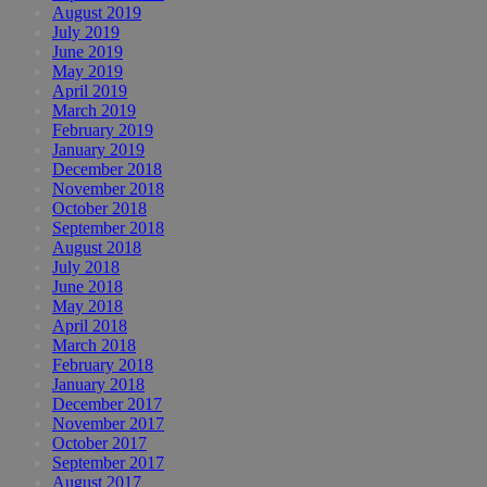
August 2019
July 2019
June 2019
May 2019
April 2019
March 2019
February 2019
January 2019
December 2018
November 2018
October 2018
September 2018
August 2018
July 2018
June 2018
May 2018
April 2018
March 2018
February 2018
January 2018
December 2017
November 2017
October 2017
September 2017
August 2017