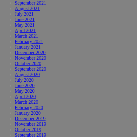
September 2021
August 2021
July 2021
June 2021
May 2021
April 2021
March 2021
February 2021
January 2021
December 2020
November 2020
October 2020
September 2020
August 2020
July 2020
June 2020
May 2020
April 2020
March 2020
February 2020
January 2020
December 2019
November 2019
October 2019
September 2019