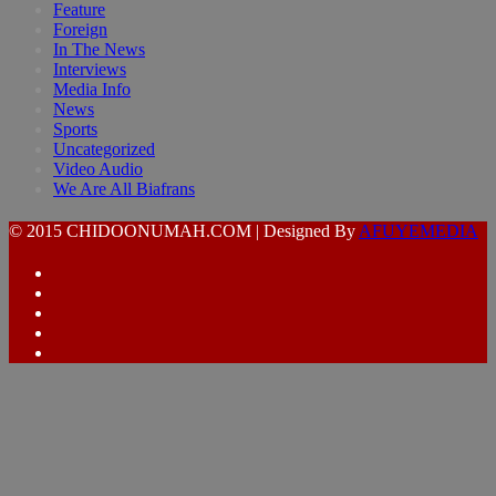
Feature
Foreign
In The News
Interviews
Media Info
News
Sports
Uncategorized
Video Audio
We Are All Biafrans
© 2015 CHIDOONUMAH.COM | Designed By
AFUYEMEDIA