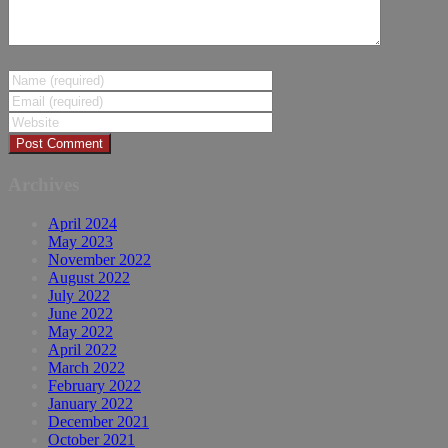
Archives
April 2024
May 2023
November 2022
August 2022
July 2022
June 2022
May 2022
April 2022
March 2022
February 2022
January 2022
December 2021
October 2021