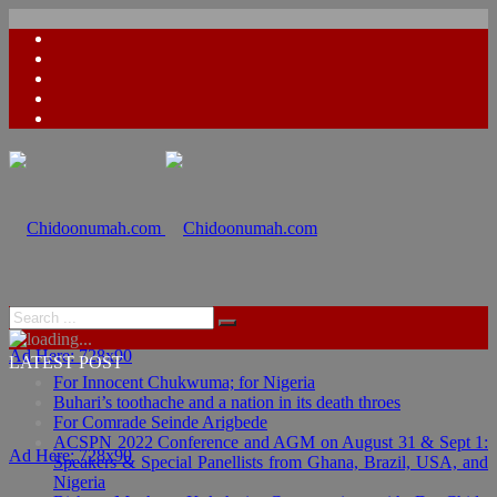
Ad Here: 728x90
LATEST POST
For Innocent Chukwuma; for Nigeria
Buhari’s toothache and a nation in its death throes
For Comrade Seinde Arigbede
ACSPN 2022 Conference and AGM on August 31 & Sept 1:
Ad Here: 728x90
Speakers & Special Panellists from Ghana, Brazil, USA, and
Nigeria