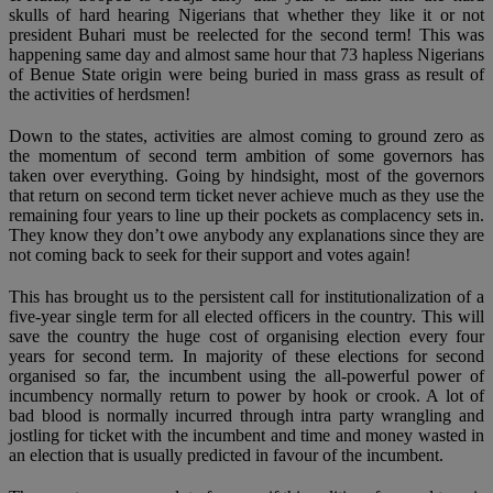
skulls of hard hearing Nigerians that whether they like it or not
president Buhari must be reelected for the second term! This was
happening same day and almost same hour that 73 hapless Nigerians
of Benue State origin were being buried in mass grass as result of
the activities of herdsmen!
Down to the states, activities are almost coming to ground zero as
the momentum of second term ambition of some governors has
taken over everything. Going by hindsight, most of the governors
that return on second term ticket never achieve much as they use the
remaining four years to line up their pockets as complacency sets in.
They know they don’t owe anybody any explanations since they are
not coming back to seek for their support and votes again!
This has brought us to the persistent call for institutionalization of a
five-year single term for all elected officers in the country. This will
save the country the huge cost of organising election every four
years for second term. In majority of these elections for second
organised so far, the incumbent using the all-powerful power of
incumbency normally return to power by hook or crook. A lot of
bad blood is normally incurred through intra party wrangling and
jostling for ticket with the incumbent and time and money wasted in
an election that is usually predicted in favour of the incumbent.