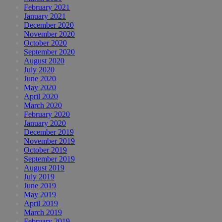
February 2021
January 2021
December 2020
November 2020
October 2020
September 2020
August 2020
July 2020
June 2020
May 2020
April 2020
March 2020
February 2020
January 2020
December 2019
November 2019
October 2019
September 2019
August 2019
July 2019
June 2019
May 2019
April 2019
March 2019
February 2019