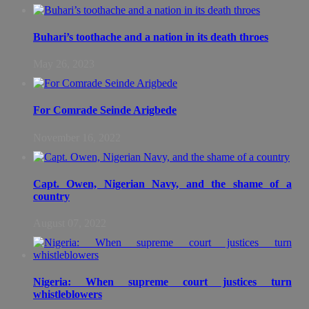
Buhari’s toothache and a nation in its death throes
May 26, 2023
For Comrade Seinde Arigbede
November 16, 2022
Capt. Owen, Nigerian Navy, and the shame of a
country
August 07, 2022
Nigeria: When supreme court justices turn
whistleblowers