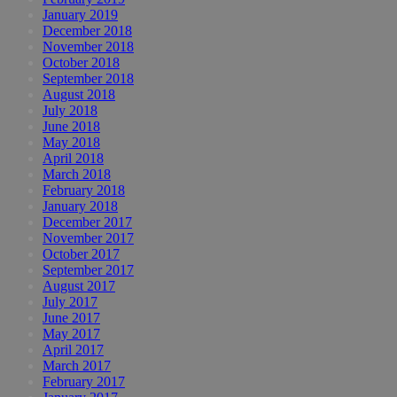
January 2019
December 2018
November 2018
October 2018
September 2018
August 2018
July 2018
June 2018
May 2018
April 2018
March 2018
February 2018
January 2018
December 2017
November 2017
October 2017
September 2017
August 2017
July 2017
June 2017
May 2017
April 2017
March 2017
February 2017