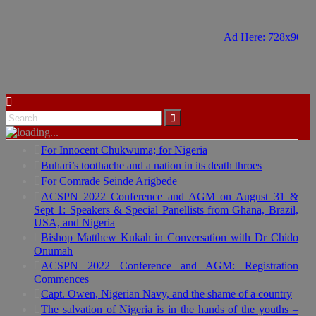
Ad Here: 728x90
Ad Here: 728x90
For Innocent Chukwuma; for Nigeria
Buhari’s toothache and a nation in its death throes
For Comrade Seinde Arigbede
ACSPN 2022 Conference and AGM on August 31 &
Sept 1: Speakers & Special Panellists from Ghana, Brazil,
USA, and Nigeria
Bishop Matthew Kukah in Conversation with Dr Chido
Onumah
ACSPN 2022 Conference and AGM: Registration
Commences
Capt. Owen, Nigerian Navy, and the shame of a country
The salvation of Nigeria is in the hands of the youths –