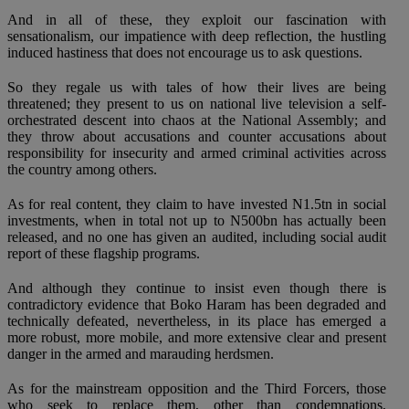
And in all of these, they exploit our fascination with
sensationalism, our impatience with deep reflection, the hustling
induced hastiness that does not encourage us to ask questions.
So they regale us with tales of how their lives are being
threatened; they present to us on national live television a self-
orchestrated descent into chaos at the National Assembly; and
they throw about accusations and counter accusations about
responsibility for insecurity and armed criminal activities across
the country among others.
As for real content, they claim to have invested N1.5tn in social
investments, when in total not up to N500bn has actually been
released, and no one has given an audited, including social audit
report of these flagship programs.
And although they continue to insist even though there is
contradictory evidence that Boko Haram has been degraded and
technically defeated, nevertheless, in its place has emerged a
more robust, more mobile, and more extensive clear and present
danger in the armed and marauding herdsmen.
As for the mainstream opposition and the Third Forcers, those
who seek to replace them, other than condemnations,