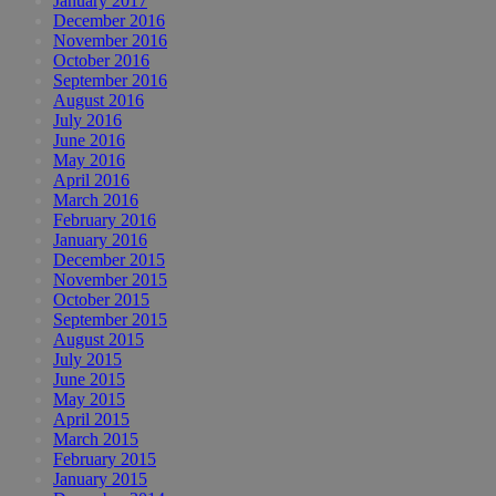
January 2017
December 2016
November 2016
October 2016
September 2016
August 2016
July 2016
June 2016
May 2016
April 2016
March 2016
February 2016
January 2016
December 2015
November 2015
October 2015
September 2015
August 2015
July 2015
June 2015
May 2015
April 2015
March 2015
February 2015
January 2015