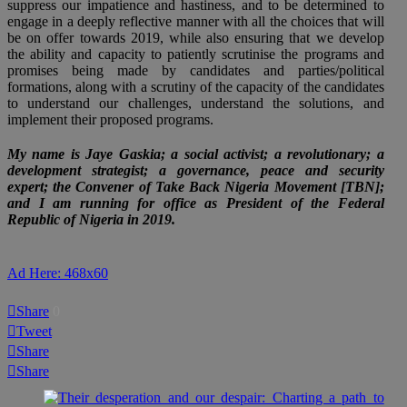
suppress our impatience and hastiness, and to be determined to
engage in a deeply reflective manner with all the choices that will
be on offer towards 2019, while also ensuring that we develop
the ability and capacity to patiently scrutinise the programs and
promises being made by candidates and parties/political
formations, along with a scrutiny of the capacity of the candidates
to understand our challenges, understand the solutions, and
implement their proposed programs.
My name is Jaye Gaskia; a social activist; a revolutionary; a
development strategist; a governance, peace and security
expert; the Convener of Take Back Nigeria Movement [TBN];
and I am running for office as President of the Federal
Republic of Nigeria in 2019.
Ad Here: 468x60
Share
0
Tweet
Share
Share