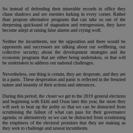
So instead of defending their miserable records in office they
chase shadows and see enemies lurking in every corner. Rather
than propose alternative programs that can take us out of the
deepening quicksand of stagnation and retrogression, they have
become adept at raising false alarms and crying wolf.
Neither the incumbents, nor the opposition and there would be
opponents and successors are talking about our wellbeing, our
collective security; about the development strategies and the
economic programs that are either being undertaken, or that will
be undertaken to address our national challenges.
Nevertheless, one thing is certain, they are desperate, and they are
in a panic. These desperation and panic is reflected in the frenzied
nature and insanity of their actions and utterances.
During this period, the closer we get to the 2019 general elections
and beginning with Ekiti and Osun later this year, the more they
will seek to heat up the polity so that we can be distracted from
scrutinising the failure of what can pass for their governance
agenda; or alternatively so we can be distracted from scrutinising
the emptiness of the electoral promises that they are making as
they seek to challenge and unseat incumbents.