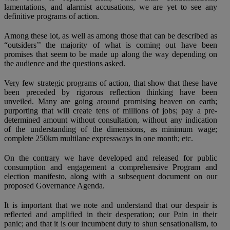
lamentations, and alarmist accusations, we are yet to see any
definitive programs of action.
Among these lot, as well as among those that can be described as
“outsiders’’ the majority of what is coming out have been
promises that seem to be made up along the way depending on
the audience and the questions asked.
Very few strategic programs of action, that show that these have
been preceded by rigorous reflection thinking have been
unveiled. Many are going around promising heaven on earth;
purporting that will create tens of millions of jobs; pay a pre-
determined amount without consultation, without any indication
of the understanding of the dimensions, as minimum wage;
complete 250km multilane expressways in one month; etc.
On the contrary we have developed and released for public
consumption and engagement a comprehensive Program and
election manifesto, along with a subsequent document on our
proposed Governance Agenda.
It is important that we note and understand that our despair is
reflected and amplified in their desperation; our Pain in their
panic; and that it is our incumbent duty to shun sensationalism, to