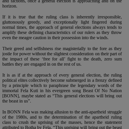
and factions, once a general election is approaching and on the
horizon.
If it is true that the ruling class is inherently irresponsible,
gluttonously greedy, and exceptionally light fingered during
normal times, the approach of general elections always tends to
amplify these defining characteristics of our rulers as they throw
even the meagre caution in their possession into the winds.
Their greed and selfishness rise magisterially to the fore as they
jostle for power without the slightest consideration on their part of
the impact of these ‘free for all’ fight to the death, zero sum
battles they are engaged in on the rest of us.
It is as if at the approach of every general election, the ruling
political elites collectively become submerged in a frenzy defined
by a principle which to paraphrase the legendary words of the
immortal Fela Kuti in his evergreen song Beast Of No Nation
[BONN], maybe stated as “This general elections will bring out
the beast in us”.
In BONN Fela was making allusion to the anti-apartheid struggle
of the 1980s, and to the determination of the apartheid ruling
class to crush the uprising of the masses, hence the statement
attributed to Botha by Fela, “This uprising will bring out the beast