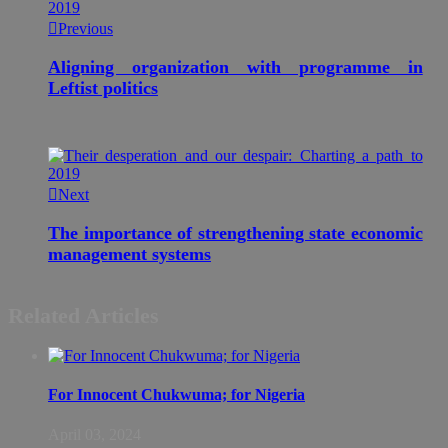
Previous
Aligning organization with programme in
Leftist politics
Next
The importance of strengthening state economic
management systems
Related Articles
For Innocent Chukwuma; for Nigeria
April 03, 2024