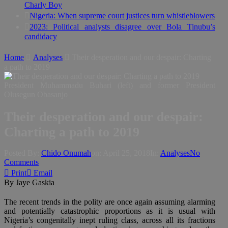
Charly Boy
Nigeria: When supreme court justices turn whistleblowers
2023: Political analysts disagree over Bola Tinubu’s
candidacy
Home
Analyses
Their desperation and our despair: Charting
a path to 2019
President Muhammadu Buhari (left) and former President
Olusegun Obasanjo
Their desperation and our despair:
Charting a path to 2019
Posted By:
Chido Onumah
on:
April 25, 2018
In:
Analyses
No
Comments
Print
Email
By Jaye Gaskia
The recent trends in the polity are once again assuming alarming
and potentially catastrophic proportions as it is usual with
Nigeria’s congenitally inept ruling class, across all its fractions