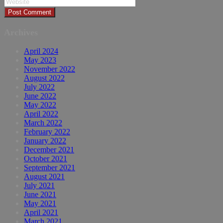
Archives
April 2024
May 2023
November 2022
August 2022
July 2022
June 2022
May 2022
April 2022
March 2022
February 2022
January 2022
December 2021
October 2021
September 2021
August 2021
July 2021
June 2021
May 2021
April 2021
March 2021