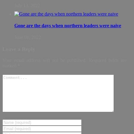
July 13, 2022
Gone are the days when northern leaders were naive
June 01, 2022
Leave a Reply
Your email address will not be published.
Required fields are
marked
*