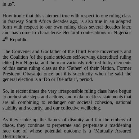
in us”.
How ironic that this statement true with respect to one ruling class
in faraway South Africa decades ago, is also true in an adapted
form with respect to our own ruling class several decades later,
and has come to characterise electoral contestations in Nigeria’s
th
4
Republic.
The Convener and Godfather of the Third Force movements and
the Coalition [of the panic stricken self-serving discredited ruling
elites] For Nigeria, and the man variously referred to by elements
of this same ruling class as the ‘Father’ of their Nation, Former
President Obasanjo once put this succinctly when he said the
general election is a ‘Do or Die affair’, period.
So, in recent times the very irresponsible ruling class have begun
to orchestrate steps and actions, and make reckless statements that
are all combining to endanger our societal cohesion, national
stability and security, and our collective wellbeing.
As they stoke up the flames of disunity and fan the embers of
chaos, they continue to perpetrate and perpetuate a maddening
race one of whose potential outcome is a ‘Mutually Assured
Destruction’.