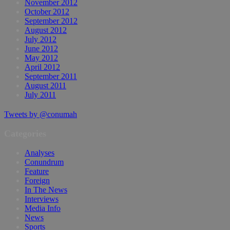
November 2012
October 2012
September 2012
August 2012
July 2012
June 2012
May 2012
April 2012
September 2011
August 2011
July 2011
Tweets by @conumah
Categories
Analyses
Conundrum
Feature
Foreign
In The News
Interviews
Media Info
News
Sports