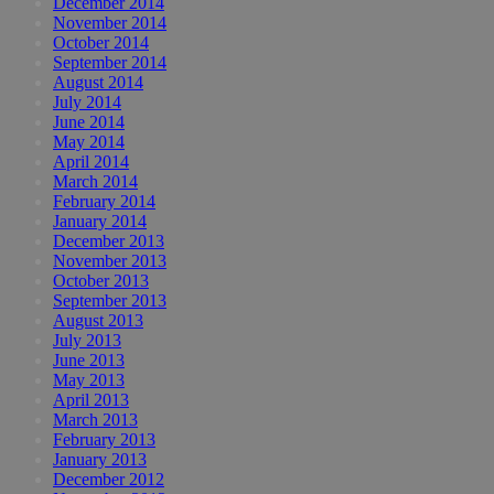
December 2014
November 2014
October 2014
September 2014
August 2014
July 2014
June 2014
May 2014
April 2014
March 2014
February 2014
January 2014
December 2013
November 2013
October 2013
September 2013
August 2013
July 2013
June 2013
May 2013
April 2013
March 2013
February 2013
January 2013
December 2012