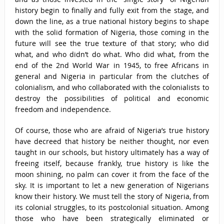
history begin to finally and fully exit from the stage, and
down the line, as a true national history begins to shape
with the solid formation of Nigeria, those coming in the
future will see the true texture of that story; who did
what, and who didn’t do what. Who did what, from the
end of the 2nd World War in 1945, to free Africans in
general and Nigeria in particular from the clutches of
colonialism, and who collaborated with the colonialists to
destroy the possibilities of political and economic
freedom and independence.
Of course, those who are afraid of Nigeria’s true history
have decreed that history be neither thought, nor even
taught in our schools, but history ultimately has a way of
freeing itself, because frankly, true history is like the
moon shining, no palm can cover it from the face of the
sky. It is important to let a new generation of Nigerians
know their history. We must tell the story of Nigeria, from
its colonial struggles, to its postcolonial situation. Among
those who have been strategically eliminated or