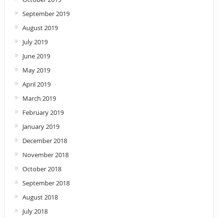
September 2019
August 2019
July 2019
June 2019
May 2019
April 2019
March 2019
February 2019
January 2019
December 2018
November 2018
October 2018
September 2018
August 2018
July 2018