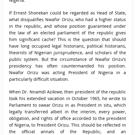
Nigeria.
If Ernest Shonekan could be regarded as Head of State,
what disqualifies Nwafor Orizu, who had a higher status
in the republic, and whose position guaranteed under
the law of an elected parliament of the republic gives
him significant cache? This is the question that should
have long occupied legal historians, political historians,
theorists of Nigerian jurisprudence, and scholars of the
public system. But the circumstance of Nwafor Orizu’s
presidency has often countermanded his position.
Nwafor Orizu was acting President of Nigeria in a
particularly difficult situation.
When Dr. Nnamdi Azikiwe, then president of the republic
took his extended vacation in October 1965, he wrote to
Parliament to swear Orizu in as President in situ, which
legally transferred albeit in the interim, every power,
obligation, and rights of office accorded to the president
of Nigeria, to President Orizu. This should be reflected in
the official annals of the Republic, and an