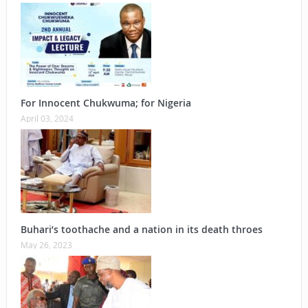
For Innocent Chukwuma; for Nigeria
April 03, 2024
Buhari’s toothache and a nation in its death throes
May 26, 2023