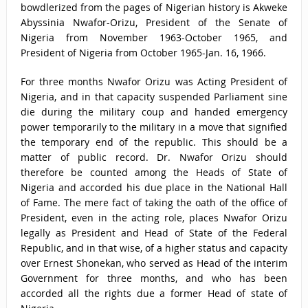
bowdlerized from the pages of Nigerian history is Akweke
Abyssinia Nwafor-Orizu, President of the Senate of
Nigeria from November 1963-October 1965, and
President of Nigeria from October 1965-Jan. 16, 1966.
For three months Nwafor Orizu was Acting President of
Nigeria, and in that capacity suspended Parliament sine
die during the military coup and handed emergency
power temporarily to the military in a move that signified
the temporary end of the republic. This should be a
matter of public record. Dr. Nwafor Orizu should
therefore be counted among the Heads of State of
Nigeria and accorded his due place in the National Hall
of Fame. The mere fact of taking the oath of the office of
President, even in the acting role, places Nwafor Orizu
legally as President and Head of State of the Federal
Republic, and in that wise, of a higher status and capacity
over Ernest Shonekan, who served as Head of the interim
Government for three months, and who has been
accorded all the rights due a former Head of state of