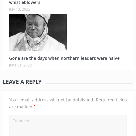
whistleblowers
July 13, 2022
Gone are the days when northern leaders were naive
June 01, 2022
LEAVE A REPLY
Your email address will not be published.
Required fields
*
are marked