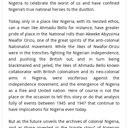
Nigeria to celebrate the worst of us and have confined
Nigeria’s true national heroes to the dustbin.
Today, only in a place like Nigeria, with its twisted ethos,
can a man like Ahmadu Bello for instance, have greater
pride of place in the National rolls than Akweke Abyssinia
Nwafor Orizu, one of the great spirits of the anti-colonial
Nationalist movement. While the likes of Nwafor-Orizu
were in the trenches fighting for Nigerian independence,
and pushing the British out, and in turn being
blackmailed and jailed, the likes of Ahmadu Bello known
collaborator with British colonialism and its neo-colonial
aims n Nigeria, were vociferous against the
independence movement, and the emergence of Nigeria
as a free and United nation. Here of course is not the
place or the occasion to tell this story or do that analysis
fully of events between 1945 and 1947 that continue to
have implications for Nigeria even today.
But as the future unveils the archives of colonial Nigeria,
and as those invested in the “single story” of Nigerian