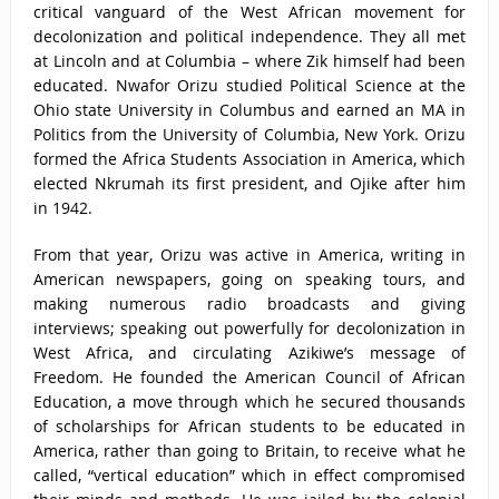
critical vanguard of the West African movement for
decolonization and political independence. They all met
at Lincoln and at Columbia – where Zik himself had been
educated. Nwafor Orizu studied Political Science at the
Ohio state University in Columbus and earned an MA in
Politics from the University of Columbia, New York. Orizu
formed the Africa Students Association in America, which
elected Nkrumah its first president, and Ojike after him
in 1942.
From that year, Orizu was active in America, writing in
American newspapers, going on speaking tours, and
making numerous radio broadcasts and giving
interviews; speaking out powerfully for decolonization in
West Africa, and circulating Azikiwe’s message of
Freedom. He founded the American Council of African
Education, a move through which he secured thousands
of scholarships for African students to be educated in
America, rather than going to Britain, to receive what he
called, “vertical education” which in effect compromised