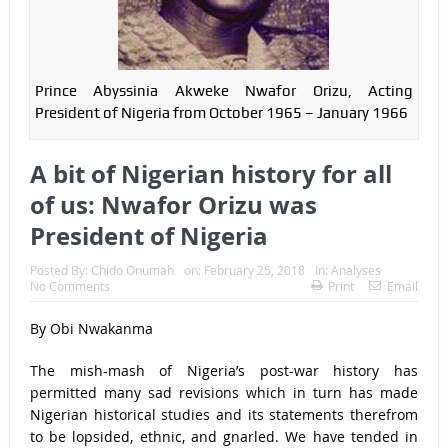
Prince Abyssinia Akweke Nwafor Orizu, Acting
President of Nigeria from October 1965 – January 1966
A bit of Nigerian history for all
of us: Nwafor Orizu was
President of Nigeria
Posted By:
Chido Onumah
on:
February 25, 2018
In:
Analyses
No Comments
Print
Email
By Obi Nwakanma
The mish-mash of Nigeria’s post-war history has
permitted many sad revisions which in turn has made
Nigerian historical studies and its statements therefrom
to be lopsided, ethnic, and gnarled. We have tended in