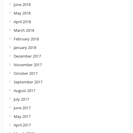
June 2018
May 2018
April 2018
March 2018
February 2018
January 2018
December 2017
November 2017
October 2017
September 2017
August 2017
July 2017
June 2017
May 2017
April 2017