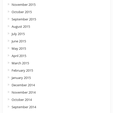
November 2015
October 2015
September 2015
August 2015
July 2015
June 2015
May 2015
April 2015
March 2015
February 2015
January 2015
December 2014
November 2014
October 2014
September 2014