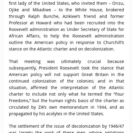
first lady of the United States, who invited them – Orizu,
Ojike and Mbadiwe – to the White House, brokered
through Ralph Bunche, Azikiwe’s friend and former
Professor at Howard who had been recruited into the
Roosevelt administration as Under Secretary of State for
African Affairs, to help the Roosevelt administration
outline the American policy in response to Churchill’s
stance on the Atlantic charter and on decolonization.
That meeting was ultimately crucial because
subsequently, President Roosevelt took the stance that
American policy will not support Great Britain in the
continued colonization of the colonies; and in that
situation, affirmed the interpretation of the Atlantic
charter to include not only what he termed the “Four
Freedoms,” but the human rights basis of the charter as
circulated by Zik’s own memorandum in 1944, and as
propagated by his acolytes in the United States.
The settlement of the issue of decolonization by 1946/47
was largely the work of these men, whose agitations