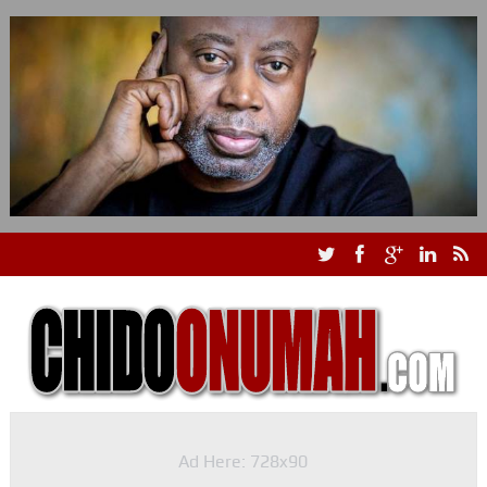
Ad Here: 728x90