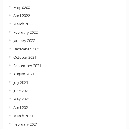
May 2022
April 2022
March 2022
February 2022
January 2022
December 2021
October 2021
September 2021
August 2021
July 2021
June 2021
May 2021
April 2021
March 2021
February 2021