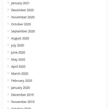
January 2021
December 2020
November 2020
October 2020
September 2020
August 2020
July 2020
June 2020
May 2020
April 2020
March 2020
February 2020
January 2020
December 2019
November 2019
October 2019