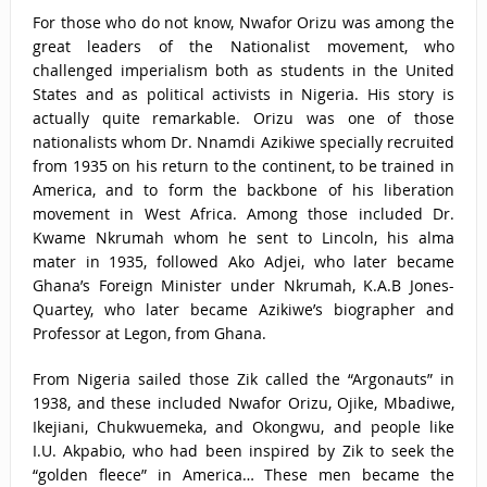
For those who do not know, Nwafor Orizu was among the
great leaders of the Nationalist movement, who
challenged imperialism both as students in the United
States and as political activists in Nigeria. His story is
actually quite remarkable. Orizu was one of those
nationalists whom Dr. Nnamdi Azikiwe specially recruited
from 1935 on his return to the continent, to be trained in
America, and to form the backbone of his liberation
movement in West Africa. Among those included Dr.
Kwame Nkrumah whom he sent to Lincoln, his alma
mater in 1935, followed Ako Adjei, who later became
Ghana’s Foreign Minister under Nkrumah, K.A.B Jones-
Quartey, who later became Azikiwe’s biographer and
Professor at Legon, from Ghana.
From Nigeria sailed those Zik called the “Argonauts” in
1938, and these included Nwafor Orizu, Ojike, Mbadiwe,
Ikejiani, Chukwuemeka, and Okongwu, and people like
I.U. Akpabio, who had been inspired by Zik to seek the
“golden fleece” in America… These men became the