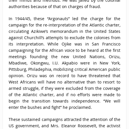
their minds and methods. He was jailed by the colonial
authorities because of that on charges of fraud.
In 1944/45, these “Argonauts” led the charge for the
campaign for the re-interpretation of the Atlantic charter,
circulating Azikiwe’s memorandum in the United States
against Churchill’s attempts to exclude the colonies from
its interpretation. While Ojike was in San Francisco
campaigning for the African voice to be heard at the first
meetings founding the new United Nations, Orizu,
Mbadiwe, Okongwu, I.U. Akpabio were in New York,
Pittsburg, Philadephia, mobilizing critical American public
opinion. Orizu was on record to have threatened that
West Africans will have no alternative than to resort to
armed struggle, if they were excluded from the coverage
of the Atlantic charter, and if no efforts were made to
begin the transition towards independence. “We will
enter the bushes and fight” he proclaimed.
These sustained campaigns attracted the attention of the
US government, and Mrs. Eleanor Roosevelt, the activist