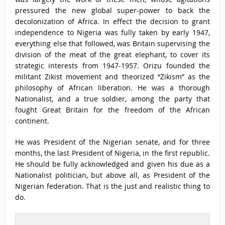
pressured the new global super-power to back the
decolonization of Africa. In effect the decision to grant
independence to Nigeria was fully taken by early 1947,
everything else that followed, was Britain supervising the
division of the meat of the great elephant, to cover its
strategic interests from 1947-1957. Orizu founded the
militant Zikist movement and theorized “Zikism” as the
philosophy of African liberation. He was a thorough
Nationalist, and a true soldier, among the party that
fought Great Britain for the freedom of the African
continent.
He was President of the Nigerian senate, and for three
months, the last President of Nigeria, in the first republic.
He should be fully acknowledged and given his due as a
Nationalist politician, but above all, as President of the
Nigerian federation. That is the just and realistic thing to
do.