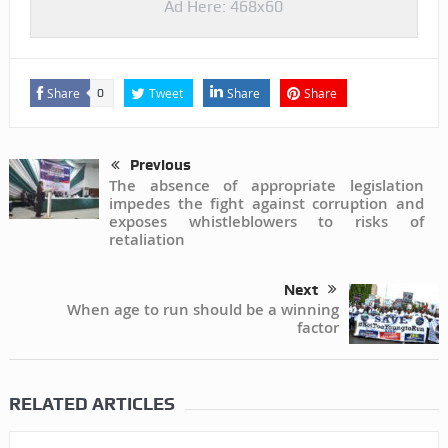
Ad Here: 468x60
Share
Tweet
Share
Share
0
Previous
The absence of appropriate legislation
impedes the fight against corruption and
exposes whistleblowers to risks of
retaliation
Next
When age to run should be a winning
factor
RELATED ARTICLES