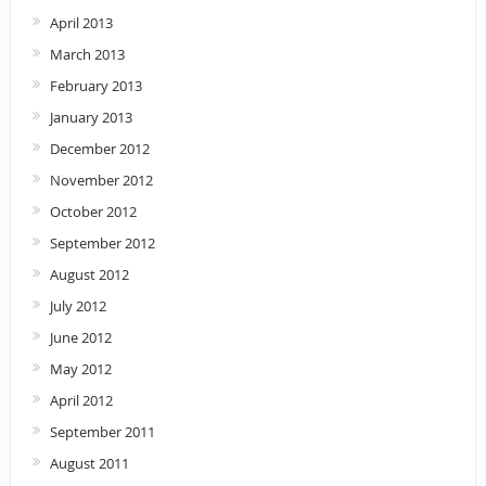
April 2013
March 2013
February 2013
January 2013
December 2012
November 2012
October 2012
September 2012
August 2012
July 2012
June 2012
May 2012
April 2012
September 2011
August 2011