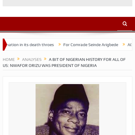
n its death throes
For Comrade Seinde Arigbede
ACSPN 2022 Con
HOME
ANALYSES
A BIT OF NIGERIAN HISTORY FOR ALL OF
US: NWAFOR ORIZU WAS PRESIDENT OF NIGERIA