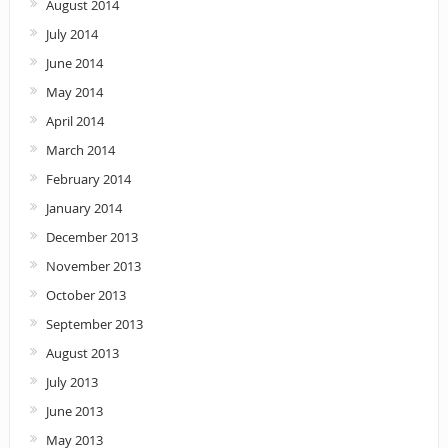
August 2014
July 2014
June 2014
May 2014
April 2014
March 2014
February 2014
January 2014
December 2013
November 2013
October 2013
September 2013
August 2013
July 2013
June 2013
May 2013