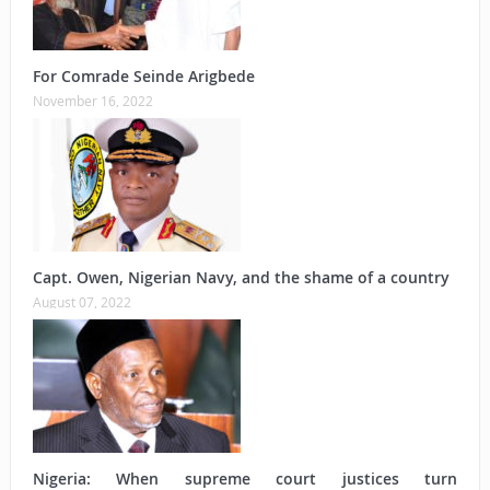
For Comrade Seinde Arigbede
November 16, 2022
Capt. Owen, Nigerian Navy, and the shame of a country
August 07, 2022
Nigeria: When supreme court justices turn