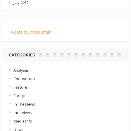
July 2011
Tweets by @conumah
CATEGORIES
Analyses
Conundrum
Feature
Foreign
In The News
Interviews
Media Info
News