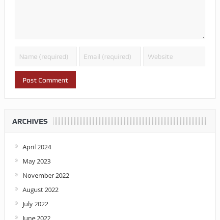
ARCHIVES
April 2024
May 2023
November 2022
August 2022
July 2022
June 2022