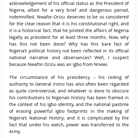
acknowledgement of his official status as the President of
Nigeria, albeit for a very brief and dangerous period,
indemnified. Nwafor-Orizu deserves to be so considered
for the clear reason that it is his constitutional right, and
it is a historical fact, that he piloted the affairs of Nigeria
legally as president for at least three months. Now, why
has this not been done? Why has this bare fact of
Nigeria’s political history not been reflected in its official
national narrative and observances? Well, I suspect
because Nwafor-Orizu was an Igbo from Nnewi.
The circumstance of his presidency – his ceding of
authority to General Ironsi has also often been regarded
as quite controversial, and whatever is done to obscure
his contributions to Nigerian history has been framed in
the context of his Igbo identity, and the national pastime
of erasing powerful Igbo footprints in the making of
Nigeria’s National History; and it is complicated by the
fact that under his watch, power was transferred to the
Army.