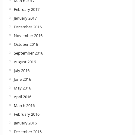
March 2017
February 2017
January 2017
December 2016
November 2016
October 2016
September 2016
August 2016
July 2016
June 2016
May 2016
April 2016
March 2016
February 2016
January 2016
December 2015