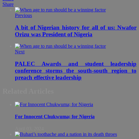
Share
Previous
A bit of Nigerian history for all of us: Nwafor
Orizu was President of Nigeria
Next
PALEC Awards and student leadership
conference storms the south-south region to
preach effective leadership
Related Articles
For Innocent Chukwuma; for Nigeria
April 03, 2024