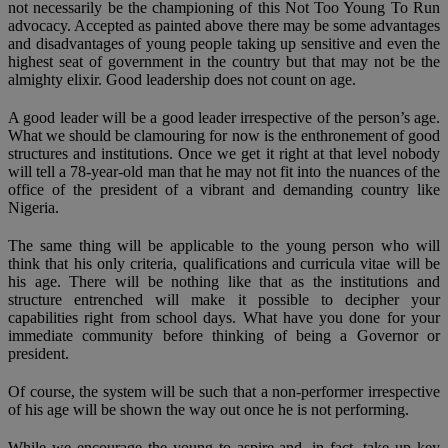
not necessarily be the championing of this Not Too Young To Run
advocacy. Accepted as painted above there may be some advantages
and disadvantages of young people taking up sensitive and even the
highest seat of government in the country but that may not be the
almighty elixir. Good leadership does not count on age.
A good leader will be a good leader irrespective of the person’s age.
What we should be clamouring for now is the enthronement of good
structures and institutions. Once we get it right at that level nobody
will tell a 78-year-old man that he may not fit into the nuances of the
office of the president of a vibrant and demanding country like
Nigeria.
The same thing will be applicable to the young person who will
think that his only criteria, qualifications and curricula vitae will be
his age. There will be nothing like that as the institutions and
structure entrenched will make it possible to decipher your
capabilities right from school days. What have you done for your
immediate community before thinking of being a Governor or
president.
Of course, the system will be such that a non-performer irrespective
of his age will be shown the way out once he is not performing.
While we encourage the young to aspire and, in fact, take up key