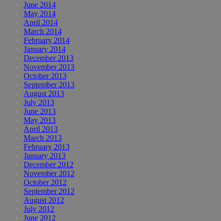
June 2014
May 2014
April 2014
March 2014
February 2014
January 2014
December 2013
November 2013
October 2013
September 2013
August 2013
July 2013
June 2013
May 2013
April 2013
March 2013
February 2013
January 2013
December 2012
November 2012
October 2012
September 2012
August 2012
July 2012
June 2012