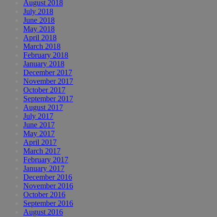
August 2018
July 2018
June 2018
May 2018
April 2018
March 2018
February 2018
January 2018
December 2017
November 2017
October 2017
September 2017
August 2017
July 2017
June 2017
May 2017
April 2017
March 2017
February 2017
January 2017
December 2016
November 2016
October 2016
September 2016
August 2016