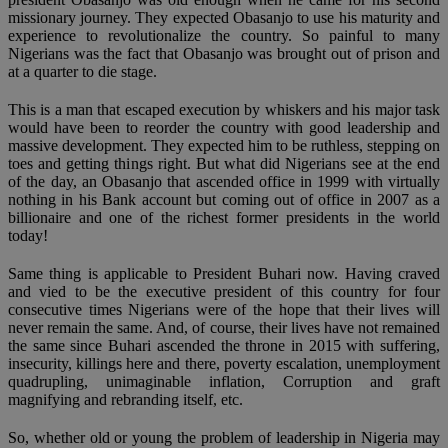
missionary journey. They expected Obasanjo to use his maturity and
experience to revolutionalize the country. So painful to many
Nigerians was the fact that Obasanjo was brought out of prison and
at a quarter to die stage.
This is a man that escaped execution by whiskers and his major task
would have been to reorder the country with good leadership and
massive development. They expected him to be ruthless, stepping on
toes and getting things right. But what did Nigerians see at the end
of the day, an Obasanjo that ascended office in 1999 with virtually
nothing in his Bank account but coming out of office in 2007 as a
billionaire and one of the richest former presidents in the world
today!
Same thing is applicable to President Buhari now. Having craved
and vied to be the executive president of this country for four
consecutive times Nigerians were of the hope that their lives will
never remain the same. And, of course, their lives have not remained
the same since Buhari ascended the throne in 2015 with suffering,
insecurity, killings here and there, poverty escalation, unemployment
quadrupling, unimaginable inflation, Corruption and graft
magnifying and rebranding itself, etc.
So, whether old or young the problem of leadership in Nigeria may