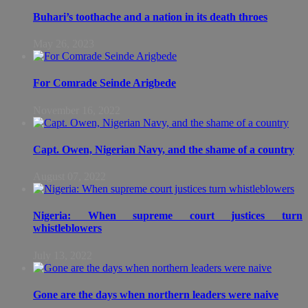
Buhari’s toothache and a nation in its death throes
May 26, 2023
For Comrade Seinde Arigbede
November 16, 2022
Capt. Owen, Nigerian Navy, and the shame of a country
August 07, 2022
Nigeria: When supreme court justices turn
whistleblowers
July 13, 2022
Gone are the days when northern leaders were naive