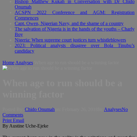
Bishop Matthew Kukah in Conversation with Dr Chido
Onumah
ACSPN 2022 Conference and AGM: Registration
Commences
Capt. Owen, Nigerian Navy, and the shame of a country
The salvation of Nigeria is in the hands of the youths – Charly
Boy
Nigeria: When supreme court justices turn whistleblowers
2023: Political analysts disagree over Bola Tinubu’s
candidacy
Home
Analyses
When age to run should be a winning factor
When age to run should be a
winning factor
Posted By:
Chido Onumah
on:
February 26, 2018
In:
Analyses
No
Comments
Print
Email
By Austine Uche-Ejeke