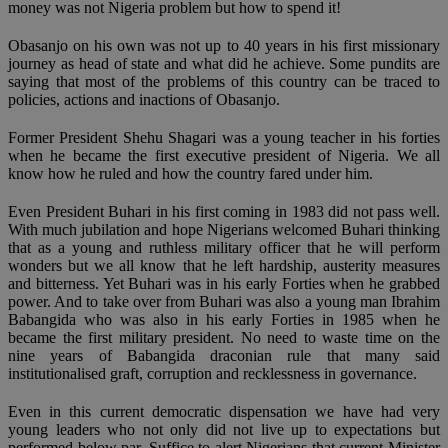
money was not Nigeria problem but how to spend it!
Obasanjo on his own was not up to 40 years in his first missionary
journey as head of state and what did he achieve. Some pundits are
saying that most of the problems of this country can be traced to
policies, actions and inactions of Obasanjo.
Former President Shehu Shagari was a young teacher in his forties
when he became the first executive president of Nigeria. We all
know how he ruled and how the country fared under him.
Even President Buhari in his first coming in 1983 did not pass well.
With much jubilation and hope Nigerians welcomed Buhari thinking
that as a young and ruthless military officer that he will perform
wonders but we all know that he left hardship, austerity measures
and bitterness. Yet Buhari was in his early Forties when he grabbed
power. And to take over from Buhari was also a young man Ibrahim
Babangida who was also in his early Forties in 1985 when he
became the first military president. No need to waste time on the
nine years of Babangida draconian rule that many said
institutionalised graft, corruption and recklessness in governance.
Even in this current democratic dispensation we have had very
young leaders who not only did not live up to expectations but
performed below par. Suffice to alert Nigerians that current Minister