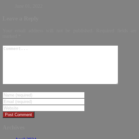
June 01, 2022
Leave a Reply
Your email address will not be published.
Required fields are
marked
*
Archives