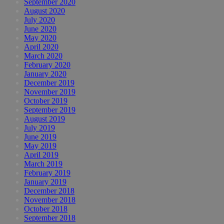
September 2020
August 2020
July 2020
June 2020
May 2020
April 2020
March 2020
February 2020
January 2020
December 2019
November 2019
October 2019
September 2019
August 2019
July 2019
June 2019
May 2019
April 2019
March 2019
February 2019
January 2019
December 2018
November 2018
October 2018
September 2018