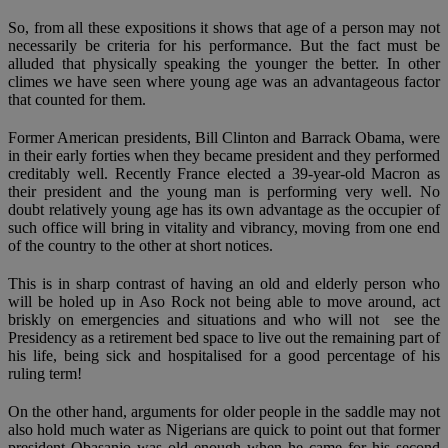
So, from all these expositions it shows that age of a person may not
necessarily be criteria for his performance. But the fact must be
alluded that physically speaking the younger the better. In other
climes we have seen where young age was an advantageous factor
that counted for them.
Former American presidents, Bill Clinton and Barrack Obama, were
in their early forties when they became president and they performed
creditably well. Recently France elected a 39-year-old Macron as
their president and the young man is performing very well. No
doubt relatively young age has its own advantage as the occupier of
such office will bring in vitality and vibrancy, moving from one end
of the country to the other at short notices.
This is in sharp contrast of having an old and elderly person who
will be holed up in Aso Rock not being able to move around, act
briskly on emergencies and situations and who will not see the
Presidency as a retirement bed space to live out the remaining part of
his life, being sick and hospitalised for a good percentage of his
ruling term!
On the other hand, arguments for older people in the saddle may not
also hold much water as Nigerians are quick to point out that former
president Obasanjo was old enough when he came for his second