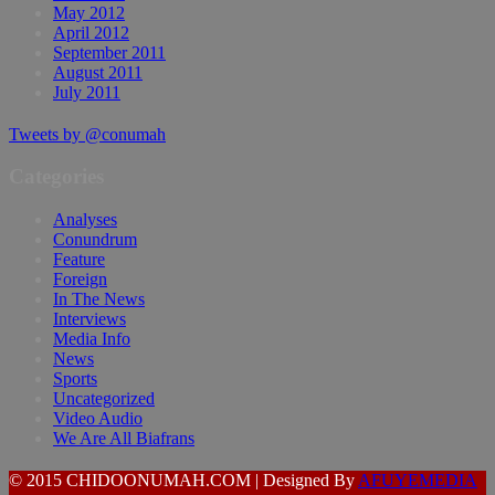
May 2012
April 2012
September 2011
August 2011
July 2011
Tweets by @conumah
Categories
Analyses
Conundrum
Feature
Foreign
In The News
Interviews
Media Info
News
Sports
Uncategorized
Video Audio
We Are All Biafrans
© 2015 CHIDOONUMAH.COM | Designed By
AFUYEMEDIA