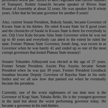
of Transport, Rotimi Amaechi became speaker of Rivers State
House of Assembly at about 32 years. He was speaker for 8 whole
years. After that he became governor for another 8 years!
Also, current Senate President, Bukola Saraki, became Governor of
Kwara State in his thirties. He ruled Kwara State for 8 good years
and the chronicles of Saraki in Kwara State is there for everybody to
see. Orji Uzor Kalu became Abia State Governor when he was not
up to 40 years and everybody can attest to the extent he ruled the
state. Former Plateau State Governor, Jonah Jang, was sworn in as
Governor when he was barely 41 and ended up as one of the most
corrupt governors that looted Plateau State treasury!
Senator Tokumbo Afikuyomi was elected at the age of 37 years.
Former Senate President, Anyim Pius Anyim, became Senate
President when he was just 39 years. Former President Goodluck
Jonathan became Deputy Governor of Bayelsa State in his early
forties and we all saw how that panned out when he eventually
became the president.
Currently, one of the worst nightmares of our time now is the
Governor of Kogi State, Yahaha Bello. He is the youngest governor
in the land but about the worst performing governor today. He
became a governor in his mid-thirties.