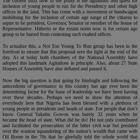
The current buzz now in the polity is the agitations and quest for
inclusion of young people to run for the Presidency and other high
offices in the land. This has come with a movement or bandwagon
mobilising for the inclusion of certain age range of the citizens to
aspire to be president, Governor, Senator or member of the house of
Representative. Hitherto or the extant norm now is for certain age
group to be barred from contesting such exalted offices.
To actualize this, a Not Too Young To Run group has been in the
forefront to ensure that this proposal sees the light at the end of the
day. As at today both chambers of the National Assembly have
adopted this landmark Agitations in principle. Also, about 27 State
Houses of Assembly have also debated and passed it.
Now the big question is that going by hindsight and following the
antecedents of governance in this country has age ever been the
determining factor for the bane of leadership we have been having
over these decades. Perhaps we need to draw the attention of
everybody here that Nigeria has been blessed with a plethora of
young people as presidents and heads of state. For people that don’t
know General Yakubu Gowon was barely 32 years when he
became the head of state. What did he do! He not only contributed
and facilitated the prosecution of the bitter civil war but presided
over the wanton squandering of the nation’s wealth that came with
Oil Boom in the 70s that he gleefully told the whole world that