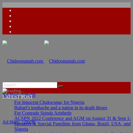
Ad Here: 728x90
LATEST POST
For Innocent Chukwuma; for Nigeria
Buhari’s toothache and a nation in its death throes
For Comrade Seinde Arigbede
ACSPN 2022 Conference and AGM on August 31 & Sept 1:
Ad Here: 728x90
Speakers & Special Panellists from Ghana, Brazil, USA, and
Nigeria