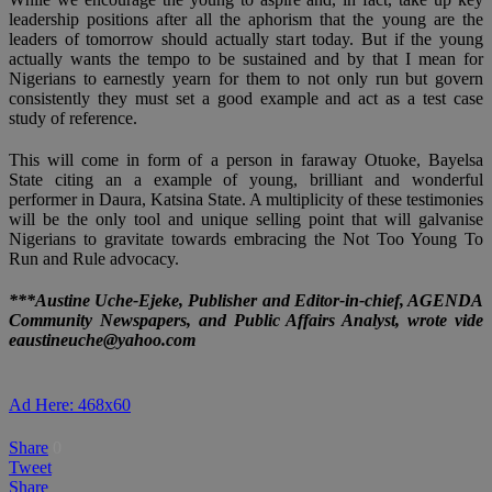
leadership positions after all the aphorism that the young are the
leaders of tomorrow should actually start today. But if the young
actually wants the tempo to be sustained and by that I mean for
Nigerians to earnestly yearn for them to not only run but govern
consistently they must set a good example and act as a test case
study of reference.
This will come in form of a person in faraway Otuoke, Bayelsa
State citing an a example of young, brilliant and wonderful
performer in Daura, Katsina State. A multiplicity of these testimonies
will be the only tool and unique selling point that will galvanise
Nigerians to gravitate towards embracing the Not Too Young To
Run and Rule advocacy.
***Austine Uche-Ejeke, Publisher and Editor-in-chief, AGENDA
Community Newspapers, and Public Affairs Analyst, wrote vide
eaustineuche@yahoo.com
Ad Here: 468x60
Share
0
Tweet
Share