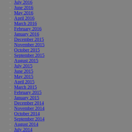
July 2016
June 2016
May 2016
April 2016
March 2016
February 2016
January 2016
December 2015
November 2015
October 2015
September 2015
August 2015
July 2015
June 2015
May 2015
April 2015
March 2015
February 2015
January 2015
December 2014
November 2014
October 2014
September 2014
August 2014
July 2014