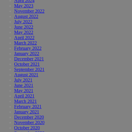
April 2024
May 2023
November 2022
August 2022
July 2022
June 2022
May 2022
April 2022
March 2022
February 2022
January 2022
December 2021
October 2021
September 2021
August 2021
July 2021
June 2021
May 2021
April 2021
March 2021
February 2021
January 2021
December 2020
November 2020
October 2020